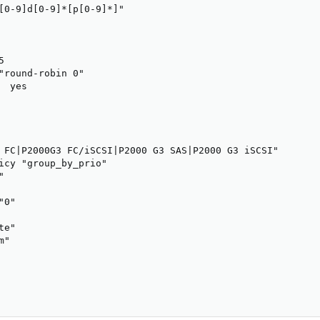
[0-9]d[0-9]*[p[0-9]*]"



"round-robin 0"

 yes

 FC|P2000G3 FC/iSCSI|P2000 G3 SAS|P2000 G3 iSCSI"

icy "group_by_prio"



0"

e"

"
