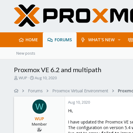
HOME
FORUMS
WHAT'S NEW
New posts
Proxmox VE 6.2 and multipath
T
S
WUP
Aug 10, 2020
h
t
r
a
Forums
Proxmox Virtual Environment
e
r
a
t
Aug 10, 2020
d
d
W
s
a
Hi,
t
t
WUP
a
e
I have updated the Proxmox VE ser
Member
r
The configuration on version 5.4
t