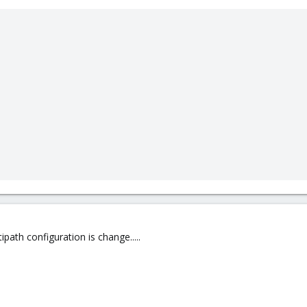
path configuration is change.....