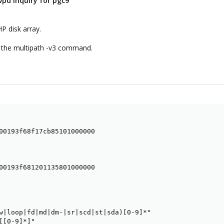
vpd inquiry for pgc9
HP disk array.
of the multipath -v3 command.
00193f68f17cb85101000000

00193f681201135801000000

w|loop|fd|md|dm-|sr|scd|st|sda)[0-9]*"

[[0-9]*]"
