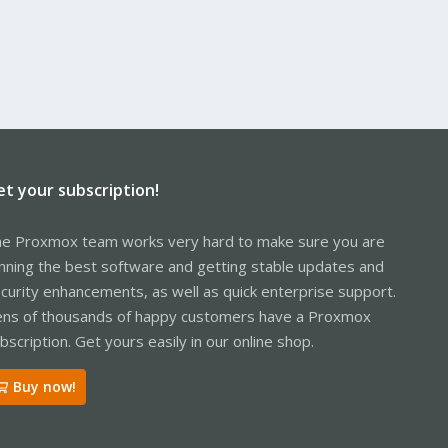
et your subscription!
e Proxmox team works very hard to make sure you are
nning the best software and getting stable updates and
curity enhancements, as well as quick enterprise support.
ns of thousands of happy customers have a Proxmox
bscription. Get yours easily in our online shop.
Buy now!