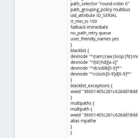
path_selector "round-robin 0"
4
path_grouping_policy multibus
73
uid_attribute ID_SERIAL
Italy - Forlì
rr_min_io 100
failback immediate
no_path_retry queue
user_friendly_names yes
}
blacklist {
devnode "^(ram|raw|loop|fd|md
devnode "^(td|hd)[a-z]"
devnode "^dcssblk[0-9]*"
devnode "^cciss!c[0-9]d[0-9]*"
}
blacklist_exceptions {
wwid "36001405c261c626dd18dd
}
multipaths {
multipath {
wwid "36001405c261c626dd18dd
alias mpathe
}
}