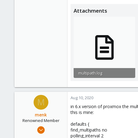
Attachments
multipath.log
25.8 KB · Views: 1
Aug 10, 2020
M
in 6.x version of proxmox the multi
this is mine:
menk
Renowned Member
defaults {
Apr 3, 2014
find_multipaths no
70
polling_interval 2