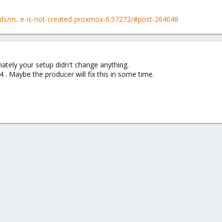
ds/m...e-is-not-created-proxmox-6.57272/#post-264048
nately your setup didn't change anything.
.4 . Maybe the producer will fix this in some time.