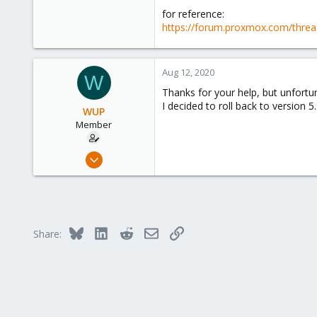
for reference:
https://forum.proxmox.com/threa
Aug 12, 2020
W
Thanks for your help, but unfortu
I decided to roll back to version 5
WUP
Member
Mar 26, 2015
2
0
21
Bluesky
LinkedIn
Reddit
Email
Link
Share: