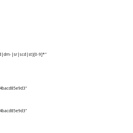
|dm-|sr|scd|st)[0-9]*"
4bacd85e9d3"
4bacd85e9d3"