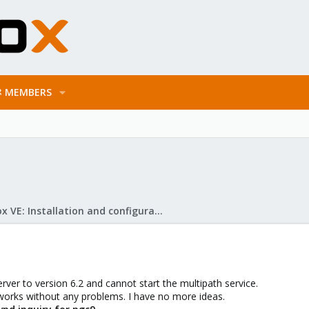
MEMBERS
Proxmox VE: Installation and configuration
ver to version 6.2 and cannot start the multipath service.
 works without any problems. I have no more ideas.