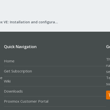
Proxmox VE: Installation and configuration
Quick Navigation
G
Th
Home
ru
Get Subscription
se
le
Te
Wiki
su
Downloads
Proxmox Customer Portal