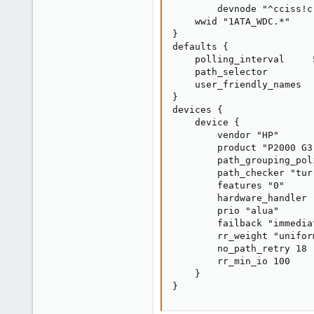
        devnode "^cciss!c
    wwid "1ATA_WDC.*"

}

defaults {

    polling_interval     5
    path_selector        
    user_friendly_names   
}

devices {

    device {

        vendor "HP"

        product "P2000 G3
        path_grouping_pol
        path_checker "tur"
        features "0"

        hardware_handler "
        prio "alua"

        failback "immediat
        rr_weight "uniform
        no_path_retry 18

        rr_min_io 100

    }

}