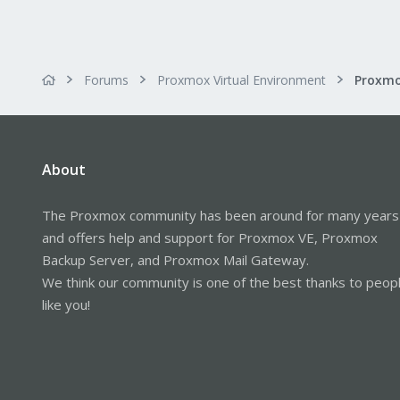
Forums
Proxmox Virtual Environment
About
The Proxmox community has been around for many years
and offers help and support for Proxmox VE, Proxmox
Backup Server, and Proxmox Mail Gateway.
We think our community is one of the best thanks to peop
like you!