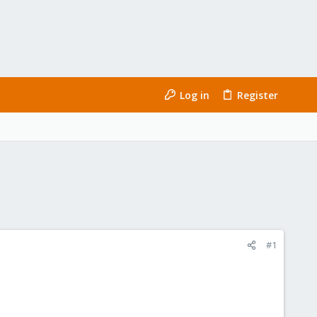
Log in
Register
#1