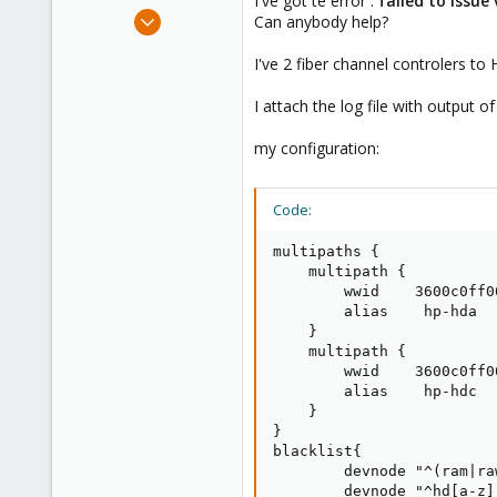
I've got te error :
failed to issue 
e
Mar 26, 2015
Can anybody help?
r
2
I've 2 fiber channel controlers to 
0
21
I attach the log file with output 
my configuration:
Code:
multipaths {

    multipath {

        wwid    3600c0ff0
        alias    hp-hda

    }

    multipath {

        wwid    3600c0ff0
        alias    hp-hdc

    }

}

blacklist{

        devnode "^(ram|ra
        devnode "^hd[a-z]