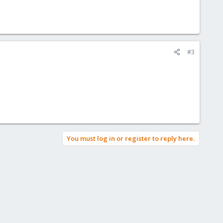
#3
You must log in or register to reply here.