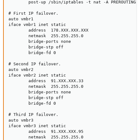
        post-up /sbin/iptables -t nat -A PREROUTING -
# First IP failover.

auto vmbr1

iface vmbr1 inet static

        address  178.XXX.XXX.XXX

        netmask  255.255.255.0

        bridge-ports none

        bridge-stp off

        bridge-fd 0

# Second IP failover.

auto vmbr2

iface vmbr2 inet static

        address  91.XXX.XXX.33

        netmask  255.255.255.0

        bridge-ports none

        bridge-stp off

        bridge-fd 0

# Third IP failover.

auto vmbr3

iface vmbr3 inet static

        address  91.XXX.XXX.95

        netmask  255.255.255.0
