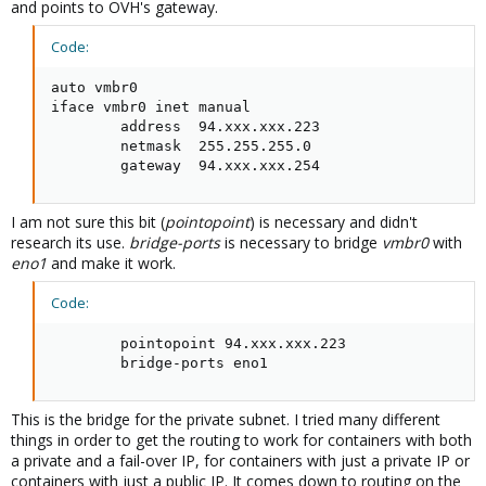
and points to OVH's gateway.
Code:
auto vmbr0

iface vmbr0 inet manual

        address  94.xxx.xxx.223

        netmask  255.255.255.0

        gateway  94.xxx.xxx.254
I am not sure this bit (
pointopoint
) is necessary and didn't
research its use.
bridge-ports
is necessary to bridge
vmbr0
with
eno1
and make it work.
Code:
        pointopoint 94.xxx.xxx.223

        bridge-ports eno1
This is the bridge for the private subnet. I tried many different
things in order to get the routing to work for containers with both
a private and a fail-over IP, for containers with just a private IP or
containers with just a public IP. It comes down to routing on the