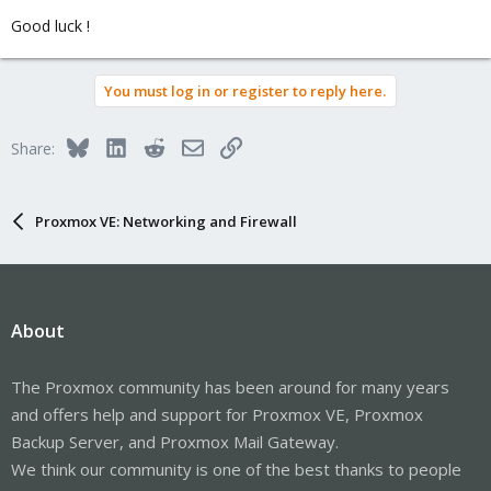
Good luck !
You must log in or register to reply here.
Bluesky
LinkedIn
Reddit
Email
Link
Share:
Proxmox VE: Networking and Firewall
About
The Proxmox community has been around for many years
and offers help and support for Proxmox VE, Proxmox
Backup Server, and Proxmox Mail Gateway.
We think our community is one of the best thanks to people