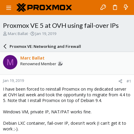
Proxmox VE 5 at OVH using fail-over IPs
T
S
Marc Ballat
Jan 19, 2019
h
t
r
a
Proxmox VE: Networking and Firewall
e
r
a
t
Marc Ballat
M
d
d
Renowned Member
s
a
t
t
a
e
Jan 19, 2019
#1
r
t
I have been forced to reinstall Proxmox on my dedicated server
e
at OVH last week and took the opportunity to migrate from 4.4 to
r
5. Note that I install Proxmox on top of Debian 9.4.
Windows VM, private IP, NAT/PAT works fine.
Debian LXC container, fail-over IP, doesn't work (I can't get it to
work ;-).