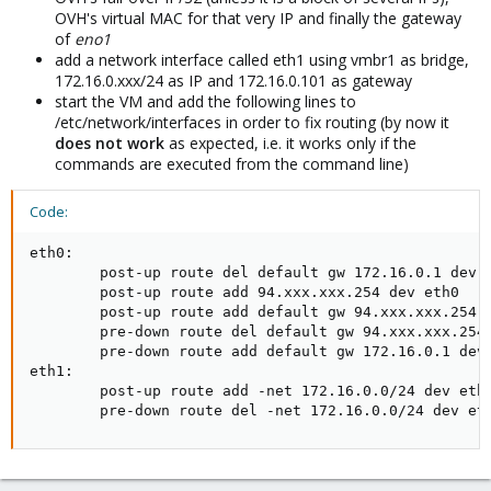
OVH's virtual MAC for that very IP and finally the gateway
of
eno1
add a network interface called eth1 using vmbr1 as bridge,
172.16.0.xxx/24 as IP and 172.16.0.101 as gateway
start the VM and add the following lines to
/etc/network/interfaces in order to fix routing (by now it
does
not
work
as expected, i.e. it works only if the
commands are executed from the command line)
Code:
eth0:

        post-up route del default gw 172.16.0.1 dev e
        post-up route add 94.xxx.xxx.254 dev eth0

        post-up route add default gw 94.xxx.xxx.254

        pre-down route del default gw 94.xxx.xxx.254

        pre-down route add default gw 172.16.0.1 dev 
eth1:

        post-up route add -net 172.16.0.0/24 dev eth1
        pre-down route del -net 172.16.0.0/24 dev et