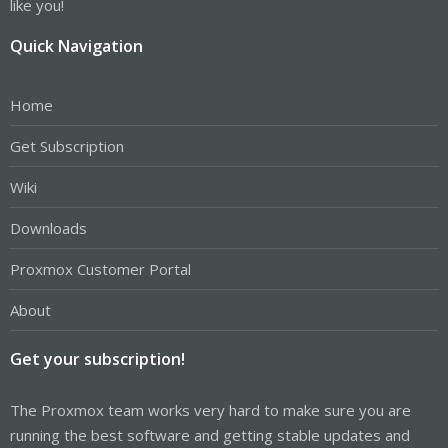
like you!
Quick Navigation
Home
Get Subscription
Wiki
Downloads
Proxmox Customer Portal
About
Get your subscription!
The Proxmox team works very hard to make sure you are
running the best software and getting stable updates and