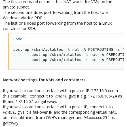
The first command ensures that NAT works for VMs on the
private subnet.
The second one does port forwarding from the host to a
Windows VM for RDP.
The last one does port forwarding from the host to a Linux
container for SSH.
Code:
post-up /sbin/iptables -t nat -A POSTROUTING -s '1
        post-up /sbin/iptables -t nat -A PREROUTIN
        post-up /sbin/iptables -t nat -A PREROUTIN
Network settings for VMs and containers.
If you wish to add an interface with a private IP (172.16.0.xxx in
this example), connect it to
vmbr1,
give it e.g. 172.16.0.106/24 as
IP and 172.16.0.1 as gateway.
If you wish to add an interface with a public IP, connect it to
vmbr0
, give it a fail-over IP and the corresponding virtual MAC
address obtained from OVH's manager and 94.xxx.xxx.254 as
gateway.