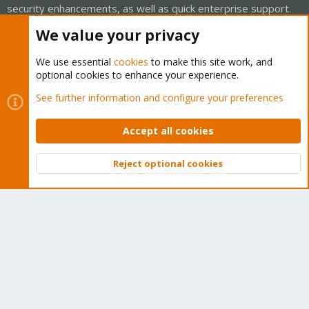
security enhancements, as well as quick enterprise support.
Tens of thousands of happy customers have a Proxmox
We value your privacy
subscription. Get yours easily in our online shop.
We use essential
cookies
to make this site work, and
Buy now!
optional cookies to enhance your experience.
See further information and configure your preferences
Accept all cookies
Cookies
Proxmox Support Forum - Light Mode
Reject optional cookies
Contact us
Terms and rules
Privacy policy
Help
Home
R
Top
Bott
S
S
®
Community platform by XenForo
© 2010-2026 XenForo Ltd.