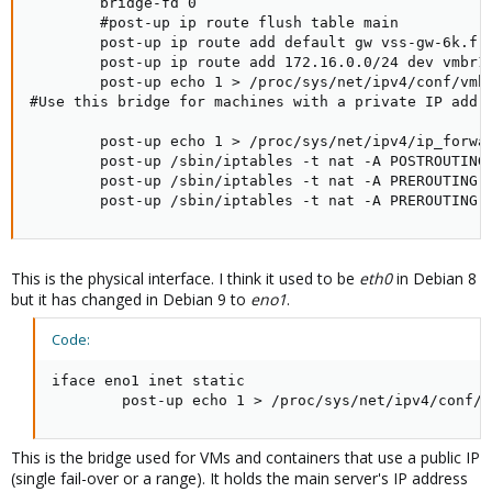
        bridge-fd 0

        #post-up ip route flush table main

        post-up ip route add default gw vss-gw-6k.fr.
        post-up ip route add 172.16.0.0/24 dev vmbr1

        post-up echo 1 > /proc/sys/net/ipv4/conf/vmbr
#Use this bridge for machines with a private IP addre
        post-up echo 1 > /proc/sys/net/ipv4/ip_forwar
        post-up /sbin/iptables -t nat -A POSTROUTING 
        post-up /sbin/iptables -t nat -A PREROUTING -
        post-up /sbin/iptables -t nat -A PREROUTING 
This is the physical interface. I think it used to be
eth0
in Debian 8
but it has changed in Debian 9 to
eno1
.
Code:
iface eno1 inet static

        post-up echo 1 > /proc/sys/net/ipv4/conf/e
This is the bridge used for VMs and containers that use a public IP
(single fail-over or a range). It holds the main server's IP address