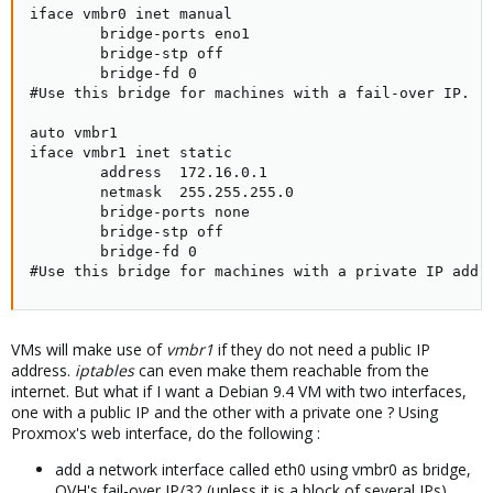
iface vmbr0 inet manual

        bridge-ports eno1

        bridge-stp off

        bridge-fd 0

#Use this bridge for machines with a fail-over IP.

auto vmbr1

iface vmbr1 inet static

        address  172.16.0.1

        netmask  255.255.255.0

        bridge-ports none

        bridge-stp off

        bridge-fd 0

#Use this bridge for machines with a private IP addr
VMs will make use of
vmbr1
if they do not need a public IP
address.
iptables
can even make them reachable from the
internet. But what if I want a Debian 9.4 VM with two interfaces,
one with a public IP and the other with a private one ? Using
Proxmox's web interface, do the following :
add a network interface called eth0 using vmbr0 as bridge,
OVH's fail-over IP/32 (unless it is a block of several IPs),