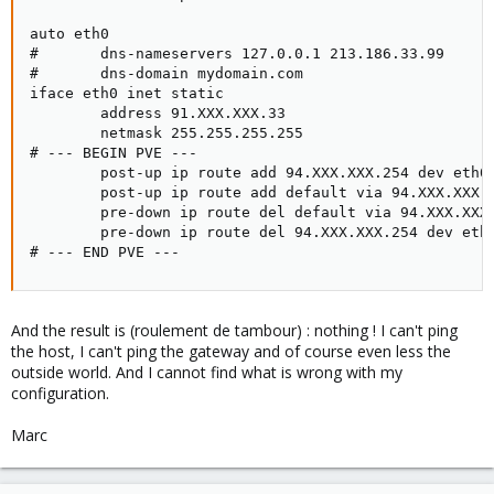
auto eth0

#       dns-nameservers 127.0.0.1 213.186.33.99

#       dns-domain mydomain.com

iface eth0 inet static

        address 91.XXX.XXX.33

        netmask 255.255.255.255

# --- BEGIN PVE ---

        post-up ip route add 94.XXX.XXX.254 dev eth0

        post-up ip route add default via 94.XXX.XXX.2
        pre-down ip route del default via 94.XXX.XXX.
        pre-down ip route del 94.XXX.XXX.254 dev eth0
# --- END PVE ---
And the result is (roulement de tambour) : nothing ! I can't ping
the host, I can't ping the gateway and of course even less the
outside world. And I cannot find what is wrong with my
configuration.
Marc