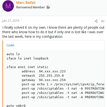
Marc Ballat
M
Renowned Member
Jan 21, 2019
#2
I finally solved it on my own. I know there are plenty of people out
there who know how to do it but if only one is lost like I was over
the last week, here is my configuration.
Code:
auto lo

iface lo inet loopback

iface eno1 inet static

        address  94.xxx.xxx.223

        netmask  255.255.255.0

        gateway  94.xxx.xxx.254

        post-up echo 1 > /proc/sys/net/ipv4/ip_forwar
        post-up /sbin/iptables -t nat -A POSTROUTING 
        post-up /sbin/iptables -t nat -A PREROUTING-i
        post-up /sbin/iptables -t nat -A PREROUTING -
auto vmbr0
