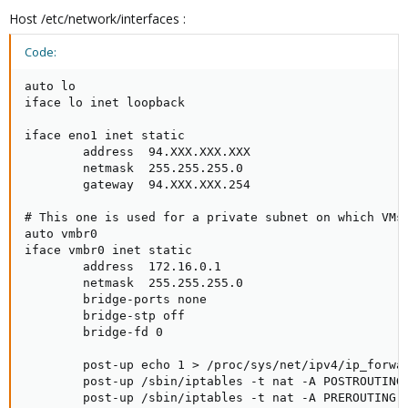
Host /etc/network/interfaces :
Code:
auto lo

iface lo inet loopback

iface eno1 inet static

        address  94.XXX.XXX.XXX

        netmask  255.255.255.0

        gateway  94.XXX.XXX.254

# This one is used for a private subnet on which VMs 
auto vmbr0

iface vmbr0 inet static

        address  172.16.0.1

        netmask  255.255.255.0

        bridge-ports none

        bridge-stp off

        bridge-fd 0

        post-up echo 1 > /proc/sys/net/ipv4/ip_forwar
        post-up /sbin/iptables -t nat -A POSTROUTING 
        post-up /sbin/iptables -t nat -A PREROUTING -