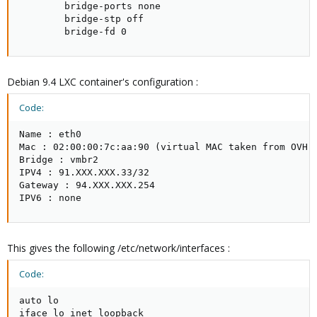
        bridge-ports none

        bridge-stp off

        bridge-fd 0
Debian 9.4 LXC container's configuration :
Code:
Name : eth0

Mac : 02:00:00:7c:aa:90 (virtual MAC taken from OVH's
Bridge : vmbr2

IPV4 : 91.XXX.XXX.33/32

Gateway : 94.XXX.XXX.254

IPV6 : none
This gives the following /etc/network/interfaces :
Code:
auto lo

iface lo inet loopback
