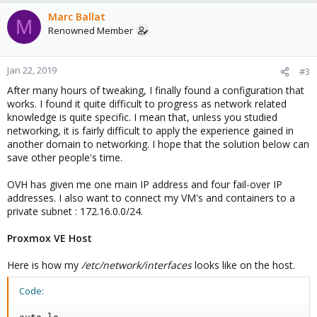
Marc Ballat
M
Renowned Member
Jan 22, 2019
#3
After many hours of tweaking, I finally found a configuration that
works. I found it quite difficult to progress as network related
knowledge is quite specific. I mean that, unless you studied
networking, it is fairly difficult to apply the experience gained in
another domain to networking. I hope that the solution below can
save other people's time.
OVH has given me one main IP address and four fail-over IP
addresses. I also want to connect my VM's and containers to a
private subnet : 172.16.0.0/24.
Proxmox VE Host
Here is how my
/etc/network/interfaces
looks like on the host.
Code: