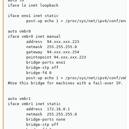
auto lo

iface lo inet loopback

iface eno1 inet static

        post-up echo 1 > /proc/sys/net/ipv4/conf/eno1
auto vmbr0

iface vmbr0 inet manual

        address  94.xxx.xxx.223

        netmask  255.255.255.0

        gateway  94.xxx.xxx.254

        pointopoint 94.xxx.xxx.223

        bridge-ports eno1

        bridge-stp off

        bridge-fd 0

        post-up echo 1 > /proc/sys/net/ipv4/conf/vmbr
#Use this bridge for machines with a fail-over IP.

auto vmbr1

iface vmbr1 inet static

        address  172.16.0.1

        netmask  255.255.255.0

        bridge-ports none

        bridge-stp off
