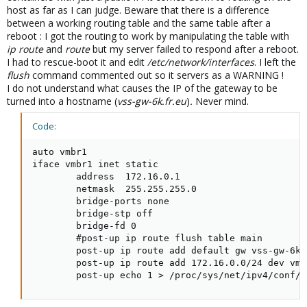
host as far as I can judge. Beware that there is a difference
between a working routing table and the same table after a
reboot : I got the routing to work by manipulating the table with
ip route
and
route
but my server failed to respond after a reboot.
I had to rescue-boot it and edit
/etc/network/interfaces
. I left the
flush
command commented out so it servers as a WARNING !
I do not understand what causes the IP of the gateway to be
turned into a hostname (
vss-gw-6k.fr.eu
)
.
Never mind.
Code:
auto vmbr1

iface vmbr1 inet static

        address  172.16.0.1

        netmask  255.255.255.0

        bridge-ports none

        bridge-stp off

        bridge-fd 0

        #post-up ip route flush table main

        post-up ip route add default gw vss-gw-6k.
        post-up ip route add 172.16.0.0/24 dev vmbr
        post-up echo 1 > /proc/sys/net/ipv4/conf/v