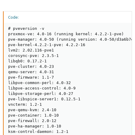
Code:
# pveversion -v

proxmox-ve: 4.0-16 (running kernel: 4.2.2-1-pve)

pve-manager: 4.0-50 (running version: 4.0-50/d3a6b7e5
pve-kernel-4.2.2-1-pve: 4.2.2-16

lvm2: 2.02.116-pve1

corosync-pve: 2.3.5-1

libqb0: 0.17.2-1

pve-cluster: 4.0-23

qemu-server: 4.0-31

pve-firmware: 1.1-7

libpve-common-perl: 4.0-32

libpve-access-control: 4.0-9

libpve-storage-perl: 4.0-27

pve-libspice-server1: 0.12.5-1

vncterm: 1.2-1

pve-qemu-kvm: 2.4-10

pve-container: 1.0-10

pve-firewall: 2.0-12

pve-ha-manager: 1.0-10

ksm-control-daemon: 1.2-1
