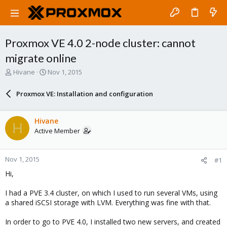
Proxmox VE 4.0 2-node cluster: cannot
migrate online
T
S
Hivane
Nov 1, 2015
h
t
r
a
Proxmox VE: Installation and configuration
e
r
a
t
d
d
Hivane
H
s
a
Active Member
t
t
a
e
r
Nov 1, 2015
#1
t
e
Hi,
r
I had a PVE 3.4 cluster, on which I used to run several VMs, using
a shared iSCSI storage with LVM. Everything was fine with that.
In order to go to PVE 4.0, I installed two new servers, and created