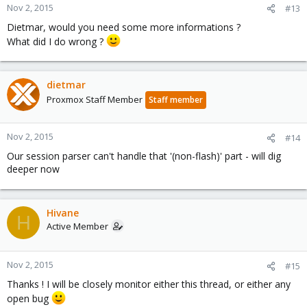
Nov 2, 2015
#13
Dietmar, would you need some more informations ?
What did I do wrong ?
dietmar
Proxmox Staff Member
Staff member
Nov 2, 2015
#14
Our session parser can't handle that '(non-flash)' part - will dig
deeper now
Hivane
H
Active Member
Nov 2, 2015
#15
Thanks ! I will be closely monitor either this thread, or either any
open bug