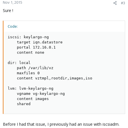
Nov 1, 2015
#3
Sure !
Code:
iscsi: keylargo-ng

    target iqn.datastore

    portal 172.16.0.1

    content none

dir: local

    path /var/lib/vz

    maxfiles 0

    content vztmpl,rootdir,images,iso

lvm: lvm-keylargo-ng

    vgname vg-keylargo-ng

    content images

    shared
Before I had that issue, I previously had an issue with iscsiadm.