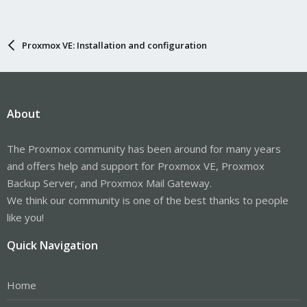
Proxmox VE: Installation and configuration
About
The Proxmox community has been around for many years
and offers help and support for Proxmox VE, Proxmox
Backup Server, and Proxmox Mail Gateway.
We think our community is one of the best thanks to people
like you!
Quick Navigation
Home