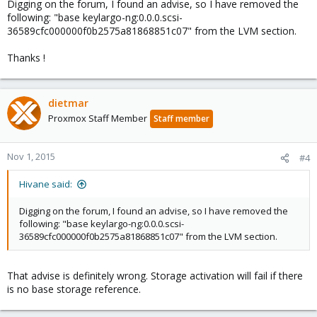
Digging on the forum, I found an advise, so I have removed the
following: "base keylargo-ng:0.0.0.scsi-
36589cfc000000f0b2575a81868851c07" from the LVM section.
Thanks !
dietmar
Proxmox Staff Member
Staff member
Nov 1, 2015
#4
Hivane said:
Digging on the forum, I found an advise, so I have removed the
following: "base keylargo-ng:0.0.0.scsi-
36589cfc000000f0b2575a81868851c07" from the LVM section.
That advise is definitely wrong. Storage activation will fail if there
is no base storage reference.