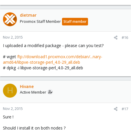
dietmar
Proxmox Staff Member
Staff member
Nov 2, 2015
#16
I uploaded a modified package - please can you test?
# wget
ftp://download1.proxmox.com/debian/...nary-
amd64/libpve-storage-perl_4.0-29_all.deb
# dpkg -i libpve-storage-perl_4.0-29_all.deb
Hivane
H
Active Member
Nov 2, 2015
#17
Sure !
Should I install it on both nodes ?