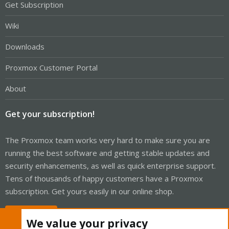
Get Subscription
Wiki
Downloads
Proxmox Customer Portal
About
Get your subscription!
The Proxmox team works very hard to make sure you are
running the best software and getting stable updates and
security enhancements, as well as quick enterprise support.
Tens of thousands of happy customers have a Proxmox
subscription. Get yours easily in our online shop.
Buy now!
We value your privacy