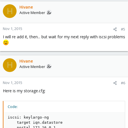
Hivane
H
Active Member
Nov 1, 2015
#5
I will re add it, then... but wait for my next reply with iscsi problems
Hivane
H
Active Member
Nov 1, 2015
#6
Here is my storage.cfg:
Code:
iscsi: keylargo-ng

    target iqn.datastore

    portal 172.16.0.1
