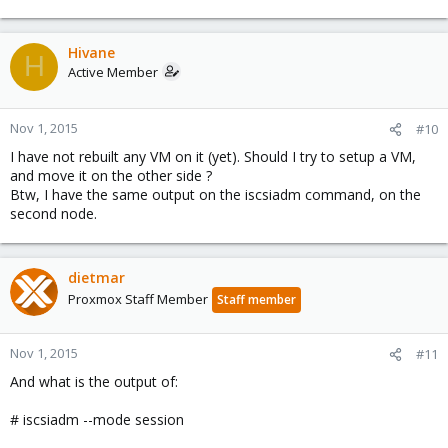
Hivane
H
Active Member
Nov 1, 2015
#10
I have not rebuilt any VM on it (yet). Should I try to setup a VM,
and move it on the other side ?
Btw, I have the same output on the iscsiadm command, on the
second node.
dietmar
Proxmox Staff Member
Staff member
Nov 1, 2015
#11
And what is the output of:
# iscsiadm --mode session