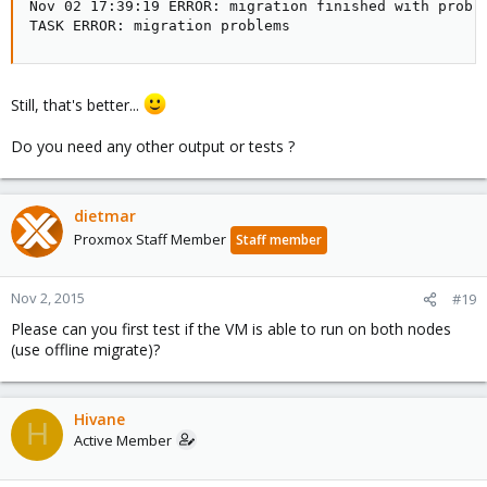
Nov 02 17:39:19 ERROR: migration finished with proble
TASK ERROR: migration problems
Still, that's better...
Do you need any other output or tests ?
dietmar
Proxmox Staff Member
Staff member
Nov 2, 2015
#19
Please can you first test if the VM is able to run on both nodes
(use offline migrate)?
Hivane
H
Active Member