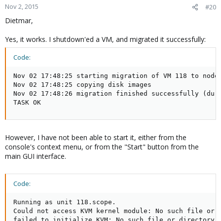
Nov 2, 2015
#20
Dietmar,
Yes, it works. I shutdown'ed a VM, and migrated it successfully:
Code:
Nov 02 17:48:25 starting migration of VM 118 to node 
Nov 02 17:48:25 copying disk images

Nov 02 17:48:26 migration finished successfully (dura
TASK OK
However, I have not been able to start it, either from the
console's context menu, or from the "Start" button from the
main GUI interface.
Code:
Running as unit 118.scope.

Could not access KVM kernel module: No such file or d
failed to initialize KVM: No such file or directory
