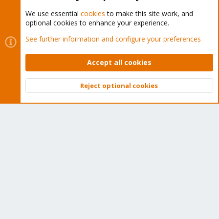
We use essential
cookies
to make this site work, and
optional cookies to enhance your experience.
Cookies
Proxmox Support Forum - Light Mode
See further information and configure your preferences
Contact us
Terms and rules
Privacy policy
Help
Home
R
S
Accept all cookies
S
®
Community platform by XenForo
© 2010-2026 XenForo Ltd.
Reject optional cookies
Top
Bott