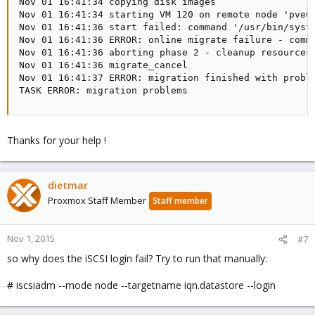
Nov 01 16:41:34 copying disk images

Nov 01 16:41:34 starting VM 120 on remote node 'pve02
Nov 01 16:41:36 start failed: command '/usr/bin/syst
Nov 01 16:41:36 ERROR: online migrate failure - comm
Nov 01 16:41:36 aborting phase 2 - cleanup resources

Nov 01 16:41:36 migrate_cancel

Nov 01 16:41:37 ERROR: migration finished with proble
TASK ERROR: migration problems
Thanks for your help !
dietmar
Proxmox Staff Member
Staff member
Nov 1, 2015
#7
so why does the iSCSI login fail? Try to run that manually:
# iscsiadm --mode node --targetname iqn.datastore --login