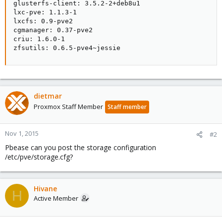
glusterfs-client: 3.5.2-2+deb8u1

lxc-pve: 1.1.3-1

lxcfs: 0.9-pve2

cgmanager: 0.37-pve2

criu: 1.6.0-1

zfsutils: 0.6.5-pve4~jessie
dietmar
Proxmox Staff Member
Staff member
Nov 1, 2015
#2
Pbease can you post the storage configuration
/etc/pve/storage.cfg?
Hivane
H
Active Member