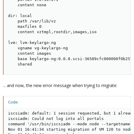
    content none

dir: local

    path /var/lib/vz

    maxfiles 0

    content vztmpl,rootdir,images,iso

lvm: lvm-keylargo-ng

    vgname vg-keylargo-ng

    content images

    base keylargo-ng:0.0.0.scsi-36589cfc000000f0b2575
    shared
... and now, the new error message when trying to migrate:
Code:
iscsiadm: default: 1 session requested, but 1 already
iscsiadm: Could not log into all portals

command '/usr/bin/iscsiadm --mode node --targetname i
Nov 01 16:41:34 starting migration of VM 120 to node 