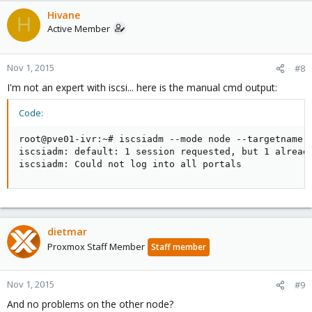
Hivane
H
Active Member
Nov 1, 2015
#8
I'm not an expert with iscsi... here is the manual cmd output:
Code:
root@pve01-ivr:~# iscsiadm --mode node --targetname i
iscsiadm: default: 1 session requested, but 1 already
iscsiadm: Could not log into all portals
dietmar
Proxmox Staff Member
Staff member
Nov 1, 2015
#9
And no problems on the other node?