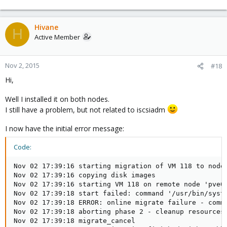
Hivane
H
Active Member
Nov 2, 2015
#18
Hi,
Well I installed it on both nodes.
I still have a problem, but not related to iscsiadm
I now have the initial error message:
Code:
Nov 02 17:39:16 starting migration of VM 118 to node 
Nov 02 17:39:16 copying disk images

Nov 02 17:39:16 starting VM 118 on remote node 'pve02
Nov 02 17:39:18 start failed: command '/usr/bin/syst
Nov 02 17:39:18 ERROR: online migrate failure - comm
Nov 02 17:39:18 aborting phase 2 - cleanup resources

Nov 02 17:39:18 migrate_cancel
