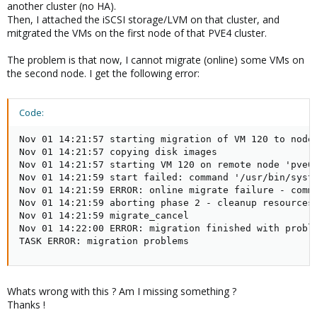
another cluster (no HA).
Then, I attached the iSCSI storage/LVM on that cluster, and
mitgrated the VMs on the first node of that PVE4 cluster.
The problem is that now, I cannot migrate (online) some VMs on
the second node. I get the following error:
Code:
Nov 01 14:21:57 starting migration of VM 120 to node 
Nov 01 14:21:57 copying disk images

Nov 01 14:21:57 starting VM 120 on remote node 'pve02
Nov 01 14:21:59 start failed: command '/usr/bin/syst
Nov 01 14:21:59 ERROR: online migrate failure - comm
Nov 01 14:21:59 aborting phase 2 - cleanup resources

Nov 01 14:21:59 migrate_cancel

Nov 01 14:22:00 ERROR: migration finished with proble
TASK ERROR: migration problems
Whats wrong with this ? Am I missing something ?
Thanks !