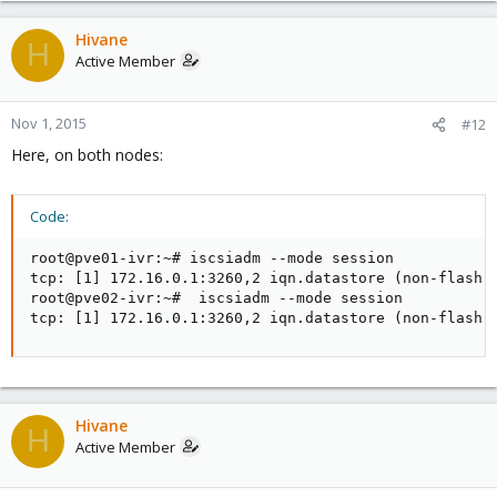
Hivane
H
Active Member
Nov 1, 2015
#12
Here, on both nodes:
Code:
root@pve01-ivr:~# iscsiadm --mode session 

tcp: [1] 172.16.0.1:3260,2 iqn.datastore (non-flash)

root@pve02-ivr:~#  iscsiadm --mode session 

tcp: [1] 172.16.0.1:3260,2 iqn.datastore (non-flash)
Hivane
H
Active Member