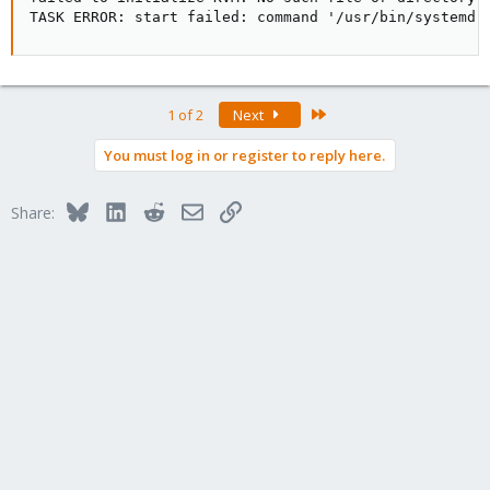
TASK ERROR: start failed: command '/usr/bin/systemd-
Last
1 of 2
Next
You must log in or register to reply here.
Bluesky
LinkedIn
Reddit
Email
Link
Share: