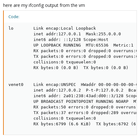
here are my ifconfig output from the vm
Code:
lo        Link encap:Local Loopback

          inet addr:127.0.0.1  Mask:255.0.0.0

          inet6 addr: ::1/128 Scope:Host

          UP LOOPBACK RUNNING  MTU:65536  Metric:1

          RX packets:0 errors:0 dropped:0 overruns:0 
          TX packets:0 errors:0 dropped:0 overruns:0 
          collisions:0 txqueuelen:0

          RX bytes:0 (0.0 B)  TX bytes:0 (0.0 B)

venet0    Link encap:UNSPEC  HWaddr 00-00-00-00-00-00
          inet addr:127.0.0.2  P-t-P:127.0.0.2  Bcast
          inet6 addr: 2a01:238:43ad:d00::3/128 Scope:
          UP BROADCAST POINTOPOINT RUNNING NOARP  MTU
          RX packets:50 errors:0 dropped:0 overruns:0
          TX packets:37 errors:0 dropped:289 overruns
          collisions:0 txqueuelen:0

          RX bytes:6799 (6.6 KiB)  TX bytes:6792 (6.