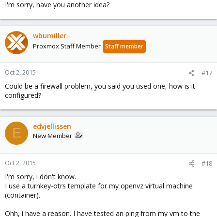
I'm sorry, have you another idea?
wbumiller
Proxmox Staff Member
Staff member
Oct 2, 2015
#17
Could be a firewall problem, you said you used one, how is it
configured?
edvjellissen
E
New Member
Oct 2, 2015
#18
I'm sorry, i don't know.
I use a turnkey-otrs template for my openvz virtual machine
(container).
Ohh, i have a reason. I have tested an ping from my vm to the