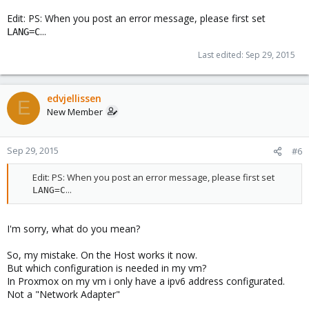
Edit: PS: When you post an error message, please first set
...
LANG=C
Last edited:
Sep 29, 2015
edvjellissen
E
New Member
Sep 29, 2015
#6
Edit: PS: When you post an error message, please first set
...​
LANG=C
I'm sorry, what do you mean?
So, my mistake. On the Host works it now.
But which configuration is needed in my vm?
In Proxmox on my vm i only have a ipv6 address configurated.
Not a "Network Adapter"