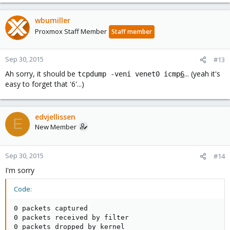
wbumiller
Proxmox Staff Member
Staff member
Sep 30, 2015
#13
Ah sorry, it should be
... (yeah it's
tcpdump -veni venet0 icmp
6
easy to forget that '6'...)
edvjellissen
E
New Member
Sep 30, 2015
#14
I'm sorry
Code:
0 packets captured

0 packets received by filter

0 packets dropped by kernel