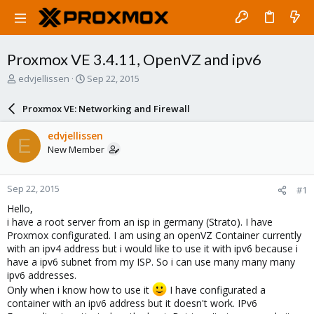
Proxmox VE 3.4.11, OpenVZ and ipv6
T
S
edvjellissen
Sep 22, 2015
h
t
r
a
Proxmox VE: Networking and Firewall
e
r
a
t
edvjellissen
E
d
d
New Member
s
a
t
t
a
e
Sep 22, 2015
#1
r
t
Hello,
e
i have a root server from an isp in germany (Strato). I have
r
Proxmox configurated. I am using an openVZ Container currently
with an ipv4 address but i would like to use it with ipv6 because i
have a ipv6 subnet from my ISP. So i can use many many many
ipv6 addresses.
Only when i know how to use it
I have configurated a
container with an ipv6 address but it doesn't work. IPv6