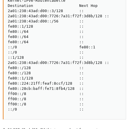
Kernel-IPv6-Routentabelle

Destination                    Next Hop              
2a01:238:43ad:d00::3/128       ::                    
2a01:238:43ad:d00:7726:7a31:f72f:3d8b/128 ::         
2a01:238:43ad:d00::/56         ::                    
fe80::1/128                    ::                    
fe80::/64                      ::                    
fe80::/64                      ::                    
fe80::/64                      ::                    
::/0                           fe80::1               
::/0                           ::                    
::1/128                        ::                    
2a01:238:43ad:d00:7726:7a31:f72f:3d8b/128 ::         
fe80::/128                     ::                    
fe80::/128                     ::                    
fe80::1/128                    ::                    
fe80::224:21ff:feaf:8ccf/128   ::                    
fe80::28cb:baff:fe71:8fb4/128  ::                    
ff00::/8                       ::                    
ff00::/8                       ::                    
ff00::/8                       ::                    
::/0                           ::                   