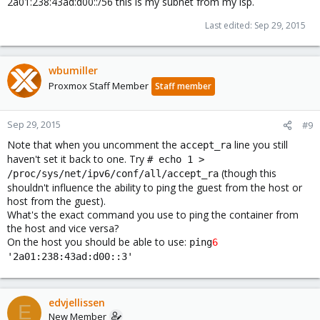
2a01:238:43ad:d00::/56 this is my subnet from my isp.
Last edited:
Sep 29, 2015
wbumiller
Proxmox Staff Member
Staff member
Sep 29, 2015
#9
Note that when you uncomment the
line you still
accept_ra
haven't set it back to one. Try
# echo 1 >
(though this
/proc/sys/net/ipv6/conf/all/accept_ra
shouldn't influence the ability to ping the guest from the host or
host from the guest).
What's the exact command you use to ping the container from
the host and vice versa?
On the host you should be able to use:
ping
6
'2a01:238:43ad:d00::3'
edvjellissen
E
New Member