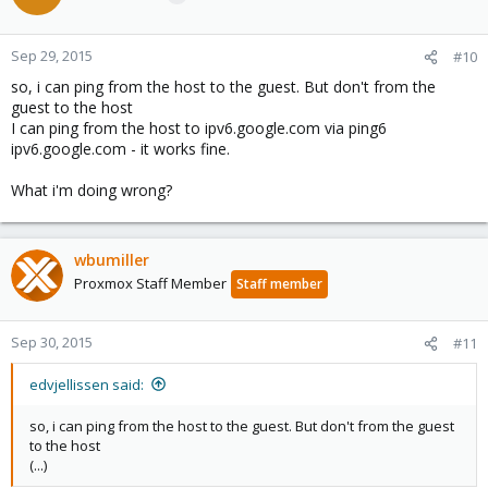
Sep 29, 2015
#10
so, i can ping from the host to the guest. But don't from the
guest to the host
I can ping from the host to ipv6.google.com via ping6
ipv6.google.com - it works fine.
What i'm doing wrong?
wbumiller
Proxmox Staff Member
Staff member
Sep 30, 2015
#11
edvjellissen said:
so, i can ping from the host to the guest. But don't from the guest
to the host
(...)