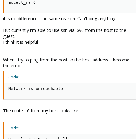
accept_ra=0
Kernel IPv6 routing table

Destination                    Next Hop            
it is no difference. The same reason. Can't ping anything.
2a01:238:43ad:d00::3/128       ::                  
fe80::/64                      ::                  
But currently i'm able to use ssh via ipv6 from the host to the
::/0                           ::                  
guest.
::/0                           ::                  
I think it is helpfull.
::1/128                        ::                  
2a01:238:43ad:d00::3/128       ::                  
ff00::/8                       ::                  
When i try to ping from the host to the host address. I become
::/0                           ::                 
the error
Code:
the reason, i can't ping any adress
Network is unreachable
The route - 6 from my host looks like
Code: