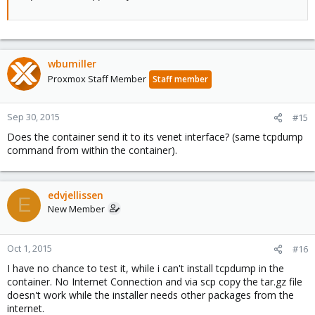
wbumiller
Proxmox Staff Member
Staff member
Sep 30, 2015
#15
Does the container send it to its venet interface? (same tcpdump
command from within the container).
edvjellissen
E
New Member
Oct 1, 2015
#16
I have no chance to test it, while i can't install tcpdump in the
container. No Internet Connection and via scp copy the tar.gz file
doesn't work while the installer needs other packages from the
internet.