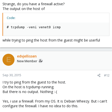
Strange, do you have a firewall active?
The output on the host of
Code:
# tcpdump -veni venet0 icmp
while trying to ping the host from the guest might be userful
edvjellissen
E
New Member
Sep 30, 2015
#12
I try to ping from the guest to the host.
On the host is tcpdump running.
But there is no output. Nothing :-(
Yes, i use a firewall. From my OS. It is Debian Wheezy. But i can't
configure the firewall. I have no idea to do this.