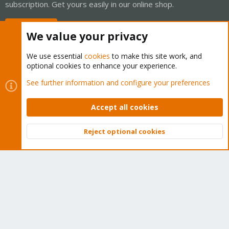
subscription. Get yours easily in our online shop.
Buy now!
We value your privacy
We use essential
cookies
to make this site work, and
optional cookies to enhance your experience.
Cookies
Proxmox Support Forum - Light Mode
See further information and configure your preferences
Contact us
Terms and rules
Privacy policy
Help
Home
R
S
Accept all cookies
S
®
Community platform by XenForo
© 2010-2026 XenForo Ltd.
Reject optional cookies
Top
Bott