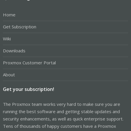
Home
Get Subscription
Wiki
Downloads
Proxmox Customer Portal
About
Get your subscription!
The Proxmox team works very hard to make sure you are
running the best software and getting stable updates and
security enhancements, as well as quick enterprise support.
Tens of thousands of happy customers have a Proxmox