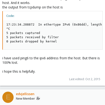
host. And it works.
the output from tcpdump on the host is
Code:
17:23:34.208872  In ethertype IPv6 (0x86dd), length 
^C

5 packets captured

5 packets received by filter

0 packets dropped by kernel
i have used ping6 to the ipv6 address from the host. But there is
100% lost.
i hope this is helpfully.
Last edited:
Oct 2, 2015
edvjellissen
E
New Member