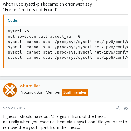
when i use sysctl -p i became an error wich say
"File or Directory not Found"
Code:
sysctl -p

net.ipv6.conf.all.accept_ra = 0

sysctl: cannot stat /proc/sys/sysctl net/ipv6/conf/al
sysctl: cannot stat /proc/sys/sysctl net/ipv6/conf/al
sysctl: cannot stat /proc/sys/sysctl net/ipv6/conf/ve
sysctl: cannot stat /proc/sys/sysctl net/ipv6/conf/v
wbumiller
Proxmox Staff Member
Staff member
Sep 29, 2015
#5
I guess I should have put '#' signs in front of the lines...
naturally when you execute them via a sysctl.conf file you have to
remove the
part from the lines....
sysctl