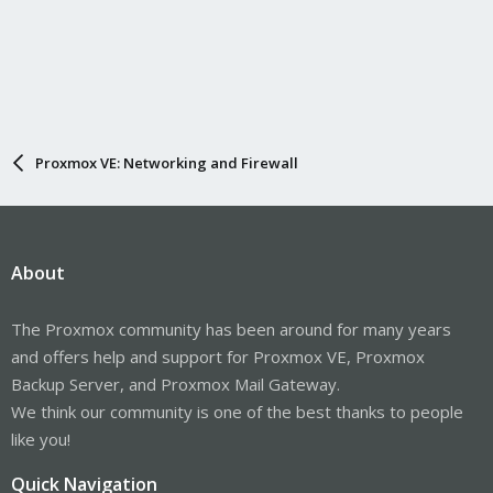
Proxmox VE: Networking and Firewall
About
The Proxmox community has been around for many years
and offers help and support for Proxmox VE, Proxmox
Backup Server, and Proxmox Mail Gateway.
We think our community is one of the best thanks to people
like you!
Quick Navigation