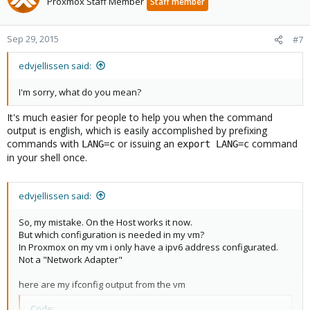
Proxmox Staff Member
Staff member
Sep 29, 2015
#7
edvjellissen said:
I'm sorry, what do you mean?
It's much easier for people to help you when the command
output is english, which is easily accomplished by prefixing
commands with
or issuing an
command
LANG=c
export LANG=c
in your shell once.
edvjellissen said:
So, my mistake. On the Host works it now.
But which configuration is needed in my vm?
In Proxmox on my vm i only have a ipv6 address configurated.
Not a "Network Adapter"
here are my ifconfig output from the vm
Code: