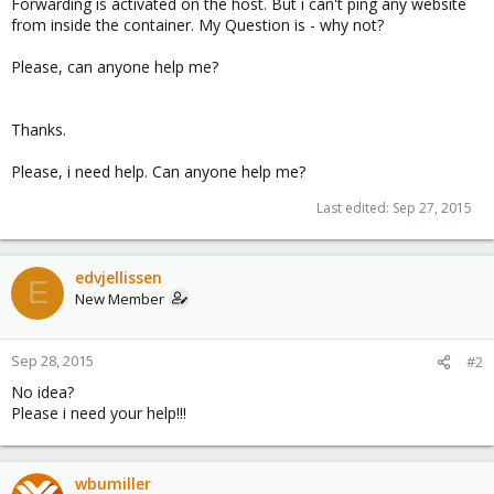
Forwarding is activated on the host. But i can't ping any website
from inside the container. My Question is - why not?
Please, can anyone help me?
Thanks.
Please, i need help. Can anyone help me?
Last edited:
Sep 27, 2015
edvjellissen
E
New Member
Sep 28, 2015
#2
No idea?
Please i need your help!!!
wbumiller