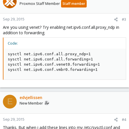
Proxmox Staff Member
Staff member
Sep 29, 2015
#3
Are you using venet? Try enabling net.ipv6.conf.all.proxy_ndp in
addition to forwarding.
Code:
sysctl net.ipv6.conf.all.proxy_ndp=1

sysctl net.ipv6.conf.all.forwarding=1

sysctl net.ipv6.conf.venet0.forwarding=1

sysctl net.ipv6.conf.vmbr0.forwarding=1
edvjellissen
E
New Member
Sep 29, 2015
#4
Thanks. But when i add these lines into my /etc/sysctl.conf and