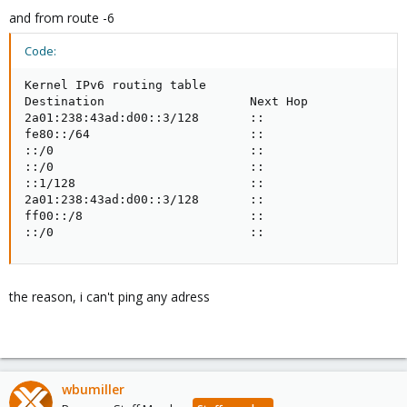
and from route -6
Code:
Kernel IPv6 routing table

Destination                    Next Hop              
2a01:238:43ad:d00::3/128       ::                    
fe80::/64                      ::                    
::/0                           ::                    
::/0                           ::                    
::1/128                        ::                    
2a01:238:43ad:d00::3/128       ::                    
ff00::/8                       ::                    
::/0                           ::                   
the reason, i can't ping any adress
wbumiller