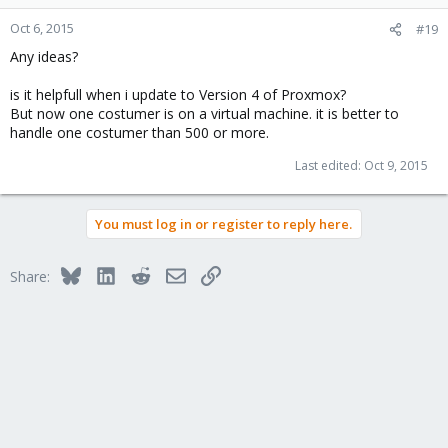
Oct 6, 2015
#19
Any ideas?
is it helpfull when i update to Version 4 of Proxmox?
But now one costumer is on a virtual machine. it is better to
handle one costumer than 500 or more.
Last edited:
Oct 9, 2015
You must log in or register to reply here.
Bluesky
LinkedIn
Reddit
Email
Link
Share: