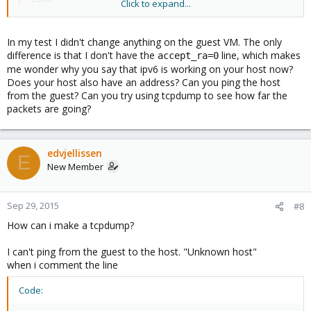
Click to expand...
lo        Link encap:Local Loopback

          inet addr:127.0.0.1  Mask:255.0.0.0

In my test I didn't change anything on the guest VM. The only
          inet6 addr: ::1/128 Scope:Host

difference is that I don't have the
line, which makes
accept_ra=0
          UP LOOPBACK RUNNING  MTU:65536  Metric:1

me wonder why you say that ipv6 is working on your host now?
          RX packets:0 errors:0 dropped:0 overruns:
Does your host also have an address? Can you ping the host
          TX packets:0 errors:0 dropped:0 overruns:
from the guest? Can you try using tcpdump to see how far the
          collisions:0 txqueuelen:0

packets are going?
          RX bytes:0 (0.0 B)  TX bytes:0 (0.0 B)

venet0    Link encap:UNSPEC  HWaddr 00-00-00-00-00-
edvjellissen
E
          inet addr:127.0.0.2  P-t-P:127.0.0.2  Bca
New Member
          inet6 addr: 2a01:238:43ad:d00::3/128 Scop
          UP BROADCAST POINTOPOINT RUNNING NOARP  M
          RX packets:50 errors:0 dropped:0 overruns
Sep 29, 2015
#8
          TX packets:37 errors:0 dropped:289 overru
How can i make a tcpdump?
          collisions:0 txqueuelen:0

          RX bytes:6799 (6.6 KiB)  TX bytes:6792 (
I can't ping from the guest to the host. "Unknown host"
when i comment the line
and from route -6
Code:
Code: