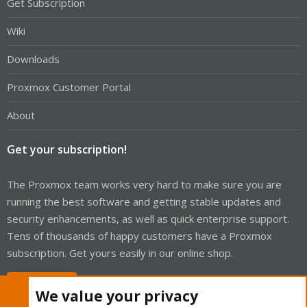
Get Subscription
Wiki
Downloads
Proxmox Customer Portal
About
Get your subscription!
The Proxmox team works very hard to make sure you are
running the best software and getting stable updates and
security enhancements, as well as quick enterprise support.
Tens of thousands of happy customers have a Proxmox
subscription. Get yours easily in our online shop.
Buy now!
We value your privacy