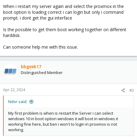
When i restart my server again and select the proxmox in the
boot option is loading correct i can login but only i command
prompt. i dont get the gui interface
Is the possible to get them boot working together on different
harddisk.
Can someone help me with this issue.
bbgeek17
Distinguished Member
Apr 22, 2024
#2
Ndor said:
My first problem is when is restart the Server i can select
windows 10 in boot option windows it will boot in windows it
working fine here, but ben i won't to login in proxmox is not
working.