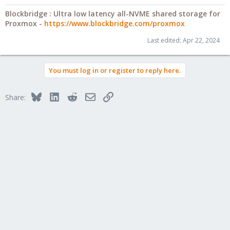
Blockbridge : Ultra low latency all-NVME shared storage for
Proxmox -
https://www.blockbridge.com/proxmox
Last edited:
Apr 22, 2024
You must log in or register to reply here.
Bluesky
LinkedIn
Reddit
Email
Link
Share: