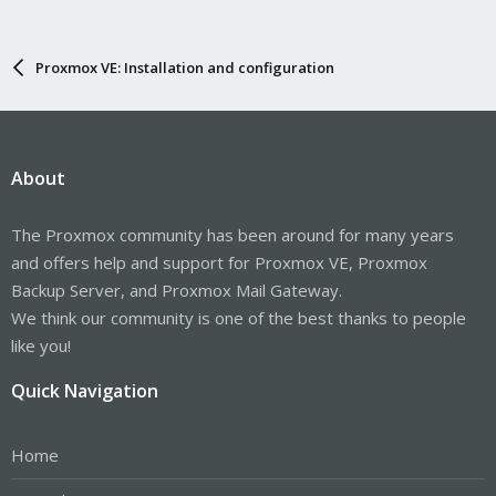
Proxmox VE: Installation and configuration
About
The Proxmox community has been around for many years
and offers help and support for Proxmox VE, Proxmox
Backup Server, and Proxmox Mail Gateway.
We think our community is one of the best thanks to people
like you!
Quick Navigation
Home