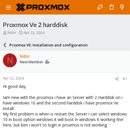
Proxmox Ve 2 harddisk
T
S
Ndor
Apr 22, 2024
h
t
r
a
Proxmox VE: Installation and configuration
e
r
a
t
Ndor
N
d
d
New Member
s
a
t
t
a
e
Apr 22, 2024
#1
r
t
Hi good day,
e
r
Iam new with the proxmox i have an Server with 2 Harddsik on i
have windows 10 and the second harddisk i have proxmox Ve
install.
My first problem is when is restart the Server i can select windows
10 in boot option windows it will boot in windows it working fine
here, but ben i won't to login in proxmox is not working.