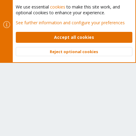
We use essential
cookies
to make this site work, and
optional cookies to enhance your experience.
Cookies
Proxmox Support Forum - Light Mode
See further information and configure your preferences
Contact us
Terms and rules
Privacy policy
Help
Home
R
S
Accept all cookies
S
®
Community platform by XenForo
© 2010-2026 XenForo Ltd.
Reject optional cookies
Top
Bott