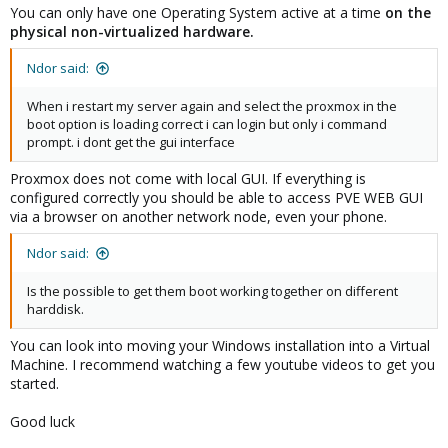
You can only have one Operating System active at a time
on the
physical non-virtualized hardware.
Ndor said:
When i restart my server again and select the proxmox in the
boot option is loading correct i can login but only i command
prompt. i dont get the gui interface
Proxmox does not come with local GUI. If everything is
configured correctly you should be able to access PVE WEB GUI
via a browser on another network node, even your phone.
Ndor said:
Is the possible to get them boot working together on different
harddisk.
You can look into moving your Windows installation into a Virtual
Machine. I recommend watching a few youtube videos to get you
started.
Good luck