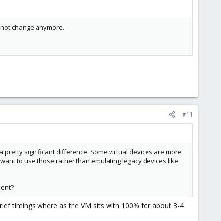
annot change anymore.
#11
 a pretty significant difference. Some virtual devices are more
ou want to use those rather than emulating legacy devices like
ment?
brief timings where as the VM sits with 100% for about 3-4