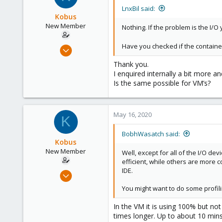
LnxBil said:
Kobus
New Member
Nothing. If the problem is the I/O 
Have you checked if the container
Nov 9, 2018
18
Thank you.
0
I enquired internally a bit more a
Is the same possible for VM’s?
1
56
May 16, 2020
K
BobhWasatch said:
Kobus
New Member
Well, except for all of the I/O de
efficient, while others are more c
IDE.
Nov 9, 2018
18
You might want to do some profili
0
In the VM it is using 100% but no
1
times longer. Up to about 10 mins
56