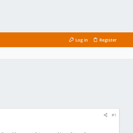
Log in
Register
#1