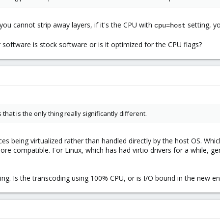
 you cannot strip away layers, if it's the CPU with
setting, y
cpu=host
software is stock software or is it optimized for the CPU flags?
hat is the only thing really significantly different.
ices being virtualized rather than handled directly by the host OS. Which
ore compatible. For Linux, which has had virtio drivers for a while, g
ing. Is the transcoding using 100% CPU, or is I/O bound in the new e