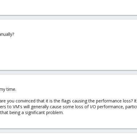
anually?
my time.
re you convinced that it is the flags causing the performance loss? It
ners to VM's will generally cause some loss of I/O performance, partic
 that being a significant problem.