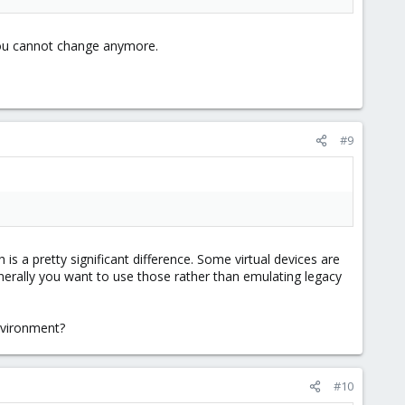
ou cannot change anymore.
#9
 is a pretty significant difference. Some virtual devices are
enerally you want to use those rather than emulating legacy
nvironment?
#10