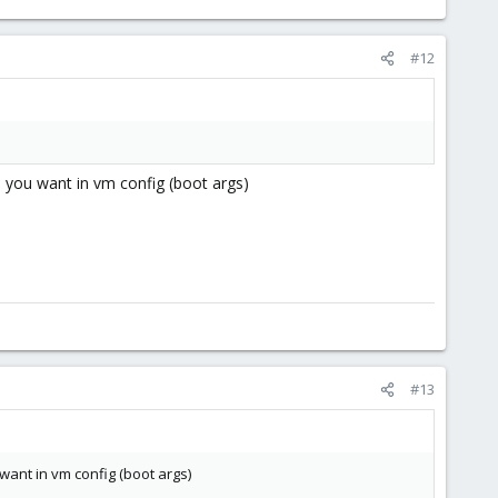
#12
s you want in vm config (boot args)
#13
want in vm config (boot args)