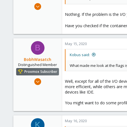
Feb 21, 2015
10,451
Nothing. If the problem is the I/O
2,586
303
Have you checked if the container 
Saarland, Germany
May 15, 2020
B
Kobus said:
BobhWasatch
Distinguished Member
What made me look at the flags is t
Proxmox Subscriber
Mar 16, 2019
Well, except for all of the I/O dev
more efficient, while others are m
1,238
devices like IDE.
545
158
You might want to do some profil
64
California, USA
May 16, 2020
K