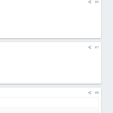
#6
#7
#8