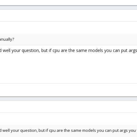
anually?
d well your question, but if cpu are the same models you can put arg
d well your question, but if cpu are the same models you can put args you 