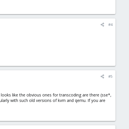
#4
#5
 looks like the obvious ones for transcoding are there (sse*,
ularly with such old versions of kvm and qemu. If you are