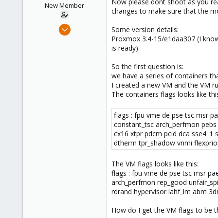
Now please dont shoot as you read
e
New Member
changes to make sure that the mo
r
Nov 9, 2018
Some version details:
18
Proxmox 3.4-15/e1daa307 (I know t
is ready)
0
1
So the first question is:
56
we have a series of containers th
I created a new VM and the VM ru
The containers flags looks like thi
flags : fpu vme de pse tsc msr p
constant_tsc arch_perfmon pebs 
cx16 xtpr pdcm pcid dca sse4_1 
dtherm tpr_shadow vnmi flexprio
The VM flags looks like this:
flags : fpu vme de pse tsc msr p
arch_perfmon rep_good unfair_spi
rdrand hypervisor lahf_lm abm 3d
How do I get the VM flags to be t