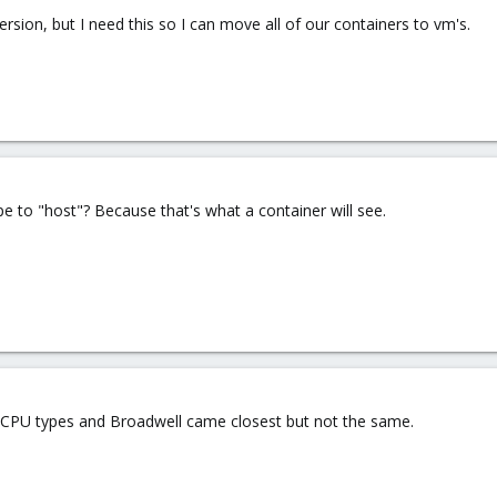
ersion, but I need this so I can move all of our containers to vm's.
pe to "host"? Because that's what a container will see.
ous CPU types and Broadwell came closest but not the same.