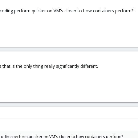
scoding perform quicker on VM's closer to how containers perform?
hat is the only thing really significantly different.
scoding perform quicker on VM's closer to how containers perform?