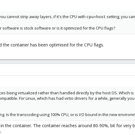
you cannot strip away layers, if it's the CPU with
setting, you c
cpu=host
 software is stock software or is it optimized for the CPU flags?
nd the container has been optimised for the CPU flags.
vices being virtualized rather than handled directly by the host OS. Which is
ompatible. For Linux, which has had virtio drivers for a while, generally y
ng. Is the transcoding using 100% CPU, or is I/O bound in the new environ
t in the container. The container reaches around 80-90%, bit for very 
.