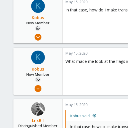
May 15, 2020
K
158
In that case, how do I make tran
64
Kobus
California, USA
New Member
Nov 9, 2018
18
0
May 15, 2020
K
1
What made me look at the flags is t
56
Kobus
New Member
Nov 9, 2018
18
0
May 15, 2020
1
56
Kobus said:
LnxBil
Distinguished Member
In that case, how do I make tran