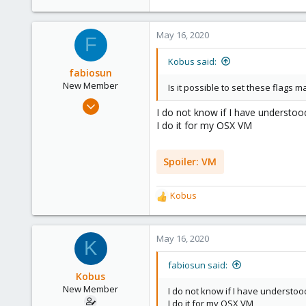
May 16, 2020
F
Kobus said:
fabiosun
New Member
Is it possible to set these flags m
Mar 22, 2020
I do not know if I have understoo
22
I do it for my OSX VM
3
3
Spoiler:
VM
Kobus
R
e
a
c
May 16, 2020
K
t
i
fabiosun said:
o
Kobus
n
New Member
I do not know if I have understoo
s
I do it for my OSX VM