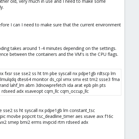
 rather old, very much in use and I need to make some
y.
efore I can I need to make sure that the current environment
coding takes around 1-4 minutes depending on the settings.
ence between the containers and the VM's is the CPU flags.
x fxsr sse sse2 ss ht tm pbe syscall nx pdpe1gb rdtscp lm
pclmulqdq dtes64 monitor ds_cpl vmx smx est tm2 ssse3 fma
rand lahf_lm abm 3dnowprefetch ida arat epb pln pts
 rdseed adx xsaveopt cqm_llc cqm_occup_llc​
 sse2 ss ht syscall nx pdpe1gb lm constant_tsc
pic movbe popcnt tsc_deadline_timer aes xsave avx f16c
 avx2 smep bmi2 erms invpcid rtm rdseed adx