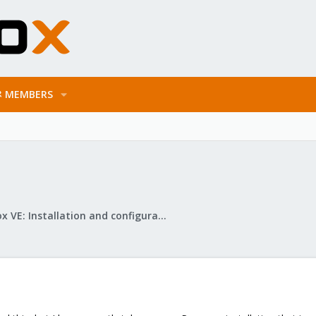
MEMBERS
Proxmox VE: Installation and configuration