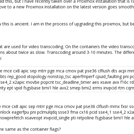
 this, but I have recently taken over a Proxmox installation that is
ve to a new Proxmox installation on the latest version goes smoothl
his is ancient. I am in the process of upgrading this proxmox, but b
at are used for video transcoding. On the containers the video trans
ns about twice as slow. Transcoding around 3-10 minutes. The differ
s:
ae mce cx8 apic sep mtrr pge mca cmov pat pse36 clflush dts acpi mm
bts rep_good xtopology nonstop_tsc aperfmperf cpuid_faulting pni 
sse4_2 x2apic movbe popcnt tsc_deadline_timer aes xsave avx f16c rd
rity ept vpid fsgsbase bmi1 hle avx2 smep bmi2 erms invpcid rtm cqm
ae mce cx8 apic sep mtrr pge mca cmov pat pse36 clflush mmx fxsr sse
nlock eagerfpu pni pclmulqdq ssse3 fma cx16 pcid sse4_1 sse4_2 x2a
nowprefetch xsaveopt invpcid_single pti retpoline fsgsbase bmi1 hle
he same as the container flags?