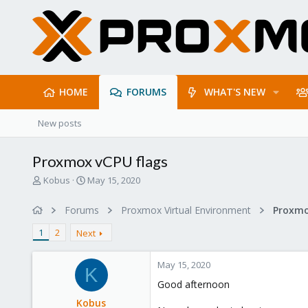
HOME
FORUMS
WHAT'S NEW
New posts
Proxmox vCPU flags
T
S
Kobus
May 15, 2020
h
t
r
a
Forums
Proxmox Virtual Environment
e
r
a
t
1
2
Next
d
d
s
a
May 15, 2020
t
t
K
a
e
Good afternoon
r
Kobus
t