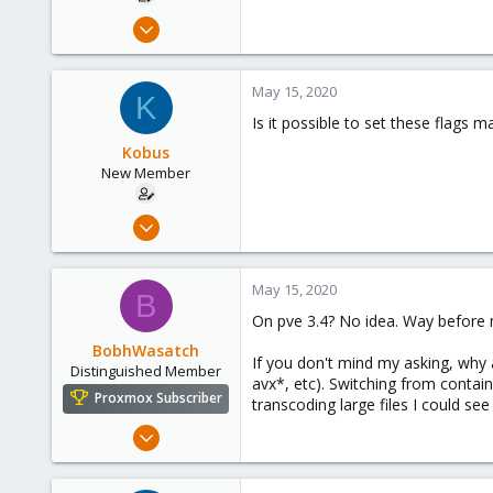
Nov 9, 2018
18
0
May 15, 2020
K
1
Is it possible to set these flags m
56
Kobus
New Member
Nov 9, 2018
18
0
May 15, 2020
B
1
On pve 3.4? No idea. Way before 
56
BobhWasatch
If you don't mind my asking, why a
Distinguished Member
avx*, etc). Switching from contai
Proxmox Subscriber
transcoding large files I could see
Mar 16, 2019
1,238
545