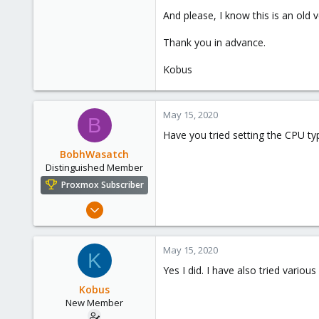
And please, I know this is an old v
Thank you in advance.
Kobus
May 15, 2020
B
Have you tried setting the CPU ty
BobhWasatch
Distinguished Member
Proxmox Subscriber
Mar 16, 2019
1,238
545
May 15, 2020
K
158
Yes I did. I have also tried vari
64
Kobus
California, USA
New Member