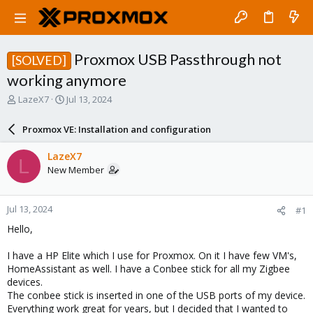
Proxmox USB Passthrough not
[SOLVED]
working anymore
T
S
LazeX7
Jul 13, 2024
h
t
r
a
Proxmox VE: Installation and configuration
e
r
a
t
LazeX7
L
d
d
New Member
s
a
t
t
a
e
Jul 13, 2024
#1
r
t
Hello,
e
r
I have a HP Elite which I use for Proxmox. On it I have few VM's,
HomeAssistant as well. I have a Conbee stick for all my Zigbee
devices.
The conbee stick is inserted in one of the USB ports of my device.
Everything work great for years, but I decided that I wanted to