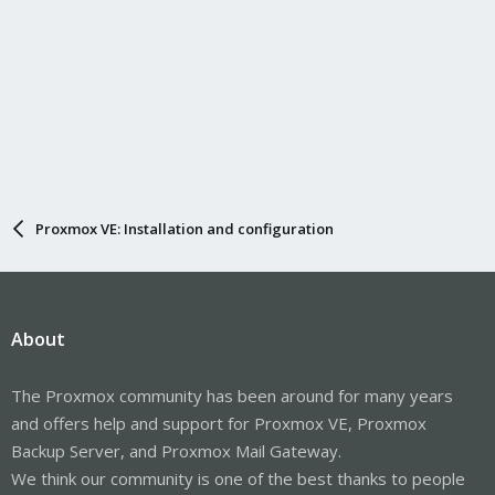
Proxmox VE: Installation and configuration
About
The Proxmox community has been around for many years
and offers help and support for Proxmox VE, Proxmox
Backup Server, and Proxmox Mail Gateway.
We think our community is one of the best thanks to people