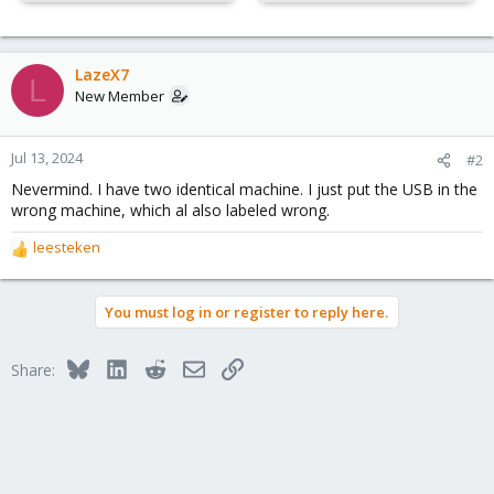
LazeX7
L
New Member
Jul 13, 2024
#2
Nevermind. I have two identical machine. I just put the USB in the
wrong machine, which al also labeled wrong.
leesteken
R
e
a
You must log in or register to reply here.
c
t
i
Bluesky
LinkedIn
Reddit
Email
Link
Share:
o
n
s
: