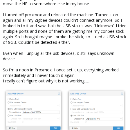
move the HP to somewhere else in my house.
I turned off proxmox and relocated the machine. Turned it on
again and all my Zigbee devices couldn't connect anymore. So I
looked in to it and saw that the USB status was "Unknown" I tried
multiple ports and none of them are getting me my conbee stick
again. So I thought maybe I broke the stick, so I tried a USB stock
of 8GB. Couldn't be detected either.
Even when I unplug all the usb devices, it still says unknown
device.
So i'm a noob in Proxmox, I once set it up, everything worked
immediately and I never touch it again.
I really can't figure out why it is not working......