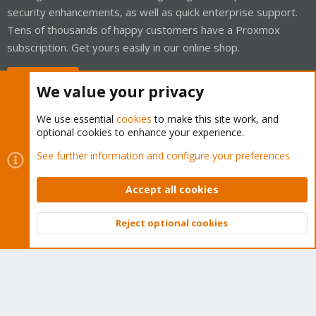
security enhancements, as well as quick enterprise support.
Tens of thousands of happy customers have a Proxmox
subscription. Get yours easily in our online shop.
Buy now!
We value your privacy
We use essential
cookies
to make this site work, and
optional cookies to enhance your experience.
Cookies
Proxmox Support Forum - Light Mode
See further information and configure your preferences
Contact us
Terms and rules
Privacy policy
Help
Home
R
S
Accept all cookies
S
®
Community platform by XenForo
© 2010-2026 XenForo Ltd.
Reject optional cookies
Top
Bott