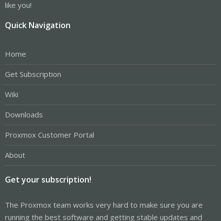
like you!
Quick Navigation
Home
Get Subscription
Wiki
Downloads
Proxmox Customer Portal
About
Get your subscription!
The Proxmox team works very hard to make sure you are
running the best software and getting stable updates and