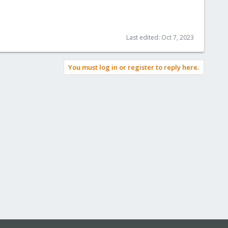
Last edited:
Oct 7, 2023
You must log in or register to reply here.