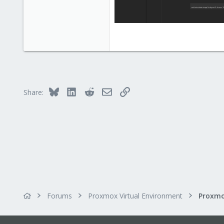
Bluesky
LinkedIn
Reddit
Email
Link
Share:
Forums
Proxmox Virtual Environment