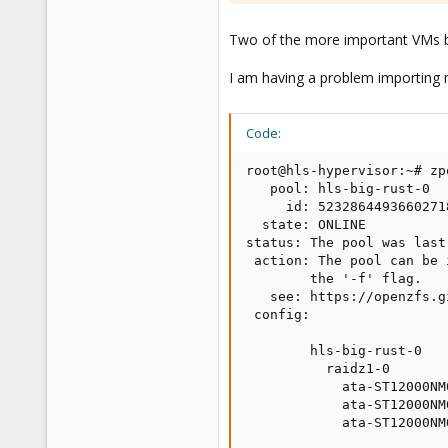
Two of the more important VMs b
I am having a problem importing m
Code:
root@hls-hypervisor:~# zp
   pool: hls-big-rust-0

     id: 52328644936602718
  state: ONLINE

status: The pool was last
 action: The pool can be 
        the '-f' flag.

   see: https://openzfs.g
 config:

        hls-big-rust-0   
          raidz1-0       
            ata-ST12000NM
            ata-ST12000NM
            ata-ST12000NM