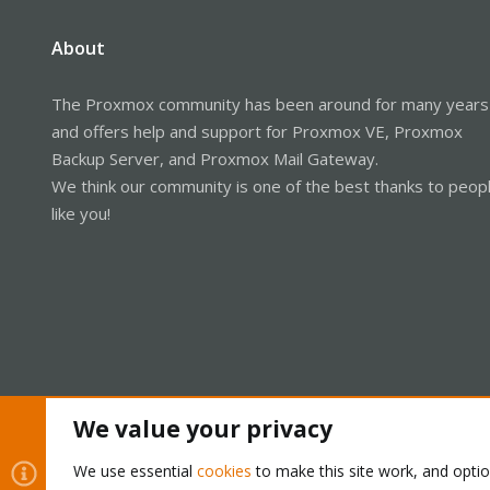
About
The Proxmox community has been around for many years
and offers help and support for Proxmox VE, Proxmox
Backup Server, and Proxmox Mail Gateway.
We think our community is one of the best thanks to peop
like you!
We value your privacy
Cookies
Proxmox Support Forum - Light Mode
We use essential
cookies
to make this site work, and opti