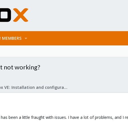
MEMBERS
t not working?
Proxmox VE: Installation and configuration
 been a little fraught with issues. I have a lot of problems, and I rea