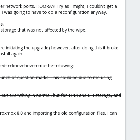
er network ports. HOORAY! Try as I might, I couldn't get a
e I was going to have to do a reconfiguration anyway.
s.
storage that was not affected by the wipe.
e initiating the upgrade) however, after doing this it broke
stall again.
need to know how to do the following:
bunch of question marks. This could be due to me using
 put everything in normal, but for TPM and EFI storage, and
oxmox 8.0 and importing the old configuration files. I can