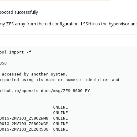
ooted successfully
y ZFS array from the old configuration. I SSH into the hypervisor and 
ool import -f

58

 accessed by another system.

imported using its name or numeric identifier and

ithub.io/openzfs-docs/msg/ZFS-8000-EY

                      ONLINE

                      ONLINE

001G-2MV103_ZS802WMN  ONLINE

001G-2MV103_ZS802WGM  ONLINE

001G-2MV103_ZL28R5BG  ONLINE
