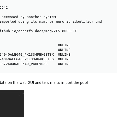
542

 accessed by another system.

imported using its name or numeric identifier and

ithub.io/openzfs-docs/msg/ZFS-8000-EY

                            ONLINE

                            ONLINE

24040ALE640_PK1334PBHGST8X  ONLINE

24040ALE640_PK1334PAKS31JS  ONLINE

US724040ALE640_P4HEVU3C     ONLINE
te on the web GUI and tells me to import the pool.