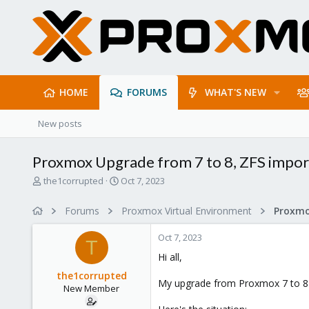
HOME
FORUMS
WHAT'S NEW
New posts
Proxmox Upgrade from 7 to 8, ZFS impor
T
S
the1corrupted
Oct 7, 2023
h
t
r
a
Forums
Proxmox Virtual Environment
e
r
a
t
Oct 7, 2023
d
d
T
s
a
Hi all,
t
t
the1corrupted
a
e
My upgrade from Proxmox 7 to 8 has
New Member
r
t