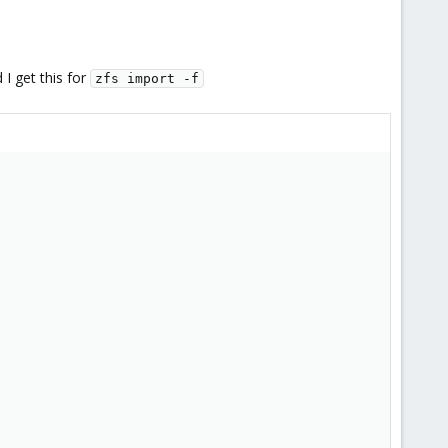
I get this for
zfs import -f