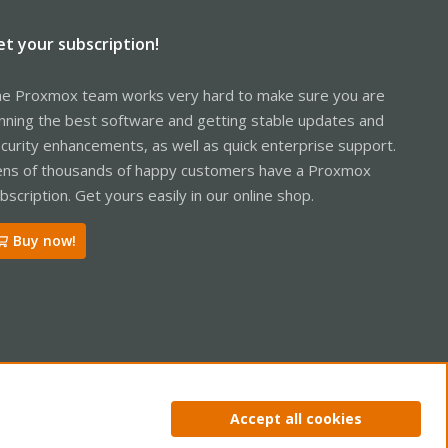
et your subscription!
e Proxmox team works very hard to make sure you are
nning the best software and getting stable updates and
curity enhancements, as well as quick enterprise support.
ns of thousands of happy customers have a Proxmox
bscription. Get yours easily in our online shop.
Buy now!
ntact us
Terms and rules
Privacy policy
Help
Home
R
Accept all cookies
S
S