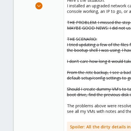
Here's the situation:
e
Sep 30, 2023
I installed an upgraded network c
r
17
console working, an IP to go, or 
2
THE PROBLEM: I missed the step 
3
MAYBE GOOD NEWS: I did not use "
THE SCENARIO:
I tried updating a few of the file
the bootup shell I was using. I ha
I don't care how long it would tak
From the /etc backup, I see a ba
default setup/config settings to ge
Should I create dummy VM's to tak
boot drive, find the previous di
The problems above were resolved 
see all my VMs with notes and the
Spoiler:
All the dirty details 