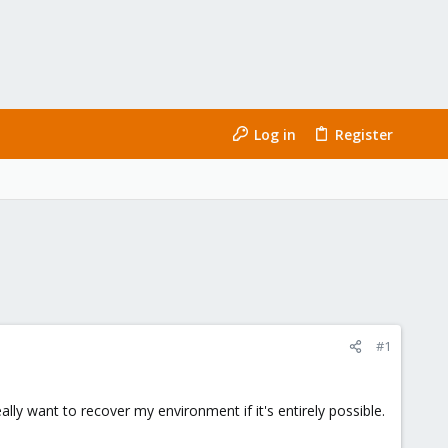
Log in
Register
#1
lly want to recover my environment if it's entirely possible.