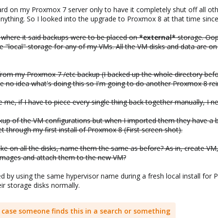
ard on my Proxmox 7 server only to have it completely shut off all oth
anything. So I looked into the upgrade to Proxmox 8 at that time sinc
where it said backups were to be placed on
*external*
storage. Oop
local" storage for any of my VMs. All the VM disks and data are on 
s from my Proxmox 7 /etc backup (I backed up the whole directory befor
ve no idea what's doing this so I'm going to do another Proxmox 8 rein
e me, if I have to piece every single thing back together manually, I 
ckup of the VM configurations but when I imported them they have a 
t through my first install of Proxmox 8 (First screen shot).
e on all the disks, name them the same as before? As in, create VM,
sk images and attach them to the new VM?
by using the same hypervisor name during a fresh local install for Pr
ir storage disks normally.
in case someone finds this in a search or something