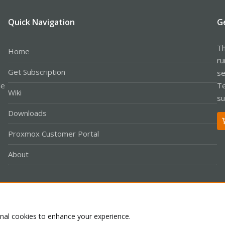
Quick Navigation
G
Th
Home
ru
Get Subscription
se
le
Te
Wiki
su
Downloads
Proxmox Customer Portal
About
Co
onal cookies to enhance your experience.