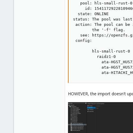
   pool: hls-small-rust-0

     id: 15411729228109466
  state: ONLINE

status: The pool was last
 action: The pool can be 
        the '-f' flag.

   see: https://openzfs.g
 config:

        hls-small-rust-0 
          raidz1-0       
            ata-HGST_HUS7
            ata-HGST_HUS7
            ata-HITACHI_H
HOWEVER, the import doesn't upda