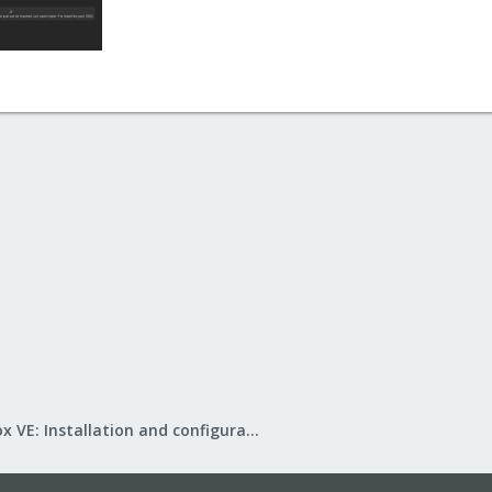
Proxmox VE: Installation and configuration