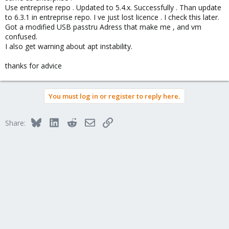
Use entreprise repo . Updated to 5.4.x. Successfully . Than update
to 6.3.1 in entreprise repo. I ve just lost licence . I check this later.
Got a modified USB passtru Adress that make me , and vm
confused.
I also get warning about apt instability.
thanks for advice
You must log in or register to reply here.
Bluesky
LinkedIn
Reddit
Email
Link
Share: