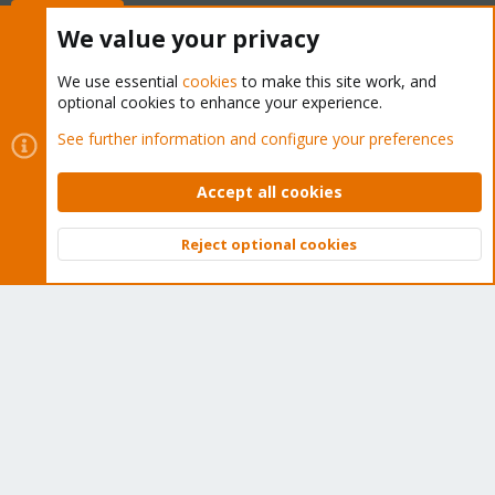
Buy now!
We value your privacy
We use essential
cookies
to make this site work, and
optional cookies to enhance your experience.
Cookies
Proxmox Support Forum - Light Mode
See further information and configure your preferences
Contact us
Terms and rules
Privacy policy
Help
Home
R
S
Accept all cookies
S
®
Community platform by XenForo
© 2010-2026 XenForo Ltd.
Reject optional cookies
Top
Bott