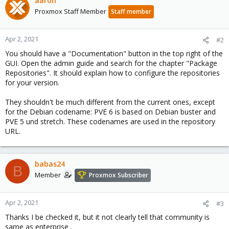
aaron
Proxmox Staff Member
Staff member
Apr 2, 2021
#2
You should have a "Documentation" button in the top right of the
GUI. Open the admin guide and search for the chapter "Package
Repositories". It should explain how to configure the repositories
for your version.
They shouldn't be much different from the current ones, except
for the Debian codename: PVE 6 is based on Debian buster and
PVE 5 und stretch. These codenames are used in the repository
URL.
babas24
B
Member
Proxmox Subscriber
Apr 2, 2021
#3
Thanks I be checked it, but it not clearly tell that community is
same as enterprise .