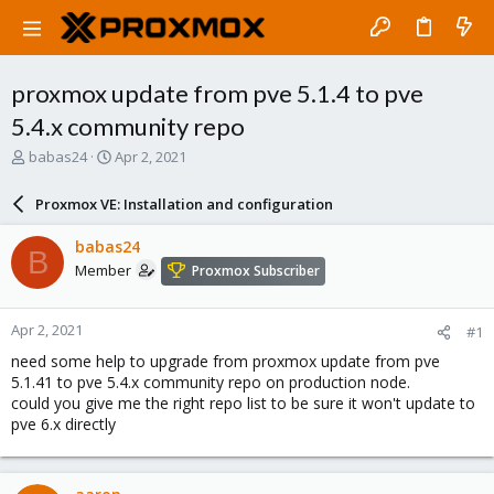
proxmox update from pve 5.1.4 to pve
5.4.x community repo
T
S
babas24
Apr 2, 2021
h
t
r
a
Proxmox VE: Installation and configuration
e
r
a
t
babas24
B
d
d
Member
Proxmox Subscriber
s
a
t
t
a
e
Apr 2, 2021
#1
r
t
need some help to upgrade from proxmox update from pve
e
5.1.41 to pve 5.4.x community repo on production node.
r
could you give me the right repo list to be sure it won't update to
pve 6.x directly