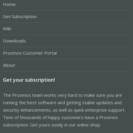
Home
Get Subscription
Wiki
Downloads
Proxmox Customer Portal
About
Get your subscription!
The Proxmox team works very hard to make sure you are
running the best software and getting stable updates and
security enhancements, as well as quick enterprise support.
Tens of thousands of happy customers have a Proxmox
subscription. Get yours easily in our online shop.