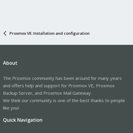
Proxmox VE: Installation and configuration
About
The Proxmox community has been around for many years
and offers help and support for Proxmox VE, Proxmox
Backup Server, and Proxmox Mail Gateway.
We think our community is one of the best thanks to people
like you!
Quick Navigation