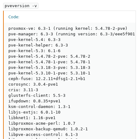
pveversion -v
Code:
proxmox-ve: 6.3-1 (running kernel: 5.4.78-2-pve)

pve-manager: 6.3-3 (running version: 6.3-3/eee5f901)

pve-kernel-5.4: 6.3-3

pve-kernel-helper: 6.3-3

pve-kernel-5.3: 6.1-6

pve-kernel-5.4.78-2-pve: 5.4.78-2

pve-kernel-5.4.78-1-pve: 5.4.78-1

pve-kernel-5.3.18-3-pve: 5.3.18-3

pve-kernel-5.3.10-1-pve: 5.3.10-1

ceph-fuse: 12.2.11+dfsg1-2.1+b1

corosync: 3.0.4-pve1

criu: 3.11-3

glusterfs-client: 5.5-3

ifupdown: 0.8.35+pve1

ksm-control-daemon: 1.3-1

libjs-extjs: 6.0.1-10

libknet1: 1.16-pve1

libproxmox-acme-perl: 1.0.7

libproxmox-backup-qemu0: 1.0.2-1

libpve-access-control: 6.1-3
