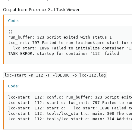
Output from Proxmox GUI Task Viewer:
Code:
()

run_buffer: 323 Script exited with status 1

lxc_init: 797 Failed to run lxc.hook.pre-start for co
__lxc_start: 1896 Failed to initialize container "112
TASK ERROR: startup for container '112' failed
lxc-start -n 112 -F -lDEBUG -o lxc-112.log
Code:
lxc-start: 112: conf.c: run_buffer: 323 Script exited
lxc-start: 112: start.c: lxc_init: 797 Failed to run 
lxc-start: 112: start.c: __lxc_start: 1896 Failed to 
lxc-start: 112: tools/lxc_start.c: main: 308 The cont
lxc-start: 112: tools/lxc_start.c: main: 314 Additio