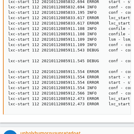
lxc-start 112 20210112085832.694 ERROR    start - sta
lxc-start 112 20210112085832.694 INFO     conf - con
lxc-start 112 20210112085833.195 INFO     conf - con
lxc-start 112 20210112085833.617 ERROR    lxc_start -
lxc-start 112 20210112085833.617 ERROR    lxc_start 
lxc-start 112 20210112085911.108 INFO     confile - c
lxc-start 112 20210112085911.108 INFO     confile - c
lxc-start 112 20210112085911.109 INFO     lsm - lsm/l
lxc-start 112 20210112085911.109 INFO     conf - con
lxc-start 112 20210112085911.543 DEBUG    conf - con
lxc-start 112 20210112085911.545 DEBUG    conf - con
lxc-start 112 20210112085911.554 ERROR    conf - conf
lxc-start 112 20210112085911.554 ERROR    start - sta
lxc-start 112 20210112085911.554 ERROR    start - sta
lxc-start 112 20210112085911.554 INFO     conf - con
lxc-start 112 20210112085912.566 INFO     conf - con
lxc-start 112 20210112085912.473 ERROR    lxc_start -
lxc-start 112 20210112085912.473 ERROR    lxc_start 
unholyhumorousunratedoat