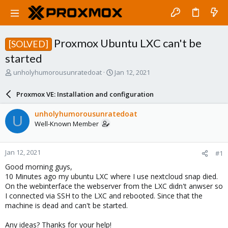
Proxmox Ubuntu LXC can't be
[SOLVED]
started
T
S
unholyhumorousunratedoat
Jan 12, 2021
h
t
r
a
Proxmox VE: Installation and configuration
e
r
a
t
unholyhumorousunratedoat
U
d
d
Well-Known Member
s
a
t
t
a
e
Jan 12, 2021
#1
r
t
Good morning guys,
e
10 Minutes ago my ubuntu LXC where I use nextcloud snap died.
r
On the webinterface the webserver from the LXC didn't anwser so
I connected via SSH to the LXC and rebooted. Since that the
machine is dead and can't be started.
Any ideas? Thanks for your help!