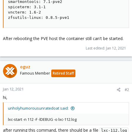
smartmontools: 7.1-pve2

spiceterm: 3.1-1

vncterm: 1.6-2

zfsutils-linux: 0.8.5-pve1
After rebooting the PVE host the container still can't be started.
Last edited:
Jan 12, 2021
oguz
Famous Member
Retired Staff
Jan 12, 2021
#2
hi,
unholyhumorousunratedoat said:
lxc-start -n 112 -F -lDEBUG -o lxc-112.log
after running this command, there should be a file
lxc-112.log