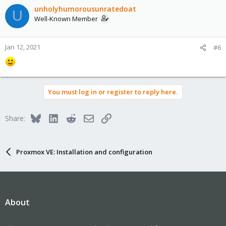
unholyhumorousunratedoat
U
Well-Known Member
Jan 12, 2021
#6
You must log in or register to reply here.
Bluesky
LinkedIn
Reddit
Email
Link
Share:
Proxmox VE: Installation and configuration
About