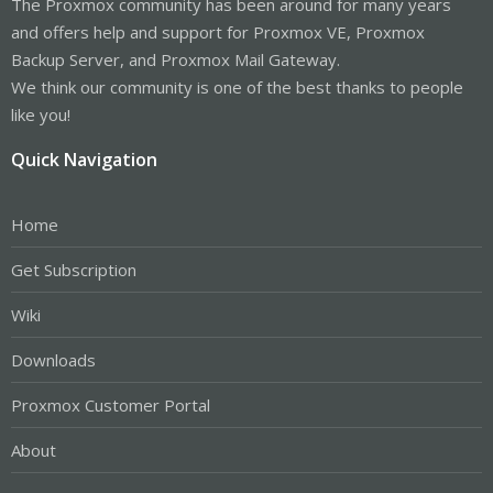
The Proxmox community has been around for many years
and offers help and support for Proxmox VE, Proxmox
Backup Server, and Proxmox Mail Gateway.
We think our community is one of the best thanks to people
like you!
Quick Navigation
Home
Get Subscription
Wiki
Downloads
Proxmox Customer Portal
About