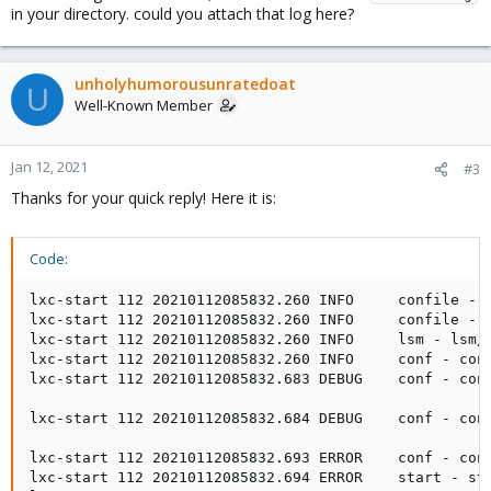
in your directory. could you attach that log here?
unholyhumorousunratedoat
U
Well-Known Member
Jan 12, 2021
#3
Thanks for your quick reply! Here it is:
Code:
lxc-start 112 20210112085832.260 INFO     confile - c
lxc-start 112 20210112085832.260 INFO     confile - c
lxc-start 112 20210112085832.260 INFO     lsm - lsm/l
lxc-start 112 20210112085832.260 INFO     conf - con
lxc-start 112 20210112085832.683 DEBUG    conf - con
lxc-start 112 20210112085832.684 DEBUG    conf - con
lxc-start 112 20210112085832.693 ERROR    conf - conf
lxc-start 112 20210112085832.694 ERROR    start - sta