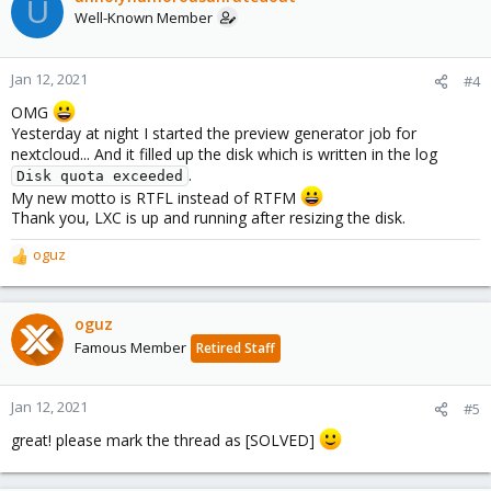
U
Well-Known Member
Jan 12, 2021
#4
OMG
Yesterday at night I started the preview generator job for
nextcloud... And it filled up the disk which is written in the log
.
Disk quota exceeded
My new motto is RTFL instead of RTFM
Thank you, LXC is up and running after resizing the disk.
oguz
R
e
a
c
oguz
t
Famous Member
Retired Staff
i
o
n
Jan 12, 2021
#5
s
great! please mark the thread as [SOLVED]
: