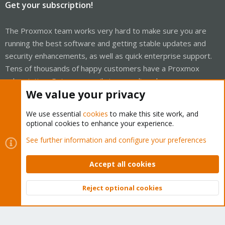
Get your subscription!
The Proxmox team works very hard to make sure you are
running the best software and getting stable updates and
security enhancements, as well as quick enterprise support.
Tens of thousands of happy customers have a Proxmox
subscription. Get yours easily in our online shop.
We value your privacy
Buy now!
We use essential
cookies
to make this site work, and
optional cookies to enhance your experience.
See further information and configure your preferences
Cookies
Proxmox Support Forum - Light Mode
Accept all cookies
Contact us
Terms and rules
Privacy policy
Help
Home
R
S
S
Reject optional cookies
Top
Bott
®
Community platform by XenForo
© 2010-2026 XenForo Ltd.