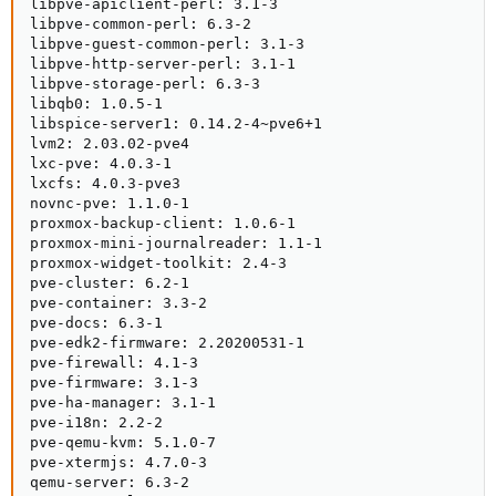
libpve-apiclient-perl: 3.1-3

libpve-common-perl: 6.3-2

libpve-guest-common-perl: 3.1-3

libpve-http-server-perl: 3.1-1

libpve-storage-perl: 6.3-3

libqb0: 1.0.5-1

libspice-server1: 0.14.2-4~pve6+1

lvm2: 2.03.02-pve4

lxc-pve: 4.0.3-1

lxcfs: 4.0.3-pve3

novnc-pve: 1.1.0-1

proxmox-backup-client: 1.0.6-1

proxmox-mini-journalreader: 1.1-1

proxmox-widget-toolkit: 2.4-3

pve-cluster: 6.2-1

pve-container: 3.3-2

pve-docs: 6.3-1

pve-edk2-firmware: 2.20200531-1

pve-firewall: 4.1-3

pve-firmware: 3.1-3

pve-ha-manager: 3.1-1

pve-i18n: 2.2-2

pve-qemu-kvm: 5.1.0-7

pve-xtermjs: 4.7.0-3

qemu-server: 6.3-2
