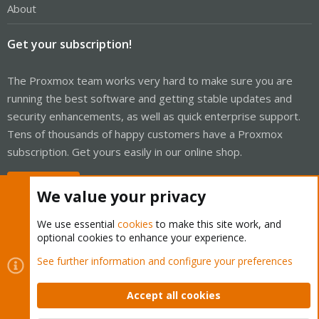
About
Get your subscription!
The Proxmox team works very hard to make sure you are
running the best software and getting stable updates and
security enhancements, as well as quick enterprise support.
Tens of thousands of happy customers have a Proxmox
subscription. Get yours easily in our online shop.
Buy now!
We value your privacy
We use essential
cookies
to make this site work, and
optional cookies to enhance your experience.
Cookies
Proxmox Support Forum - Light Mode
See further information and configure your preferences
Contact us
Terms and rules
Privacy policy
Help
Home
R
S
Accept all cookies
S
®
Community platform by XenForo
© 2010-2026 XenForo Ltd.