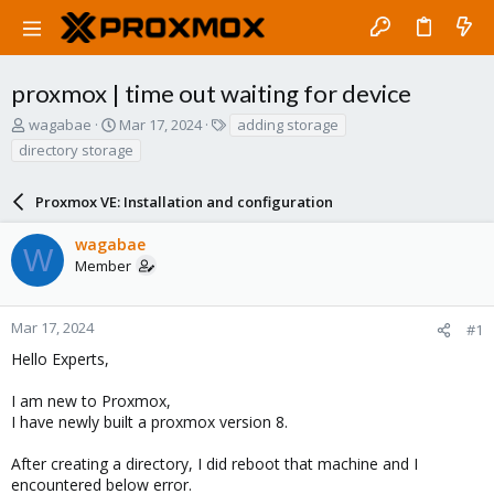
proxmox | time out waiting for device
T
S
T
wagabae
Mar 17, 2024
adding storage
h
t
a
directory storage
r
a
g
e
r
s
a
Proxmox VE: Installation and configuration
t
d
d
s
a
wagabae
W
t
t
Member
a
e
r
t
Mar 17, 2024
#1
e
Hello Experts,
r
I am new to Proxmox,
I have newly built a proxmox version 8.
After creating a directory, I did reboot that machine and I
encountered below error.