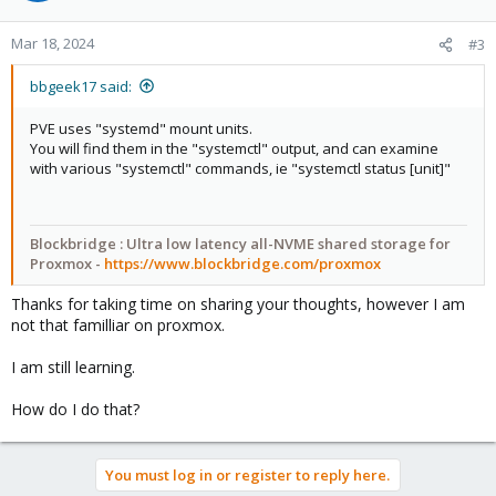
Mar 18, 2024
#3
bbgeek17 said:
PVE uses "systemd" mount units.
You will find them in the "systemctl" output, and can examine
with various "systemctl" commands, ie "systemctl status [unit]"
Blockbridge : Ultra low latency all-NVME shared storage for
Proxmox -
https://www.blockbridge.com/proxmox
Thanks for taking time on sharing your thoughts, however I am
not that familliar on proxmox.
I am still learning.
How do I do that?
You must log in or register to reply here.