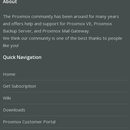
About
The Proxmox community has been around for many years
and offers help and support for Proxmox VE, Proxmox
Backup Server, and Proxmox Mail Gateway.
We think our community is one of the best thanks to people
like you!
Quick Navigation
Home
Get Subscription
Wiki
Downloads
Proxmox Customer Portal