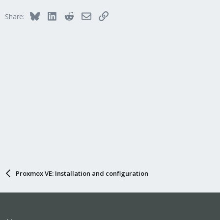
Bluesky
LinkedIn
Reddit
Email
Link
Share:
Proxmox VE: Installation and configuration