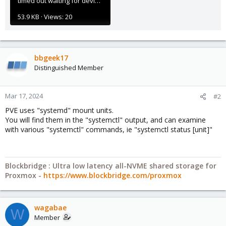
timed out waiting for device.png
53.9 KB · Views: 20
bbgeek17
Distinguished Member
Mar 17, 2024
#2
PVE uses "systemd" mount units.
You will find them in the "systemctl" output, and can examine
with various "systemctl" commands, ie "systemctl status [unit]"
Blockbridge : Ultra low latency all-NVME shared storage for
Proxmox -
https://www.blockbridge.com/proxmox
wagabae
W
Member