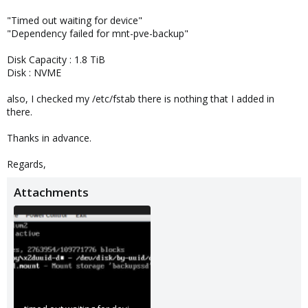
"Timed out waiting for device"
"Dependency failed for mnt-pve-backup"
Disk Capacity : 1.8 TiB
Disk : NVME
also, I checked my /etc/fstab there is nothing that I added in
there.
Thanks in advance.
Regards,
Attachments