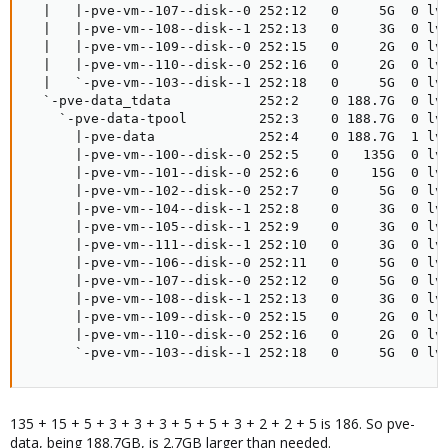
  |   |-pve-vm--107--disk--0 252:12   0     5G  0 lvm
  |   |-pve-vm--108--disk--1 252:13   0     3G  0 lvm
  |   |-pve-vm--109--disk--0 252:15   0     2G  0 lvm
  |   |-pve-vm--110--disk--0 252:16   0     2G  0 lvm
  |   `-pve-vm--103--disk--1 252:18   0     5G  0 lvm
  `-pve-data_tdata           252:2    0 188.7G  0 lvm
    `-pve-data-tpool         252:3    0 188.7G  0 lvm
      |-pve-data             252:4    0 188.7G  1 lvm
      |-pve-vm--100--disk--0 252:5    0   135G  0 lvm
      |-pve-vm--101--disk--0 252:6    0    15G  0 lvm
      |-pve-vm--102--disk--0 252:7    0     5G  0 lvm
      |-pve-vm--104--disk--1 252:8    0     3G  0 lvm
      |-pve-vm--105--disk--1 252:9    0     3G  0 lvm
      |-pve-vm--111--disk--1 252:10   0     3G  0 lvm
      |-pve-vm--106--disk--0 252:11   0     5G  0 lvm
      |-pve-vm--107--disk--0 252:12   0     5G  0 lvm
      |-pve-vm--108--disk--1 252:13   0     3G  0 lvm
      |-pve-vm--109--disk--0 252:15   0     2G  0 lvm
      |-pve-vm--110--disk--0 252:16   0     2G  0 lvm
      `-pve-vm--103--disk--1 252:18   0     5G  0 lv
135 + 15 + 5 + 3 + 3 + 3 + 5 + 5 + 3 + 2 + 2 + 5 is 186. So pve-
data, being 188.7GB, is 2.7GB larger than needed.