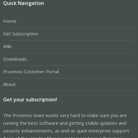
Quick Navigation
Home
Get Subscription
Wiki
Downloads
Proxmox Customer Portal
About
Get your subscription!
The Proxmox team works very hard to make sure you are
running the best software and getting stable updates and
security enhancements, as well as quick enterprise support.