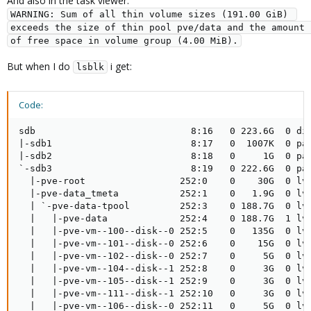
And also in the task viewer:
WARNING: Sum of all thin volume sizes (191.00 GiB) 
exceeds the size of thin pool pve/data and the amount 
of free space in volume group (4.00 MiB).
But when I do
i get:
lsblk
Code:
sdb                            8:16   0 223.6G  0 dis
|-sdb1                         8:17   0  1007K  0 par
|-sdb2                         8:18   0     1G  0 par
`-sdb3                         8:19   0 222.6G  0 par
  |-pve-root                 252:0    0    30G  0 lvm
  |-pve-data_tmeta           252:1    0   1.9G  0 lvm
  | `-pve-data-tpool         252:3    0 188.7G  0 lvm
  |   |-pve-data             252:4    0 188.7G  1 lvm
  |   |-pve-vm--100--disk--0 252:5    0   135G  0 lvm
  |   |-pve-vm--101--disk--0 252:6    0    15G  0 lvm
  |   |-pve-vm--102--disk--0 252:7    0     5G  0 lvm
  |   |-pve-vm--104--disk--1 252:8    0     3G  0 lvm
  |   |-pve-vm--105--disk--1 252:9    0     3G  0 lvm
  |   |-pve-vm--111--disk--1 252:10   0     3G  0 lvm
  |   |-pve-vm--106--disk--0 252:11   0     5G  0 lvm