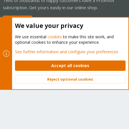
Tens of thousands of happy customers have a Proxmox
subscription. Get yours easily in our online shop.
Buy now!
We value your privacy
We use essential
cookies
to make this site work, and
optional cookies to enhance your experience.
Cookies
Proxmox Support Forum - Light Mode
See further information and configure your preferences
Contact us
Terms and rules
Privacy policy
Help
Home
R
S
Accept all cookies
S
®
Community platform by XenForo
© 2010-2026 XenForo Ltd.
Reject optional cookies
Top
Bott