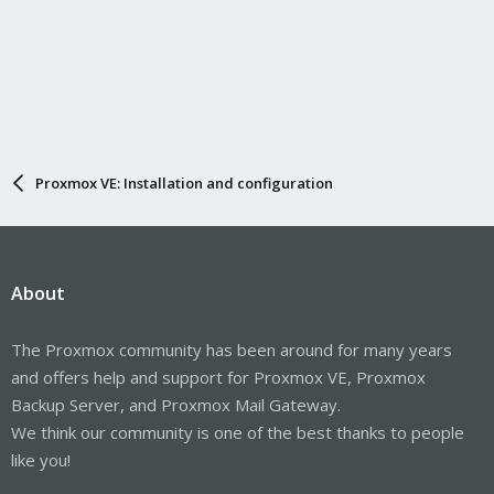
Proxmox VE: Installation and configuration
About
The Proxmox community has been around for many years
and offers help and support for Proxmox VE, Proxmox
Backup Server, and Proxmox Mail Gateway.
We think our community is one of the best thanks to people
like you!