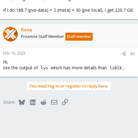
If I do 188.7 (pve-data) + 2 (meta) + 30 (pve local), I get 220.7 GB.
fiona
Proxmox Staff Member
Staff member
Feb 10, 2025
#2
Hi,
see the output of
which has more details than
.
lvs
lsblk
You must log in or register to reply here.
Bluesky
LinkedIn
Reddit
Email
Link
Share: