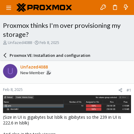
Proxmox thinks I'm over provisioning my
storage?
T
S
Unfazed4088
Feb 8, 2025
h
t
r
a
Proxmox VE: Installation and configuration
e
r
a
t
Unfazed4088
U
d
d
New Member
s
a
t
t
a
e
Feb 8, 2025
#1
r
t
e
r
(Size in UI is gigabytes but lsblk is gibibytes so the 239 in UI is
222.6 in lsblk)