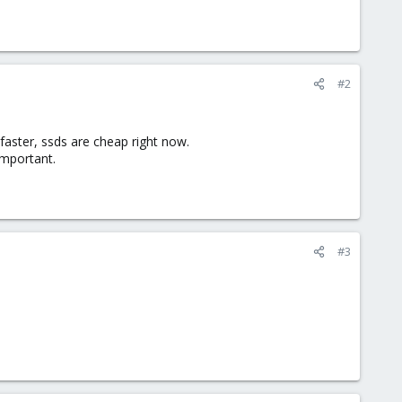
#2
aster, ssds are cheap right now.
important.
#3