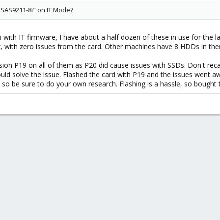
 SAS9211-8i" on IT Mode?
with IT firmware, I have about a half dozen of these in use for the la
 with zero issues from the card. Other machines have 8 HDDs in them,
rsion P19 on all of them as P20 did cause issues with SSDs. Don't rec
ould solve the issue. Flashed the card with P19 and the issues went 
 so be sure to do your own research. Flashing is a hassle, so bought 