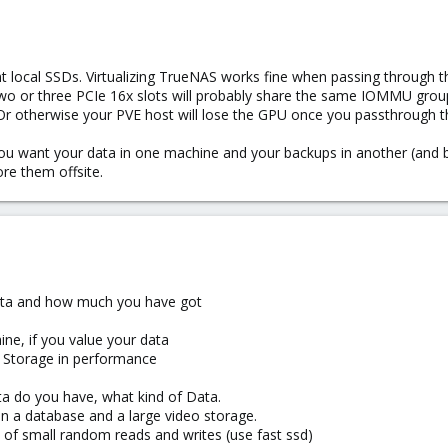
t local SSDs. Virtualizing TrueNAS works fine when passing through t
or three PCIe 16x slots will probably share the same IOMMU group. 
. Or otherwise your PVE host will lose the GPU once you passthrough 
ou want your data in one machine and your backups in another (and be
re them offsite.
data and how much you have got
ne, if you value your data
al Storage in performance
a do you have, what kind of Data.
n a database and a large video storage.
 of small random reads and writes (use fast ssd)