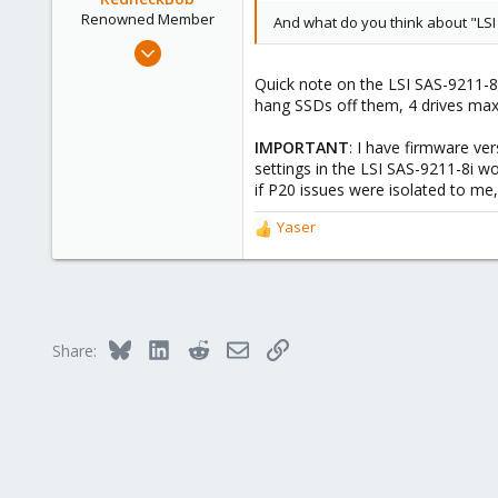
Renowned Member
And what do you think about "LSI
Dec 22, 2014
35
Quick note on the LSI SAS-9211-8i 
10
hang SSDs off them, 4 drives max,
73
IMPORTANT
: I have firmware ve
Austin, Tejas
settings in the LSI SAS-9211-8i w
if P20 issues were isolated to me,
Yaser
R
e
a
c
t
i
Bluesky
LinkedIn
Reddit
Email
Link
Share:
o
n
s
: