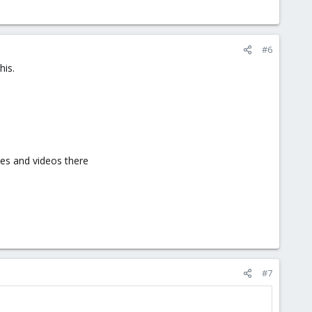
#6
his.
ges and videos there
#7