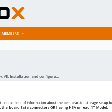
MEMBERS
Proxmox VE: Installation and configuration
hat contain lots of information about the best practice storage setup 
therboard Sata connectors OR having HBA unread (IT Mode).