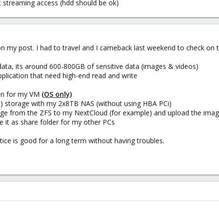
t streaming access (hdd should be ok)
on my post. I had to travel and I cameback last weekend to check on t
data, its around 600-800GB of sensitive data (images & videos)
plication that need high-end read and write
thin for my VM
(OS only)
Z) storage with my 2x8TB NAS (without using HBA PCi)
orage from the ZFS to my NextCloud (for example) and upload the ima
e it as share folder for my other PCs
tice is good for a long term without having troubles.