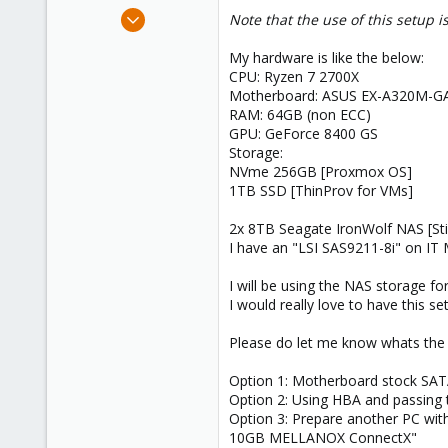
e
Jun 3, 2023
Note that the use of this setup 
r
7
My hardware is like the below:
0
CPU: Ryzen 7 2700X
1
Motherboard: ASUS EX-A320M-
RAM: 64GB (non ECC)
GPU: GeForce 8400 GS
Storage:
NVme 256GB [Proxmox OS]
1TB SSD [ThinProv for VMs]
2x 8TB Seagate IronWolf NAS [Stil
I have an "LSI SAS9211-8i" on IT
I will be using the NAS storage 
I would really love to have this se
Please do let me know whats the b
Option 1: Motherboard stock SAT
Option 2: Using HBA and passing t
Option 3: Prepare another PC wit
10GB MELLANOX ConnectX"