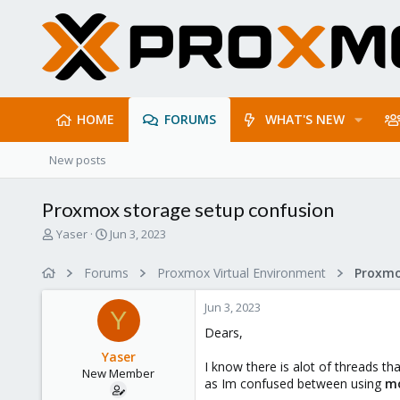
HOME
FORUMS
WHAT'S NEW
New posts
Proxmox storage setup confusion
T
S
Yaser
Jun 3, 2023
h
t
r
a
Forums
Proxmox Virtual Environment
e
r
a
t
Jun 3, 2023
d
d
Y
s
a
Dears,
t
t
Yaser
a
e
I know there is alot of threads t
New Member
r
as Im confused between using
mo
t