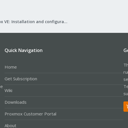
Proxmox VE: Installation and configuration
Quick Navigation
G
Th
Home
ru
Get Subscription
se
le
Te
Wiki
su
Downloads
Proxmox Customer Portal
About