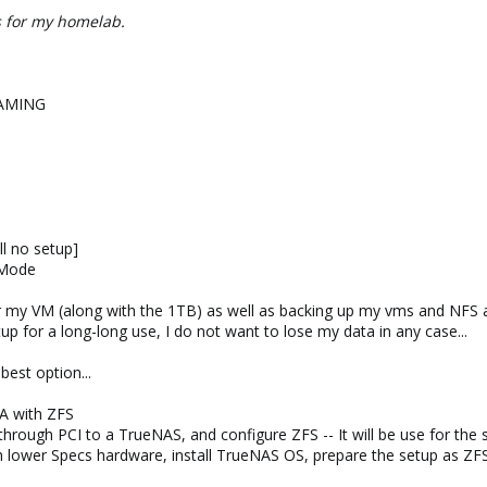
is for my homelab.
GAMING
l no setup]
 Mode
for my VM (along with the 1TB) as well as backing up my vms and NF
tup for a long-long use, I do not want to lose my data in any case...
est option...
A with ZFS
hrough PCI to a TrueNAS, and configure ZFS -- It will be use for the
h lower Specs hardware, install TrueNAS OS, prepare the setup as Z