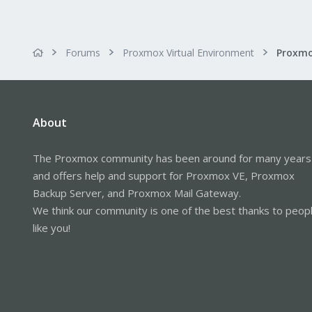
Forums
Proxmox Virtual Environment
About
The Proxmox community has been around for many years
and offers help and support for Proxmox VE, Proxmox
Backup Server, and Proxmox Mail Gateway.
We think our community is one of the best thanks to peop
like you!