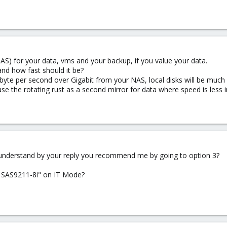
) for your data, vms and your backup, if you value your data.
d how fast should it be?
te per second over Gigabit from your NAS, local disks will be much f
 use the rotating rust as a second mirror for data where speed is less 
I understand by your reply you recommend me by going to option 3?
I SAS9211-8i" on IT Mode?