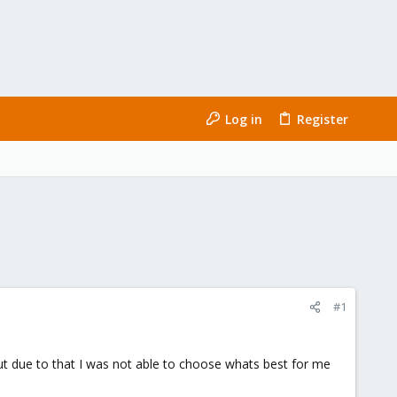
Log in
Register
#1
but due to that I was not able to choose whats best for me