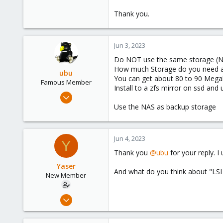
Thank you.
Jun 3, 2023
Do NOT use the same storage (NAS
How much Storage do you need an
ubu
You can get about 80 to 90 Megaby
Famous Member
Install to a zfs mirror on ssd and
Nov 24, 2017
505
Use the NAS as backup storage
133
113
Jun 4, 2023
Y
51
Thank you
@ubu
for your reply. 
Yaser
And what do you think about "LS
New Member
Jun 3, 2023
7
0