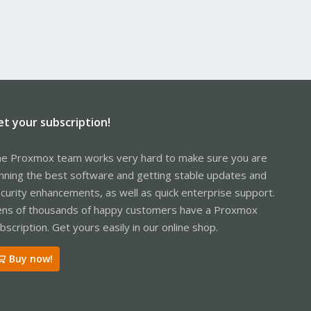
et your subscription!
e Proxmox team works very hard to make sure you are
nning the best software and getting stable updates and
curity enhancements, as well as quick enterprise support.
ns of thousands of happy customers have a Proxmox
bscription. Get yours easily in our online shop.
Buy now!