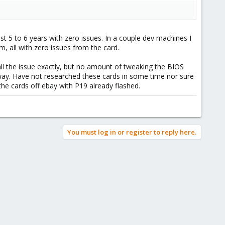
st 5 to 6 years with zero issues. In a couple dev machines I
 all with zero issues from the card.
all the issue exactly, but no amount of tweaking the BIOS
away. Have not researched these cards in some time nor sure
the cards off ebay with P19 already flashed.
You must log in or register to reply here.