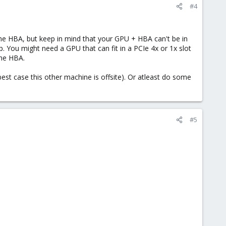
#4
he HBA, but keep in mind that your GPU + HBA can't be in
You might need a GPU that can fit in a PCIe 4x or 1x slot
the HBA.
st case this other machine is offsite). Or atleast do some
#5