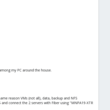
S among my PC around the house.
 same reason VMs (not all), data, backup and NFS
FS and connect the 2 servers with Fiber using "MNPA19-XTR