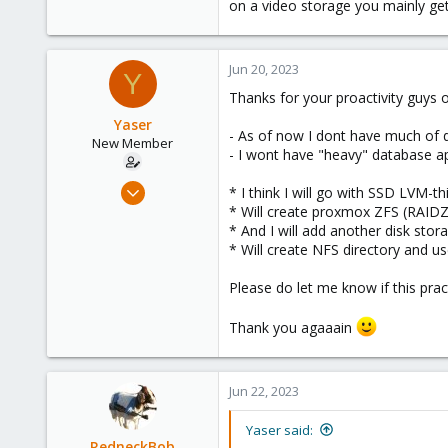
on a video storage you mainly ge
Jun 20, 2023
Y
Thanks for your proactivity guys 
Yaser
- As of now I dont have much of 
New Member
- I wont have "heavy" database ap
Jun 3, 2023
* I think I will go with SSD LVM-
7
* Will create proxmox ZFS (RAID
* And I will add another disk st
0
* Will create NFS directory and us
1
Please do let me know if this prac
Thank you agaaain
Jun 22, 2023
Yaser said:
RedneckBob