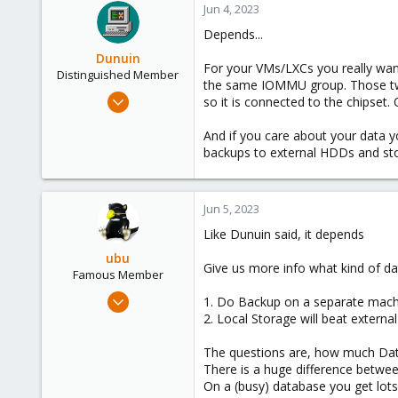
Jun 4, 2023
1
Depends...
Dunuin
For your VMs/LXCs you really wan
Distinguished Member
the same IOMMU group. Those two 
Jun 30, 2020
so it is connected to the chipset
14,795
And if you care about your data y
4,874
backups to external HDDs and sto
290
Germany
Jun 5, 2023
Like Dunuin said, it depends
ubu
Give us more info what kind of 
Famous Member
Nov 24, 2017
1. Do Backup on a separate machi
505
2. Local Storage will beat extern
133
The questions are, how much Dat
113
There is a huge difference betwee
51
On a (busy) database you get lots