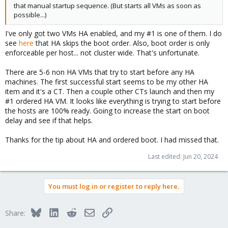
that manual startup sequence. (But starts all VMs as soon as
possible...)
I've only got two VMs HA enabled, and my #1 is one of them. I do
see
here
that HA skips the boot order. Also, boot order is only
enforceable per host... not cluster wide. That's unfortunate.
There are 5-6 non HA VMs that try to start before any HA
machines. The first successful start seems to be my other HA
item and it's a CT. Then a couple other CTs launch and then my
#1 ordered HA VM. It looks like everything is trying to start before
the hosts are 100% ready. Going to increase the start on boot
delay and see if that helps.
Thanks for the tip about HA and ordered boot. I had missed that.
Last edited:
Jun 20, 2024
You must log in or register to reply here.
Bluesky
LinkedIn
Reddit
Email
Link
Share: