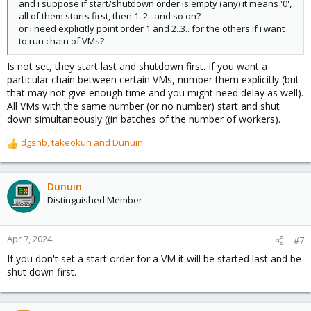
and i suppose if start/shutdown order is empty (any) it means '0',
all of them starts first, then 1..2.. and so on?
or i need explicitly point order 1 and 2..3.. for the others if i want
to run chain of VMs?
Is not set, they start last and shutdown first. If you want a
particular chain between certain VMs, number them explicitly (but
that may not give enough time and you might need delay as well).
All VMs with the same number (or no number) start and shut
down simultaneously ((in batches of the number of workers).
dgsnb
,
takeokun
and
Dunuin
R
e
a
c
Dunuin
t
Distinguished Member
i
o
n
Apr 7, 2024
#7
s
If you don't set a start order for a VM it will be started last and be
:
shut down first.