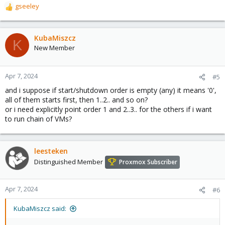
gseeley
R
e
a
c
KubaMiszcz
K
t
New Member
i
o
n
Apr 7, 2024
#5
s
and i suppose if start/shutdown order is empty (any) it means '0',
:
all of them starts first, then 1..2.. and so on?
or i need explicitly point order 1 and 2..3.. for the others if i want
to run chain of VMs?
leesteken
Distinguished Member
Proxmox Subscriber
Apr 7, 2024
#6
KubaMiszcz said: