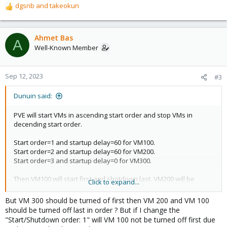
dgsnb
and
takeokun
R
e
a
c
Ahmet Bas
A
t
Well-Known Member
i
o
n
Sep 12, 2023
#3
s
:
Dunuin said:
PVE will start VMs in ascending start order and stop VMs in
decending start order.
Start order=1 and startup delay=60 for VM100.
Start order=2 and startup delay=60 for VM200.
Start order=3 and startup delay=0 for VM300.
Then VM100 will start first and shotdown last. VM200 will be
Click to expand...
started 60 seconds later after VM100. VM300 will be started last,
60 seconds after VM200, so 120 seconds after VM100, and will be
But VM 300 should be turned of first then VM 200 and VM 100
shutdown first.
should be turned off last in order ? But if I change the
"Start/Shutdown order: 1" will VM 100 not be turned off first due