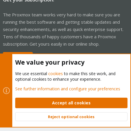
The Proxmox team works very hard to make sure you are
running the best software and getting stable updates and
security enhancements, as well as quick enterprise support.
Tens of thousands of happy customers have a Proxmox
subscription. Get yours easily in our online shop.
Buy now!
We value your privacy
We use essential
cookies
to make this site work, and
optional cookies to enhance your experience.
Cookies
Proxmox Support Forum - Light Mode
See further information and configure your preferences
Contact us
Terms and rules
Privacy policy
Help
Home
R
S
Accept all cookies
S
®
Community platform by XenForo
© 2010-2026 XenForo Ltd.
Reject optional cookies
Top
Bott