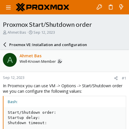
Proxmox Start/Shutdown order
T
S
Ahmet Bas
Sep 12, 2023
h
t
r
a
Proxmox VE: Installation and configuration
e
r
a
t
Ahmet Bas
A
d
d
Well-Known Member
s
a
t
t
a
e
Sep 12, 2023
#1
r
t
In Proxmox you can use VM -> Options -> Start/Shutdown order
e
we you can configure the following values:
r
Bash:
Start/Shutdown order:

Startup delay:

Shutdown timeout: