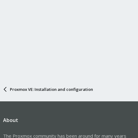
Proxmox VE: Installation and configuration
About
The Proxmox community has been around for many years