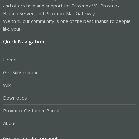
and offers help and support for Proxmox VE, Proxmox
Backup Server, and Proxmox Mail Gateway.
We think our community is one of the best thanks to people
like you!
Quick Navigation
Home
Get Subscription
Wiki
Downloads
Proxmox Customer Portal
About
Get your subscription!