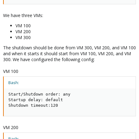
We have three VMs:
VM 100
VM 200
VM 300
The shutdown should be done from VM 300, VM 200, and VM 100
and when it starts it should start from VM 100, VM 200, and VM
300. We have configured the following config:
VM 100
Bash:
Start/Shutdown order: any

Startup delay: default

Shutdown timeout:120
VM 200
Bash: