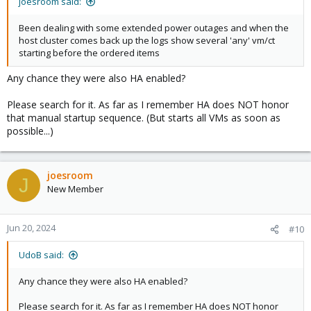
joesroom said:
Been dealing with some extended power outages and when the
host cluster comes back up the logs show several 'any' vm/ct
starting before the ordered items
Any chance they were also HA enabled?
Please search for it. As far as I remember HA does NOT honor
that manual startup sequence. (But starts all VMs as soon as
possible...)
joesroom
J
New Member
Jun 20, 2024
#10
UdoB said:
Any chance they were also HA enabled?
Please search for it. As far as I remember HA does NOT honor