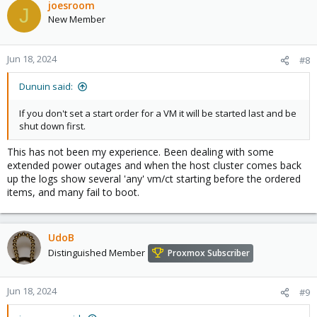
joesroom
J
New Member
Jun 18, 2024
#8
Dunuin said:
If you don't set a start order for a VM it will be started last and be
shut down first.
This has not been my experience. Been dealing with some
extended power outages and when the host cluster comes back
up the logs show several 'any' vm/ct starting before the ordered
items, and many fail to boot.
UdoB
Distinguished Member
Proxmox Subscriber
Jun 18, 2024
#9