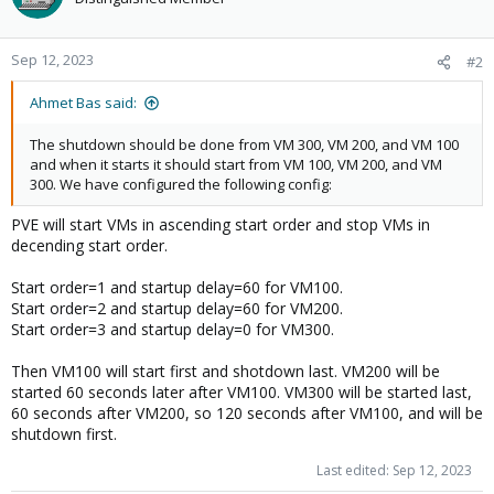
Sep 12, 2023
#2
Ahmet Bas said:
The shutdown should be done from VM 300, VM 200, and VM 100
and when it starts it should start from VM 100, VM 200, and VM
300. We have configured the following config:
PVE will start VMs in ascending start order and stop VMs in
decending start order.
Start order=1 and startup delay=60 for VM100.
Start order=2 and startup delay=60 for VM200.
Start order=3 and startup delay=0 for VM300.
Then VM100 will start first and shotdown last. VM200 will be
started 60 seconds later after VM100. VM300 will be started last,
60 seconds after VM200, so 120 seconds after VM100, and will be
shutdown first.
Last edited:
Sep 12, 2023