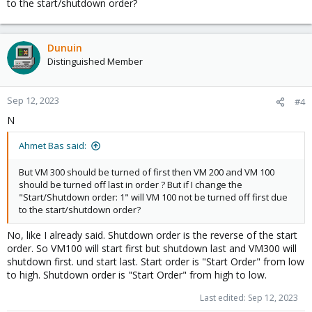
to the start/shutdown order?
Dunuin
Distinguished Member
Sep 12, 2023
#4
N
Ahmet Bas said:
But VM 300 should be turned of first then VM 200 and VM 100
should be turned off last in order ? But if I change the
"Start/Shutdown order: 1" will VM 100 not be turned off first due
to the start/shutdown order?
No, like I already said. Shutdown order is the reverse of the start
order. So VM100 will start first but shutdown last and VM300 will
shutdown first. und start last. Start order is "Start Order" from low
to high. Shutdown order is "Start Order" from high to low.
Last edited:
Sep 12, 2023