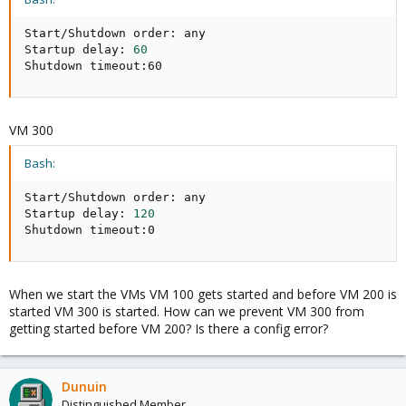
Start/Shutdown order: any

Startup delay: 
60
Shutdown timeout:60
VM 300
Bash:
Start/Shutdown order: any

Startup delay: 
120
Shutdown timeout:0
When we start the VMs VM 100 gets started and before VM 200 is
started VM 300 is started. How can we prevent VM 300 from
getting started before VM 200? Is there a config error?
Dunuin
Distinguished Member