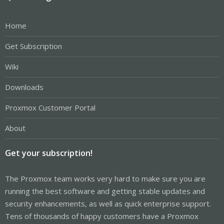
Home
Get Subscription
Wiki
Downloads
Proxmox Customer Portal
About
Get your subscription!
The Proxmox team works very hard to make sure you are
running the best software and getting stable updates and
security enhancements, as well as quick enterprise support.
Tens of thousands of happy customers have a Proxmox