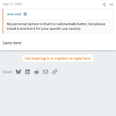
Sep 11, 2020
#5
avw said:
My personal opinion is that it is substantially better, but please
install it and test it for your specific use case(s).
Same here!
You must log in or register to reply here.
Bluesky
LinkedIn
Reddit
Email
Link
Share: