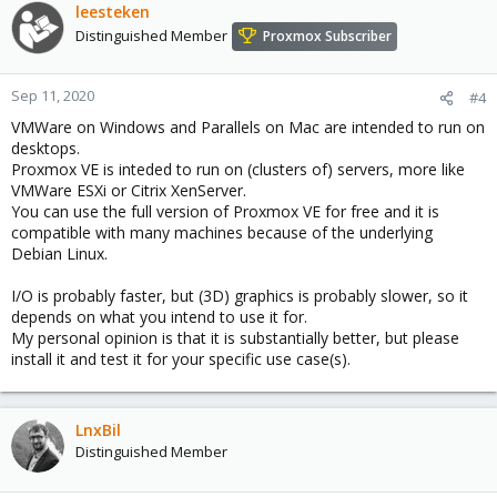
leesteken
Distinguished Member
Proxmox Subscriber
Sep 11, 2020
#4
VMWare on Windows and Parallels on Mac are intended to run on
desktops.
Proxmox VE is inteded to run on (clusters of) servers, more like
VMWare ESXi or Citrix XenServer.
You can use the full version of Proxmox VE for free and it is
compatible with many machines because of the underlying
Debian Linux.
I/O is probably faster, but (3D) graphics is probably slower, so it
depends on what you intend to use it for.
My personal opinion is that it is substantially better, but please
install it and test it for your specific use case(s).
LnxBil
Distinguished Member