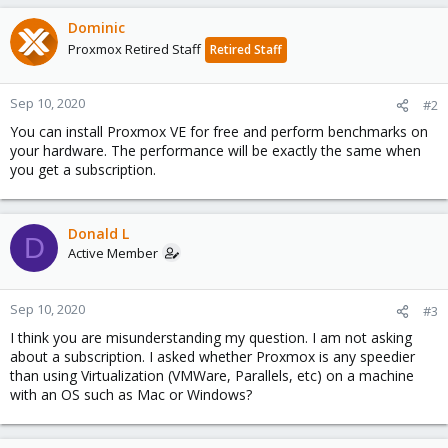
Dominic
Proxmox Retired Staff
Retired Staff
Sep 10, 2020
#2
You can install Proxmox VE for free and perform benchmarks on
your hardware. The performance will be exactly the same when
you get a subscription.
Donald L
D
Active Member
Sep 10, 2020
#3
I think you are misunderstanding my question. I am not asking
about a subscription. I asked whether Proxmox is any speedier
than using Virtualization (VMWare, Parallels, etc) on a machine
with an OS such as Mac or Windows?