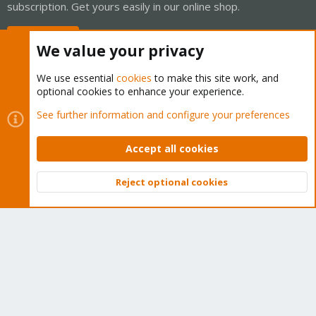
subscription. Get yours easily in our online shop.
Buy now!
We value your privacy
We use essential
cookies
to make this site work, and
optional cookies to enhance your experience.
Cookies
Proxmox Support Forum - Light Mode
See further information and configure your preferences
Contact us
Terms and rules
Privacy policy
Help
Home
R
S
Accept all cookies
S
®
Community platform by XenForo
© 2010-2026 XenForo Ltd.
Reject optional cookies
Top
Bott