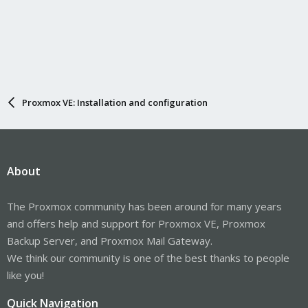
Proxmox VE: Installation and configuration
About
The Proxmox community has been around for many years
and offers help and support for Proxmox VE, Proxmox
Backup Server, and Proxmox Mail Gateway.
We think our community is one of the best thanks to people
like you!
Quick Navigation