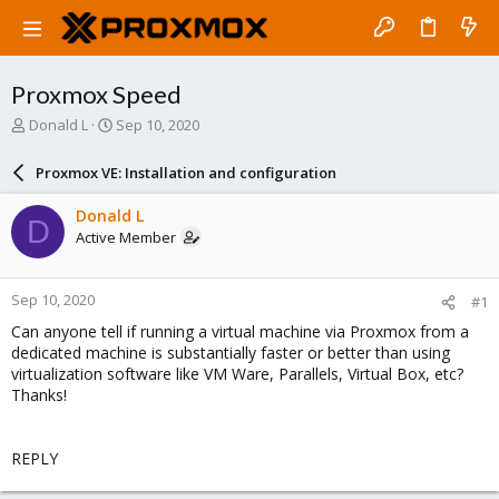
Proxmox Speed
T
S
Donald L
Sep 10, 2020
h
t
r
a
Proxmox VE: Installation and configuration
e
r
a
t
Donald L
D
d
d
Active Member
s
a
t
t
a
e
Sep 10, 2020
#1
r
t
Can anyone tell if running a virtual machine via Proxmox from a
e
dedicated machine is substantially faster or better than using
r
virtualization software like VM Ware, Parallels, Virtual Box, etc?
Thanks!
REPLY