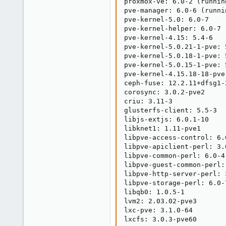
proxmox-ve: 6.0-2 (runnin
pve-manager: 6.0-6 (runni
pve-kernel-5.0: 6.0-7

pve-kernel-helper: 6.0-7

pve-kernel-4.15: 5.4-6

pve-kernel-5.0.21-1-pve: 5
pve-kernel-5.0.18-1-pve: 5
pve-kernel-5.0.15-1-pve: 5
pve-kernel-4.15.18-18-pve
ceph-fuse: 12.2.11+dfsg1-2
corosync: 3.0.2-pve2

criu: 3.11-3

glusterfs-client: 5.5-3

libjs-extjs: 6.0.1-10

libknet1: 1.11-pve1

libpve-access-control: 6.0
libpve-apiclient-perl: 3.0
libpve-common-perl: 6.0-4

libpve-guest-common-perl: 
libpve-http-server-perl: 3
libpve-storage-perl: 6.0-7
libqb0: 1.0.5-1

lvm2: 2.03.02-pve3

lxc-pve: 3.1.0-64

lxcfs: 3.0.3-pve60
