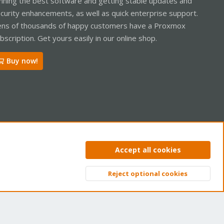
nning the best software and getting stable updates and
curity enhancements, as well as quick enterprise support.
ns of thousands of happy customers have a Proxmox
bscription. Get yours easily in our online shop.
Buy now!
ntact us
Terms and rules
Privacy policy
Help
Home
R
Accept all cookies
S
S
Reject optional cookies
Top
Bott