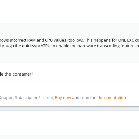
hows incorrect RAM and CPU values (too low). This happens for ONE LXC co
 through the quicksync/GPU to enable the hardware transcoding feature in
ide the container?
pport Subscription? - If not,
Buy now
and read the
documentation