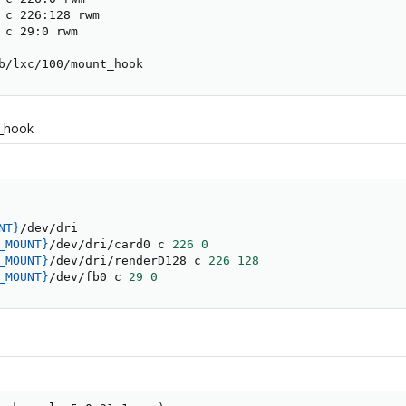
 c 226:128 rwm

 c 29:0 rwm

b/lxc/100/mount_hook
t_hook
NT}
_MOUNT}
/dev/dri/card0 c 
226
0
_MOUNT}
/dev/dri/renderD128 c 
226
128
_MOUNT}
/dev/fb0 c 
29
0