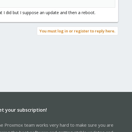
t I did but I suppose an update and then a reboot.
You must log in or register to reply here.
et your subscription!
e Proxmox team works very hard to make sure you are