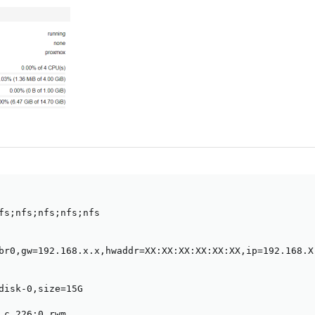
fs;nfs;nfs;nfs;nfs

br0,gw=192.168.x.x,hwaddr=XX:XX:XX:XX:XX:XX,ip=192.168.X.
disk-0,size=15G

 c 226:0 rwm
