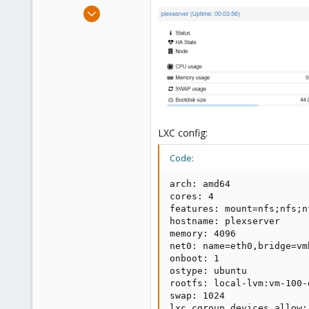
e
Sep 3, 2019
r
2
0
6
39
LXC config:
Code:
arch: amd64

cores: 4

features: mount=nfs;nfs;n
hostname: plexserver

memory: 4096

net0: name=eth0,bridge=vm
onboot: 1

ostype: ubuntu

rootfs: local-lvm:vm-100-
swap: 1024

lxc.cgroup.devices.allow: