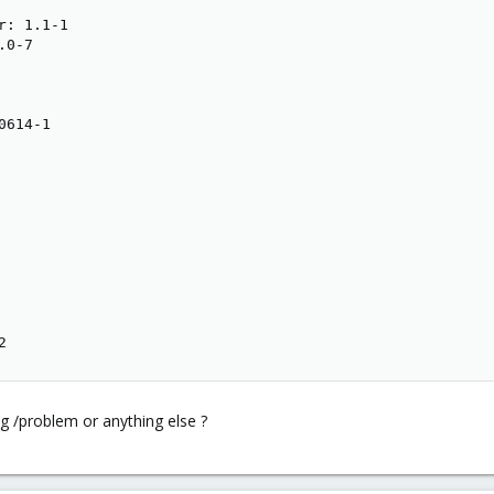
: 1.1-1

0-7

614-1

2
g /problem or anything else ?