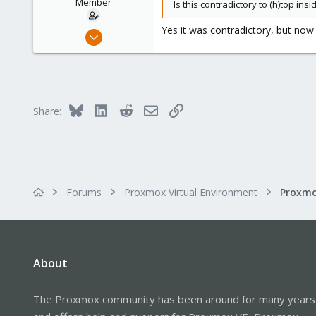
Member
Is this contradictory to (h)top ins
Yes it was contradictory, but now
Sep 3, 2019
2
0
6
39
Bluesky
LinkedIn
Reddit
Email
Link
Share:
Forums
Proxmox Virtual Environment
About
The Proxmox community has been around for many years