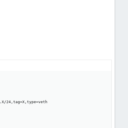
X/24,tag=X,type=veth
