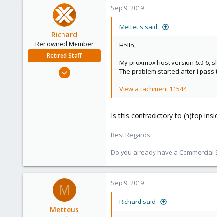
Sep 9, 2019
Metteus said:
Richard
Renowned Member
Hello,
Retired Staff
My proxmox host version 6.0-6, s
Mar 6, 2015
The problem started after i pass
1,032
View attachment 11544
71
88
Is this contradictory to (h)top ins
Austria
Best Regards,
Do you already have a Commercial Su
Sep 9, 2019
M
Richard said:
Metteus