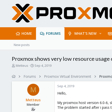
HOME
FORUMS
WHAT'S NEW
New posts
Proxmox shows very low resource usage 
T
S
Metteus
Sep 4, 2019
h
t
r
a
Forums
Proxmox Virtual Environment
e
r
a
t
Sep 4, 2019
d
d
M
s
a
Hello,
t
t
Metteus
a
e
My proxmox host version 6.0-6, s
Member
r
The problem started after i pass 
t