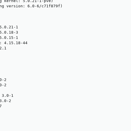
g kernel: 5.0.21-1-pve)

ng version: 6.0-6/c71f879f)

.0.21-1

.0.18-3

.0.15-1

: 4.15.18-44

.1

-2

-2

3.0-1

.0-2


