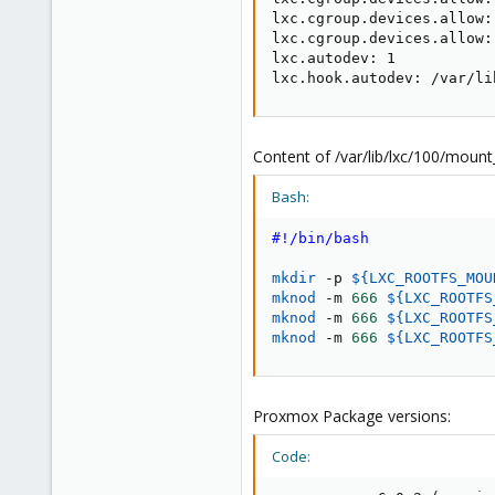
lxc.cgroup.devices.allow:
lxc.cgroup.devices.allow:
lxc.autodev: 1

lxc.hook.autodev: /var/li
Content of /var/lib/lxc/100/moun
Bash:
#!/bin/bash
mkdir
 -p 
${LXC_ROOTFS_MOU
mknod
 -m 
666
${LXC_ROOTFS
mknod
 -m 
666
${LXC_ROOTFS
mknod
 -m 
666
${LXC_ROOTFS
Proxmox Package versions:
Code: