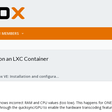
MEMBERS
on an LXC Container
Proxmox VE: Installation and configuration
hows incorrect RAM and CPU values (too low). This happens for ONE 
through the quicksync/GPU to enable the hardware transcoding feature