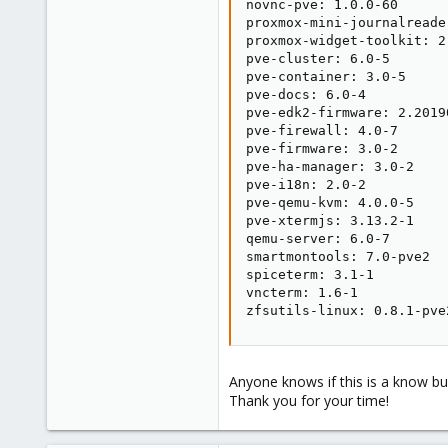
novnc-pve: 1.0.0-60

proxmox-mini-journalreader
proxmox-widget-toolkit: 2.
pve-cluster: 6.0-5

pve-container: 3.0-5

pve-docs: 6.0-4

pve-edk2-firmware: 2.20190
pve-firewall: 4.0-7

pve-firmware: 3.0-2

pve-ha-manager: 3.0-2

pve-i18n: 2.0-2

pve-qemu-kvm: 4.0.0-5

pve-xtermjs: 3.13.2-1

qemu-server: 6.0-7

smartmontools: 7.0-pve2

spiceterm: 3.1-1

vncterm: 1.6-1

zfsutils-linux: 0.8.1-pve
Anyone knows if this is a know bu
Thank you for your time!