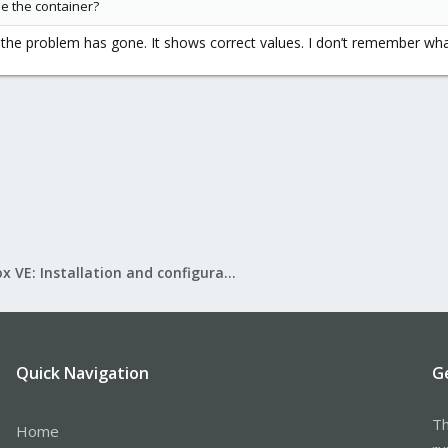
ide the container?
 the problem has gone. It shows correct values. I don’t remember wha
Proxmox VE: Installation and configuration
Quick Navigation
G
Th
Home