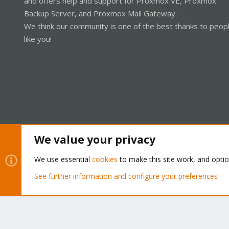
and offers help and support for Proxmox VE, Proxmox
Backup Server, and Proxmox Mail Gateway.
We think our community is one of the best thanks to peop
like you!
We value your privacy
Cookies
Proxmox Support Forum - Light Mode
We use essential
cookies
to make this site work, and opti
See further information and configure your preferences
®
Community platform by XenForo
© 2010-2026 XenForo Ltd.