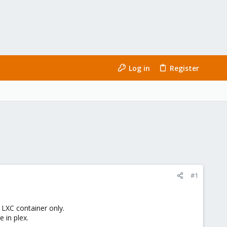
Log in
Register
#1
LXC container only.
 in plex.