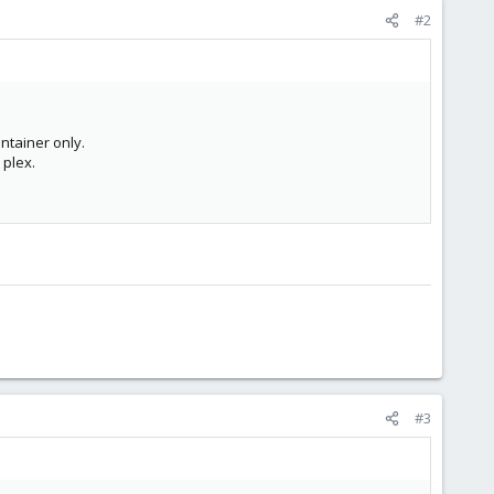
#2
ntainer only.
 plex.
#3