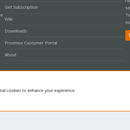
ru
Get Subscription
se
le
Te
Wiki
su
Downloads
Proxmox Customer Portal
About
Co
onal cookies to enhance your experience.