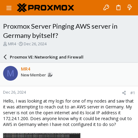
Proxmox Server Pinging AWS server in
Germany byitself?
T
S
MR4
Dec 26, 2024
h
t
r
a
Proxmox VE: Networking and Firewall
e
r
a
t
MR4
M
d
d
New Member
s
a
t
t
a
e
Dec 26, 2024
#1
r
t
Hello, I was looking at my logs for one of my nodes and saw that
e
it was attempting to reach out to an AWS server in Germany. My
r
server is not on the open internet and its local IP address it
172.24.1.200. Does anyone know why it could be reaching out to
AWS in Germany when I have not configured it to do so?