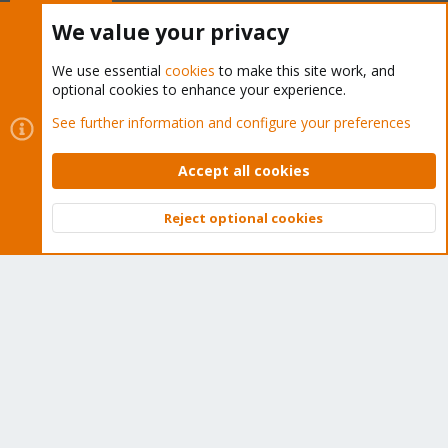
Buy now!
We value your privacy
We use essential
cookies
to make this site work, and
optional cookies to enhance your experience.
Cookies
Proxmox Support Forum - Light Mode
See further information and configure your preferences
Contact us
Terms and rules
Privacy policy
Help
Home
R
S
Accept all cookies
S
®
Community platform by XenForo
© 2010-2026 XenForo Ltd.
Reject optional cookies
Top
Bott