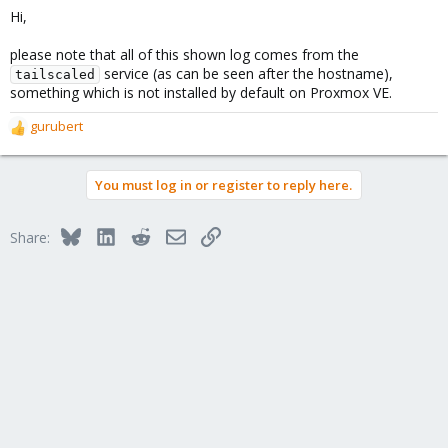
Hi,
please note that all of this shown log comes from the
service (as can be seen after the hostname),
tailscaled
something which is not installed by default on Proxmox VE.
gurubert
R
e
a
You must log in or register to reply here.
c
t
i
Bluesky
LinkedIn
Reddit
Email
Link
Share:
o
n
s
: