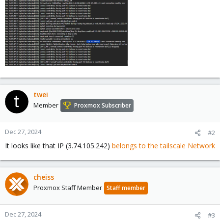
twei
Member
Proxmox Subscriber
Dec 27, 2024
#2
It looks like that IP (3.74.105.242)
belongs to the tailscale Network
cheiss
Proxmox Staff Member
Staff member
Dec 27, 2024
#3