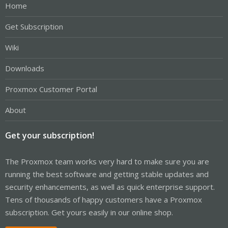
Home
Get Subscription
Wiki
Downloads
Proxmox Customer Portal
About
Get your subscription!
The Proxmox team works very hard to make sure you are
running the best software and getting stable updates and
security enhancements, as well as quick enterprise support.
Tens of thousands of happy customers have a Proxmox
subscription. Get yours easily in our online shop.