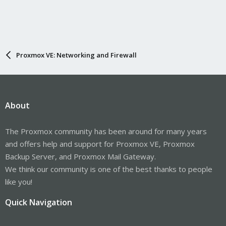
Proxmox VE: Networking and Firewall
About
The Proxmox community has been around for many years
and offers help and support for Proxmox VE, Proxmox
Backup Server, and Proxmox Mail Gateway.
We think our community is one of the best thanks to people
like you!
Quick Navigation