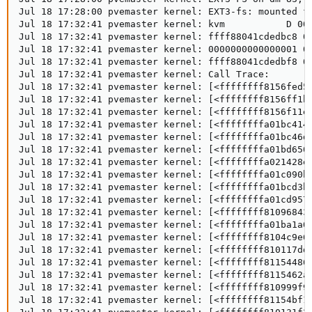
Jul 18 17:28:00 pvemaster kernel: EXT3-fs: mounted fi
Jul 18 17:32:41 pvemaster kernel: kvm           D 000
Jul 18 17:32:41 pvemaster kernel: ffff88041cdedbc8 00
Jul 18 17:32:41 pvemaster kernel: 0000000000000001 00
Jul 18 17:32:41 pvemaster kernel: ffff88041cdedbf8 00
Jul 18 17:32:41 pvemaster kernel: Call Trace:

Jul 18 17:32:41 pvemaster kernel: [<ffffffff8156fed5>
Jul 18 17:32:41 pvemaster kernel: [<ffffffff8156ff1b>
Jul 18 17:32:41 pvemaster kernel: [<ffffffff8156f11e>
Jul 18 17:32:41 pvemaster kernel: [<ffffffffa01bc414>
Jul 18 17:32:41 pvemaster kernel: [<ffffffffa01bc46d>
Jul 18 17:32:41 pvemaster kernel: [<ffffffffa01bd650>
Jul 18 17:32:41 pvemaster kernel: [<ffffffffa021428e>
Jul 18 17:32:41 pvemaster kernel: [<ffffffffa01c090b>
Jul 18 17:32:41 pvemaster kernel: [<ffffffffa01bcd3b>
Jul 18 17:32:41 pvemaster kernel: [<ffffffffa01cd957>
Jul 18 17:32:41 pvemaster kernel: [<ffffffff81096843>
Jul 18 17:32:41 pvemaster kernel: [<ffffffffa01ba1a0>
Jul 18 17:32:41 pvemaster kernel: [<ffffffff8104c9e6>
Jul 18 17:32:41 pvemaster kernel: [<ffffffff810117dd>
Jul 18 17:32:41 pvemaster kernel: [<ffffffff81154486>
Jul 18 17:32:41 pvemaster kernel: [<ffffffff8115462a>
Jul 18 17:32:41 pvemaster kernel: [<ffffffff810999f9>
Jul 18 17:32:41 pvemaster kernel: [<ffffffff81154bf1>