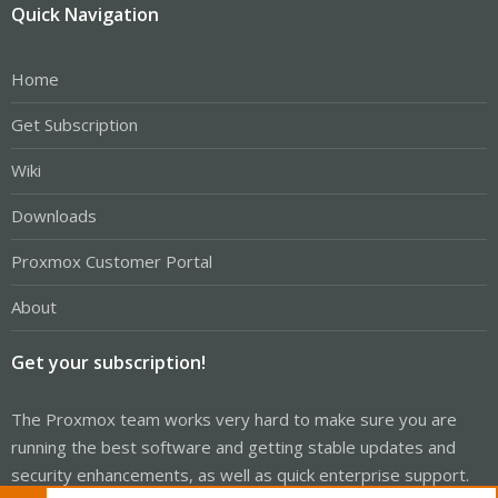
Quick Navigation
Home
Get Subscription
Wiki
Downloads
Proxmox Customer Portal
About
Get your subscription!
The Proxmox team works very hard to make sure you are
running the best software and getting stable updates and
security enhancements, as well as quick enterprise support.