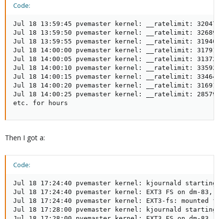
Code:
Jul 18 13:59:45 pvemaster kernel: __ratelimit: 320472
Jul 18 13:59:50 pvemaster kernel: __ratelimit: 326899
Jul 18 13:59:55 pvemaster kernel: __ratelimit: 319407
Jul 18 14:00:00 pvemaster kernel: __ratelimit: 317913
Jul 18 14:00:05 pvemaster kernel: __ratelimit: 313723
Jul 18 14:00:10 pvemaster kernel: __ratelimit: 335924
Jul 18 14:00:15 pvemaster kernel: __ratelimit: 334646
Jul 18 14:00:20 pvemaster kernel: __ratelimit: 316914
Jul 18 14:00:25 pvemaster kernel: __ratelimit: 285791
etc. for hours
Then I got a:
Code:
Jul 18 17:24:40 pvemaster kernel: kjournald starting.
Jul 18 17:24:40 pvemaster kernel: EXT3 FS on dm-83, i
Jul 18 17:24:40 pvemaster kernel: EXT3-fs: mounted fi
Jul 18 17:28:00 pvemaster kernel: kjournald starting.
Jul 18 17:28:00 pvemaster kernel: EXT3 FS on dm-83, i