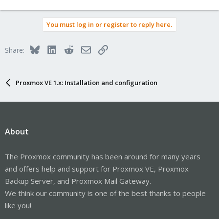
You must log in or register to reply here.
Bluesky
LinkedIn
Reddit
Email
Link
Share:
Proxmox VE 1.x: Installation and configuration
About
The Proxmox community has been around for many years
and offers help and support for Proxmox VE, Proxmox
Backup Server, and Proxmox Mail Gateway.
We think our community is one of the best thanks to people
like you!