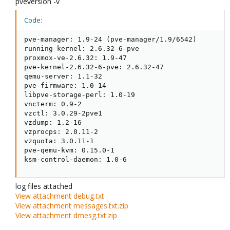
pveversion -v
Code:
pve-manager: 1.9-24 (pve-manager/1.9/6542)

running kernel: 2.6.32-6-pve

proxmox-ve-2.6.32: 1.9-47

pve-kernel-2.6.32-6-pve: 2.6.32-47

qemu-server: 1.1-32

pve-firmware: 1.0-14

libpve-storage-perl: 1.0-19

vncterm: 0.9-2

vzctl: 3.0.29-2pve1

vzdump: 1.2-16

vzprocps: 2.0.11-2

vzquota: 3.0.11-1

pve-qemu-kvm: 0.15.0-1

ksm-control-daemon: 1.0-6
log files attached
View attachment debug.txt
View attachment messages.txt.zip
View attachment dmesg.txt.zip