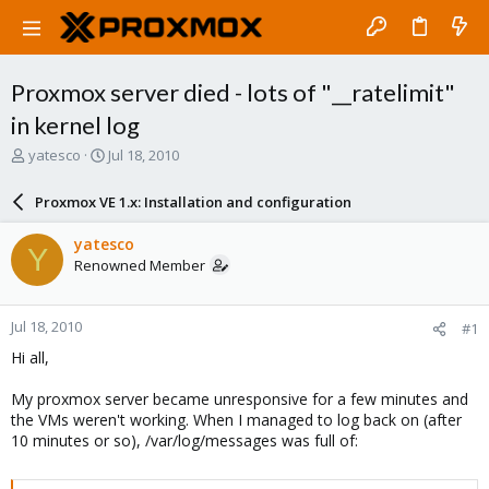
Proxmox server died - lots of "__ratelimit"
in kernel log
T
S
yatesco
Jul 18, 2010
h
t
r
a
Proxmox VE 1.x: Installation and configuration
e
r
a
t
yatesco
Y
d
d
Renowned Member
s
a
t
t
a
e
Jul 18, 2010
#1
r
t
Hi all,
e
r
My proxmox server became unresponsive for a few minutes and
the VMs weren't working. When I managed to log back on (after
10 minutes or so), /var/log/messages was full of: