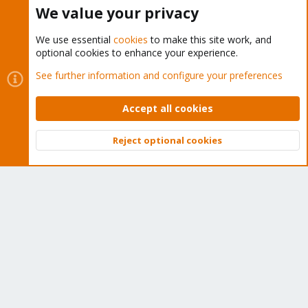
Tens of thousands of happy customers have a Proxmox
We value your privacy
subscription. Get yours easily in our online shop.
We use essential
cookies
to make this site work, and
Buy now!
optional cookies to enhance your experience.
See further information and configure your preferences
Accept all cookies
Cookies
Proxmox Support Forum - Light Mode
Reject optional cookies
Contact us
Terms and rules
Privacy policy
Help
Home
R
Top
Bott
S
S
®
Community platform by XenForo
© 2010-2026 XenForo Ltd.