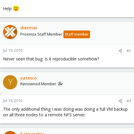
Help
dietmar
Proxmox Staff Member
Staff member
Jul 19, 2010
#2
Never seen that bug. Is it reproducible somehow?
yatesco
Y
Renowned Member
Jul 19, 2010
#3
The only additional thing I was doing was doing a full VM backup
on all three nodes to a remote NFS server.
batiyevskiy