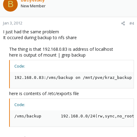
B
New Member
Jan 3, 2012
#4
I just had the same problem
It occured during backup to nfs share
The thing is that 192.168.0.83 is address of localhost
here is output of mount | grep backup
Code:
192.168.0.83:/vms/backup on /mnt/pve/kraz_backup t
here is contents of /etc/exports file
Code:
/vms/backup        192.168.0.0/24(rw,sync,no_root_