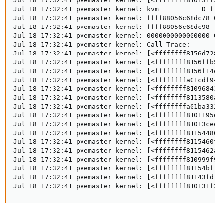
Jul 18 17:32:41 pvemaster kernel: [<ffffffff810131f2>
Jul 18 17:32:41 pvemaster kernel: kvm           D fff
Jul 18 17:32:41 pvemaster kernel: ffff88056c68dc78 00
Jul 18 17:32:41 pvemaster kernel: ffff88056c68dc98 ff
Jul 18 17:32:41 pvemaster kernel: 0000000000000000 00
Jul 18 17:32:41 pvemaster kernel: Call Trace:

Jul 18 17:32:41 pvemaster kernel: [<ffffffff8156d728>
Jul 18 17:32:41 pvemaster kernel: [<ffffffff8156ffb5>
Jul 18 17:32:41 pvemaster kernel: [<ffffffff8156f14e>
Jul 18 17:32:41 pvemaster kernel: [<ffffffffa01cdf94>
Jul 18 17:32:41 pvemaster kernel: [<ffffffff81096843>
Jul 18 17:32:41 pvemaster kernel: [<ffffffff8113580a>
Jul 18 17:32:41 pvemaster kernel: [<ffffffffa01ba332>
Jul 18 17:32:41 pvemaster kernel: [<ffffffff8101195d>
Jul 18 17:32:41 pvemaster kernel: [<ffffffff81013cee>
Jul 18 17:32:41 pvemaster kernel: [<ffffffff81154486>
Jul 18 17:32:41 pvemaster kernel: [<ffffffff8115460f>
Jul 18 17:32:41 pvemaster kernel: [<ffffffff8115462a>
Jul 18 17:32:41 pvemaster kernel: [<ffffffff810999f9>
Jul 18 17:32:41 pvemaster kernel: [<ffffffff81154bf1>
Jul 18 17:32:41 pvemaster kernel: [<ffffffff81143fd7>
Jul 18 17:32:41 pvemaster kernel: [<ffffffff810131f2