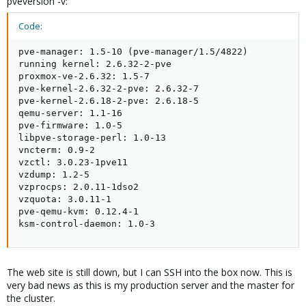
pveversion -v:
Code:
pve-manager: 1.5-10 (pve-manager/1.5/4822)

running kernel: 2.6.32-2-pve

proxmox-ve-2.6.32: 1.5-7

pve-kernel-2.6.32-2-pve: 2.6.32-7

pve-kernel-2.6.18-2-pve: 2.6.18-5

qemu-server: 1.1-16

pve-firmware: 1.0-5

libpve-storage-perl: 1.0-13

vncterm: 0.9-2

vzctl: 3.0.23-1pve11

vzdump: 1.2-5

vzprocps: 2.0.11-1dso2

vzquota: 3.0.11-1

pve-qemu-kvm: 0.12.4-1

ksm-control-daemon: 1.0-3
The web site is still down, but I can SSH into the box now. This is
very bad news as this is my production server and the master for
the cluster.