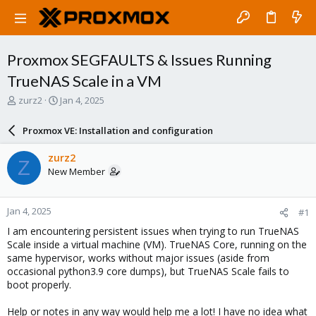
Proxmox SEGFAULTS & Issues Running
TrueNAS Scale in a VM
T
S
zurz2
Jan 4, 2025
h
t
r
a
Proxmox VE: Installation and configuration
e
r
a
t
zurz2
Z
d
d
New Member
s
a
t
t
a
e
Jan 4, 2025
#1
r
t
I am encountering persistent issues when trying to run TrueNAS
e
Scale inside a virtual machine (VM). TrueNAS Core, running on the
r
same hypervisor, works without major issues (aside from
occasional python3.9 core dumps), but TrueNAS Scale fails to
boot properly.
Help or notes in any way would help me a lot! I have no idea what