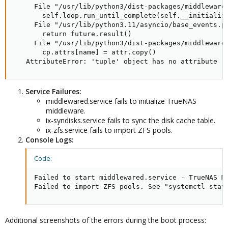
     File "/usr/lib/python3/dist-packages/middlewared
       self.loop.run_until_complete(self.__initialize
     File "/usr/lib/python3.11/asyncio/base_events.py
       return future.result()

     File "/usr/lib/python3/dist-packages/middlewared
       cp.attrs[name] = attr.copy()

   AttributeError: 'tuple' object has no attribute '
Service Failures:
middlewared.service fails to initialize TrueNAS
middleware.
ix-syndisks.service fails to sync the disk cache table.
ix-zfs.service fails to import ZFS pools.
Console Logs:
Code:
Failed to start middlewared.service - TrueNAS Mi
Failed to import ZFS pools. See "systemctl stat
Additional screenshots of the errors during the boot process: