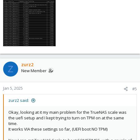
zurz2
Z
New Member
Jan 5, 2025
#5
zurz2 said:
Okay, looking at it my main problem for the TrueNAS scale was
the uefi setup and I kept trying to turn on TPM on at the same
time.
It works VIA these settings so far, (UEFI boot NO TPM)