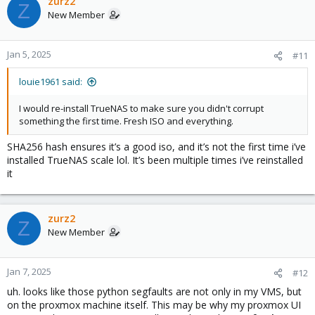
zurz2
Z
New Member
Jan 5, 2025
#11
louie1961 said:
I would re-install TrueNAS to make sure you didn't corrupt
something the first time. Fresh ISO and everything.
SHA256 hash ensures it’s a good iso, and it’s not the first time i’ve
installed TrueNAS scale lol. It’s been multiple times i’ve reinstalled
it
zurz2
Z
New Member
Jan 7, 2025
#12
uh. looks like those python segfaults are not only in my VMS, but
on the proxmox machine itself. This may be why my proxmox UI