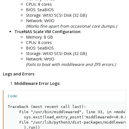
CPUs: 8 cores
BIOS: SeaBIOS
Storage: VirtIO SCSI Disk (32 GB)
Network: VirtIO
(Works fine apart from occasional core dumps.)
TrueNAS Scale VM Configuration:
Memory: 8 GB
CPUs: 8 cores
BIOS: SeaBIOS
Storage: VirtIO SCSI Disk (32 GB)
Network: VirtIO
(Fails to boot with middleware and ZFS errors.)
Logs and Errors
Middleware Error Logs:
Code:
Traceback (most recent call last):

     File "/usr/bin/middlewared", line 33, in <module
       sys.exit(load_entry_point('middlewared==0.0.0'
     File "/usr/lib/python3/dist-packages/middlewared
       ).run()
