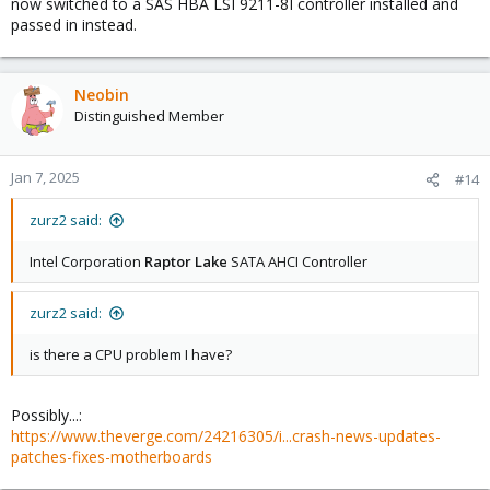
now switched to a SAS HBA LSI 9211-8I controller installed and
passed in instead.
Neobin
Distinguished Member
Jan 7, 2025
#14
zurz2 said:
Intel Corporation
Raptor Lake
SATA AHCI Controller
zurz2 said:
is there a CPU problem I have?
Possibly...:
https://www.theverge.com/24216305/i...crash-news-updates-
patches-fixes-motherboards