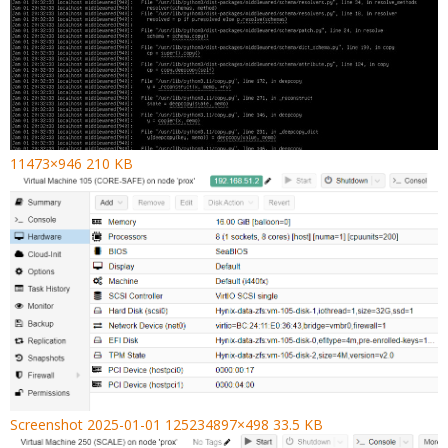
11473×946 210 KB
Screenshot 2025-01-01 125234897×498 33.5 KB