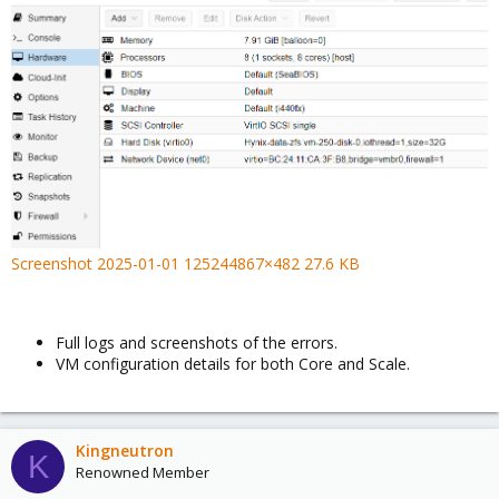
Screenshot 2025-01-01 125244867×482 27.6 KB
Full logs and screenshots of the errors.
VM configuration details for both Core and Scale.
Kingneutron
K
Renowned Member