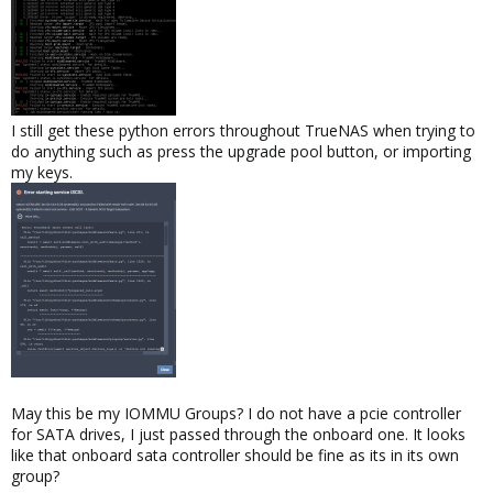
I still get these python errors throughout TrueNAS when trying to
do anything such as press the upgrade pool button, or importing
my keys.
May this be my IOMMU Groups? I do not have a pcie controller
for SATA drives, I just passed through the onboard one. It looks
like that onboard sata controller should be fine as its in its own
group?