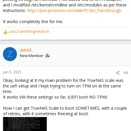
and I modified /etc/kernel/cmdline and /etc/modules as per these
instructions:
https://pve.proxmox.com/wiki/PCI(e)_Passthrough
It works completely fine for me.
zurz2
and
Kingneutron
R
e
a
c
zurz2
Z
t
New Member
i
o
n
Jan 5, 2025
#4
s
Okay, looking at it my main problem for the TrueNAS scale was
:
the uefi setup and I kept trying to turn on TPM on at the same
time.
It works VIA these settings so far, (UEFI boot NO TPM)
Now I can get TrueNAS Scale to boot SOMETIMES, with a couple
of retries, with it sometimes freezing at boot.