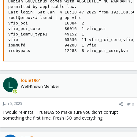
Debian GNU/Linux comes with ABSOLUTELY NO WARRANTY, t
permitted by applicable law.

Last login: Sat Jan  4 16:18:47 2025 from 192.168.50.
root@prox:~# lsmod | grep vfio

vfio_pci               16384  2

vfio_pci_core          86016  1 vfio_pci

vfio_iommu_type1       49152  1

vfio                   65536  11 vfio_pci_core,vfio_i
iommufd                94208  1 vfio

irqbypass              12288  8 vfio_pci_core,kvm
louie1961
L
Well-Known Member
Jan 5, 2025
#10
I would re-install TrueNAS to make sure you didn't corrupt
something the first time. Fresh ISO and everything.