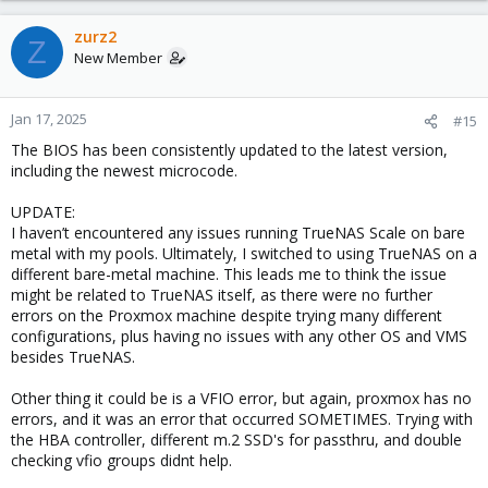
zurz2
Z
New Member
Jan 17, 2025
#15
The BIOS has been consistently updated to the latest version,
including the newest microcode.
UPDATE:
I haven’t encountered any issues running TrueNAS Scale on bare
metal with my pools. Ultimately, I switched to using TrueNAS on a
different bare-metal machine. This leads me to think the issue
might be related to TrueNAS itself, as there were no further
errors on the Proxmox machine despite trying many different
configurations, plus having no issues with any other OS and VMS
besides TrueNAS.
Other thing it could be is a VFIO error, but again, proxmox has no
errors, and it was an error that occurred SOMETIMES. Trying with
the HBA controller, different m.2 SSD's for passthru, and double
checking vfio groups didnt help.