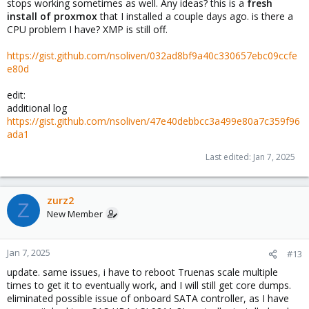
stops working sometimes as well. Any ideas? this is a
fresh
install of proxmox
that I installed a couple days ago. is there a
CPU problem I have? XMP is still off.
https://gist.github.com/nsoliven/032ad8bf9a40c330657ebc09ccfe
e80d
edit:
additional log
https://gist.github.com/nsoliven/47e40debbcc3a499e80a7c359f96
ada1
Last edited:
Jan 7, 2025
zurz2
Z
New Member
Jan 7, 2025
#13
update. same issues, i have to reboot Truenas scale multiple
times to get it to eventually work, and I will still get core dumps.
eliminated possible issue of onboard SATA controller, as I have