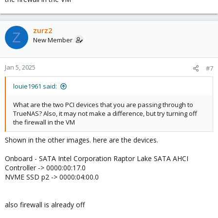
Code:
GRUB_DEFAULT=0

zurz2
Z
GRUB_TIMEOUT=5

New Member
GRUB_DISTRIBUTOR=`lsb_release -i -s 2> /dev/null ||
GRUB_CMDLINE_LINUX_DEFAULT="quiet intel_iommu=on i9
GRUB_CMDLINE_LINUX="
Jan 5, 2025
#7
louie1961 said:
pci info:
What are the two PCI devices that you are passing through to
TrueNAS? Also, it may not make a difference, but try turning off
Code:
the firewall in the VM
Shown in the other images. here are the devices.
root@prox:~# lspci -nnk -s 0000:00:17.0

00:17.0 SATA controller [0106]: Intel Corporation 
Onboard - SATA Intel Corporation Raptor Lake SATA AHCI
        DeviceName: Onboard - SATA

        Subsystem: Micro-Star International Co., L
Controller -> 0000:00:17.0
        Kernel driver in use: vfio-pci

NVME SSD p2 -> 0000:04:00.0
        Kernel modules: ahci

root@prox:~# ls -l /sys/kernel/iommu_groups/8/devic
total 0

also firewall is already off
lrwxrwxrwx 1 root root 0 Jan  4 16:46 0000:00:17.0