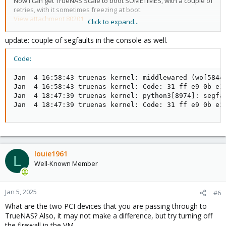
Now I can get TrueNAS Scale to boot SOMETIMES, with a couple of
retries, with it sometimes freezing at boot.
View attachment 80201
Click to expand...
I still get these python errors throughout TrueNAS when trying to
do anything such as press the upgrade pool button, or importing
update: couple of segfaults in the console as well.
my keys.
View attachment 80200
Code:
May this be my IOMMU Groups? I do not have a pcie controller
Jan  4 16:58:43 truenas kernel: middlewared (wo[5844
for SATA drives, I just passed through the onboard one. It looks
Jan  4 16:58:43 truenas kernel: Code: 31 ff e9 0b e3
like that onboard sata controller should be fine as its in its own
Jan  4 18:47:39 truenas kernel: python3[8974]: segfa
group?
Jan  4 18:47:39 truenas kernel: Code: 31 ff e9 0b e3
Here is my IOMMU setup and VM setup along with my IOMMU
groups.
/etc/kernel/cmdline:
louie1961
L
Well-Known Member
Code:
root=ZFS=rpool/ROOT/pve-1 boot=zfs intel_iommu=on 
Jan 5, 2025
#6
What are the two PCI devices that you are passing through to
TrueNAS? Also, it may not make a difference, but try turning off
/etc/default/grub:
the firewall in the VM