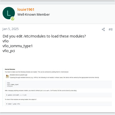
louie1961
L
View attachment 80198
Well-Known Member
Code:
Jan 5, 2025
#8
Jan  4 16:58:43 truenas kernel: middlewared (wo[58
Did you edit /etc/modules to load these modules?
Jan  4 16:58:43 truenas kernel: Code: 31 ff e9 0b 
vfio
Jan  4 18:47:39 truenas kernel: python3[8974]: seg
vfio_iommu_type1
Jan  4 18:47:39 truenas kernel: Code: 31 ff e9 0b 
vfio_pci
View attachment 80199