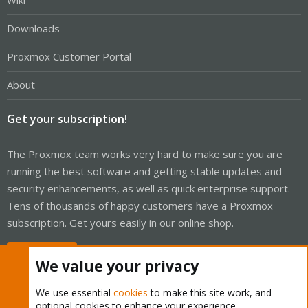
Wiki
Downloads
Proxmox Customer Portal
About
Get your subscription!
The Proxmox team works very hard to make sure you are
running the best software and getting stable updates and
security enhancements, as well as quick enterprise support.
Tens of thousands of happy customers have a Proxmox
subscription. Get yours easily in our online shop.
Buy now!
We value your privacy
We use essential
cookies
to make this site work, and
optional cookies to enhance your experience.