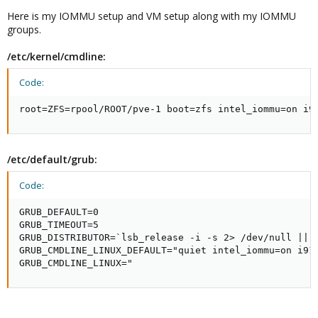
Here is my IOMMU setup and VM setup along with my IOMMU
groups.
/etc/kernel/cmdline:
Code:
root=ZFS=rpool/ROOT/pve-1 boot=zfs intel_iommu=on i9
/etc/default/grub:
Code:
GRUB_DEFAULT=0

GRUB_TIMEOUT=5

GRUB_DISTRIBUTOR=`lsb_release -i -s 2> /dev/null || e
GRUB_CMDLINE_LINUX_DEFAULT="quiet intel_iommu=on i915
GRUB_CMDLINE_LINUX="