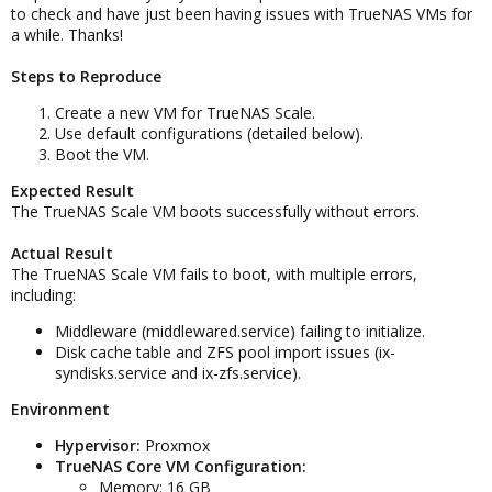
to check and have just been having issues with TrueNAS VMs for
a while. Thanks!
Steps to Reproduce
Create a new VM for TrueNAS Scale.
Use default configurations (detailed below).
Boot the VM.
Expected Result
The TrueNAS Scale VM boots successfully without errors.
Actual Result
The TrueNAS Scale VM fails to boot, with multiple errors,
including:
Middleware (middlewared.service) failing to initialize.
Disk cache table and ZFS pool import issues (ix-
syndisks.service and ix-zfs.service).
Environment
Hypervisor:
Proxmox
TrueNAS Core VM Configuration:
Memory: 16 GB