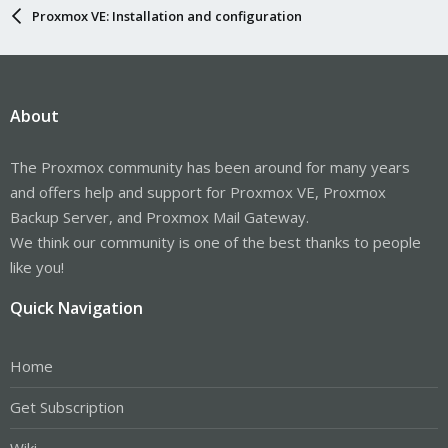
Proxmox VE: Installation and configuration
About
The Proxmox community has been around for many years
and offers help and support for Proxmox VE, Proxmox
Backup Server, and Proxmox Mail Gateway.
We think our community is one of the best thanks to people
like you!
Quick Navigation
Home
Get Subscription