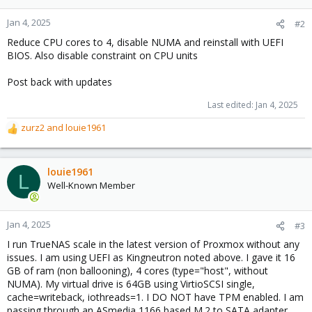
Jan 4, 2025
#2
Reduce CPU cores to 4, disable NUMA and reinstall with UEFI
BIOS. Also disable constraint on CPU units
Post back with updates
Last edited:
Jan 4, 2025
zurz2
and
louie1961
R
e
a
c
louie1961
L
t
Well-Known Member
i
o
n
Jan 4, 2025
#3
s
I run TrueNAS scale in the latest version of Proxmox without any
:
issues. I am using UEFI as Kingneutron noted above. I gave it 16
GB of ram (non ballooning), 4 cores (type="host", without
NUMA). My virtual drive is 64GB using VirtioSCSI single,
cache=writeback, iothreads=1. I DO NOT have TPM enabled. I am
passing through an ASmedia 1166 based M.2 to SATA adapter,