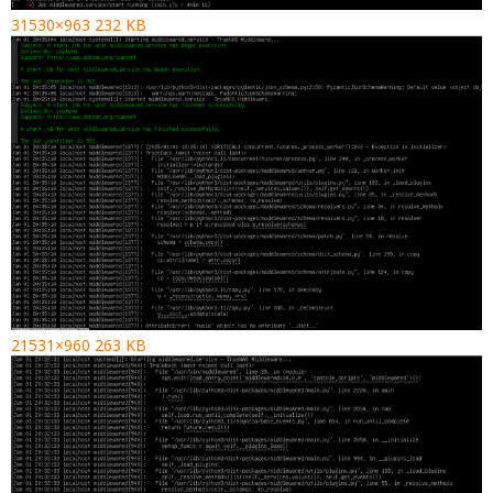
31530×963 232 KB
21531×960 263 KB