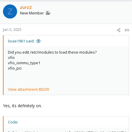
zurz2
Z
New Member
Jan 5, 2025
#9
louie1961 said:
Did you edit /etc/modules to load these modules?
vfio
vfio_iommu_type1
vfio_pci
View attachment 80209
Yes, its definitely on.
Code: