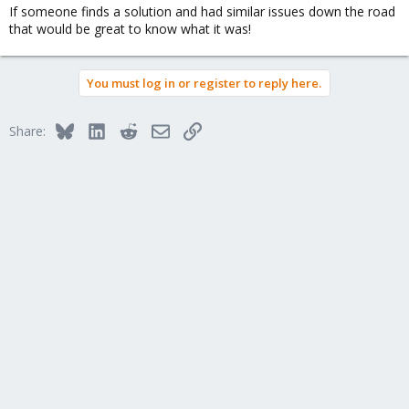
If someone finds a solution and had similar issues down the road
that would be great to know what it was!
You must log in or register to reply here.
Bluesky
LinkedIn
Reddit
Email
Link
Share: