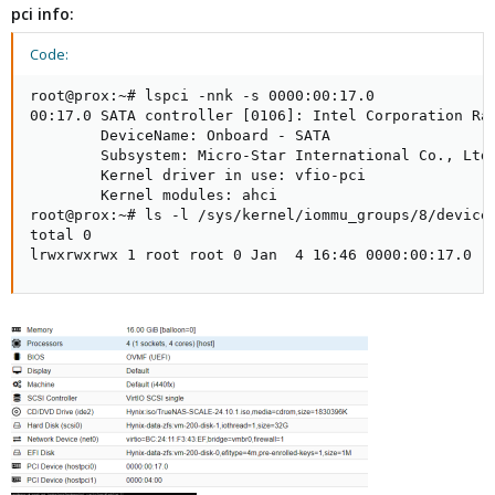
pci info:
Code:
root@prox:~# lspci -nnk -s 0000:00:17.0

00:17.0 SATA controller [0106]: Intel Corporation Rap
        DeviceName: Onboard - SATA

        Subsystem: Micro-Star International Co., Ltd.
        Kernel driver in use: vfio-pci

        Kernel modules: ahci

root@prox:~# ls -l /sys/kernel/iommu_groups/8/devices
total 0

lrwxrwxrwx 1 root root 0 Jan  4 16:46 0000:00:17.0 -