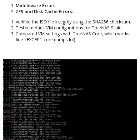
Middleware Errors:
ZFS and Disk Cache Errors:
Verified the ISO file integrity using the SHA256 checksum.
Tested default VM configurations for TrueNAS Scale.
Compared VM settings with TrueNAS Core, which works
fine. (EXCEPT core dumps lol)