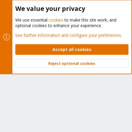
Buy now!
We value your privacy
We use essential
cookies
to make this site work, and
optional cookies to enhance your experience.
Cookies
Proxmox Support Forum - Light Mode
See further information and configure your preferences
Contact us
Terms and rules
Privacy policy
Help
Home
R
S
Accept all cookies
S
®
Community platform by XenForo
© 2010-2026 XenForo Ltd.
Reject optional cookies
Top
Bott