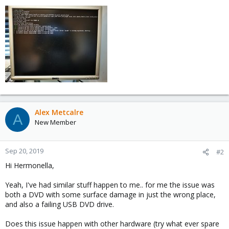
Alex Metcalre
A
New Member
Sep 20, 2019
#2
Hi Hermonella,
Yeah, I've had similar stuff happen to me.. for me the issue was
both a DVD with some surface damage in just the wrong place,
and also a failing USB DVD drive.
Does this issue happen with other hardware (try what ever spare