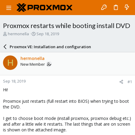
Proxmox restarts while booting install DVD
T
S
hermonella
Sep 18, 2019
h
t
r
a
Proxmox VE: Installation and configuration
e
r
a
t
hermonella
H
d
d
New Member
s
a
t
t
a
e
Sep 18, 2019
#1
r
t
Hi!
e
r
Proxmox just restarts (full restart into BIOS) when trying to boot
the DVD.
I get to choose boot mode (install proxmox, proxmox debug etc.)
and after a little wile it restarts. The last things that are on screen
is shown on the attached image.