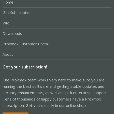
Home
Get Subscription
Wiki
Downloads
Proxmox Customer Portal
About
Get your subscription!
The Proxmox team works very hard to make sure you are
running the best software and getting stable updates and
security enhancements, as well as quick enterprise support.
Tens of thousands of happy customers have a Proxmox
subscription. Get yours easily in our online shop.