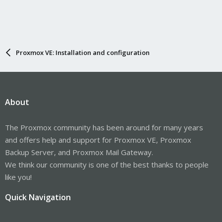
Proxmox VE: Installation and configuration
About
The Proxmox community has been around for many years
and offers help and support for Proxmox VE, Proxmox
Backup Server, and Proxmox Mail Gateway.
We think our community is one of the best thanks to people
like you!
Quick Navigation