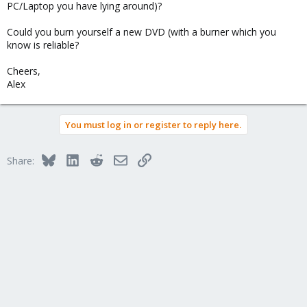
PC/Laptop you have lying around)?
Could you burn yourself a new DVD (with a burner which you
know is reliable?
Cheers,
Alex
You must log in or register to reply here.
Bluesky
LinkedIn
Reddit
Email
Link
Share: