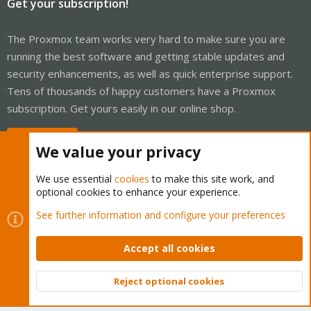
Get your subscription!
The Proxmox team works very hard to make sure you are
running the best software and getting stable updates and
security enhancements, as well as quick enterprise support.
Tens of thousands of happy customers have a Proxmox
subscription. Get yours easily in our online shop.
Buy now!
We value your privacy
We use essential
cookies
to make this site work, and
optional cookies to enhance your experience.
Cookies
Proxmox Support Forum - Light Mode
See further information and configure your preferences
Contact us
Terms and rules
Privacy policy
Help
Home
R
S
Accept all cookies
S
®
Community platform by XenForo
© 2010-2026 XenForo Ltd.
Reject optional cookies
Top
Bott