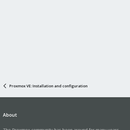
Proxmox VE: Installation and configuration
About
The Proxmox community has been around for many years