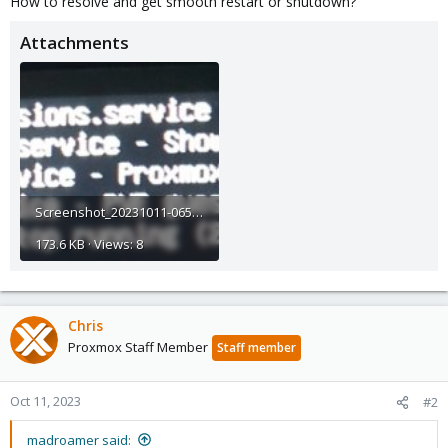
How to resolve and get smooth restart or shutdown?
Attachments
Screenshot_20231011-065009_Gallery.jpg
173.6 KB · Views: 8
Chris
Proxmox Staff Member
Staff member
Oct 11, 2023
#2
madroamer said: