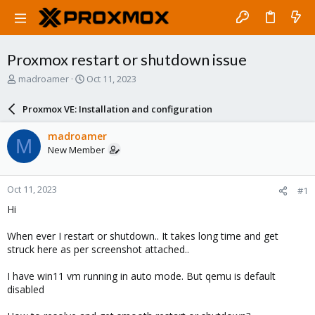
Proxmox restart or shutdown issue
T
S
madroamer
Oct 11, 2023
h
t
r
a
Proxmox VE: Installation and configuration
e
r
a
t
madroamer
M
d
d
New Member
s
a
t
t
a
e
Oct 11, 2023
#1
r
t
Hi
e
r
When ever I restart or shutdown.. It takes long time and get
struck here as per screenshot attached..
I have win11 vm running in auto mode. But qemu is default
disabled