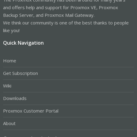
and offers help and support for Proxmox VE, Proxmox
Backup Server, and Proxmox Mail Gateway.
We think our community is one of the best thanks to people
like you!
Quick Navigation
Home
Get Subscription
Wiki
Downloads
Proxmox Customer Portal
About