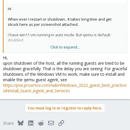
Hi
When ever I restart or shutdown.. It takes long time and get
struck here as per screenshot attached..
I have win11 vm running in auto mode. But qemu is default
disabled
Click to expand...
How to resolve and get smooth restart or shutdown?
Hi,
upon shutdown of the host, all the running guests are tried to be
shutdown gracefully. That is the delay you are seeing. For graceful
shutdowns of the Windows VM to work, make sure to install and
enable the qemu guest agent, see
https://pve.proxmox.com/wiki/Windows_2022_guest_best_practice
s#Install_Guest_Agent_and_Services
You must log in or register to reply here.
Bluesky
LinkedIn
Reddit
Email
Link
Share: