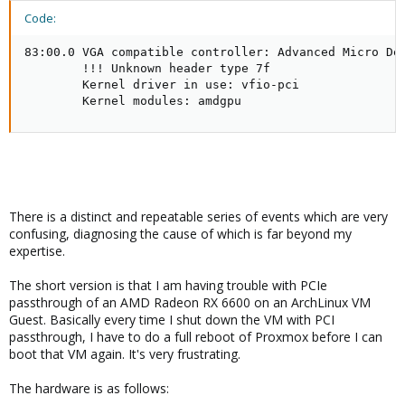
Code:
83:00.0 VGA compatible controller: Advanced Micro Dev
        !!! Unknown header type 7f

        Kernel driver in use: vfio-pci

        Kernel modules: amdgpu
There is a distinct and repeatable series of events which are very
confusing, diagnosing the cause of which is far beyond my
expertise.
The short version is that I am having trouble with PCIe
passthrough of an AMD Radeon RX 6600 on an ArchLinux VM
Guest. Basically every time I shut down the VM with PCI
passthrough, I have to do a full reboot of Proxmox before I can
boot that VM again. It's very frustrating.
The hardware is as follows: