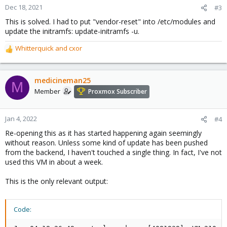
Dec 18, 2021
#3
This is solved. I had to put "vendor-reset" into /etc/modules and
update the initramfs: update-initramfs -u.
Whitterquick
and
cxor
R
e
a
c
medicineman25
M
t
Member
Proxmox Subscriber
i
o
n
Jan 4, 2022
#4
s
Re-opening this as it has started happening again seemingly
:
without reason. Unless some kind of update has been pushed
from the backend, I haven't touched a single thing. In fact, I've not
used this VM in about a week.
This is the only relevant output:
Code: