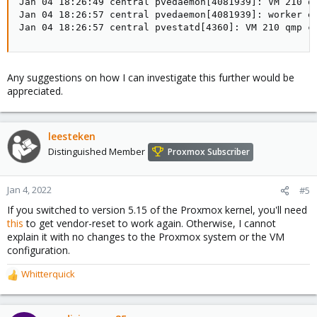
Jan 04 18:26:49 central pvedaemon[4081939]: VM 210 qm
Jan 04 18:26:57 central pvedaemon[4081939]: worker ex
Jan 04 18:26:57 central pvestatd[4360]: VM 210 qmp c
Any suggestions on how I can investigate this further would be
appreciated.
leesteken
Distinguished Member
Proxmox Subscriber
Jan 4, 2022
#5
If you switched to version 5.15 of the Proxmox kernel, you'll need
this
to get vendor-reset to work again. Otherwise, I cannot
explain it with no changes to the Proxmox system or the VM
configuration.
Whitterquick
R
e
a