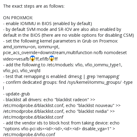
The exact steps are as follows:
ON PROXMOX:
- enable IOMMU in BIOS (enabled by default)
- by default SVM mode and SR-IOV are also also enabled by
default in the BIOS (there are no visible options for disabling CSM)
- set the following kernel parameters in Grub on Proxmox:
amd_iommu=on, iommu=pt,
pcie_acs_override=downstream,multifunction nofb nomodeset
video=vesafb
ff,efifb
ff
- add the following to /etc/moduels: vfio, vfio_iommu_type1,
vfio_pci, vfio_virqfd
- test that remapping is enabled: dmesg | grep 'remapping'
- confirm dedicated groups: find /sys/kernel/iommu_groups/ -type
l
- update-grub
- blacklist all drivers: echo "blacklist radeon" >>
/etc/modprobe.d/blacklist.conf, echo "blacklist nouveau" >>
/etc/modprobe.d/blacklist.conf, echo "blacklist nvidia" >>
/etc/modprobe.d/blacklist.conf
- add the vendor ids to block host from taking device: echo
"options vfio-pci ids=<id>:<id>,<id>:<id> disable_vga=1" >
/etc/modprobe.d/vfio.conf