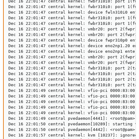
Dec 16 22:01:47 central kernel: fwbr310i0: port 1(fwl
Dec 16 22:01:47 central kernel: fwbr310i0: port 1(fwl
Dec 16 22:01:47 central kernel: device fwln310i0 ente
Dec 16 22:01:47 central kernel: fwbr310i0: port 1(fwl
Dec 16 22:01:47 central kernel: fwbr310i0: port 1(fwl
Dec 16 22:01:47 central kernel: vmbr20: port 2(fwpr31
Dec 16 22:01:47 central kernel: vmbr20: port 2(fwpr31
Dec 16 22:01:47 central kernel: device fwpr310p0 ente
Dec 16 22:01:47 central kernel: device eno2np1.20 ent
Dec 16 22:01:47 central kernel: device eno2np1 entere
Dec 16 22:01:47 central kernel: vmbr20: port 2(fwpr31
Dec 16 22:01:47 central kernel: vmbr20: port 2(fwpr31
Dec 16 22:01:47 central kernel: fwbr310i0: port 2(tap
Dec 16 22:01:47 central kernel: fwbr310i0: port 2(tap
Dec 16 22:01:47 central kernel: fwbr310i0: port 2(tap
Dec 16 22:01:47 central kernel: fwbr310i0: port 2(tap
Dec 16 22:01:49 central kernel: vfio-pci 0000:83:00.0
Dec 16 22:01:49 central kernel: vfio-pci 0000:83:00.0
Dec 16 22:01:49 central kernel: vfio-pci 0000:83:00.0
Dec 16 22:01:49 central kernel: vfio-pci 0000:83:00.0
Dec 16 22:01:49 central kernel: vfio-pci 0000:83:00.0
Dec 16 22:01:49 central pvedaemon[4441]: <root@pam> e
Dec 16 22:01:50 central pvedaemon[10289]: starting vn
Dec 16 22:01:50 central pvedaemon[4442]: <root@pam> s
Dec 16 22:01:57 central kernel: kvm [10237]: ignored 