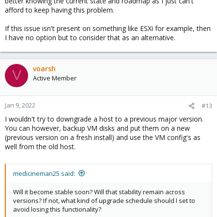
better knowing the current state and roadmap as I just can't
afford to keep having this problem.
If this issue isn't present on something like ESXi for example, then
I have no option but to consider that as an alternative.
voarsh
V
Active Member
Jan 9, 2022
#13
I wouldn't try to downgrade a host to a previous major version.
You can however, backup VM disks and put them on a new
(previous version on a fresh install) and use the VM config's as
well from the old host.
medicineman25 said:
Will it become stable soon? Will that stability remain across
versions? If not, what kind of upgrade schedule should I set to
avoid losing this functionality?