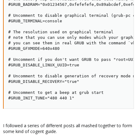
#GRUB_BADRAM="0x01234567,0xfefefefe,0x89abcdef,0xefef
# Uncomment to disable graphical terminal (grub-pc on
#GRUB_TERMINAL=console

# The resolution used on graphical terminal

# note that you can use only modes which your graphic
# you can see them in real GRUB with the command `vbe
#GRUB_GFXMODE=640x480

# Uncomment if you don't want GRUB to pass "root=UUID
#GRUB_DISABLE_LINUX_UUID=true

# Uncomment to disable generation of recovery mode me
#GRUB_DISABLE_RECOVERY="true"

# Uncomment to get a beep at grub start

#GRUB_INIT_TUNE="480 440 1"
I followed a series of different posts all mashed together to form
some kind of cogent guide.