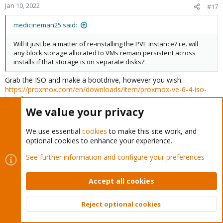
Jan 10, 2022
#17
medicineman25 said:
Will it just be a matter of re-installing the PVE instance? i.e. will
any block storage allocated to VMs remain persistent across
installs if that storage is on separate disks?
Grab the ISO and make a bootdrive, however you wish:
https://proxmox.com/en/downloads/item/proxmox-ve-6-4-iso-
installer
Grab all the configs from /etc/pve/qemu-server and /etc/pve/lxc/
We value your privacy
Have all the VM's backed up in PBS, if not, keeping the
We use essential
cookies
to make this site work, and
.raw/.qcow2 files and throwing them on a storage you will make
optional cookies to enhance your experience.
available to your PVE V6X, put your old VM/LXC configs in the
proper place on the PVE V6X instance and make sure the
See further information and configure your preferences
location/datastore/storage names are correct in your config. If
you run Windows with TPM stuff (cough Windows 11 only),
Accept all cookies
remove it from the configs - PVE 6 doesn't support that. Then you
should be good to go. I don't think there's any other hardware
settings in the configs to worry about. And of course, follow the
Reject optional cookies
Top
Bott
GPU passthru documentation again.