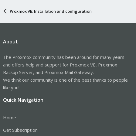
Proxmox VE: Installation and configuration
About
The Proxmox community has been around for many years
and offers help and support for Proxmox VE, Proxmox
Backup Server, and Proxmox Mail Gateway.
We think our community is one of the best thanks to people
like you!
Quick Navigation
Home
Get Subscription