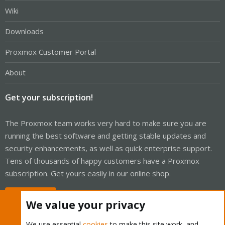
Wiki
Downloads
Proxmox Customer Portal
About
Get your subscription!
The Proxmox team works very hard to make sure you are
running the best software and getting stable updates and
security enhancements, as well as quick enterprise support.
Tens of thousands of happy customers have a Proxmox
subscription. Get yours easily in our online shop.
Buy now!
We value your privacy
We use essential
cookies
to make this site work, and