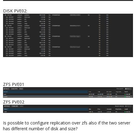
DISK PVE02:
ZFS PVE01
ZFS PVE02
Is possible to configure replication over zfs also if the two server
has different number of disk and size?