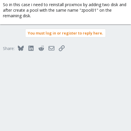
So in this case i need to reinstall proxmox by adding two disk and
after create a pool with the same name "zpool01" on the
remaining disk.
You must log in or register to reply here.
Bluesky
LinkedIn
Reddit
Email
Link
Share: