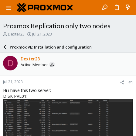
Proxmox Replication only two nodes
T
S
Dexter23
Jul 21, 2023
h
t
r
a
Proxmox VE: Installation and configuration
e
r
a
t
Dexter23
D
d
d
Active Member
s
a
t
t
a
e
Jul 21, 2023
#1
r
t
Hi i have this two server:
e
DISK PVE01:
r