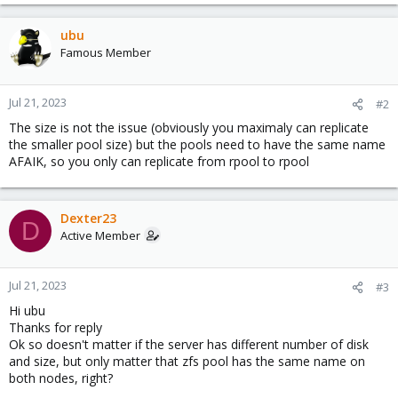
ubu
Famous Member
Jul 21, 2023
#2
The size is not the issue (obviously you maximaly can replicate
the smaller pool size) but the pools need to have the same name
AFAIK, so you only can replicate from rpool to rpool
Dexter23
D
Active Member
Jul 21, 2023
#3
Hi ubu
Thanks for reply
Ok so doesn't matter if the server has different number of disk
and size, but only matter that zfs pool has the same name on
both nodes, right?