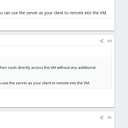
ou can use the server as your client to remote into the VM.
#4
hen couls directly access the VM without any additional
n use the server as your client to remote into the VM.
#5