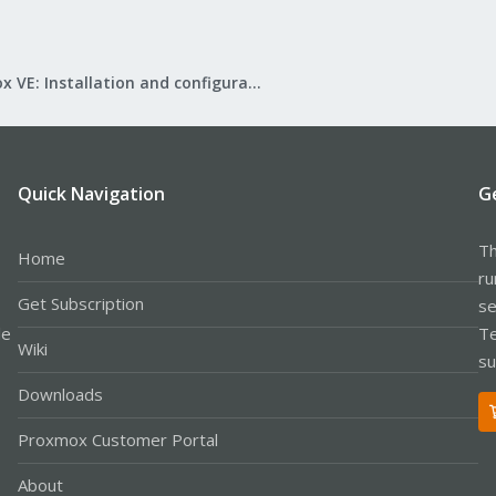
Proxmox VE: Installation and configuration
Quick Navigation
G
Th
Home
ru
Get Subscription
se
le
Te
Wiki
su
Downloads
Proxmox Customer Portal
About