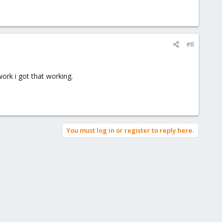
#8
ork i got that working.
You must log in or register to reply here.