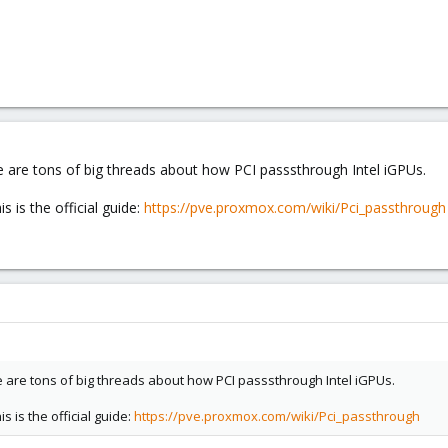
e are tons of big threads about how PCI passsthrough Intel iGPUs.
s is the official guide:
https://pve.proxmox.com/wiki/Pci_passthrough
e are tons of big threads about how PCI passsthrough Intel iGPUs.
s is the official guide:
https://pve.proxmox.com/wiki/Pci_passthrough