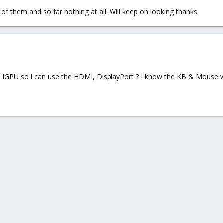
 of them and so far nothing at all. Will keep on looking thanks.
n iGPU so i can use the HDMI, DisplayPort ? I know the KB & Mouse w