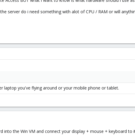
e Access BUT what i want to know is what hardware should i use as th
n the server do i need something with alot of CPU / RAM or will anythi
er laptop you've flying around or your mobile phone or tablet.
 into the Win VM and connect your display + mouse + keyboard to it.