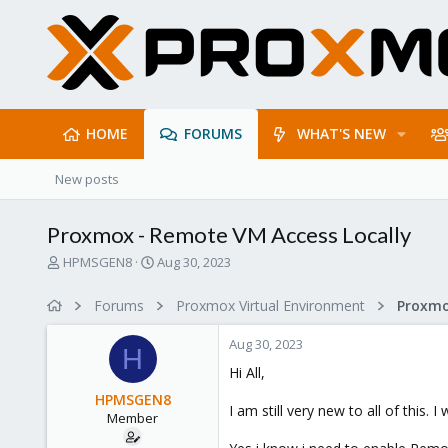
HOME
FORUMS
WHAT'S NEW
New posts
Proxmox - Remote VM Access Locally
T
S
HPMSGEN8
Aug 30, 2023
h
t
r
a
Forums
Proxmox Virtual Environment
e
r
a
t
Aug 30, 2023
d
d
H
s
a
Hi All,
t
t
HPMSGEN8
a
e
I am still very new to all of thi
Member
r
t