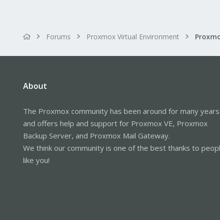
Forums
Proxmox Virtual Environment
About
The Proxmox community has been around for many years
and offers help and support for Proxmox VE, Proxmox
Backup Server, and Proxmox Mail Gateway.
We think our community is one of the best thanks to peop
like you!