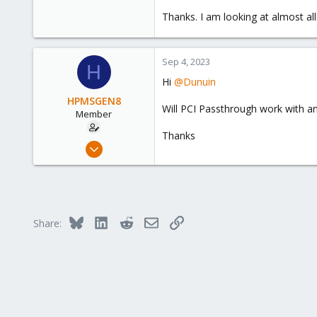
1
Thanks. I am looking at almost all
8
Sep 4, 2023
H
Hi
@Dunuin
HPMSGEN8
Will PCI Passthrough work with a
Member
Thanks
Oct 6, 2022
30
1
8
Bluesky
LinkedIn
Reddit
Email
Link
Share: