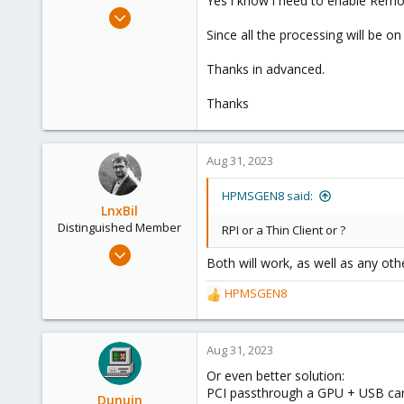
Yes i know i need to enable Remot
e
Oct 6, 2022
r
30
Since all the processing will be o
1
Thanks in advanced.
8
Thanks
Aug 31, 2023
HPMSGEN8 said:
LnxBil
Distinguished Member
RPI or a Thin Client or ?
Feb 21, 2015
Both will work, as well as any oth
10,451
2,586
HPMSGEN8
R
303
e
a
Saarland, Germany
c
Aug 31, 2023
t
Or even better solution:
i
PCI passthrough a GPU + USB card
o
Dunuin