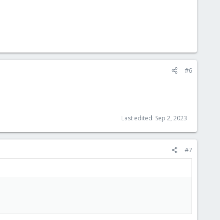
#6
Last edited:
Sep 2, 2023
#7