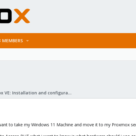
MEMBERS
Proxmox VE: Installation and configuration
s. I want to take my Windows 11 Machine and move it to my Proxmox serv