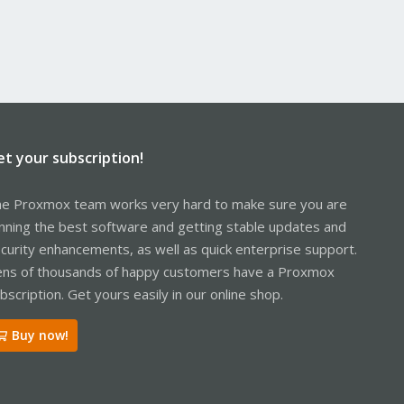
et your subscription!
e Proxmox team works very hard to make sure you are
nning the best software and getting stable updates and
curity enhancements, as well as quick enterprise support.
ns of thousands of happy customers have a Proxmox
bscription. Get yours easily in our online shop.
Buy now!