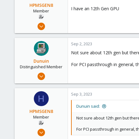
HPMSGEN8
I have an 12th Gen GPU
Member
Oct 6, 2022
30
1
Sep 2, 2023
8
Not sure about 12th gen but ther
Dunuin
For PCI passthrough in general, thi
Distinguished Member
Jun 30, 2020
14,795
4,874
Sep 3, 2023
H
290
Germany
Dunuin said:
HPMSGEN8
Member
Not sure about 12th gen but ther
For PCI passthrough in general, thi
Oct 6, 2022
30