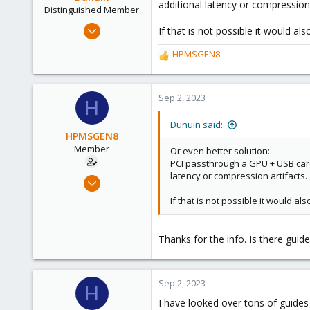
additional latency or compression 
n
Distinguished Member
s
Jun 30, 2020
If that is not possible it would a
:
14,795
HPMSGEN8
R
4,874
e
290
a
Germany
c
Sep 2, 2023
H
t
i
Dunuin said:
o
HPMSGEN8
n
Member
Or even better solution:
s
PCI passthrough a GPU + USB card
:
latency or compression artifacts.
Oct 6, 2022
30
If that is not possible it would a
1
8
Thanks for the info. Is there guid
Sep 2, 2023
H
I have looked over tons of guides