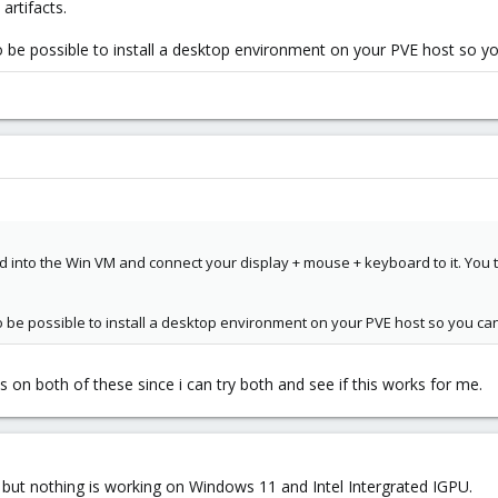
artifacts.
lso be possible to install a desktop environment on your PVE host so y
 into the Win VM and connect your display + mouse + keyboard to it. You t
lso be possible to install a desktop environment on your PVE host so you ca
es on both of these since i can try both and see if this works for me.
 but nothing is working on Windows 11 and Intel Intergrated IGPU.