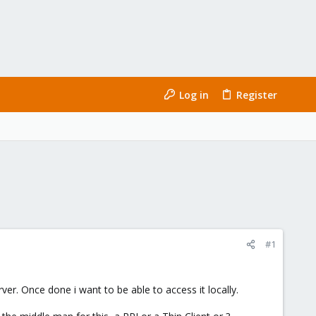
Log in
Register
#1
er. Once done i want to be able to access it locally.