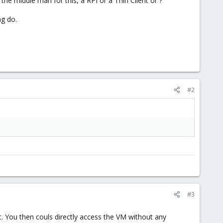
e middle man for this, a RPI or a Thin Client or ?
ng do.
#2
#3
 You then couls directly access the VM without any