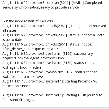
Aug 14 11:16:29 proxmox3 corosync[3011]: [MAIN ] Completed
service synchronization, ready to provide service.
But the node restart at 14:17:00
Aug 14 11:16:29 proxmox3 pmxcfs[2961]: [status] notice: received
all states
Aug 14 11:16:29 proxmox3 pmxcfs[2961]: [status] notice: all data
is up to date
Aug 14 11:16:29 proxmox3 pmxcfs[2961]: [status] notice:
dfsm_deliver_queue: queue length 50
Aug 14 11:16:32 proxmox3 pve-ha-lrm[3150]: successfully
acquired lock 'ha_agent_proxmox3_lock'
Aug 14 11:16:32 proxmox3 pve-ha-lrm[3150]: status change
lost_agent_lock => active
Aug 14 11:16:37 proxmox3 pve-ha-crm[3107]: status change
wait_for_quorum => slave
Aug 14 11:17:00 proxmox3 systemd[1]: Starting Proxmox VE
replication runner...
Aug 14 11:20:30 proxmox3 systemd[1]: Starting Flush Journal to
Persistent Storage...