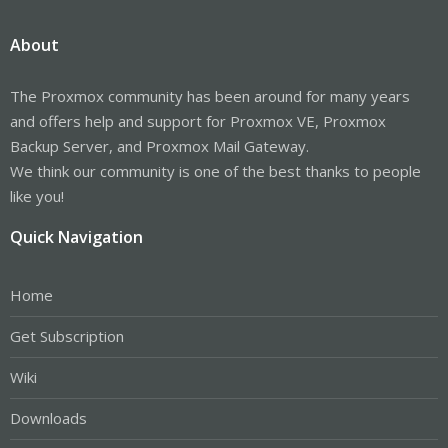
About
The Proxmox community has been around for many years
and offers help and support for Proxmox VE, Proxmox
Backup Server, and Proxmox Mail Gateway.
We think our community is one of the best thanks to people
like you!
Quick Navigation
Home
Get Subscription
Wiki
Downloads