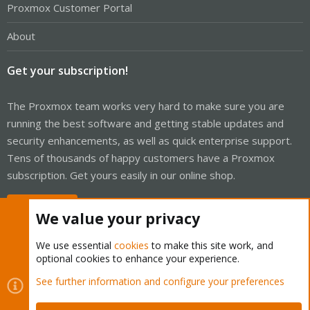
Proxmox Customer Portal
About
Get your subscription!
The Proxmox team works very hard to make sure you are
running the best software and getting stable updates and
security enhancements, as well as quick enterprise support.
Tens of thousands of happy customers have a Proxmox
subscription. Get yours easily in our online shop.
Buy now!
We value your privacy
We use essential
cookies
to make this site work, and
optional cookies to enhance your experience.
Cookies
Proxmox Support Forum - Light Mode
See further information and configure your preferences
Contact us
Terms and rules
Privacy policy
Help
Home
R
S