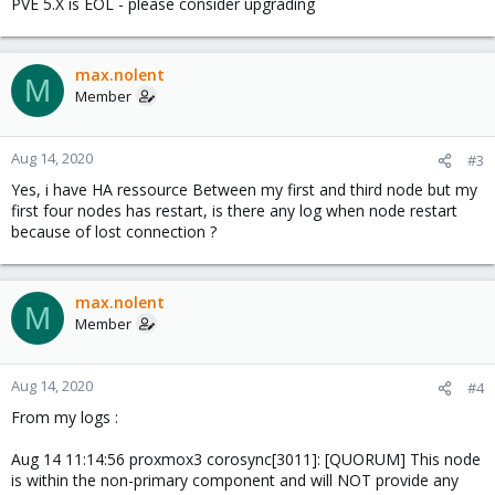
PVE 5.X is EOL - please consider upgrading
max.nolent
M
Member
Aug 14, 2020
#3
Yes, i have HA ressource Between my first and third node but my
first four nodes has restart, is there any log when node restart
because of lost connection ?
max.nolent
M
Member
Aug 14, 2020
#4
From my logs :
Aug 14 11:14:56 proxmox3 corosync[3011]: [QUORUM] This node
is within the non-primary component and will NOT provide any