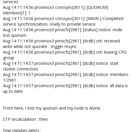
services.
Aug 14 11:14:56 proxmox3 corosync[3011]: [QUORUM]
Members[1]: 1
Aug 14 11:14:56 proxmox3 corosync[3011]: [MAIN ] Completed
service synchronization, ready to provide service.
Aug 14 11:14:56 proxmox3 pmxcfs[2961]: [status] notice: node
lost quorum
Aug 14 11:14:56 proxmox3 pmxcfs[2961]: [dcdb] crit: received
write while not quorate - trigger resync
Aug 14 11:14:56 proxmox3 pmxcfs[2961]: [dcdb] crit: leaving CPG
group
Aug 14 11:14:57 proxmox3 pmxcfs[2961]: [dcdb] notice: start
cluster connection
Aug 14 11:14:57 proxmox3 pmxcfs[2961]: [dcdb] notice: members:
1/2961
Aug 14 11:14:57 proxmox3 pmxcfs[2961]: [dcdb] notice: all data is
up to date
From here, i lost my quorum and my node is Alone.
STP recalculation : then
Few minutes laters :