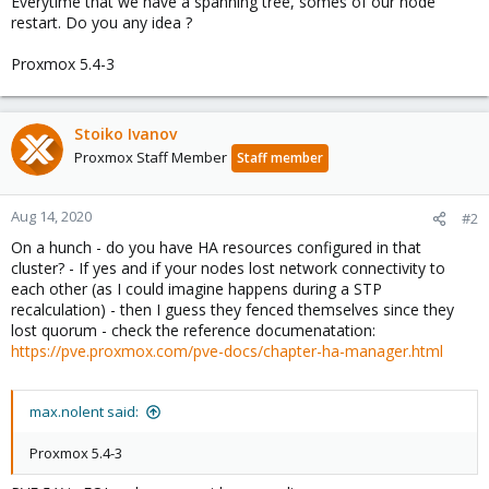
Everytime that we have a spanning tree, somes of our node
restart. Do you any idea ?
Proxmox 5.4-3
Stoiko Ivanov
Proxmox Staff Member
Staff member
Aug 14, 2020
#2
On a hunch - do you have HA resources configured in that
cluster? - If yes and if your nodes lost network connectivity to
each other (as I could imagine happens during a STP
recalculation) - then I guess they fenced themselves since they
lost quorum - check the reference documenatation:
https://pve.proxmox.com/pve-docs/chapter-ha-manager.html
max.nolent said:
Proxmox 5.4-3