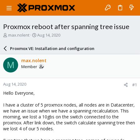
Proxmox reboot after spanning tree issue
T
S
max.nolent
Aug 14, 2020
h
t
r
a
Proxmox VE: Installation and configuration
e
r
a
t
max.nolent
M
d
d
Member
s
a
t
t
a
e
Aug 14, 2020
#1
r
t
Hello Everyone,
e
r
I have a cluster of 5 proxmox nodes, all nodes are in Datacenter,
we have an issue when we have a spanning recalculation. This
morning, we lost a 10gbs on the switch connected to the
proxmox. After link down, the switch calculate spanning tree then
we lost 4 of our 5 nodes.