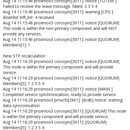
Aug 14 11:15:46 proxmox3 corosync[3011]: notice [TOTEM ]
Failed to receive the leave message. failed: 2 3 5 4
Aug 14 11:15:46 proxmox3 corosync[3011]: warning [CPG ]
downlist left_list: 4 received
Aug 14 11:15:46 proxmox3 corosync[3011]: notice [QUORUM]
This node is within the non-primary component and will NOT
provide any services.
Aug 14 11:15:46 proxmox3 corosync[3011]: notice [QUORUM]
Members[1]: 1
New STP recalculation :
Aug 14 11:16:29 proxmox3 corosync[3011]: notice [QUORUM]
This node is within the primary component and will provide
service.
Aug 14 11:16:29 proxmox3 corosync[3011]: notice [QUORUM]
Members[5]: 1 2 3 5 4
Aug 14 11:16:29 proxmox3 corosync[3011]: notice [MAIN ]
Completed service synchronization, ready to provide service.
Aug 14 11:16:29 proxmox3 pmxcfs[2961]: [dcdb] notice: starting
data syncronisation
Aug 14 11:16:29 proxmox3 corosync[3011]: [QUORUM] This node
is within the primary component and will provide service.
Aug 14 11:16:29 proxmox3 corosync[3011]: [QUORUM]
Members[5]: 1 2 3 5 4