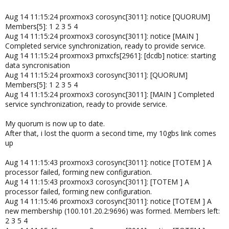
Aug 14 11:15:24 proxmox3 corosync[3011]: notice [QUORUM]
Members[5]: 1 2 3 5 4
Aug 14 11:15:24 proxmox3 corosync[3011]: notice [MAIN ]
Completed service synchronization, ready to provide service.
Aug 14 11:15:24 proxmox3 pmxcfs[2961]: [dcdb] notice: starting
data syncronisation
Aug 14 11:15:24 proxmox3 corosync[3011]: [QUORUM]
Members[5]: 1 2 3 5 4
Aug 14 11:15:24 proxmox3 corosync[3011]: [MAIN ] Completed
service synchronization, ready to provide service.
My quorum is now up to date.
After that, i lost the quorm a second time, my 10gbs link comes
up
Aug 14 11:15:43 proxmox3 corosync[3011]: notice [TOTEM ] A
processor failed, forming new configuration.
Aug 14 11:15:43 proxmox3 corosync[3011]: [TOTEM ] A
processor failed, forming new configuration.
Aug 14 11:15:46 proxmox3 corosync[3011]: notice [TOTEM ] A
new membership (100.101.20.2:9696) was formed. Members left:
2 3 5 4