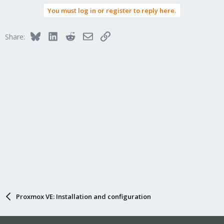
You must log in or register to reply here.
Bluesky
LinkedIn
Reddit
Email
Link
Share:
Proxmox VE: Installation and configuration