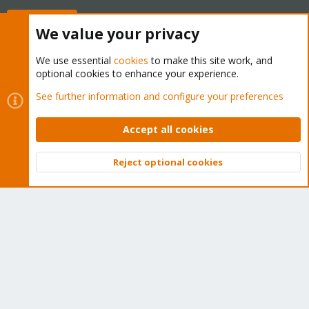
Buy now!
We value your privacy
We use essential
cookies
to make this site work, and
optional cookies to enhance your experience.
Cookies
Proxmox Support Forum - Light Mode
See further information and configure your preferences
Contact us
Terms and rules
Privacy policy
Help
Home
R
S
Accept all cookies
S
®
Community platform by XenForo
© 2010-2026 XenForo Ltd.
Reject optional cookies
Top
Bott