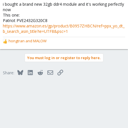
i bought a brand new 32gb ddr4 module and it's working perfectly
now
This one:
Patriot PVE2432G320C8
https://www.amazon.es/gp/product/B0957ZHBCN/ref=ppx_yo_dt_
b_search_asin_title?ie=UTF8&psc=1
hongtran
and
MALOW
R
e
a
You must log in or register to reply here.
c
t
i
Bluesky
LinkedIn
Reddit
Email
Link
Share:
o
n
s
: