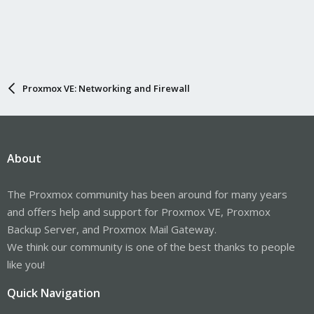
Proxmox VE: Networking and Firewall
About
The Proxmox community has been around for many years
and offers help and support for Proxmox VE, Proxmox
Backup Server, and Proxmox Mail Gateway.
We think our community is one of the best thanks to people
like you!
Quick Navigation