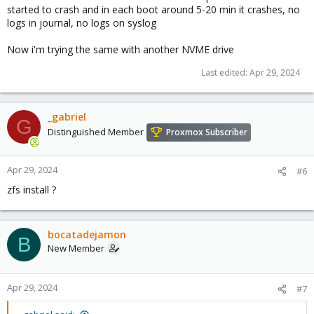
started to crash and in each boot around 5-20 min it crashes, no
logs in journal, no logs on syslog
Now i'm trying the same with another NVME drive
Last edited:
Apr 29, 2024
_gabriel
G
Distinguished Member
Proxmox Subscriber
Apr 29, 2024
#6
zfs install ?
bocatadejamon
B
New Member
Apr 29, 2024
#7