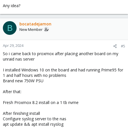
Any idea?
bocatadejamon
B
New Member
Apr 29, 2024
#5
So i came back to proxmox after placing another board on my
unraid nas server
I installed Windows 10 on the board and had running Prime95 for
1 and half hours with no problems
Brand new 750W PSU
After that:
Fresh Proxmox 8.2 install on a 1 tb nvme
After finishing install
Configure syslog server to the nas
apt update && apt install rsyslog