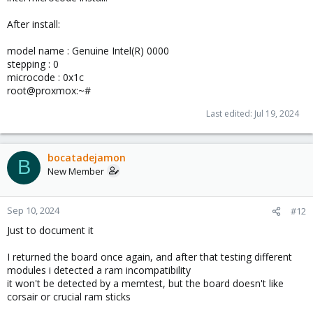
After install:
model name : Genuine Intel(R) 0000
stepping : 0
microcode : 0x1c
root@proxmox:~#
Last edited:
Jul 19, 2024
bocatadejamon
B
New Member
Sep 10, 2024
#12
Just to document it
I returned the board once again, and after that testing different
modules i detected a ram incompatibility
it won't be detected by a memtest, but the board doesn't like
corsair or crucial ram sticks