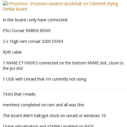
In this board i only have connected:
PSU Corsair RM850 850W
2 x 16gb ram corsair 3200 DDR4
RJ45 cable
1 NVME CT1000P2 connected on the bottom NVME slot, close to
the pci slot
1 USB with Unraid that i'm currently not using
Tests that i made:
memtest completed on ram and all was fine
The board didn't halt/got stuck on unraid or windows 10
I have virtualization and IOMMU enabled on BIOS.