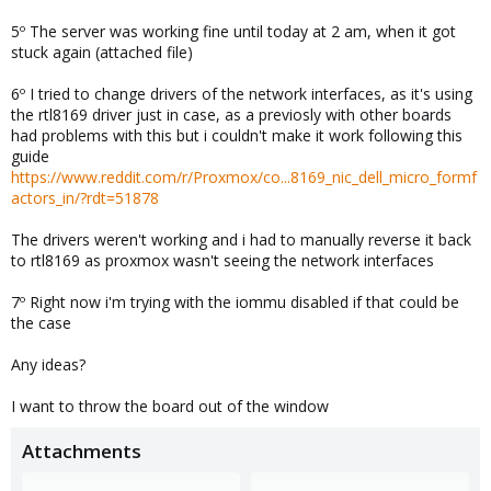
5º The server was working fine until today at 2 am, when it got
stuck again (attached file)
6º I tried to change drivers of the network interfaces, as it's using
the rtl8169 driver just in case, as a previosly with other boards
had problems with this but i couldn't make it work following this
guide
https://www.reddit.com/r/Proxmox/co...8169_nic_dell_micro_formf
actors_in/?rdt=51878
The drivers weren't working and i had to manually reverse it back
to rtl8169 as proxmox wasn't seeing the network interfaces
7º Right now i'm trying with the iommu disabled if that could be
the case
Any ideas?
I want to throw the board out of the window
Attachments