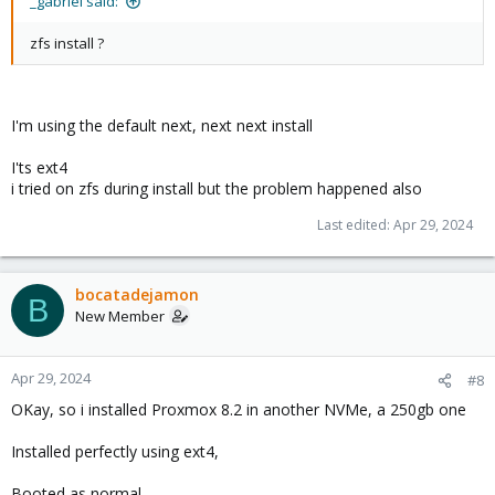
_gabriel said:
zfs install ?
I'm using the default next, next next install
I'ts ext4
i tried on zfs during install but the problem happened also
Last edited:
Apr 29, 2024
bocatadejamon
B
New Member
Apr 29, 2024
#8
OKay, so i installed Proxmox 8.2 in another NVMe, a 250gb one
Installed perfectly using ext4,
Booted as normal