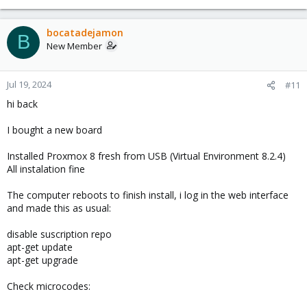
bocatadejamon
B
New Member
Jul 19, 2024
#11
hi back
I bought a new board
Installed Proxmox 8 fresh from USB (Virtual Environment 8.2.4)
All instalation fine
The computer reboots to finish install, i log in the web interface
and made this as usual:
disable suscription repo
apt-get update
apt-get upgrade
Check microcodes: