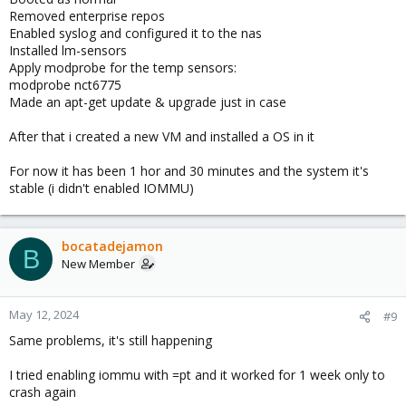
Removed enterprise repos
Enabled syslog and configured it to the nas
Installed lm-sensors
Apply modprobe for the temp sensors:
modprobe nct6775
Made an apt-get update & upgrade just in case
After that i created a new VM and installed a OS in it
For now it has been 1 hor and 30 minutes and the system it's
stable (i didn't enabled IOMMU)
bocatadejamon
B
New Member
May 12, 2024
#9
Same problems, it's still happening
I tried enabling iommu with =pt and it worked for 1 week only to
crash again