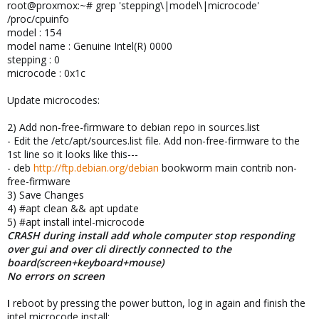
root@proxmox:~# grep 'stepping\|model\|microcode'
/proc/cpuinfo
model : 154
model name : Genuine Intel(R) 0000
stepping : 0
microcode : 0x1c
Update microcodes:
2) Add non-free-firmware to debian repo in sources.list
- Edit the /etc/apt/sources.list file. Add non-free-firmware to the
1st line so it looks like this---
- deb
http://ftp.debian.org/debian
bookworm main contrib non-
free-firmware
3) Save Changes
4) #apt clean && apt update
5) #apt install intel-microcode
CRASH during install add whole computer stop responding
over gui and over cli directly connected to the
board(screen+keyboard+mouse)
No errors on screen
I
reboot by pressing the power button, log in again and finish the
intel microcode install: