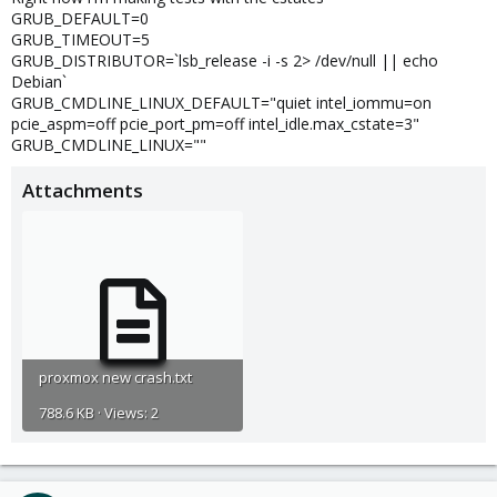
GRUB_DEFAULT=0
GRUB_TIMEOUT=5
GRUB_DISTRIBUTOR=`lsb_release -i -s 2> /dev/null || echo
Debian`
GRUB_CMDLINE_LINUX_DEFAULT="quiet intel_iommu=on
pcie_aspm=off pcie_port_pm=off intel_idle.max_cstate=3"
GRUB_CMDLINE_LINUX=""
Attachments
proxmox new crash.txt
788.6 KB · Views: 2