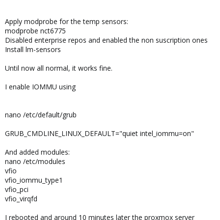
Apply modprobe for the temp sensors:
modprobe nct6775
Disabled enterprise repos and enabled the non suscription ones
Install lm-sensors
Until now all normal, it works fine.
I enable IOMMU using
nano /etc/default/grub
GRUB_CMDLINE_LINUX_DEFAULT="quiet intel_iommu=on"
And added modules:
nano /etc/modules
vfio
vfio_iommu_type1
vfio_pci
vfio_virqfd
I rebooted and around 10 minutes later the proxmox server