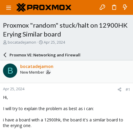
Proxmox "random" stuck/halt on 12900HK
Erying Similar board
T
S
bocatadejamon
Apr 25, 2024
h
t
r
a
Proxmox VE: Networking and Firewall
e
r
a
t
bocatadejamon
B
d
d
New Member
s
a
t
t
a
e
Apr 25, 2024
#1
r
t
Hi,
e
r
I will try to explain the problem as best as i can:
i have a board with a 12900hk, the board it's a similar board to
the erying one.