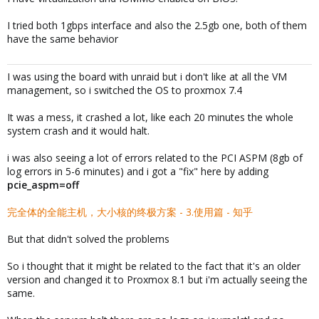
I tried both 1gbps interface and also the 2.5gb one, both of them
have the same behavior
I was using the board with unraid but i don't like at all the VM
management, so i switched the OS to proxmox 7.4
It was a mess, it crashed a lot, like each 20 minutes the whole
system crash and it would halt.
i was also seeing a lot of errors related to the PCI ASPM (8gb of
log errors in 5-6 minutes) and i got a "fix" here by adding
pcie_aspm=off
完全体的全能主机，大小核的终极方案 - 3.使用篇 - 知乎
But that didn't solved the problems
So i thought that it might be related to the fact that it's an older
version and changed it to Proxmox 8.1 but i'm actually seeing the
same.