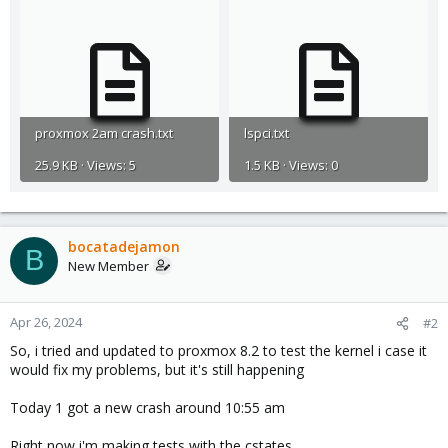
proxmox 2am crash.txt
lspci.txt
25.9 KB · Views: 5
1.5 KB · Views: 0
bocatadejamon
B
New Member
Apr 26, 2024
#2
So, i tried and updated to proxmox 8.2 to test the kernel i case it
would fix my problems, but it's still happening
Today 1 got a new crash around 10:55 am
Right now i'm making tests with the cstates