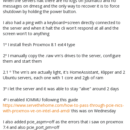
When the servers halt there are no logs on journalctl and no
messages on dmesg and the only way to recover it is to force
shutdown by holding the power button.
I also had a ping with a keyboard+screen directly connected to
the server and when it halt the cli won't respond at all and the
screen won't to anything
1º I install fresh Proxmox 8.1 ext4 type
2º I manually copy the .raw vm's drives to the server, configure
them and start them
2.1 º The vm's are actually light, it's HomeAssistant, Klipper and 2
Ubuntu servers, each one with 1 core and 2gb of ram
3º i let the server and it was able to stay "alive" around 2 days
4º i enabled IOMMU following this guide
https://www.servethehome.com/how-to-pass-through-pcie-nics-
with-proxmox-ve-on-intel-and-amd/
this was on Wednesday
I also added pcie_aspm=off as the errors that i saw on proxmox
7.4 and also pcie_port_pm=off