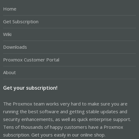
Home
Get Subscription
Wiki
Downloads
Proxmox Customer Portal
About
Get your subscription!
The Proxmox team works very hard to make sure you are
running the best software and getting stable updates and
security enhancements, as well as quick enterprise support.
Tens of thousands of happy customers have a Proxmox
subscription. Get yours easily in our online shop.