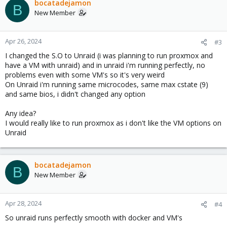
bocatadejamon
B
New Member
Apr 26, 2024
#3
I changed the S.O to Unraid (i was planning to run proxmox and
have a VM with unraid) and in unraid i'm running perfectly, no
problems even with some VM's so it's very weird
On Unraid i'm running same microcodes, same max cstate (9)
and same bios, i didn't changed any option
Any idea?
I would really like to run proxmox as i don't like the VM options on
Unraid
bocatadejamon
B
New Member
Apr 28, 2024
#4
So unraid runs perfectly smooth with docker and VM's