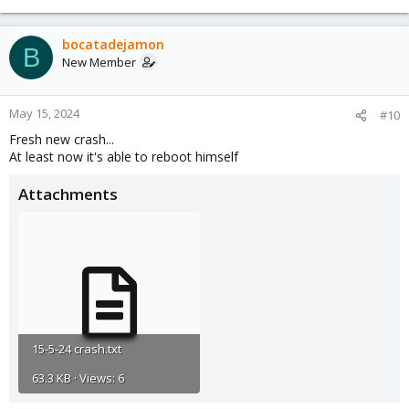
bocatadejamon
B
New Member
May 15, 2024
#10
Fresh new crash...
At least now it's able to reboot himself
Attachments
15-5-24 crash.txt
63.3 KB · Views: 6