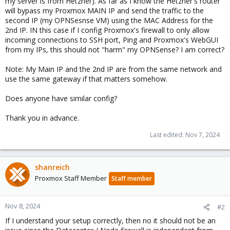
my server is from Hetzner). As far as I know the Hetzner's router
will bypass my Proxmox MAIN IP and send the traffic to the
second IP (my OPNSesnse VM) using the MAC Address for the
2nd IP. IN this case if I config Proxmox's firewall to only allow
incoming connections to SSH port, Ping and Proxmox's WebGUI
from my IPs, this should not "harm" my OPNSense? I am correct?
Note: My Main IP and the 2nd IP are from the same network and
use the same gateway if that matters somehow.
Does anyone have similar config?
Thank you in advance.
Last edited:
Nov 7, 2024
shanreich
Proxmox Staff Member
Staff member
Nov 8, 2024
#2
If I understand your setup correctly, then no it should not be an