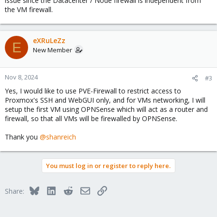
issue since the Datacenter / Node firewall is independent from
the VM firewall.
eXRuLeZz
E
New Member
Nov 8, 2024
#3
Yes, I would like to use PVE-Firewall to restrict access to
Proxmox's SSH and WebGUI only, and for VMs networking, I will
setup the first VM using OPNSense which will act as a router and
firewall, so that all VMs will be firewalled by OPNSense.
Thank you
@shanreich
You must log in or register to reply here.
Bluesky
LinkedIn
Reddit
Email
Link
Share: