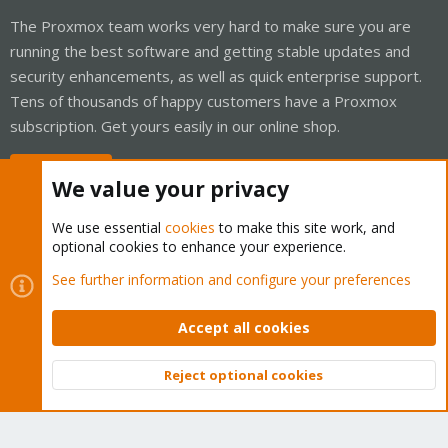
The Proxmox team works very hard to make sure you are
running the best software and getting stable updates and
security enhancements, as well as quick enterprise support.
Tens of thousands of happy customers have a Proxmox
subscription. Get yours easily in our online shop.
Buy now!
We value your privacy
We use essential
cookies
to make this site work, and
optional cookies to enhance your experience.
Cookies
Proxmox Support Forum - Light Mode
See further information and configure your preferences
Contact us
Terms and rules
Privacy policy
Help
Home
R
S
Accept all cookies
S
®
Community platform by XenForo
© 2010-2026 XenForo Ltd.
Reject optional cookies
Top
Bott