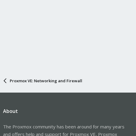
Proxmox VE: Networking and Firewall
About
The Proxmox community has been around for many years
and offers help and support for Proxmox VE, Proxmox