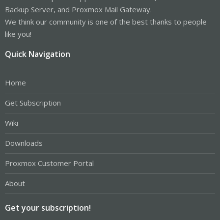
Backup Server, and Proxmox Mail Gateway.
We think our community is one of the best thanks to people
like you!
Quick Navigation
Home
Get Subscription
Wiki
Downloads
Proxmox Customer Portal
About
Get your subscription!