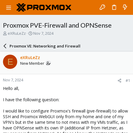
Proxmox PVE-Firewall and OPNSense
T
S
eXRuLeZz
Nov 7, 2024
h
t
r
a
Proxmox VE: Networking and Firewall
e
r
a
t
eXRuLeZz
E
d
d
New Member
s
a
t
t
a
e
Nov 7, 2024
#1
r
t
Hello all,
e
r
I have the following question:
I would like to configure Proxmox's firewall (pve-firewall) to allow
SSH and Proxmox WebGUI only from my home and one of my
VPN's but in the same time to not mess with my VMs traffic, as I
have OPNSense with its own IP (additional IP from Hetzner, as