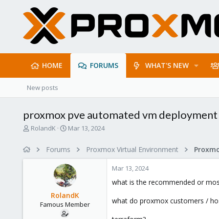
HOME
FORUMS
WHAT'S NEW
New posts
proxmox pve automated vm deployment 
T
S
RolandK
Mar 13, 2024
h
t
r
a
Forums
Proxmox Virtual Environment
e
r
a
t
Mar 13, 2024
d
d
s
a
what is the recommended or most
t
t
RolandK
a
e
what do proxmox customers / hos
Famous Member
r
t