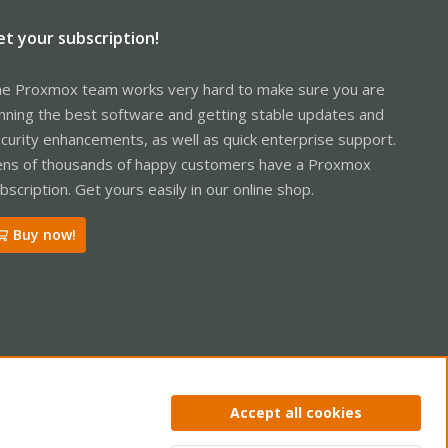
et your subscription!
e Proxmox team works very hard to make sure you are
nning the best software and getting stable updates and
curity enhancements, as well as quick enterprise support.
ns of thousands of happy customers have a Proxmox
bscription. Get yours easily in our online shop.
Buy now!
ntact us
Terms and rules
Privacy policy
Help
Home
R
Accept all cookies
S
S