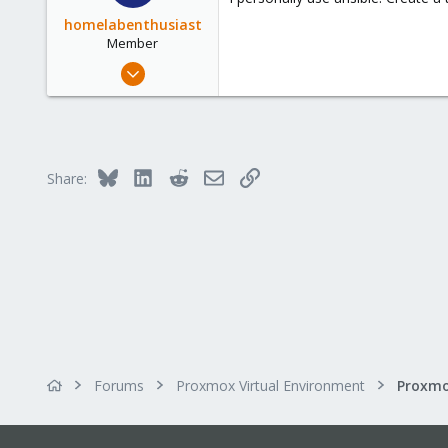
homelabenthusiast
Member
Feb 25, 2024
105
19
18
Bluesky
LinkedIn
Reddit
Email
Link
Share:
Forums
Proxmox Virtual Environment