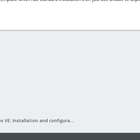
Proxmox VE: Installation and configuration