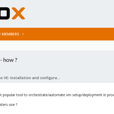
MEMBERS
- how ?
Proxmox VE: Installation and configuration
 popular tool to orchestrate/automate vm setup/deployment in pro
ters use ?