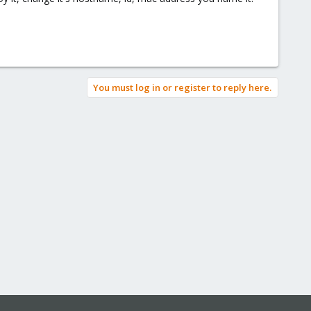
You must log in or register to reply here.