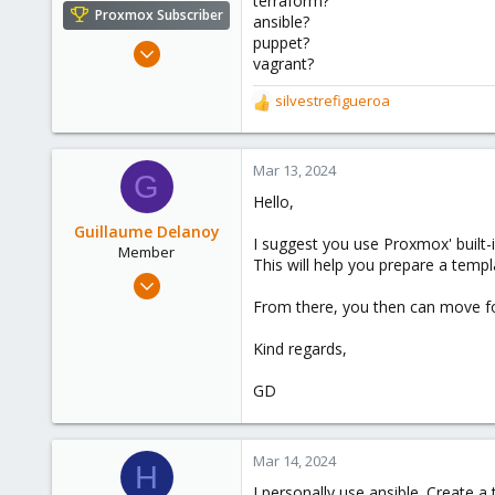
terraform?
e
Proxmox Subscriber
ansible?
r
puppet?
Mar 5, 2019
vagrant?
1,169
silvestrefigueroa
321
R
128
e
a
53
c
Mar 13, 2024
G
t
Hello,
i
o
Guillaume Delanoy
I suggest you use Proxmox' built-in
n
Member
This will help you prepare a tem
s
Oct 6, 2023
:
81
From there, you then can move fo
17
Kind regards,
13
GD
Mar 14, 2024
H
I personally use ansible. Create a