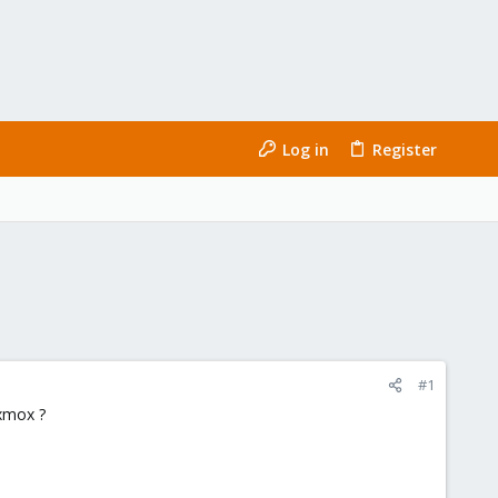
Log in
Register
#1
xmox ?