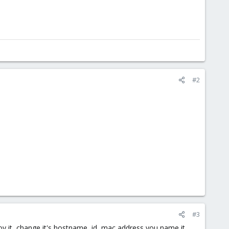
#2
#3
loy it, change it's hostname, id, mac address you name it.