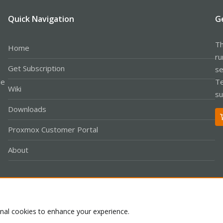
Quick Navigation
G
Th
Home
ru
Get Subscription
se
le
Te
Wiki
su
Downloads
Proxmox Customer Portal
About
Co
onal cookies to enhance your experience.