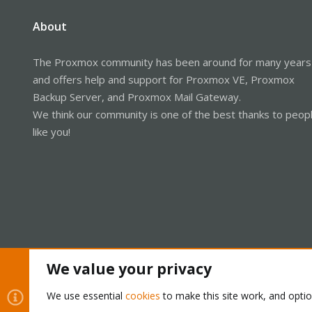
About
The Proxmox community has been around for many years
and offers help and support for Proxmox VE, Proxmox
Backup Server, and Proxmox Mail Gateway.
We think our community is one of the best thanks to peop
like you!
We value your privacy
Cookies
Proxmox Support Forum - Light Mode
We use essential
cookies
to make this site work, and opti