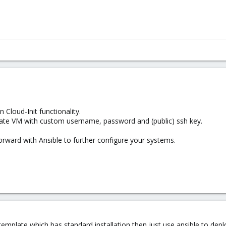
 Cloud-Init functionality.
plate VM with custom username, password and (public) ssh key.
rward with Ansible to further configure your systems.
 template which has standard installation then just use ansible to dep