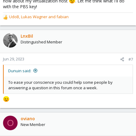
now about my virtualization host
. Let me think what I'll do
with the PBS key!
UdoB
,
Lukas Wagner
and
fabian
R
e
a
c
LnxBil
t
Distinguished Member
i
o
n
Jun 29, 2023
#7
s
:
Dunuin said:
To ease your conscience you could help some people by
answering a question in this forum once a week.
oviano
O
New Member