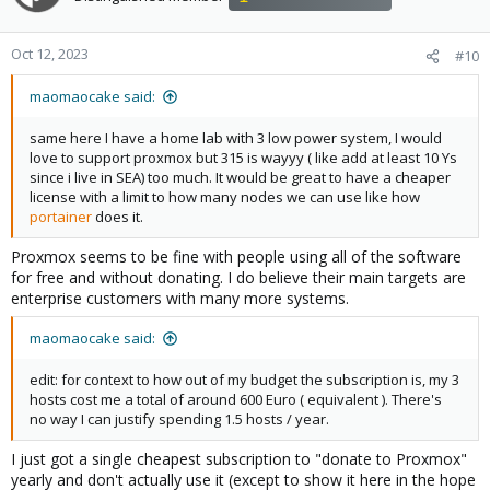
Oct 12, 2023
#10
maomaocake said:
same here I have a home lab with 3 low power system, I would
love to support proxmox but 315 is wayyy ( like add at least 10 Ys
since i live in SEA) too much. It would be great to have a cheaper
license with a limit to how many nodes we can use like how
portainer
does it.
Proxmox seems to be fine with people using all of the software
for free and without donating. I do believe their main targets are
enterprise customers with many more systems.
maomaocake said:
edit: for context to how out of my budget the subscription is, my 3
hosts cost me a total of around 600 Euro ( equivalent ). There's
no way I can justify spending 1.5 hosts / year.
I just got a single cheapest subscription to "donate to Proxmox"
yearly and don't actually use it (except to show it here in the hope