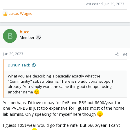
Last edited:
Jun 29, 2023
Lukas Wagner
R
e
a
c
buco
B
t
Member
i
o
n
Jun 29, 2023
#4
s
:
Dunuin said:
What you are describing is basically exactly what the
"Communitiy" subscription is. There is no additional support
already. You simply want the same thing but cheaper using
another name
Yes perhaps. I'd love to pay for PVE and PBS but $600/year for
one PVE/PBS is just too expensive for I guess most of the home
lab admins. Only speaking for myself here though
I guess 105$/year would go for the wife. But $600/year, I can't