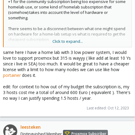
+1 for the community subscription being too expensive for some
homelab use, or some kind of homelab subscription that
(somehow) takes into account the level of hardware or
something.
There seems to be a disconnect between what one might spend
on hardware for a home-lab setup vs what is required to get the
cheapest subscription.
Click to expand...
i.e. I'd like to help, as so far it all looks top-notch, but I can't justify
same here I have a home lab with 3 low power system, I would
315 EURO a year.
love to support proxmox but 315 is wayyy ( like add at least 10 Ys
since i live in SEA) too much. It would be great to have a cheaper
license with a limit to how many nodes we can use like how
portainer
does it.
edit: for context to how out of my budget the subscription is, my
3 hosts cost me a total of around 600 Euro ( equivalent ). There's
no way I can justify spending 1.5 hosts / year.
Last edited:
Oct 12, 2023
leesteken
Distinguished Member
Proxmox Subscriber