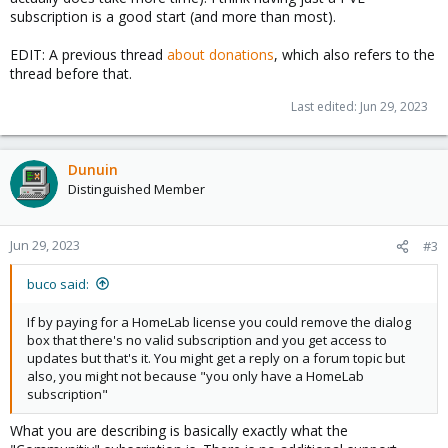
subscription is a good start (and more than most).
EDIT: A previous thread
about donations
, which also refers to the
thread before that.
Last edited:
Jun 29, 2023
Dunuin
Distinguished Member
Jun 29, 2023
#3
buco said:
If by paying for a HomeLab license you could remove the dialog
box that there's no valid subscription and you get access to
updates but that's it. You might get a reply on a forum topic but
also, you might not because "you only have a HomeLab
subscription"
What you are describing is basically exactly what the