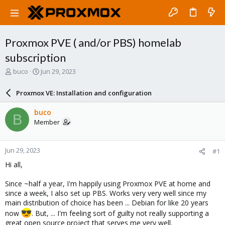
Proxmox PVE ( and/or PBS) homelab
subscription
T
S
buco
Jun 29, 2023
h
t
r
a
Proxmox VE: Installation and configuration
e
r
a
t
buco
B
d
d
Member
s
a
t
t
a
e
Jun 29, 2023
#1
r
t
Hi all,
e
r
Since ~half a year, I'm happily using Proxmox PVE at home and
since a week, I also set up PBS. Works very very well since my
main distribution of choice has been ... Debian for like 20 years
now
. But, ... I'm feeling sort of guilty not really supporting a
great open source project that serves me very well.