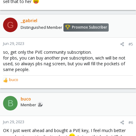
sell that to her
_gabriel
G
Distinguished Member
Proxmox Subscriber
Jun 29, 2023
#5
so, get only the PVE community subscription.
for pbs, you can buy another pve subscription, wich will be not
used, so always pbs nag screen, but you will fill the pockets of
same people.
buco
R
e
a
c
buco
B
t
Member
i
o
n
Jun 29, 2023
#6
s
OK I just went ahead and bought a PVE key, I feel much better
: