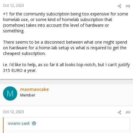
Oct 12, 2023
#8
+1 for the community subscription being too expensive for some
homelab use, or some kind of homelab subscription that
(somehow) takes into account the level of hardware or
something.
There seems to be a disconnect between what one might spend
on hardware for a home-lab setup vs what is required to get the
cheapest subscription.
i.e. I'd like to help, as so far it all looks top-notch, but I can't justify
315 EURO a year.
maomaocake
M
Member
Oct 12, 2023
#9
oviano said: