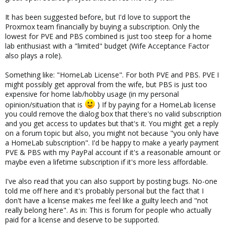
It has been suggested before, but I'd love to support the
Proxmox team financially by buying a subscription. Only the
lowest for PVE and PBS combined is just too steep for a home
lab enthusiast with a "limited" budget (Wife Acceptance Factor
also plays a role).
Something like: "HomeLab License". For both PVE and PBS. PVE I
might possibly get approval from the wife, but PBS is just too
expensive for home lab/hobby usage (in my personal
opinion/situation that is
) If by paying for a HomeLab license
you could remove the dialog box that there's no valid subscription
and you get access to updates but that's it. You might get a reply
on a forum topic but also, you might not because "you only have
a HomeLab subscription". I'd be happy to make a yearly payment
PVE & PBS with my PayPal account if it's a reasonable amount or
maybe even a lifetime subscription if it's more less affordable.
I've also read that you can also support by posting bugs. No-one
told me off here and it's probably personal but the fact that I
don't have a license makes me feel like a guilty leech and "not
really belong here". As in: This is forum for people who actually
paid for a license and deserve to be supported.