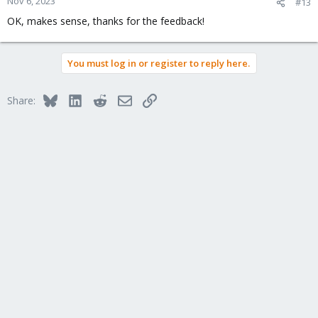
Nov 6, 2023
#13
OK, makes sense, thanks for the feedback!
You must log in or register to reply here.
Bluesky
LinkedIn
Reddit
Email
Link
Share: