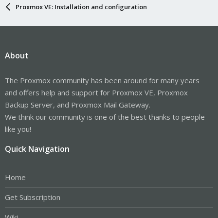
Proxmox VE: Installation and configuration
About
The Proxmox community has been around for many years
and offers help and support for Proxmox VE, Proxmox
Backup Server, and Proxmox Mail Gateway.
We think our community is one of the best thanks to people
like you!
Quick Navigation
Home
Get Subscription
Wiki