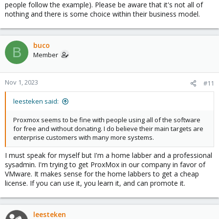
people follow the example). Please be aware that it's not all of
nothing and there is some choice within their business model.
buco
B
Member
Nov 1, 2023
#11
leesteken said:
Proxmox seems to be fine with people using all of the software
for free and without donating. I do believe their main targets are
enterprise customers with many more systems.
I must speak for myself but I'm a home labber and a professional
sysadmin. I'm trying to get ProxMox in our company in favor of
VMware. It makes sense for the home labbers to get a cheap
license. If you can use it, you learn it, and can promote it.
leesteken