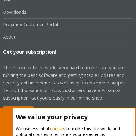
Downloads
Proxmox Customer Portal
About
Get your subscription!
The Proxmox team works very hard to make sure you are
running the best software and getting stable updates and
security enhancements, as well as quick enterprise support.
Tens of thousands of happy customers have a Proxmox
subscription. Get yours easily in our online shop.
Buy now!
We value your privacy
We use essential
cookies
to make this site work, and
optional cookies to enhance your experience.