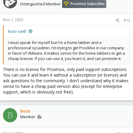
Distinguished Member
Proxmox Subscriber
Nov 1, 2023
#12
buco said:
I must speak for myself but I'm a home labber and a
professional sysadmin. I'm trying to get ProxMox in our company
in favor of VMware. It makes sense for the home labbers to get a
cheap license. If you can use it, you learn it, and can promote it.
There is no license for Proxmox, only paid support subscriptions.
You can use it and learn it without a subscription (or license) and
ask questions to the community. I don't understand why it makes
sense to have a cheap paid version also (except for enterprise
support, which is obviously not free).
buco
B
Member