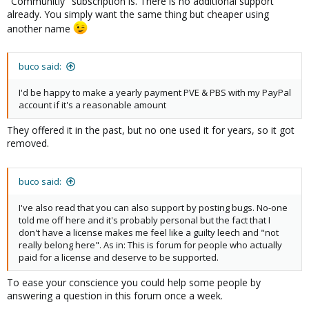
"Communitiy" subscription is. There is no additional support
already. You simply want the same thing but cheaper using
another name
buco said:
I'd be happy to make a yearly payment PVE & PBS with my PayPal
account if it's a reasonable amount
They offered it in the past, but no one used it for years, so it got
removed.
buco said:
I've also read that you can also support by posting bugs. No-one
told me off here and it's probably personal but the fact that I
don't have a license makes me feel like a guilty leech and "not
really belong here". As in: This is forum for people who actually
paid for a license and deserve to be supported.
To ease your conscience you could help some people by
answering a question in this forum once a week.