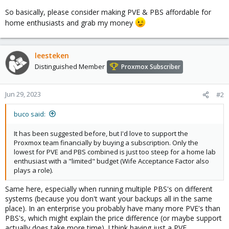
So basically, please consider making PVE & PBS affordable for
home enthusiasts and grab my money
leesteken
Distinguished Member
Proxmox Subscriber
Jun 29, 2023
#2
buco said:
It has been suggested before, but I'd love to support the
Proxmox team financially by buying a subscription. Only the
lowest for PVE and PBS combined is just too steep for a home lab
enthusiast with a "limited" budget (Wife Acceptance Factor also
plays a role).
Same here, especially when running multiple PBS's on different
systems (because you don't want your backups all in the same
place). In an enterprise you probably have many more PVE's than
PBS's, which might explain the price difference (or maybe support
actually does take more time). I think having just a PVE