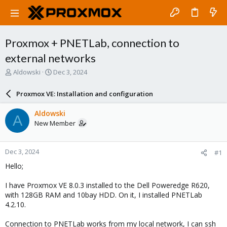
Proxmox + PNETLab, connection to
external networks
T
S
Aldowski
Dec 3, 2024
h
t
r
a
Proxmox VE: Installation and configuration
e
r
a
t
Aldowski
A
d
d
New Member
s
a
t
t
a
e
Dec 3, 2024
#1
r
t
Hello;
e
r
I have Proxmox VE 8.0.3 installed to the Dell Poweredge R620,
with 128GB RAM and 10bay HDD. On it, I installed PNETLab
4.2.10.
Connection to PNETLab works from my local network, I can ssh