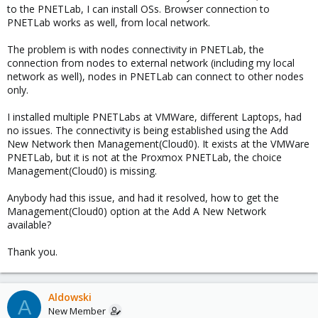
to the PNETLab, I can install OSs. Browser connection to
PNETLab works as well, from local network.
The problem is with nodes connectivity in PNETLab, the
connection from nodes to external network (including my local
network as well), nodes in PNETLab can connect to other nodes
only.
I installed multiple PNETLabs at VMWare, different Laptops, had
no issues. The connectivity is being established using the Add
New Network then Management(Cloud0). It exists at the VMWare
PNETLab, but it is not at the Proxmox PNETLab, the choice
Management(Cloud0) is missing.
Anybody had this issue, and had it resolved, how to get the
Management(Cloud0) option at the Add A New Network
available?
Thank you.
Aldowski
A
New Member