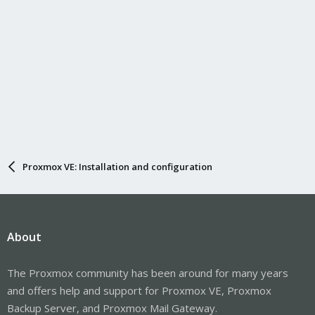
Proxmox VE: Installation and configuration
About
The Proxmox community has been around for many years
and offers help and support for Proxmox VE, Proxmox
Backup Server, and Proxmox Mail Gateway.