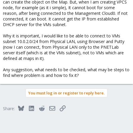
can create the object on the Map. But, when I am creating VPCS
node, for example (as it i simple), It cannot boot for some
reason, after being connected to the Management Cloud0. If not
connected, it can boot. It cannot get the IP from established
DHCP server for the VMs subnet.
Why it is important, I would like to be able to connect to VMs
subnet 10.0.2.0/24 from Physical LAN, using Browser and Putty
(now I can connect, from Physical LAN only to the PNETLab
server itself (which is at the VMs subnet), not to VMs which are
defined at maps in it).
Any suggestion, what needs to be checked, what may be steps to
find where problem is and how to fix it?
You must log in or register to reply here.
Bluesky
LinkedIn
Reddit
Email
Link
Share: