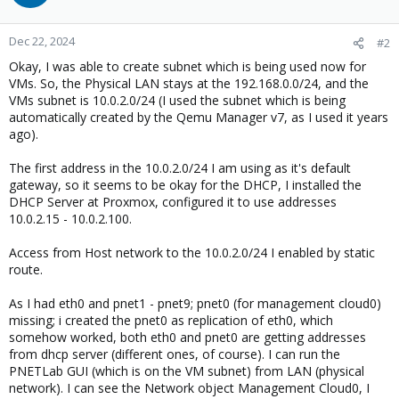
Dec 22, 2024
#2
Okay, I was able to create subnet which is being used now for
VMs. So, the Physical LAN stays at the 192.168.0.0/24, and the
VMs subnet is 10.0.2.0/24 (I used the subnet which is being
automatically created by the Qemu Manager v7, as I used it years
ago).
The first address in the 10.0.2.0/24 I am using as it's default
gateway, so it seems to be okay for the DHCP, I installed the
DHCP Server at Proxmox, configured it to use addresses
10.0.2.15 - 10.0.2.100.
Access from Host network to the 10.0.2.0/24 I enabled by static
route.
As I had eth0 and pnet1 - pnet9; pnet0 (for management cloud0)
missing; i created the pnet0 as replication of eth0, which
somehow worked, both eth0 and pnet0 are getting addresses
from dhcp server (different ones, of course). I can run the
PNETLab GUI (which is on the VM subnet) from LAN (physical
network). I can see the Network object Management Cloud0, I