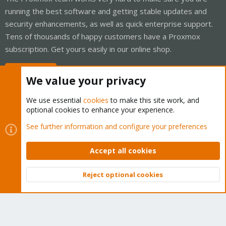
running the best software and getting stable updates and
security enhancements, as well as quick enterprise support.
Tens of thousands of happy customers have a Proxmox
subscription. Get yours easily in our online shop.
Buy now!
We value your privacy
We use essential
cookies
to make this site work, and
optional cookies to enhance your experience.
Cookies
Proxmox Support Forum - Light Mode
See further information and configure your preferences
Contact us
Terms and rules
Privacy policy
Help
Home
R
S
Accept all cookies
S
®
Community platform by XenForo
© 2010-2026 XenForo Ltd.
Reject optional cookies
Top
Bott