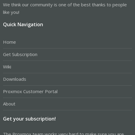
We think our community is one of the best thanks to people
like you!
Quick Navigation
Home
Get Subscription
Wiki
Downloads
Proxmox Customer Portal
About
Get your subscription!
The Proxmox team works very hard to make sure you are