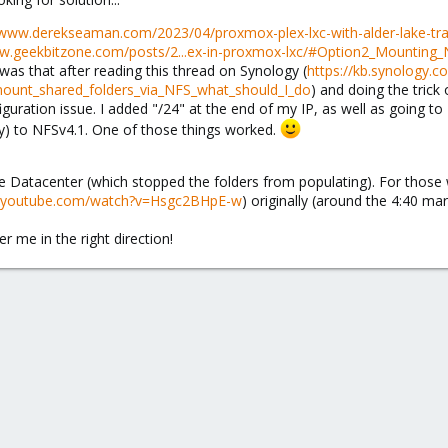
/www.derekseaman.com/2023/04/proxmox-plex-lxc-with-alder-lake-tr
ww.geekbitzone.com/posts/2...ex-in-proxmox-lxc/#Option2_Mounting
was that after reading this thread on Synology (
https://kb.synology.c
mount_shared_folders_via_NFS_what_should_I_do
) and doing the trick 
guration issue. I added "/24" at the end of my IP, as well as going t
ly) to NFSv4.1. One of those things worked.
Datacenter (which stopped the folders from populating). For those
w.youtube.com/watch?v=Hsgc2BHpE-w
) originally (around the 4:40 ma
r me in the right direction!