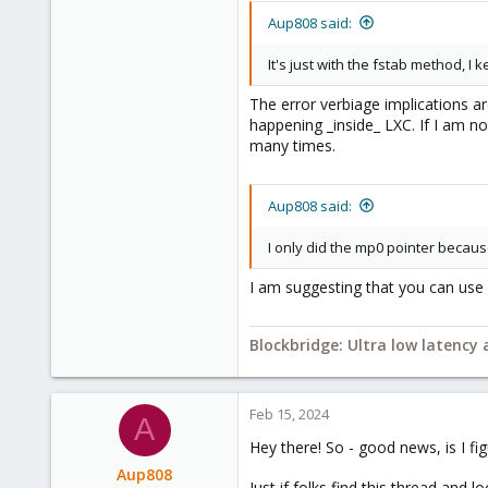
2,693
Aup808 said:
278
It's just with the fstab method, I
Blockbridge
www.blockbridge.com
The error verbiage implications ar
happening _inside_ LXC. If I am n
many times.
Aup808 said:
I only did the mp0 pointer becau
I am suggesting that you can use "
Blockbridge: Ultra low latency
Feb 15, 2024
A
Hey there! So - good news, is I fig
Aup808
Just if folks find this thread and lo