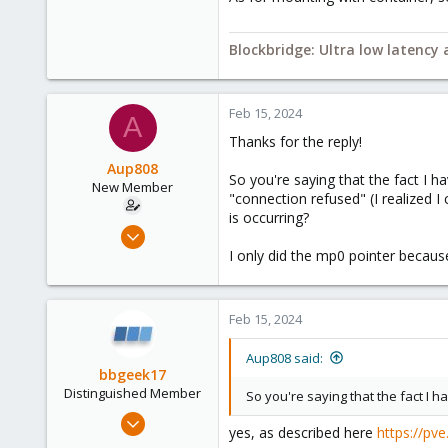
2,693
278
Blockbridge: Ultra low latency
Blockbridge
www.blockbridge.com
Feb 15, 2024
A
Thanks for the reply!
Aup808
So you're saying that the fact I 
New Member
"connection refused" (I realized I
is occurring?
Feb 15, 2024
6
I only did the mp0 pointer becau
0
1
Feb 15, 2024
Aup808 said:
bbgeek17
Distinguished Member
So you're saying that the fact I 
Nov 20, 2020
yes, as described here
https://pv
6,738