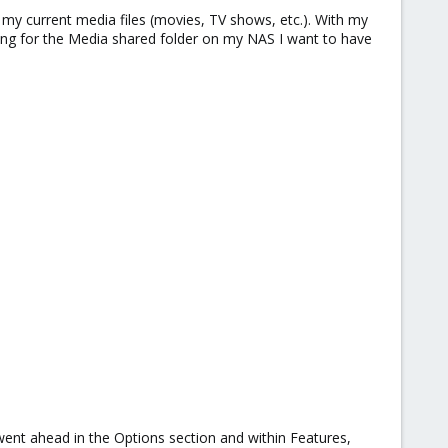
my current media files (movies, TV shows, etc.). With my
ng for the Media shared folder on my NAS I want to have
went ahead in the Options section and within Features,