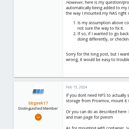
However
, here is my question/pr
automatically being added to my M
the way I mounted my NAS right on
Is my assumption above corr
not sure the way to fix it.
If so, if I wanted to go ba
doing differently, or check
Sorry for the long post, but I wan
wrong, it would be easy to trouble
Feb 15, 2024
If you dont need NFS to actually 
storage from Proxmox, mount it v
bbgeek17
Distinguished Member
Or you can do as described here:
Nov 20, 2020
and man page for pvesm
6,738
As for mounting with container, s