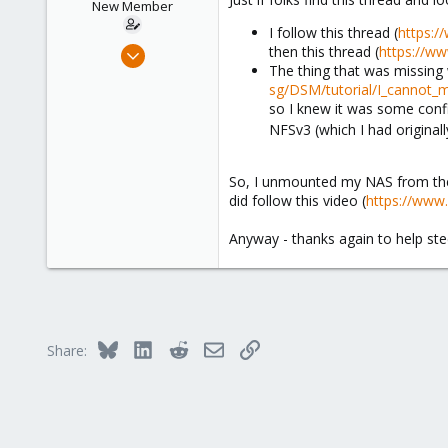
New Member
I follow this thread (
https:/
Feb 15, 2024
then this thread (
https://w
The thing that was missing 
6
sg/DSM/tutorial/I_cannot_
0
so I knew it was some confi
1
NFSv3 (which I had original
So, I unmounted my NAS from the 
did follow this video (
https://ww
Anyway - thanks again to help stee
Bluesky
LinkedIn
Reddit
Email
Link
Share: