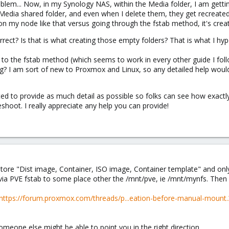
oblem... Now, in my Synology NAS, within the Media folder, I am getti
edia shared folder, and even when I delete them, they get recreated.
 my node like that versus going through the fstab method, it's creati
ect? Is that is what creating those empty folders? That is what I hy
ck to the fstab method (which seems to work in every other guide I fo
ing? I am sort of new to Proxmox and Linux, so any detailed help would
ted to provide as much detail as possible so folks can see how exactly
shoot. I really appreciate any help you can provide!
store "Dist image, Container, ISO image, Container template" and only
ia PVE fstab to some place other the /mnt/pve, ie /mnt/mynfs. Then 
https://forum.proxmox.com/threads/p...eation-before-manual-moun
omeone else might be able to point you in the right direction