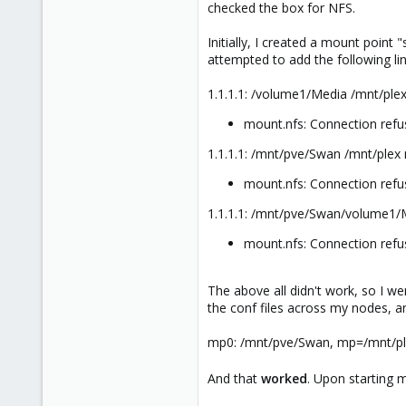
checked the box for NFS.
Initially, I created a mount poin
attempted to add the following lin
1.1.1.1: /volume1/Media /mnt/plex
mount.nfs: Connection ref
1.1.1.1: /mnt/pve/Swan /mnt/plex 
mount.nfs: Connection ref
1.1.1.1: /mnt/pve/Swan/volume1/M
mount.nfs: Connection ref
The above all didn't work, so I we
the conf files across my nodes, 
mp0: /mnt/pve/Swan, mp=/mnt/p
And that
worked
. Upon starting m