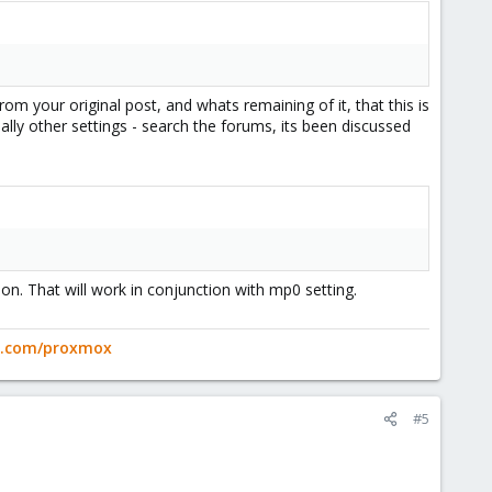
m your original post, and whats remaining of it, that this is
lly other settings - search the forums, its been discussed
ion. That will work in conjunction with mp0 setting.
ge.com/proxmox
#5