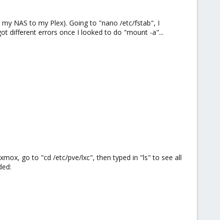
m my NAS to my Plex). Going to "nano /etc/fstab", I
ot different errors once I looked to do "mount -a"...
mox, go to "cd /etc/pve/lxc", then typed in "ls" to see all
ded: