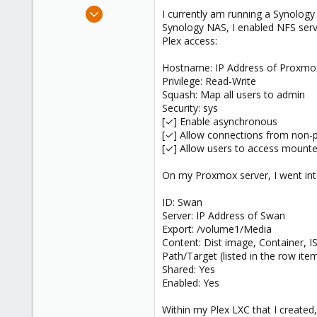
e
Feb 15, 2024
I currently am running a Synolog
r
6
Synology NAS, I enabled NFS serv
Plex access:
0
1
Hostname: IP Address of Proxmo
Privilege: Read-Write
Squash: Map all users to admin
Security: sys
[✓] Enable asynchronous
[✓] Allow connections from non-p
[✓] Allow users to access mounte
On my Proxmox server, I went in
ID: Swan
Server: IP Address of Swan
Export: /volume1/Media
Content: Dist image, Container, 
Path/Target (listed in the row it
Shared: Yes
Enabled: Yes
Within my Plex LXC that I created