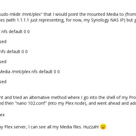
t "sudo mkdir /mnt/plex" that I would point the mounted Media to (fro
es (with 1.1.1.1 just representing, for now, my Synology NAS IP) but g
 nfs default 0 0
used
nfs default 0 0
used
edia /mnt/plex nfs default 0 0
used
nt and tried an alternative method where I go into the shell of my Prox
and then "nano 102.conf" (into my Plex node), and went ahead and ad
lex
y Plex server, I can see all my Media files. Huzzah!