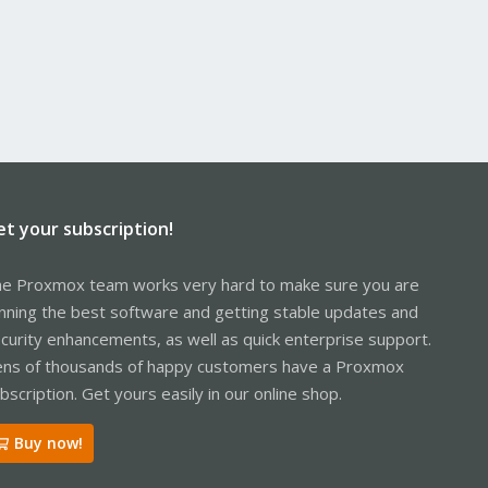
et your subscription!
e Proxmox team works very hard to make sure you are
nning the best software and getting stable updates and
curity enhancements, as well as quick enterprise support.
ns of thousands of happy customers have a Proxmox
bscription. Get yours easily in our online shop.
Buy now!