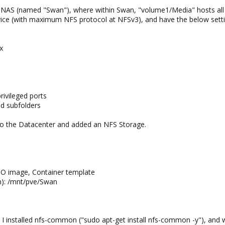
y NAS (named "Swan"), where within Swan, "volume1/Media" hosts all 
ice (with maximum NFS protocol at NFSv3), and have the below setti
x
rivileged ports
d subfolders
to the Datacenter and added an NFS Storage.
ISO image, Container template
em): /mnt/pve/Swan
, I installed nfs-common ("sudo apt-get install nfs-common -y"), and 