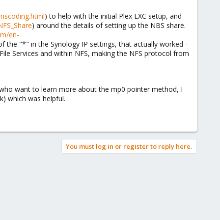
anscoding.html
) to help with the initial Plex LXC setup, and
_NFS_Share
) around the details of setting up the NBS share.
om/en-
of the "*" in the Synology IP settings, that actually worked -
o File Services and within NFS, making the NFS protocol from
 who want to learn more about the mp0 pointer method, I
rk) which was helpful.
You must log in or register to reply here.