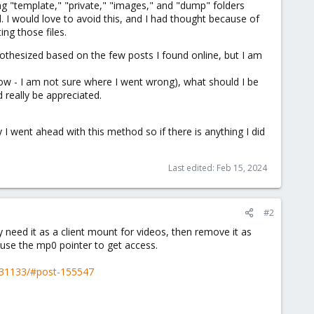
ng "template," "private," "images," and "dump" folders
 I would love to avoid this, and I had thought because of
ng those files.
pothesized based on the few posts I found online, but I am
llow - I am not sure where I went wrong), what should I be
 really be appreciated.
 I went ahead with this method so if there is anything I did
Last edited:
Feb 15, 2024
#2
 need it as a client mount for videos, then remove it as
use the mp0 pointer to get access.
t.31133/#post-155547