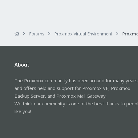
Forums
Proxmox Virtual Environment
About
The Proxmox community has been around for many years
and offers help and support for Proxmox VE, Proxmox
Backup Server, and Proxmox Mail Gateway.
We think our community is one of the best thanks to peop
like you!