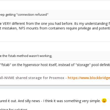
 keep getting "connection refused"
e VERY different from the one you had before. Its my understanding fro
ot mistaken, NFS mounts from containers require privilege and potentia
se the fstab method wasn't working,
fstab" on the hypervisor host itself, instead of "storage" pool definit
 all-NVME shared storage for Proxmox -
https://www.blockbrid
ured it out. And silly news - I think it was something very simple.
oking for solution...