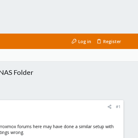
Log in
Register
 NAS Folder
#1
Proxmox forums here may have done a similar setup with
tings wrong.