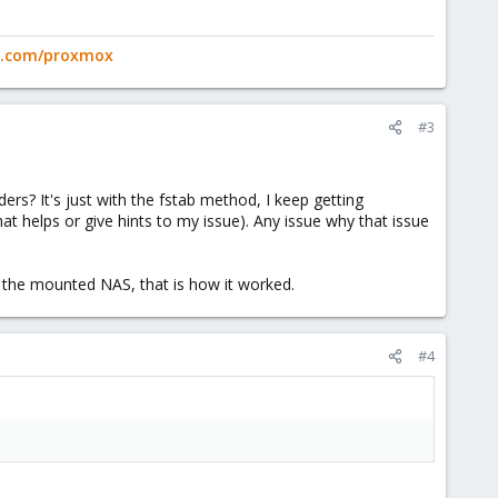
ge.com/proxmox
#3
rs? It's just with the fstab method, I keep getting
at helps or give hints to my issue). Any issue why that issue
 the mounted NAS, that is how it worked.
#4