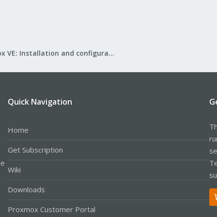
Proxmox VE: Installation and configuration
Quick Navigation
G
Th
Home
ru
Get Subscription
se
le
Te
Wiki
su
Downloads
Proxmox Customer Portal