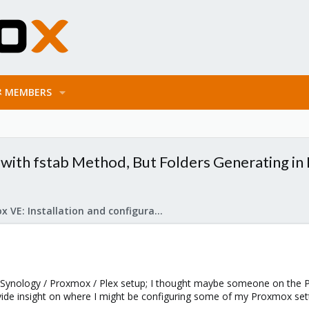
MEMBERS
with fstab Method, But Folders Generating in
Proxmox VE: Installation and configuration
 Synology / Proxmox / Plex setup; I thought maybe someone on the 
ovide insight on where I might be configuring some of my Proxmox set