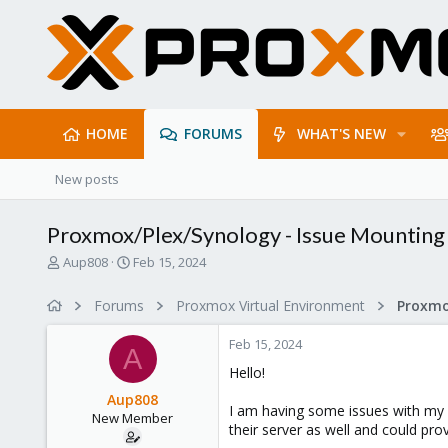
HOME
FORUMS
WHAT'S NEW
New posts
Proxmox/Plex/Synology - Issue Mounting 
T
S
Aup808
Feb 15, 2024
h
t
r
a
Forums
Proxmox Virtual Environment
e
r
a
t
Feb 15, 2024
d
d
A
s
a
Hello!
t
t
Aup808
a
e
I am having some issues with my
New Member
r
their server as well and could pr
t