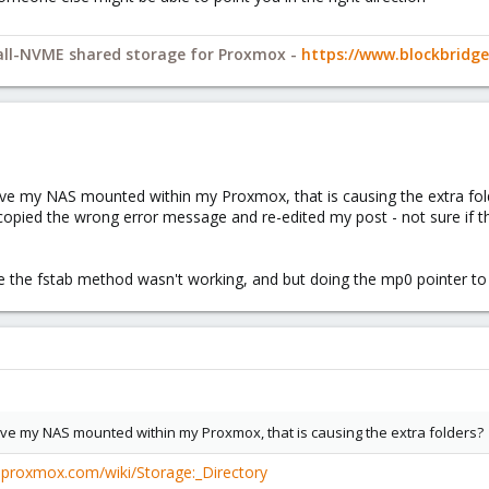
 all-NVME shared storage for Proxmox -
https://www.blockbrid
have my NAS mounted within my Proxmox, that is causing the extra folde
 copied the wrong error message and re-edited my post - not sure if th
se the fstab method wasn't working, and but doing the mp0 pointer to
have my NAS mounted within my Proxmox, that is causing the extra folders?
e.proxmox.com/wiki/Storage:_Directory