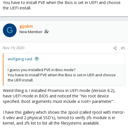
You have to install PVE when the Bios is set in UEFI and choose
the UEFI install.
gijobin
G
New Member
Nov 19, 2020
#5
wolfgang said:
I guess you installed PVE in Bios mode?
You have to install PVE when the Bios is set in UEFI and choose
the UEFI install.
Weird thing is I installed Proxmox in UEFI mode (Version 6.2),
have UEFI mode in BIOS and noticed the "No root device
specified. Boot arguments must include a root= parameter".
I have this gallery which shows the zpool (called rpool with mirror-
0 vdev and 2 physical SSD's), lsmod to verify zfs module is in
kernel, and zfs list to list all the filesystems available.