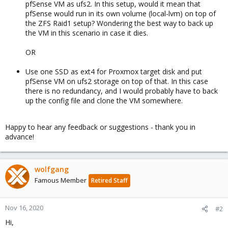
pfSense VM as ufs2. In this setup, would it mean that
pfSense would run in its own volume (local-lvm) on top of
the ZFS Raid1 setup? Wondering the best way to back up
the VM in this scenario in case it dies.
OR
Use one SSD as ext4 for Proxmox target disk and put
pfSense VM on ufs2 storage on top of that. In this case
there is no redundancy, and I would probably have to back
up the config file and clone the VM somewhere.
Happy to hear any feedback or suggestions - thank you in
advance!
wolfgang
Famous Member
Retired Staff
Nov 16, 2020
#2
Hi,