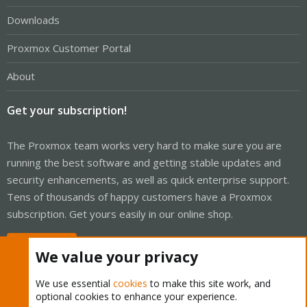
Downloads
Proxmox Customer Portal
About
Get your subscription!
The Proxmox team works very hard to make sure you are
running the best software and getting stable updates and
security enhancements, as well as quick enterprise support.
Tens of thousands of happy customers have a Proxmox
subscription. Get yours easily in our online shop.
Buy now!
We value your privacy
We use essential
cookies
to make this site work, and
optional cookies to enhance your experience.