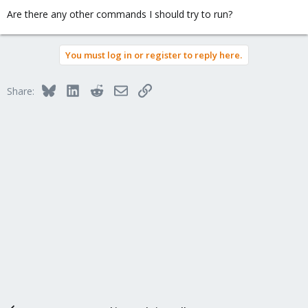
Are there any other commands I should try to run?
You must log in or register to reply here.
Bluesky
LinkedIn
Reddit
Email
Link
Share: