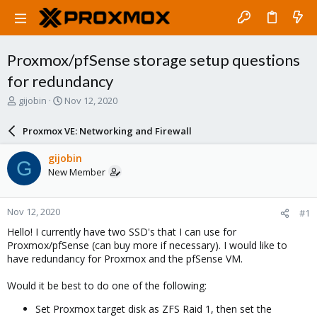
Proxmox/pfSense storage setup questions
for redundancy
T
S
gijobin
Nov 12, 2020
h
t
r
a
Proxmox VE: Networking and Firewall
e
r
a
t
gijobin
G
d
d
New Member
s
a
t
t
a
e
Nov 12, 2020
#1
r
t
Hello! I currently have two SSD's that I can use for
e
Proxmox/pfSense (can buy more if necessary). I would like to
r
have redundancy for Proxmox and the pfSense VM.
Would it be best to do one of the following:
Set Proxmox target disk as ZFS Raid 1, then set the