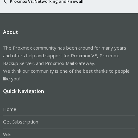
Proxmox VE: Networking and Firewall
About
The Proxmox community has been around for many years
and offers help and support for Proxmox VE, Proxmox
Backup Server, and Proxmox Mail Gateway.
We think our community is one of the best thanks to people
like you!
Quick Navigation
Home
Get Subscription
Wiki