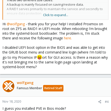
These two different use cases.
A backup is mainly focused on saving/restore data.
A RAID1 serves primarily to maintain the service and secondly to
ensure data protection.
Click to expand...
So I would use a ZFS mirror with external backups.
Hi
@wolfgang
- thank you for your help! I installed Proxmox on
root on ZFS as RAID1 in UEFI mode. When rebooting I'm brought
into the systemd-boot bootloader. The problem is, I'm stuck
there and receive the following image
here.
I disabled UEFI boot option in the BIOS and was able to get into
the GRUB boot menu and command line login (where I'm told to
go to my Proxmox IP
ort for GUI access. Is there a reason why
it's not bringing me to the same login page upon landing at
systemd-boot menu?
wolfgang
Famous Member
Retired Staff
Nov 18, 2020
#4
I guess you installed PVE in Bios mode?