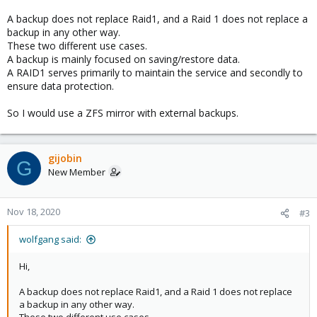
A backup does not replace Raid1, and a Raid 1 does not replace a
backup in any other way.
These two different use cases.
A backup is mainly focused on saving/restore data.
A RAID1 serves primarily to maintain the service and secondly to
ensure data protection.
So I would use a ZFS mirror with external backups.
gijobin
G
New Member
Nov 18, 2020
#3
wolfgang said:
Hi,
A backup does not replace Raid1, and a Raid 1 does not replace
a backup in any other way.