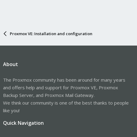
Proxmox VE: Installation and configuration
About
The Proxmox community has been around for many years
and offers help and support for Proxmox VE, Proxmox
Backup Server, and Proxmox Mail Gateway.
We think our community is one of the best thanks to people
like you!
Quick Navigation