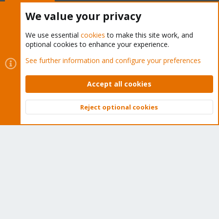
Buy now!
We value your privacy
We use essential
cookies
to make this site work, and
optional cookies to enhance your experience.
Cookies
Proxmox Support Forum - Light Mode
See further information and configure your preferences
Contact us
Terms and rules
Privacy policy
Help
Home
R
S
Accept all cookies
S
®
Community platform by XenForo
© 2010-2026 XenForo Ltd.
Reject optional cookies
Top
Bott