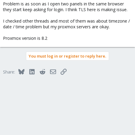
Problem is as soon as I open two panels in the same browser
they start keep asking for login. I think TLS here is making issue.
I checked other threads and most of them was about timezone /
date / time problem but my proxmox servers are okay.
Proxmox version is 8.2
You must log in or register to reply here.
Bluesky
LinkedIn
Reddit
Email
Link
Share: