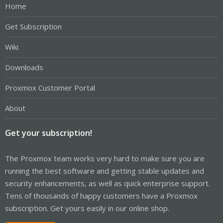
Home
Get Subscription
Wiki
Downloads
Proxmox Customer Portal
About
Get your subscription!
The Proxmox team works very hard to make sure you are
running the best software and getting stable updates and
security enhancements, as well as quick enterprise support.
Tens of thousands of happy customers have a Proxmox
subscription. Get yours easily in our online shop.