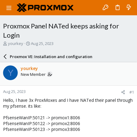
Proxmox Panel NATed keeps asking for
Login
T
S
yourkey
Aug 25, 2023
h
t
r
a
Proxmox VE: Installation and configuration
e
r
a
t
yourkey
Y
d
d
New Member
s
a
t
t
a
e
Aug 25, 2023
#1
r
t
Hello, I have 3x ProxMoxes and I have NATed their panel through
e
my pfsense. its like:
r
PfsenseWanIP:50121 -> promox1:8006
PfsenseWanIP:50122 -> promox2:8006
PfsenseWanIP:50123 -> promox3:8006