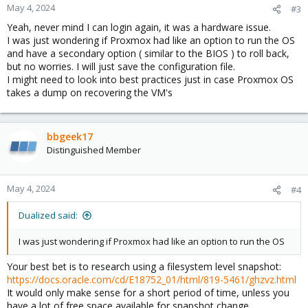
May 4, 2024
#3
Yeah, never mind I can login again, it was a hardware issue.
I was just wondering if Proxmox had like an option to run the OS
and have a secondary option ( similar to the BIOS ) to roll back,
but no worries. I will just save the configuration file.
I might need to look into best practices just in case Proxmox OS
takes a dump on recovering the VM's
bbgeek17
Distinguished Member
May 4, 2024
#4
Dualized said:
I was just wondering if Proxmox had like an option to run the OS
Your best bet is to research using a filesystem level snapshot:
https://docs.oracle.com/cd/E18752_01/html/819-5461/ghzvz.html
It would only make sense for a short period of time, unless you
have a lot of free space available for snapshot change.