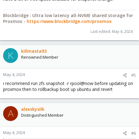
Blockbridge : Ultra low latency all-NVME shared storage for
Proxmox -
https://www.blockbridge.com/proxmox
Last edited:
May 4, 2024
killmasta93
K
Renowned Member
May 4, 2024
#5
i recommend run zfs snapshot -r rpool@now before updating on
proxmox then to rollbackup boot up ubuntu and revert
alexskysilk
A
Distinguished Member
May 4, 2024
#6