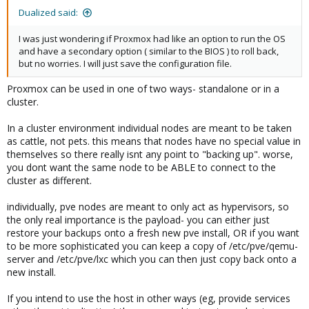
Dualized said:
I was just wondering if Proxmox had like an option to run the OS
and have a secondary option ( similar to the BIOS ) to roll back,
but no worries. I will just save the configuration file.
Proxmox can be used in one of two ways- standalone or in a
cluster.
In a cluster environment individual nodes are meant to be taken
as cattle, not pets. this means that nodes have no special value in
themselves so there really isnt any point to "backing up". worse,
you dont want the same node to be ABLE to connect to the
cluster as different.
individually, pve nodes are meant to only act as hypervisors, so
the only real importance is the payload- you can either just
restore your backups onto a fresh new pve install, OR if you want
to be more sophisticated you can keep a copy of /etc/pve/qemu-
server and /etc/pve/lxc which you can then just copy back onto a
new install.
If you intend to use the host in other ways (eg, provide services