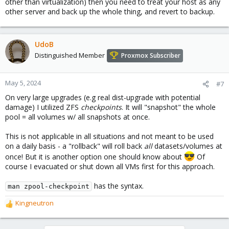
other than virtualization) then you need to treat your host as any
other server and back up the whole thing, and revert to backup.
UdoB
Distinguished Member
Proxmox Subscriber
May 5, 2024
#7
On very large upgrades (e.g real dist-upgrade with potential
damage) I utilized ZFS
checkpoints
. It will "snapshot" the whole
pool = all volumes w/ all snapshots at once.
This is not applicable in all situations and not meant to be used
on a daily basis - a "rollback" will roll back
all
datasets/volumes at
once! But it is another option one should know about
Of
course I evacuated or shut down all VMs first for this approach.
has the syntax.
man zpool-checkpoint
Kingneutron
R
e
a