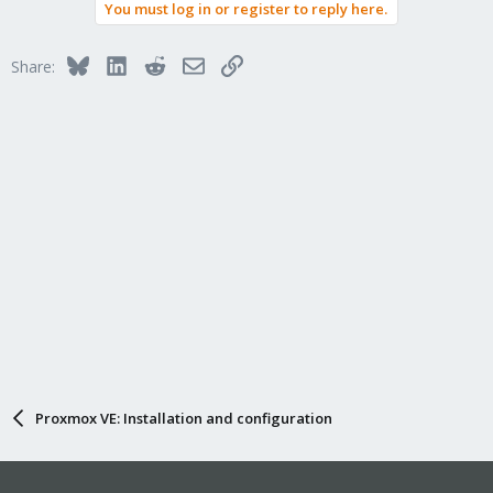
You must log in or register to reply here.
c
t
i
Bluesky
LinkedIn
Reddit
Email
Link
Share:
o
n
s
:
Proxmox VE: Installation and configuration