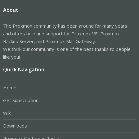
About
The Proxmox community has been around for many years
and offers help and support for Proxmox VE, Proxmox
Backup Server, and Proxmox Mail Gateway.
We think our community is one of the best thanks to people
like you!
Quick Navigation
Home
Get Subscription
Wiki
Downloads
Proxmox Customer Portal