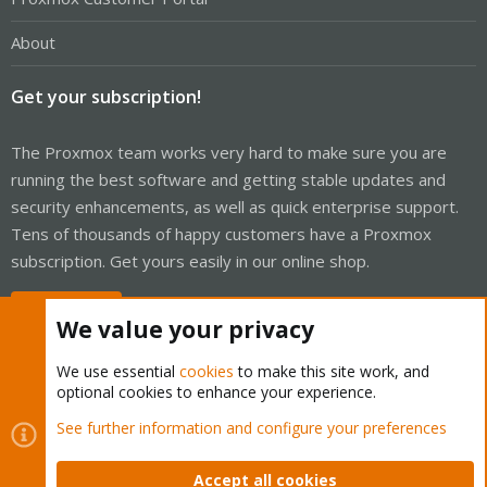
About
Get your subscription!
The Proxmox team works very hard to make sure you are
running the best software and getting stable updates and
security enhancements, as well as quick enterprise support.
Tens of thousands of happy customers have a Proxmox
subscription. Get yours easily in our online shop.
Buy now!
We value your privacy
We use essential
cookies
to make this site work, and
optional cookies to enhance your experience.
Cookies
Proxmox Support Forum - Light Mode
See further information and configure your preferences
Contact us
Terms and rules
Privacy policy
Help
Home
R
S
Accept all cookies