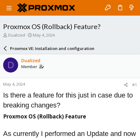
Proxmox OS (Rollback) Feature?
T
S
Dualized
May 4, 2024
h
t
r
a
Proxmox VE: Installation and configuration
e
r
a
t
Dualized
D
d
d
Member
s
a
t
t
a
e
May 4, 2024
#1
r
t
Is there a feature for this just in case due to
e
r
breaking changes?
Proxmox OS (Rollback) Feature​
As currently I performed an Update and now