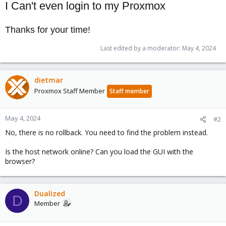
I Can't even login to my Proxmox
Thanks for your time!
Last edited by a moderator:
May 4, 2024
dietmar
Proxmox Staff Member
Staff member
May 4, 2024
#2
No, there is no rollback. You need to find the problem instead.
Is the host network online? Can you load the GUI with the
browser?
Dualized
D
Member