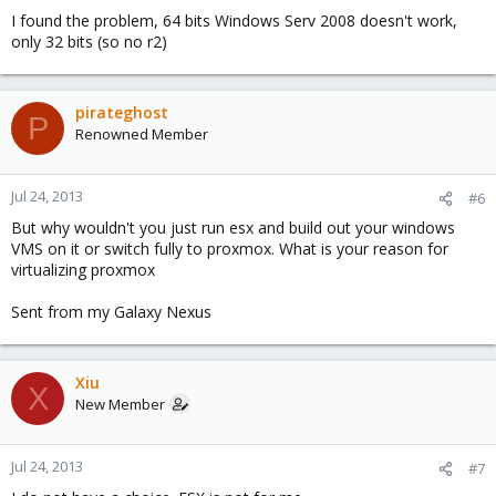
I found the problem, 64 bits Windows Serv 2008 doesn't work,
only 32 bits (so no r2)
pirateghost
P
Renowned Member
Jul 24, 2013
#6
But why wouldn't you just run esx and build out your windows
VMS on it or switch fully to proxmox. What is your reason for
virtualizing proxmox
Sent from my Galaxy Nexus
Xiu
X
New Member
Jul 24, 2013
#7