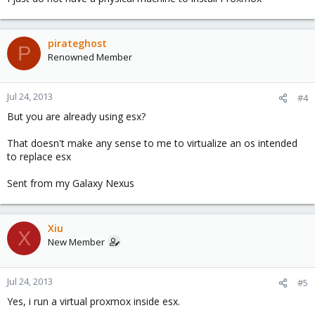
pirateghost
P
Renowned Member
Jul 24, 2013
#4
But you are already using esx?
That doesn't make any sense to me to virtualize an os intended
to replace esx
Sent from my Galaxy Nexus
Xiu
X
New Member
Jul 24, 2013
#5
Yes, i run a virtual proxmox inside esx.