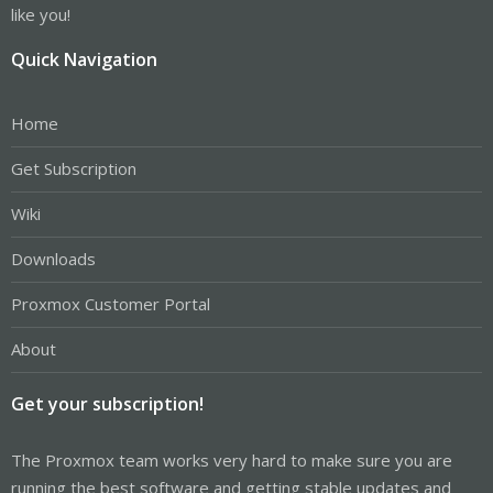
like you!
Quick Navigation
Home
Get Subscription
Wiki
Downloads
Proxmox Customer Portal
About
Get your subscription!
The Proxmox team works very hard to make sure you are
running the best software and getting stable updates and