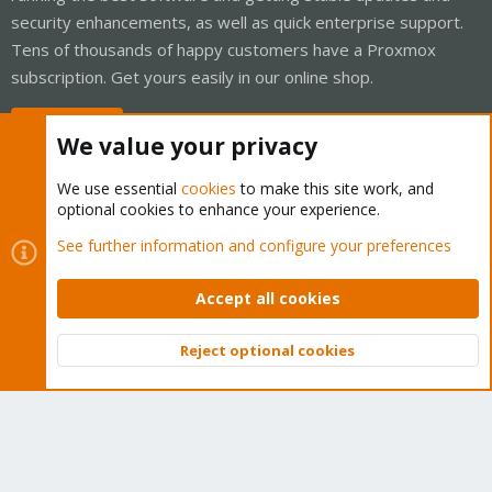
security enhancements, as well as quick enterprise support.
Tens of thousands of happy customers have a Proxmox
subscription. Get yours easily in our online shop.
Buy now!
We value your privacy
We use essential
cookies
to make this site work, and
optional cookies to enhance your experience.
Cookies
Proxmox Support Forum - Light Mode
See further information and configure your preferences
Contact us
Terms and rules
Privacy policy
Help
Home
R
S
Accept all cookies
S
®
Community platform by XenForo
© 2010-2026 XenForo Ltd.
Reject optional cookies
Top
Bott