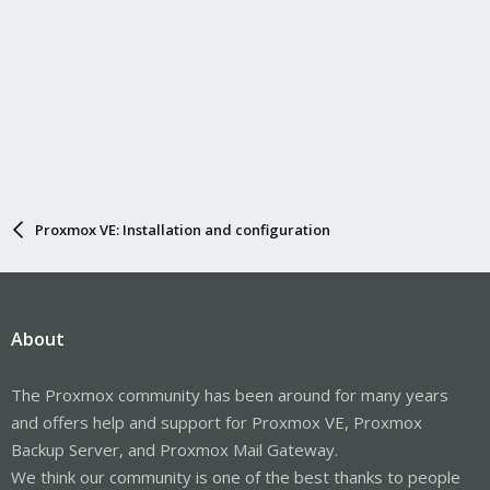
Proxmox VE: Installation and configuration
About
The Proxmox community has been around for many years
and offers help and support for Proxmox VE, Proxmox
Backup Server, and Proxmox Mail Gateway.
We think our community is one of the best thanks to people