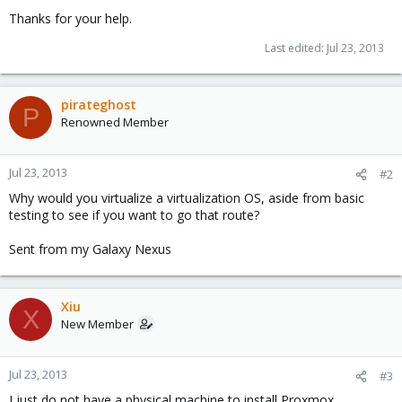
Thanks for your help.
Last edited:
Jul 23, 2013
pirateghost
P
Renowned Member
Jul 23, 2013
#2
Why would you virtualize a virtualization OS, aside from basic
testing to see if you want to go that route?
Sent from my Galaxy Nexus
Xiu
X
New Member
Jul 23, 2013
#3
I just do not have a physical machine to install Proxmox