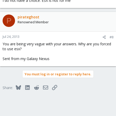
I do not have a choice. ESX is not for me
pirateghost
P
Renowned Member
Jul 24, 2013
#8
You are being very vague with your answers. Why are you forced
to use esx?
Sent from my Galaxy Nexus
You must log in or register to reply here.
Bluesky
LinkedIn
Reddit
Email
Link
Share: