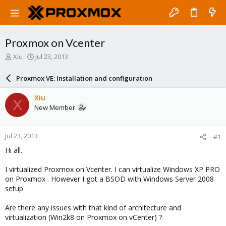
Proxmox on Vcenter
T
S
Xiu
Jul 23, 2013
h
t
r
a
Proxmox VE: Installation and configuration
e
r
a
t
Xiu
X
d
d
New Member
s
a
t
t
a
e
Jul 23, 2013
#1
r
t
Hi all.
e
r
I virtualized Proxmox on Vcenter. I can virtualize Windows XP PRO
on Proxmox . However I got a BSOD with Windows Server 2008
setup
Are there any issues with that kind of architecture and
virtualization (Win2k8 on Proxmox on vCenter) ?