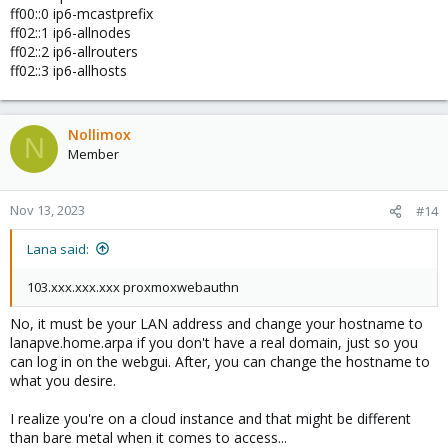
ff00::0 ip6-mcastprefix
ff02::1 ip6-allnodes
ff02::2 ip6-allrouters
ff02::3 ip6-allhosts
Nollimox
N
Member
Nov 13, 2023
#14
Lana said:
103.xxx.xxx.xxx proxmoxwebauthn
No, it must be your LAN address and change your hostname to
lanapve.home.arpa if you don't have a real domain, just so you
can log in on the webgui. After, you can change the hostname to
what you desire.
I realize you're on a cloud instance and that might be different
than bare metal when it comes to access...