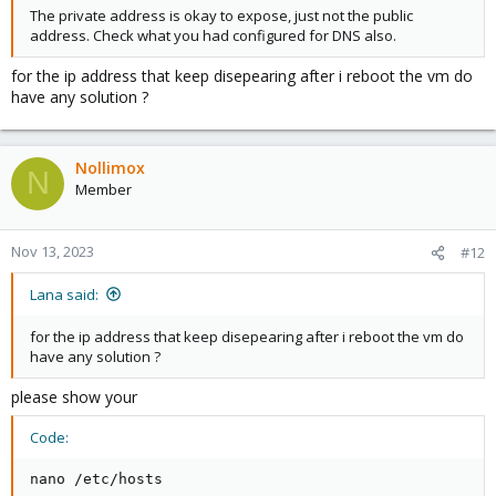
The private address is okay to expose, just not the public
address. Check what you had configured for DNS also.
for the ip address that keep disepearing after i reboot the vm do
have any solution ?
Nollimox
N
Member
Nov 13, 2023
#12
Lana said:
for the ip address that keep disepearing after i reboot the vm do
have any solution ?
please show your
Code:
nano /etc/hosts