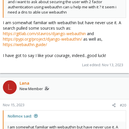
and i want to ask about securing the user with 2 factor
authentication using webauthn can u help me with it ? it seem i
need a dns to able use webauthn
I am somewhat familiar with webauthin but have never use it. A
search pulled some sources such as:
https://gitlab.com/stavros/django-webauthin
and
https://pypi.org/project/django-webauthin/
as well as,
https://webauthn.guide/
I have got to say I like your courage, indeed...good luck!
Last edited:
Nov 13, 2023
Lana
L
New Member
Nov 15, 2023
#20
Nollimox said:
I am somewhat familiar with webauthin but have never use it. A