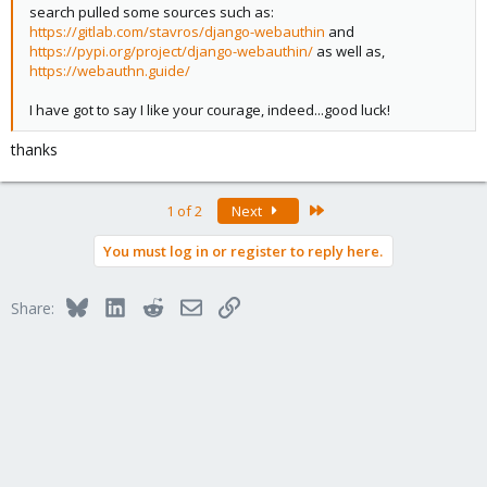
search pulled some sources such as:
https://gitlab.com/stavros/django-webauthin
and
https://pypi.org/project/django-webauthin/
as well as,
https://webauthn.guide/
I have got to say I like your courage, indeed...good luck!
thanks
Last
1 of 2
Next
You must log in or register to reply here.
Bluesky
LinkedIn
Reddit
Email
Link
Share: