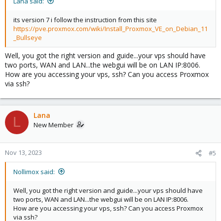
Lana said:
its version 7 i follow the instruction from this site
https://pve.proxmox.com/wiki/Install_Proxmox_VE_on_Debian_11
_Bullseye
Well, you got the right version and guide...your vps should have
two ports, WAN and LAN...the webgui will be on LAN IP:8006.
How are you accessing your vps, ssh? Can you access Proxmox
via ssh?
Lana
L
New Member
Nov 13, 2023
#5
Nollimox said:
Well, you got the right version and guide...your vps should have
two ports, WAN and LAN...the webgui will be on LAN IP:8006.
How are you accessing your vps, ssh? Can you access Proxmox
via ssh?