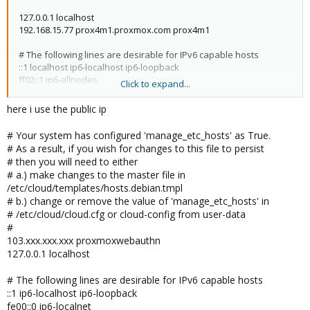
127.0.0.1 localhost
192.168.15.77 prox4m1.proxmox.com prox4m1
# The following lines are desirable for IPv6 capable hosts
::1 localhost ip6-localhost ip6-loopback
ff02::1 ip6-allnodes
Click to expand...
ff02::2 ip6-allrouters
here i use the public ip
# Your system has configured 'manage_etc_hosts' as True.
# As a result, if you wish for changes to this file to persist
# then you will need to either
# a.) make changes to the master file in
/etc/cloud/templates/hosts.debian.tmpl
# b.) change or remove the value of 'manage_etc_hosts' in
# /etc/cloud/cloud.cfg or cloud-config from user-data
#
103.xxx.xxx.xxx proxmoxwebauthn
127.0.0.1 localhost
# The following lines are desirable for IPv6 capable hosts
::1 ip6-localhost ip6-loopback
fe00::0 ip6-localnet