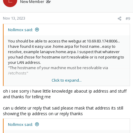
New Member
Nov 13, 2023
#9
Nollimox said:
You should be able to access the webgui at 10.69.83.174:8006...
I have found it easy use .home.arpa for host name...easy to
resolve, example lanapve.home.arpa. I suspect that whatever
you had chose for hostname isn't resolvable or is not pointing to
your LAN address.
"The hostname of your machine must be resolvable via
/etc/hosts"
Click to expand...
By mask I mean 103.xxx.xxx.xxx
oh i see sorry i have little knowledge abaout ip address and stuff
and thanks for telling me
can u delete ur reply that said please mask that address its still
showing the ip address on ur reply thanks
Nollimox said: