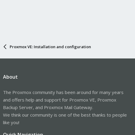
Proxmox VE: Installation and configuration
About
The Proxmox community has been around for many years
and offers help and support for Proxmox VE, Proxmox
Backup Server, and Proxmox Mail Gateway.
We think our community is one of the best thanks to people
like you!
Quick Navigation