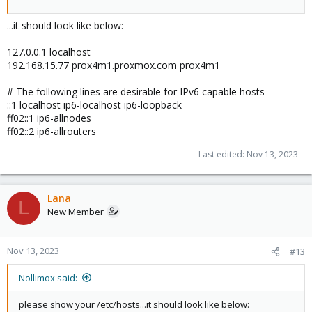
...it should look like below:
127.0.0.1 localhost
192.168.15.77 prox4m1.proxmox.com prox4m1
# The following lines are desirable for IPv6 capable hosts
::1 localhost ip6-localhost ip6-loopback
ff02::1 ip6-allnodes
ff02::2 ip6-allrouters
Last edited:
Nov 13, 2023
Lana
L
New Member
Nov 13, 2023
#13
Nollimox said:
please show your /etc/hosts...it should look like below: