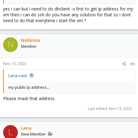
yes i can but i need to do dhclient -v first to get ip address for my
vm then i can do ssh do you have any solution for that so i dont
need to do that everytime i start the vm ?
Nollimox
N
Member
Nov 13, 2023
#6
Lana said:
my public ip address...
Please mask that address.
Last edited:
Nov 13, 2023
Lana
L
New Member