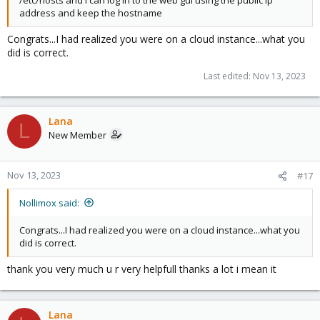
address and keep the hostname
Congrats...I had realized you were on a cloud instance...what you
did is correct.
Last edited:
Nov 13, 2023
Lana
L
New Member
Nov 13, 2023
#17
Nollimox said:
Congrats...I had realized you were on a cloud instance...what you
did is correct.
thank you very much u r very helpfull thanks a lot i mean it
Lana