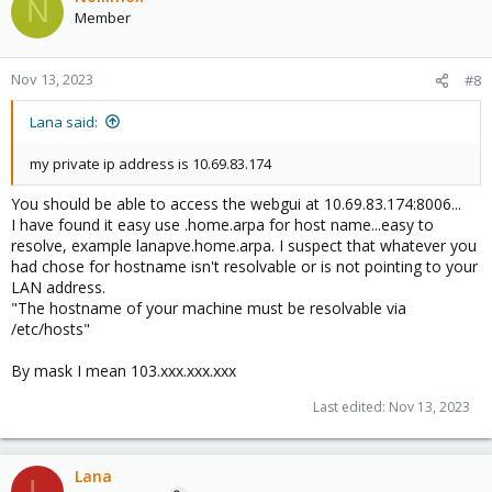
N
Member
Nov 13, 2023
#8
Lana said:
my private ip address is 10.69.83.174
You should be able to access the webgui at 10.69.83.174:8006...
I have found it easy use .home.arpa for host name...easy to
resolve, example lanapve.home.arpa. I suspect that whatever you
had chose for hostname isn't resolvable or is not pointing to your
LAN address.
"The hostname of your machine must be resolvable via
/etc/hosts"
By mask I mean 103.xxx.xxx.xxx
Last edited:
Nov 13, 2023
Lana
L