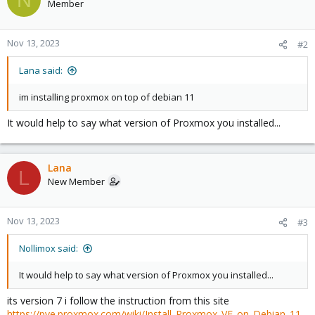
Member
Nov 13, 2023
#2
Lana said:
im installing proxmox on top of debian 11
It would help to say what version of Proxmox you installed...
Lana
L
New Member
Nov 13, 2023
#3
Nollimox said:
It would help to say what version of Proxmox you installed...
its version 7 i follow the instruction from this site
https://pve.proxmox.com/wiki/Install_Proxmox_VE_on_Debian_11_