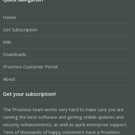
Home
Get Subscription
Wiki
Downloads
Proxmox Customer Portal
About
Get your subscription!
The Proxmox team works very hard to make sure you are
running the best software and getting stable updates and
security enhancements, as well as quick enterprise support.
Tens of thousands of happy customers have a Proxmox