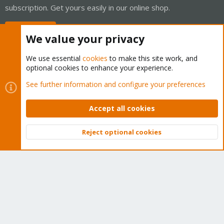
subscription. Get yours easily in our online shop.
Buy now!
We value your privacy
We use essential
cookies
to make this site work, and
optional cookies to enhance your experience.
Cookies
Proxmox Support Forum - Light Mode
See further information and configure your preferences
Contact us
Terms and rules
Privacy policy
Help
Home
R
S
Accept all cookies
S
®
Community platform by XenForo
© 2010-2026 XenForo Ltd.
Reject optional cookies
Top
Bott