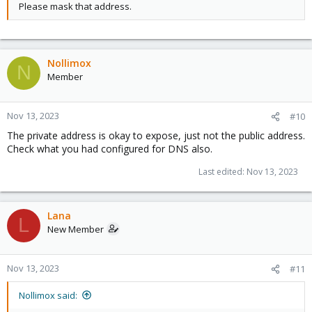
Please mask that address.
Nollimox
N
Member
Nov 13, 2023
#10
The private address is okay to expose, just not the public address.
Check what you had configured for DNS also.
Last edited:
Nov 13, 2023
Lana
L
New Member
Nov 13, 2023
#11
Nollimox said: