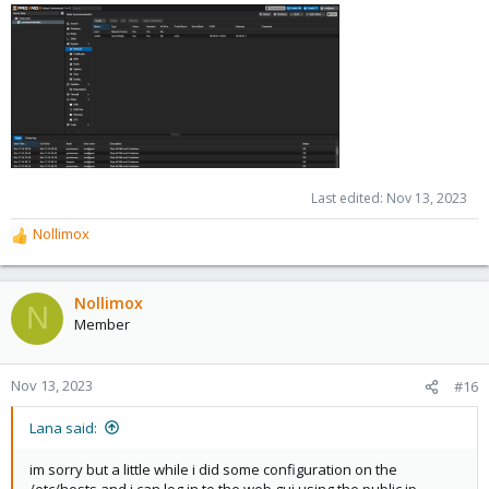
Last edited:
Nov 13, 2023
Nollimox
R
e
a
c
Nollimox
N
t
Member
i
o
n
Nov 13, 2023
#16
s
:
Lana said:
im sorry but a little while i did some configuration on the
/etc/hosts and i can log in to the web gui using the public ip