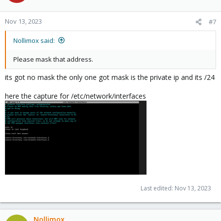
Nov 13, 2023
#7
Nollimox said:
Please mask that address.
its got no mask the only one got mask is the private ip and its /24
here the capture for /etc/network/interfaces
Last edited:
Nov 13, 2023
Nollimox