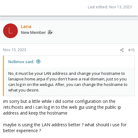
Last edited:
Nov 13, 2023
Lana
L
New Member
Nov 13, 2023
#15
Nollimox said:
No, it must be your LAN address and change your hostname to
lanapve.home.arpa if you don't have a real domain, just so you
can log in on the webgui. After, you can change the hostname to
what you desire.
im sorry but a little while i did some configuration on the
/etc/hosts and i can log in to the web gui using the public ip
address and keep the hostname
maybe is using the LAN address better ? what should i use for
better experience ?