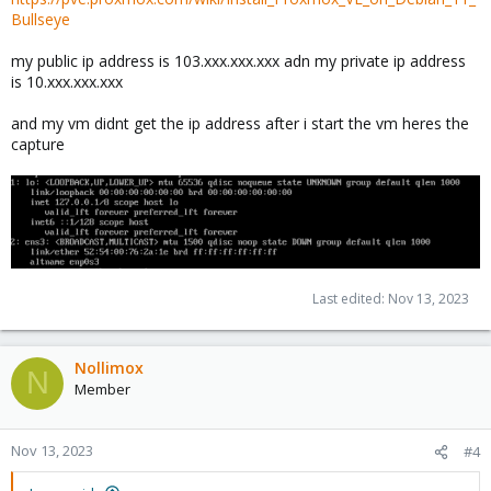
Bullseye
my public ip address is 103.xxx.xxx.xxx adn my private ip address
is 10.xxx.xxx.xxx
and my vm didnt get the ip address after i start the vm heres the
capture
Last edited:
Nov 13, 2023
Nollimox
N
Member
Nov 13, 2023
#4