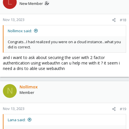
L
New Member
Nov 13, 2023
#18
Nollimox said:
Congrats...I had realized you were on a cloud instance...what you
did is correct.
and i want to ask about securing the user with 2 factor
authentication using webauthn can u help me with it ? it seem i
need a dns to able use webauthn
Nollimox
N
Member
Nov 13, 2023
#19
Lana said: