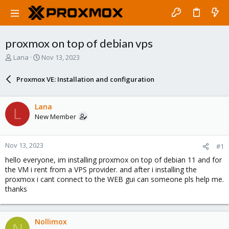
proxmox on top of debian vps
T
S
Lana
Nov 13, 2023
h
t
r
a
Proxmox VE: Installation and configuration
e
r
a
t
d
d
Lana
L
s
a
New Member
t
t
a
e
r
Nov 13, 2023
#1
t
e
hello everyone, im installing proxmox on top of debian 11 and for
r
the VM i rent from a VPS provider. and after i installing the
proxmox i cant connect to the WEB gui can someone pls help me.
thanks
Nollimox
N