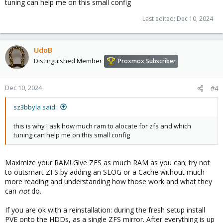
tuning can help me on this small config
Last edited:
Dec 10, 2024
UdoB
Distinguished Member
Proxmox Subscriber
Dec 10, 2024
#4
sz3bbyla said:
this is why I ask how much ram to alocate for zfs and which
tuning can help me on this small config
Maximize your RAM! Give ZFS as much RAM as you can; try not
to outsmart ZFS by adding an SLOG or a Cache without much
more reading and understanding how those work and what they
can
not
do.
If you are ok with a reinstallation: during the fresh setup install
PVE onto the HDDs, as a single ZFS mirror. After everything is up