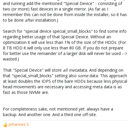
and running add the mentioned "Special Device" - consisting of
two (or more) fast devices in a single mirror. (As far as I
remember this can not be done from inside the installer, so it has
to be done
after
installation.)
Search for "special device special_small_blocks" to find some info
regarding better usage of that Special Device. Without an
optimization it will use less than 1% of the size of the HDDs. (For
8 TB HDD it will only use less than 80 GB. If you do not prepare
for better use the remainder of a larger disk will never be used -->
wasted.)
That "Special Device" will store
all meta
data. And depending on
that "special_small_blocks" setting also
some
data. This approach
at least doubles the IOPS of the bare HDDs because less physical
head movements are necessary and accessing meta data is as
fast as those NVMe are.
For completeness sake, not mentioned yet: always have a
backup. And another one. And a third one off-site.
Johannes S
R