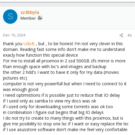
e
a
c
sz3bbyla
S
t
Member
i
o
n
Dec 10, 2024
#5
s
thank you
UdoB
, but , to be honest I'm not very clever in this
:
domain. Reading fast some info don't make me to understand
exacly how function this special device
For me to install all proxmox in 2 ssd 500GB zfs mirror is more
than enough space with lxc's and images and backup
the other 2 hdd's I want to have it only for my data (movies
pictures etc)
computer is not very powerfull but when I need to connect to it
was enough good
I need optimistions if is possible just to reduce that IO delay
if I used only as samba to view my docs was ok
if i used only for downloading some torrents was ok too
in combination I figure out begins that big IO delays
I do not try to create to many things with this proxmox, but is
give me posibility to stop one lxc if I want or easy replace the lxc
if I use asusstore software don't make me feel very confortable