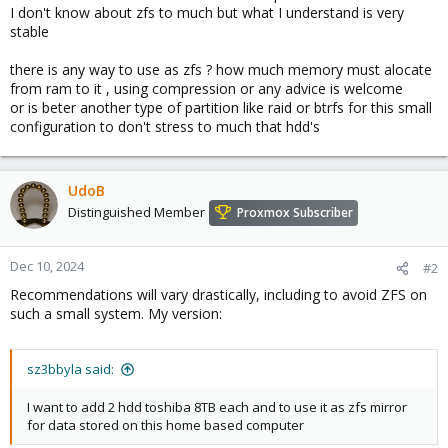
I don't know about zfs to much but what I understand is very
stable
there is any way to use as zfs ? how much memory must alocate
from ram to it , using compression or any advice is welcome
or is beter another type of partition like raid or btrfs for this small
configuration to don't stress to much that hdd's
UdoB
Distinguished Member
Proxmox Subscriber
Dec 10, 2024
#2
Recommendations will vary drastically, including to avoid ZFS on
such a small system. My version:
sz3bbyla said:
I want to add 2 hdd toshiba 8TB each and to use it as zfs mirror
for data stored on this home based computer