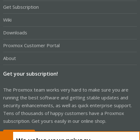
Get Subscription
Wiki
Downloads
Proxmox Customer Portal
About
Get your subscription!
The Proxmox team works very hard to make sure you are
running the best software and getting stable updates and
security enhancements, as well as quick enterprise support.
Tens of thousands of happy customers have a Proxmox
subscription. Get yours easily in our online shop.
Buy now!