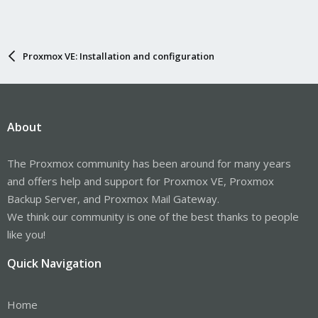
Proxmox VE: Installation and configuration
About
The Proxmox community has been around for many years
and offers help and support for Proxmox VE, Proxmox
Backup Server, and Proxmox Mail Gateway.
We think our community is one of the best thanks to people
like you!
Quick Navigation
Home