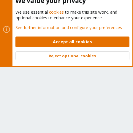
We value your privacy
We use essential
cookies
to make this site work, and
optional cookies to enhance your experience.
Cookies
Proxmox Support Forum - Light Mode
See further information and configure your preferences
Contact us
Terms and rules
Privacy policy
Help
Home
R
S
Accept all cookies
S
®
Community platform by XenForo
© 2010-2026 XenForo Ltd.
Reject optional cookies
Top
Bott