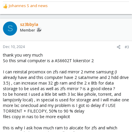
Johannes S
and
news
R
e
a
c
sz3bbyla
S
t
Member
i
o
n
Dec 10, 2024
#3
s
thank you very much
:
So this smal computer is a AS6602T lokerstor 2
I can reinstal proxmox on zfs raid mirror 2 nvme samsung (I
already have and this computer have 2 sata/nvme and 2 hdd drive
3.5) , can increase max 32 gb ram and the 2 x 8tb for data
storage to be used as well as zfs mirror ? is a good ideea ?
to be honest I used a litle bit with 3 lxc like pihole, torrent, and
lamp(only local) , in special is used for storage and I will make one
more lxc onecloud and my problem is I got io delay if I USE
TORRENT + FILECOPY, 50% to 90 % delay
files copy in nas to be more explicit
this is why I ask how much ram to alocate for zfs and which