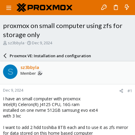
proxmox on small computer using zfs for
storage only
T
S
sz3bbyla
Dec 9, 2024
h
t
r
a
Proxmox VE: Installation and configuration
e
r
a
t
sz3bbyla
S
d
d
Member
s
a
t
t
a
e
Dec 9, 2024
#1
r
t
I have an small computer with proxmox
e
Intel(R) Celeron(R) J4125 CPU, 16G ram
r
installed on one nvme 512GB samsung evo ext4
with 3 lxc
I want to add 2 hdd toshiba 8TB each and to use it as zfs mirror
for data stored on this home based computer