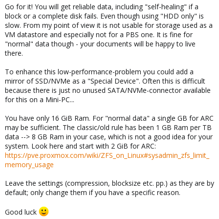
Go for it! You will get reliable data, including "self-healing" if a
block or a complete disk fails. Even though using "HDD only" is
slow. From my point of view it is not usable for storage used as a
VM datastore and especially not for a PBS one. It is fine for
"normal" data though - your documents will be happy to live
there.
To enhance this low-performance-problem you could add a
mirror of SSD/NVMe as a "Special Device". Often this is difficult
because there is just no unused SATA/NVMe-connector available
for this on a Mini-PC...
You have only 16 GiB Ram. For "normal data" a single GB for ARC
may be sufficient. The classic/old rule has been 1 GB Ram per TB
data --> 8 GB Ram in your case, which is not a good idea for your
system. Look here and start with 2 GiB for ARC:
https://pve.proxmox.com/wiki/ZFS_on_Linux#sysadmin_zfs_limit_
memory_usage
Leave the settings (compression, blocksize etc. pp.) as they are by
default; only change them if you have a specific reason.
Good luck