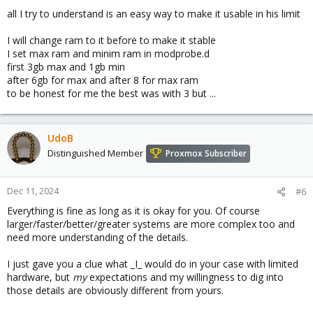
all I try to understand is an easy way to make it usable in his limit
I will change ram to it before to make it stable
I set max ram and minim ram in modprobe.d
first 3gb max and 1gb min
after 6gb for max and after 8 for max ram
to be honest for me the best was with 3 but ...
UdoB
Distinguished Member
Proxmox Subscriber
Dec 11, 2024
#6
Everything is fine as long as it is okay for you. Of course
larger/faster/better/greater systems are more complex too and
need more understanding of the details.
I just gave you a clue what _I_ would do in your case with limited
hardware, but
my
expectations and my willingness to dig into
those details are obviously different from yours.