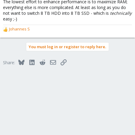
The lowest effort to enhance performance is to maximize RAM;
everything else is more complicated. At least as long as you do
not want to switch 8 TB HDD into 8 TB SSD - which is
technically
easy ;-)
Johannes S
R
e
a
You must log in or register to reply here.
c
t
i
Bluesky
LinkedIn
Reddit
Email
Link
Share:
o
n
s
: