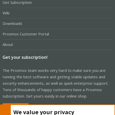
Get Subscription
Wiki
Downloads
Proxmox Customer Portal
About
Get your subscription!
The Proxmox team works very hard to make sure you are
running the best software and getting stable updates and
security enhancements, as well as quick enterprise support.
Tens of thousands of happy customers have a Proxmox
subscription. Get yours easily in our online shop.
Buy now!
We value your privacy