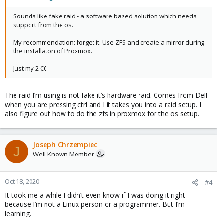
Sounds like fake raid - a software based solution which needs
support from the os.
My recommendation: forget it. Use ZFS and create a mirror during
the installaton of Proxmox.
Just my 2 €¢
The raid I’m using is not fake it’s hardware raid. Comes from Dell
when you are pressing ctrl and I it takes you into a raid setup. I
also figure out how to do the zfs in proxmox for the os setup.
Joseph Chrzempiec
J
Well-Known Member
Oct 18, 2020
#4
It took me a while I didn’t even know if I was doing it right
because I’m not a Linux person or a programmer. But I’m
learning.