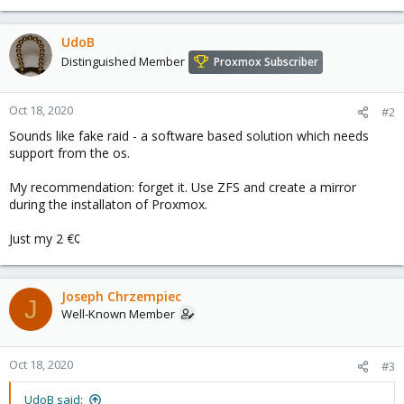
UdoB
Distinguished Member
Proxmox Subscriber
Oct 18, 2020
#2
Sounds like fake raid - a software based solution which needs
support from the os.
My recommendation: forget it. Use ZFS and create a mirror
during the installaton of Proxmox.
Just my 2 €¢
Joseph Chrzempiec
J
Well-Known Member
Oct 18, 2020
#3
UdoB said: