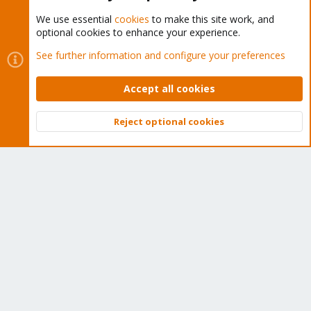
We use essential
cookies
to make this site work, and
optional cookies to enhance your experience.
Cookies
Proxmox Support Forum - Light Mode
See further information and configure your preferences
Contact us
Terms and rules
Privacy policy
Help
Home
R
S
Accept all cookies
S
®
Community platform by XenForo
© 2010-2026 XenForo Ltd.
Reject optional cookies
Top
Bott