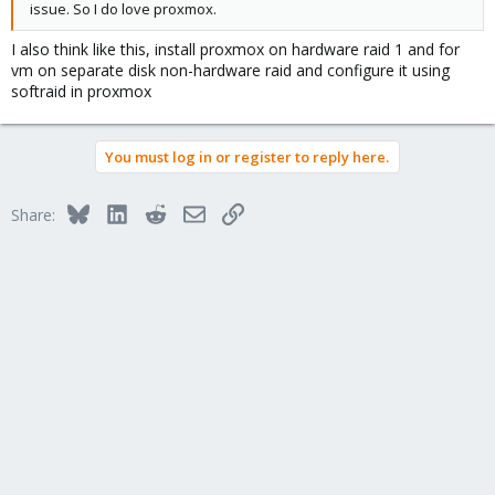
issue. So I do love proxmox.
I also think like this, install proxmox on hardware raid 1 and for
vm on separate disk non-hardware raid and configure it using
softraid in proxmox
You must log in or register to reply here.
Bluesky
LinkedIn
Reddit
Email
Link
Share: