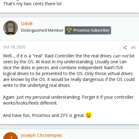
That’s my two cents there lol
UdoB
Distinguished Member
Proxmox Subscriber
Oct 18, 2020
#5
Well..., if it is a "real" Raid Controller the the real drives
can not
be
seen by the OS. At least in my understanding. Usually one can
slice the disks in pieces and combine independent Raid1/5/6
logical drives to be presented to the OS. Only those virtual drives
are known by the OS. It would be really dangerous if the OS could
write to the underlying real drives.
Again: just my personal understanding. Forget it if your controller
works/looks/feels different.
And have fun, Proxmox and ZFS is great
Joseph Chrzempiec