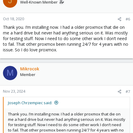
J
Well-Known Member
Oct 18, 2020
#6
Thank you. I’m installing now. I had a older proxmox that die on
me a hard drive but never had anything serious on it. Was mostly
for testing stuff. Now I need to do some other work I don’t need
to fail. That other proxmox been running 24/7 for 4 years with no
issue. So I do love proxmox.
Mikrocok
M
Member
Nov 23, 2024
#7
Joseph Chrzempiec said:
Thank you. I’m installing now. I had a older proxmox that die on
me a hard drive but never had anything serious on it. Was mostly
for testing stuff. Now I need to do some other work I don’t need
to fail. That other proxmox been running 24/7 for 4 years with no