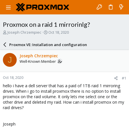
Proxmox on a raid 1 mirrorinlg?
T
S
Joseph Chrzempiec
Oct 18, 2020
h
t
r
a
Proxmox VE: Installation and configuration
e
r
a
t
Joseph Chrzempiec
J
d
d
Well-Known Member
s
a
t
t
a
e
Oct 18, 2020
#1
r
t
hello i have a dell server that has a paid of 1TB raid 1 mirroring
e
drives. When i go to install proxmox there is no option to install
r
proxmox on the raid volume. It only lets me select one or the
other drive and deleted my raid. How can i install proxmox on my
raid drives?
Joseph