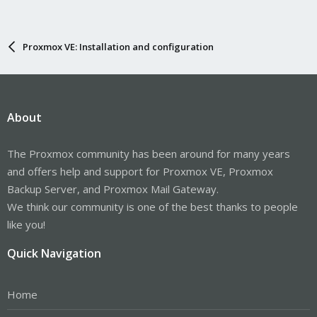
Proxmox VE: Installation and configuration
About
The Proxmox community has been around for many years
and offers help and support for Proxmox VE, Proxmox
Backup Server, and Proxmox Mail Gateway.
We think our community is one of the best thanks to people
like you!
Quick Navigation
Home