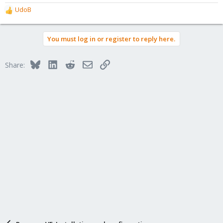
UdoB
R
e
a
You must log in or register to reply here.
c
t
i
Bluesky
LinkedIn
Reddit
Email
Link
Share:
o
n
s
: