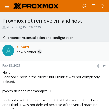
Proxmox not remove vm and host
T
S
alinarci
Feb 28, 2025
h
t
r
a
Proxmox VE: Installation and configuration
e
r
a
t
alinarci
A
d
d
New Member
s
a
t
t
a
e
Feb 28, 2025
#1
r
t
Hello,
e
I deleted 1 host in the cluster but I think it was not completely
r
deleted.
pvecm delnode marmarapve01
I deleted it with the command but it still shows it in the cluster
and I think it was not deleted because of the virtual machine