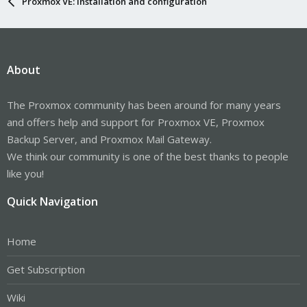
Proxmox VE: Installation and configuration
About
The Proxmox community has been around for many years
and offers help and support for Proxmox VE, Proxmox
Backup Server, and Proxmox Mail Gateway.
We think our community is one of the best thanks to people
like you!
Quick Navigation
Home
Get Subscription
Wiki