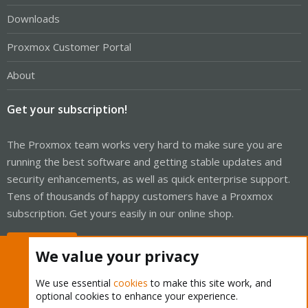
Downloads
Proxmox Customer Portal
About
Get your subscription!
The Proxmox team works very hard to make sure you are
running the best software and getting stable updates and
security enhancements, as well as quick enterprise support.
Tens of thousands of happy customers have a Proxmox
subscription. Get yours easily in our online shop.
Buy now!
We value your privacy
We use essential
cookies
to make this site work, and
optional cookies to enhance your experience.