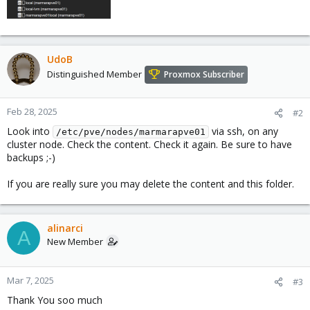
UdoB
Distinguished Member
Proxmox Subscriber
Feb 28, 2025
#2
Look into
via ssh, on any
/etc/pve/nodes/marmarapve01
cluster node. Check the content. Check it again. Be sure to have
backups ;-)
If you are really sure you may delete the content and this folder.
alinarci
A
New Member
Mar 7, 2025
#3
Thank You soo much