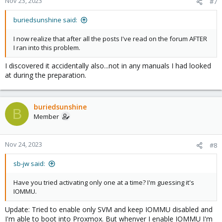
Nov 23, 2023
#7
buriedsunshine said:
I now realize that after all the posts I've read on the forum AFTER
I ran into this problem.
I discovered it accidentally also...not in any manuals I had looked
at during the preparation.
buriedsunshine
B
Member
Nov 24, 2023
#8
sb-jw said:
Have you tried activating only one at a time? I'm guessing it's
IOMMU.
Update: Tried to enable only SVM and keep IOMMU disabled and
I'm able to boot into Proxmox. But whenver I enable IOMMU I'm