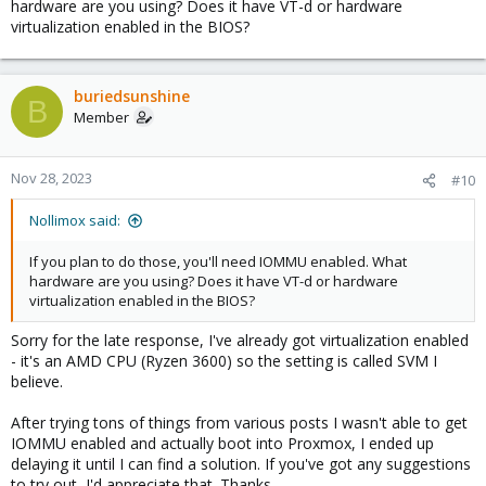
hardware are you using? Does it have VT-d or hardware
virtualization enabled in the BIOS?
buriedsunshine
B
Member
Nov 28, 2023
#10
Nollimox said:
If you plan to do those, you'll need IOMMU enabled. What
hardware are you using? Does it have VT-d or hardware
virtualization enabled in the BIOS?
Sorry for the late response, I've already got virtualization enabled
- it's an AMD CPU (Ryzen 3600) so the setting is called SVM I
believe.
After trying tons of things from various posts I wasn't able to get
IOMMU enabled and actually boot into Proxmox, I ended up
delaying it until I can find a solution. If you've got any suggestions
to try out, I'd appreciate that. Thanks