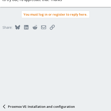
You must log in or register to reply here.
Bluesky
LinkedIn
Reddit
Email
Link
Share:
Proxmox VE: Installation and configuration