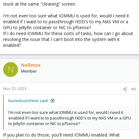
stuck at the same "cleaning" screen.
I'm not even too sure what IOMMU is used for, would I need it
enabled if I want to to passthrough HDD's to my NAS VM or a
GPU to Jellyfin container or NIC to pfSense?
If I do need IOMMU for these sorts of tasks, how can I go about
resolving the issue that I can't boot into the system with it
enabled?
Nollimox
N
Member
Nov 25, 2023
#9
buriedsunshine said:
I'm not even too sure what IOMMU is used for, would I need it
enabled if I want to to passthrough HDD's to my NAS VM or a GPU
to Jellyfin container or NIC to pfSense?
If you plan to do those, you'll need IOMMU enabled. What