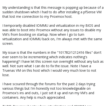
My understanding is that this message is popping up because of a
sudden shutdown which I had to do after installing a pfSense VM
that lost me connection to my Proxmox host.
I temporarily disabled IOMMU and virtualization in my BIOS and
was able to boot into Proxmox without any issues to disable my
VM's from booting on startup. Now when I go to turn
virtualization and IOMMU back on, I'm always met with the same
screen.
My issue is that the numbers in the "101782/1212416 files" don't
ever seem to be incrementing which indicates nothing's
happening? I have let this screen run overnight without any luck as
well. Not sure what I can do to fix the issue. Note I have a
Truenas VM on this host which I would very much love to not
lose.
I have scoured through the forums for the past 2 days trying
various things but I'm honestly not too knowledgeable on
Proxmox's ins and outs, I just set it up and run my VM's and
containers. Any help is much appreciated.