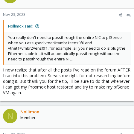
Nov 23, 2023
#6
Nollimox said:
You really don't need to passthrough the entire NIC to pfSense.
when you assigned vtnet0=vmbr1=ens0f0 and
vtnet1=vmbr2=ens0f1, for example, all you need to do is plug the
Ethernet cable in...it will automatically passthrough without the
need to passthrough the entire NIC.
I now realize that after all the posts I've read on the forum AFTER
I ran into this problem. Serves me right for not researching before
doing it. But thank you for the tip, I'll be sure to do that whenever
I can get my Proxmox host restored and try to make my pfSense
VM again.
Nollimox
N
Member