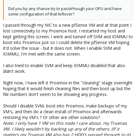
Did you by any chance try to passtrhough your GPU and have
some configuration of that leftover?
I passed through my NIC to a new pfSense VM and at that point I
lost connectivity to my Proxmox host. I restarted my host and
kept getting this screen. I went and turned off SVM and IOMMU to
boot into Proxmox just so I could delete the pfSense VM hoping
it'd solve the issue - but it does not. When I enable SVM and
IOMMU, I'm met with the same screen.
I also tried to enable SVM and keep IOMMU disabled that also
didn't work.
Right now, I have left it Proxmox in the "cleaning" stage overnight
hoping that it would finish cleaning files and then boot up but the
file numbers don't seem to be showing any progress.
Should I disable SVM, boot into Proxmox, make backups of my
VM's, and then do a clean install of Proxmox and afterwards
restoring my VM's ? Or other are other solutions?
Note: I only have 1 VM on this node I care about, my Truenas
VM. I likely wouldn't by backing up any of the others. (If it
matters my Truenas VM also has 2 HDD's passed through to it).