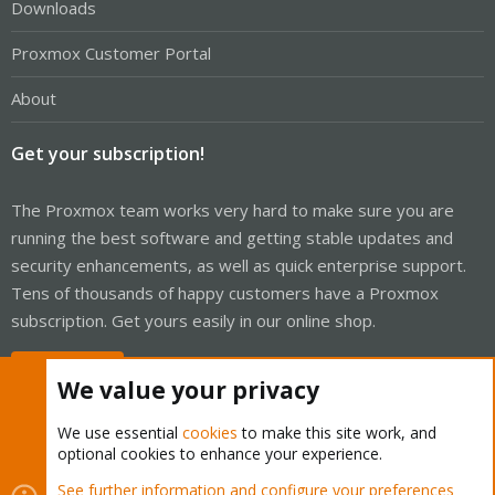
Downloads
Proxmox Customer Portal
About
Get your subscription!
The Proxmox team works very hard to make sure you are
running the best software and getting stable updates and
security enhancements, as well as quick enterprise support.
Tens of thousands of happy customers have a Proxmox
subscription. Get yours easily in our online shop.
Buy now!
We value your privacy
We use essential
cookies
to make this site work, and
optional cookies to enhance your experience.
Cookies
Proxmox Support Forum - Light Mode
See further information and configure your preferences