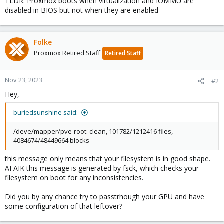
TLDR: Proxmox boots when virtualization and IOMMU are
disabled in BIOS but not when they are enabled
Folke
Proxmox Retired Staff
Retired Staff
Nov 23, 2023
#2
Hey,
buriedsunshine said:
/deve/mapper/pve-root: clean, 101782/1212416 files,
4084674/48449664 blocks
this message only means that your filesystem is in good shape.
AFAIK this message is generated by fsck, which checks your
filesystem on boot for any inconsistencies.
Did you by any chance try to passtrhough your GPU and have
some configuration of that leftover?