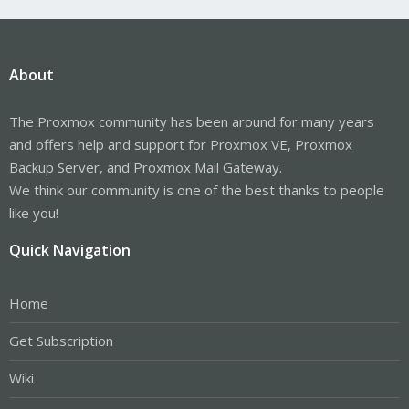
About
The Proxmox community has been around for many years
and offers help and support for Proxmox VE, Proxmox
Backup Server, and Proxmox Mail Gateway.
We think our community is one of the best thanks to people
like you!
Quick Navigation
Home
Get Subscription
Wiki