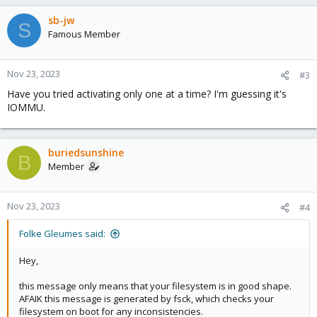
sb-jw
S
Famous Member
Nov 23, 2023
#3
Have you tried activating only one at a time? I'm guessing it's
IOMMU.
buriedsunshine
B
Member
Nov 23, 2023
#4
Folke Gleumes said:
Hey,
this message only means that your filesystem is in good shape.
AFAIK this message is generated by fsck, which checks your
filesystem on boot for any inconsistencies.