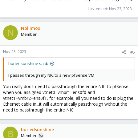
Last edited:
Nov 23, 2023
Nollimox
N
Member
Nov 23, 2023
#5
buriedsunshine said:
I passed through my NIC to a new pfSense VM
You really don't need to passthrough the entire NIC to pfSense.
when you assigned vtnet0=vmbr1=ens0f0 and
vtnet1=vmbr2=ens0f1, for example, all you need to do is plug the
Ethernet cable in...it will automatically passthrough without the
need to passthrough the entire NIC.
buriedsunshine
B
Member