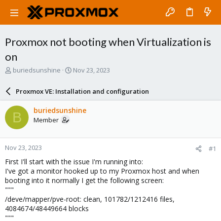
Proxmox not booting when Virtualization is
on
T
S
buriedsunshine
Nov 23, 2023
h
t
r
a
Proxmox VE: Installation and configuration
e
r
a
t
buriedsunshine
B
d
d
Member
s
a
t
t
a
e
Nov 23, 2023
#1
r
t
First I'll start with the issue I'm running into:
e
I've got a monitor hooked up to my Proxmox host and when
r
booting into it normally I get the following screen:
"""
/deve/mapper/pve-root: clean, 101782/1212416 files,
4084674/48449664 blocks
"""