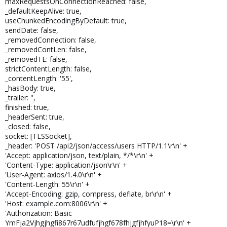
maxRequestsOnConnectionReached: false,
_defaultKeepAlive: true,
useChunkedEncodingByDefault: true,
sendDate: false,
_removedConnection: false,
_removedContLen: false,
_removedTE: false,
strictContentLength: false,
_contentLength: '55',
_hasBody: true,
_trailer: '',
finished: true,
_headerSent: true,
_closed: false,
socket: [TLSSocket],
_header: 'POST /api2/json/access/users HTTP/1.1\r\n' +
'Accept: application/json, text/plain, */*\r\n' +
'Content-Type: application/json\r\n' +
'User-Agent: axios/1.4.0\r\n' +
'Content-Length: 55\r\n' +
'Accept-Encoding: gzip, compress, deflate, br\r\n' +
'Host: example.com:8006\r\n' +
'Authorization: Basic
YmFja2Vjhgjhgfi867r67udfufjhgf678fhjgfjhfyuP18=\r\n' +