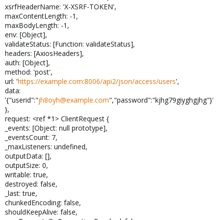
xsrfHeaderName: 'X-XSRF-TOKEN',
maxContentLength: -1,
maxBodyLength: -1,
env: [Object],
validateStatus: [Function: validateStatus],
headers: [AxiosHeaders],
auth: [Object],
method: 'post',
url: '
https://example.com:8006/api2/json/access/users
',
data:
'{"userid":"
jh8oyh@example.com
","password":"kjhg79giyghgjhg"}'
},
request: <ref *1> ClientRequest {
_events: [Object: null prototype],
_eventsCount: 7,
_maxListeners: undefined,
outputData: [],
outputSize: 0,
writable: true,
destroyed: false,
_last: true,
chunkedEncoding: false,
shouldKeepAlive: false,