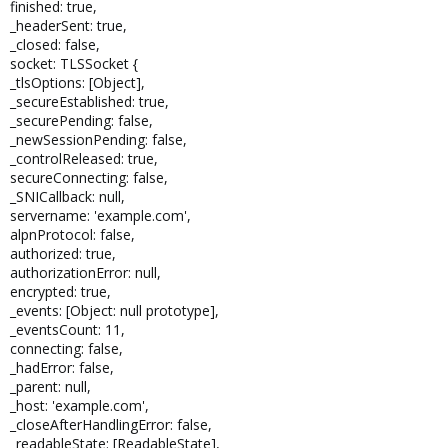
finished: true,
_headerSent: true,
_closed: false,
socket: TLSSocket {
_tlsOptions: [Object],
_secureEstablished: true,
_securePending: false,
_newSessionPending: false,
_controlReleased: true,
secureConnecting: false,
_SNICallback: null,
servername: 'example.com',
alpnProtocol: false,
authorized: true,
authorizationError: null,
encrypted: true,
_events: [Object: null prototype],
_eventsCount: 11,
connecting: false,
_hadError: false,
_parent: null,
_host: 'example.com',
_closeAfterHandlingError: false,
_readableState: [ReadableState],