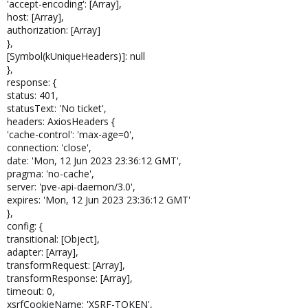
'accept-encoding': [Array],
host: [Array],
authorization: [Array]
},
[Symbol(kUniqueHeaders)]: null
},
response: {
status: 401,
statusText: 'No ticket',
headers: AxiosHeaders {
'cache-control': 'max-age=0',
connection: 'close',
date: 'Mon, 12 Jun 2023 23:36:12 GMT',
pragma: 'no-cache',
server: 'pve-api-daemon/3.0',
expires: 'Mon, 12 Jun 2023 23:36:12 GMT'
},
config: {
transitional: [Object],
adapter: [Array],
transformRequest: [Array],
transformResponse: [Array],
timeout: 0,
xsrfCookieName: 'XSRF-TOKEN',