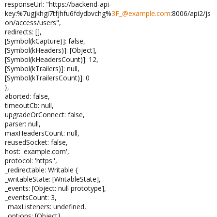
responseUrl: "https://backend-api-
key:%7ugjkhgi7tfjhfu6fdydbvchg%
3F_@example.com
:8006/api2/js
on/access/users",
redirects: [],
[Symbol(kCapture)]: false,
[Symbol(kHeaders)]: [Object],
[Symbol(kHeadersCount)]: 12,
[Symbol(kTrailers)]: null,
[Symbol(kTrailersCount)]: 0
},
aborted: false,
timeoutCb: null,
upgradeOrConnect: false,
parser: null,
maxHeadersCount: null,
reusedSocket: false,
host: 'example.com',
protocol: 'https:',
_redirectable: Writable {
_writableState: [WritableState],
_events: [Object: null prototype],
_eventsCount: 3,
_maxListeners: undefined,
_options: [Object],