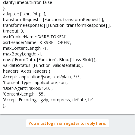
clarifyTimeoutError: false
},
adapter: [ 'xhr', 'http' ],
transformRequest: [ [Function: transformRequest] ],
transformResponse: [ [Function: transformResponse] ],
timeout: 0,
xsrfCookieName: 'XSRF-TOKEN',
xsrfHeaderName: 'X-XSRF-TOKEN',
maxContentLength: -1,
maxBodyLength: -1,
env: { FormData: [Function], Blob: [class Blob] },
validateStatus: [Function: validateStatus],
headers: AxiosHeaders {
Accept: 'application/json, text/plain, */*',
'Content-Type': 'application/json',
'User-Agent': 'axios/1.4.0',
'Content-Length': '55',
'Accept-Encoding': 'gzip, compress, deflate, br'
},
You must log in or register to reply here.