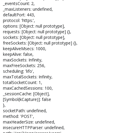
_eventsCount: 2,
_maxListeners: undefined,
defaultPort: 443,
protocol: 'https:',
options: [Object: null prototype],
requests: [Object: null prototype] {},
sockets: [Object: null prototype],
freeSockets: [Object: null prototype] {},
keepAliveMsecs: 1000,
keepAlive: false,
maxSockets: Infinity,
maxFreeSockets: 256,
scheduling: 'lifo',
maxTotalSockets: Infinity,
totalSocketCount: 1,
maxCachedSessions: 100,
_sessionCache: [Object],
[Symbol(kCapture)]: false
},
socketPath: undefined,
method: 'POST',
maxHeaderSize: undefined,
insecureHTTPParser: undefined,