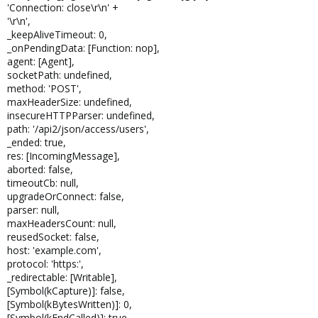
'Connection: close\r\n' +
'\r\n',
_keepAliveTimeout: 0,
_onPendingData: [Function: nop],
agent: [Agent],
socketPath: undefined,
method: 'POST',
maxHeaderSize: undefined,
insecureHTTPParser: undefined,
path: '/api2/json/access/users',
_ended: true,
res: [IncomingMessage],
aborted: false,
timeoutCb: null,
upgradeOrConnect: false,
parser: null,
maxHeadersCount: null,
reusedSocket: false,
host: 'example.com',
protocol: 'https:',
_redirectable: [Writable],
[Symbol(kCapture)]: false,
[Symbol(kBytesWritten)]: 0,
[Symbol(kEndCalled)]: true,