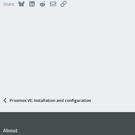
Bluesky
LinkedIn
Reddit
Email
Link
Share:
Proxmox VE: Installation and configuration
About