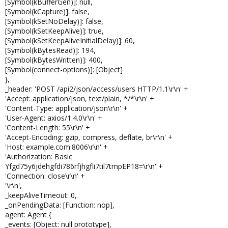
[Symbol(kBufferGen)]: null,
[Symbol(kCapture)]: false,
[Symbol(kSetNoDelay)]: false,
[Symbol(kSetKeepAlive)]: true,
[Symbol(kSetKeepAliveInitialDelay)]: 60,
[Symbol(kBytesRead)]: 194,
[Symbol(kBytesWritten)]: 400,
[Symbol(connect-options)]: [Object]
},
_header: 'POST /api2/json/access/users HTTP/1.1\r\n' +
'Accept: application/json, text/plain, */*\r\n' +
'Content-Type: application/json\r\n' +
'User-Agent: axios/1.4.0\r\n' +
'Content-Length: 55\r\n' +
'Accept-Encoding: gzip, compress, deflate, br\r\n' +
'Host: example.com:8006\r\n' +
'Authorization: Basic
Yfgd75y6jdehgfdi786rfjhgfli7til7tmpEP18=\r\n' +
'Connection: close\r\n' +
'\r\n',
_keepAliveTimeout: 0,
_onPendingData: [Function: nop],
agent: Agent {
_events: [Object: null prototype],