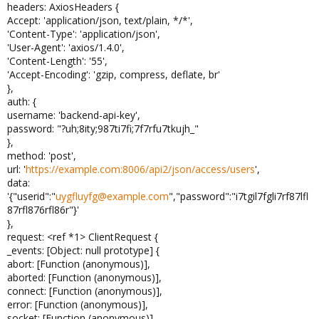
headers: AxiosHeaders {
Accept: 'application/json, text/plain, */*',
'Content-Type': 'application/json',
'User-Agent': 'axios/1.4.0',
'Content-Length': '55',
'Accept-Encoding': 'gzip, compress, deflate, br'
},
auth: {
username: 'backend-api-key',
password: "?uh;8ity;987ti7fi;7f7rfu7tkujh_"
},
method: 'post',
url: '
https://example.com:8006/api2/json/access/users
',
data:
'{"userid":"
uygfluyfg@example.com
","password":"i7tgil7fgli7rf87lfl
87rfl876rfl86r"}'
},
request: <ref *1> ClientRequest {
_events: [Object: null prototype] {
abort: [Function (anonymous)],
aborted: [Function (anonymous)],
connect: [Function (anonymous)],
error: [Function (anonymous)],
socket: [Function (anonymous)],