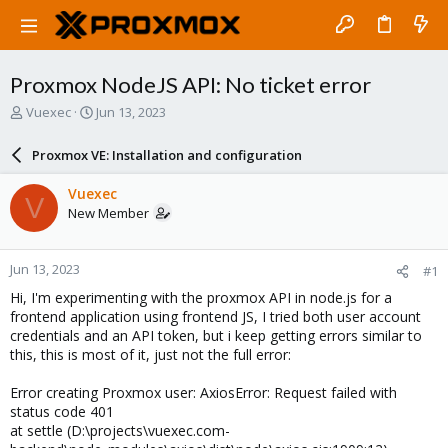
Proxmox NodeJS API: No ticket error
T
S
Vuexec
Jun 13, 2023
h
t
r
a
Proxmox VE: Installation and configuration
e
r
a
t
Vuexec
V
d
d
New Member
s
a
t
t
a
e
Jun 13, 2023
#1
r
t
Hi, I'm experimenting with the proxmox API in node.js for a
e
frontend application using frontend JS, I tried both user account
r
credentials and an API token, but i keep getting errors similar to
this, this is most of it, just not the full error:
Error creating Proxmox user: AxiosError: Request failed with
status code 401
at settle (D:\projects\vuexec.com-