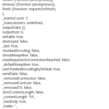
timeout: [Function (anonymous)],
finish: [Function: requestOnFinish]
},
_eventsCount: 7,
_maxListeners: undefined,
outputData: [],
outputSize: 0,
writable: true,
destroyed: false,
_last: true,
chunkedEncoding: false,
shouldKeepAlive: false,
maxRequestsOnConnectionReached: false,
_defaultKeepAlive: true,
useChunkedEncodingByDefault: true,
sendDate: false,
_removedConnection: false,
_removedContLen: false,
_removedTE: false,
strictContentLength: false,
_contentLength: '55',
_hasBody: true,
_trailer: '',