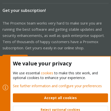
Get your subscription!
The Proxmox team works very hard to make sure you are
running the best software and getting stable updates and
security enhancements, as well as quick enterprise support.
Tens of thousands of happy customers have a Proxmox
subscription. Get yours easily in our online shop.
Buy now!
We value your privacy
We use essential
cookies
to make this site work, and
optional cookies to enhance your experience.
Cookies
Proxmox Support Forum - Light Mode
See further information and configure your preferences
Contact us
Terms and rules
Privacy policy
Help
Home
R
S
Accept all cookies
S
®
Community platform by XenForo
© 2010-2026 XenForo Ltd.
Reject optional cookies