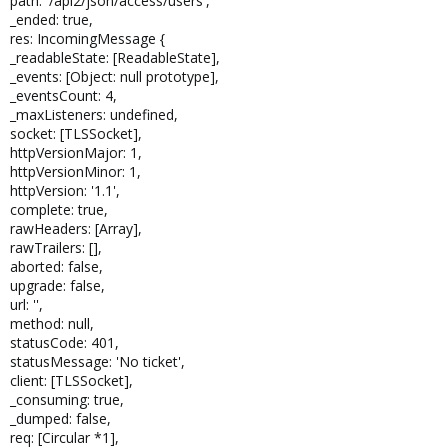
path: '/api2/json/access/users',
_ended: true,
res: IncomingMessage {
_readableState: [ReadableState],
_events: [Object: null prototype],
_eventsCount: 4,
_maxListeners: undefined,
socket: [TLSSocket],
httpVersionMajor: 1,
httpVersionMinor: 1,
httpVersion: '1.1',
complete: true,
rawHeaders: [Array],
rawTrailers: [],
aborted: false,
upgrade: false,
url: '',
method: null,
statusCode: 401,
statusMessage: 'No ticket',
client: [TLSSocket],
_consuming: true,
_dumped: false,
req: [Circular *1],