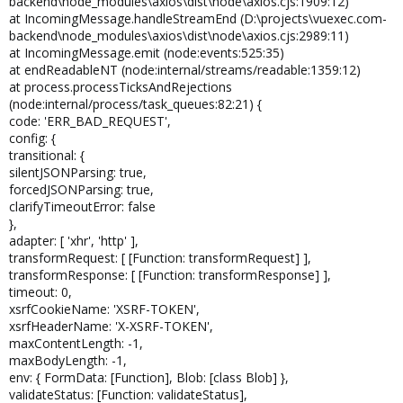
backend\node_modules\axios\dist\node\axios.cjs:1909:12)
at IncomingMessage.handleStreamEnd (D:\projects\vuexec.com-
backend\node_modules\axios\dist\node\axios.cjs:2989:11)
at IncomingMessage.emit (node:events:525:35)
at endReadableNT (node:internal/streams/readable:1359:12)
at process.processTicksAndRejections
(node:internal/process/task_queues:82:21) {
code: 'ERR_BAD_REQUEST',
config: {
transitional: {
silentJSONParsing: true,
forcedJSONParsing: true,
clarifyTimeoutError: false
},
adapter: [ 'xhr', 'http' ],
transformRequest: [ [Function: transformRequest] ],
transformResponse: [ [Function: transformResponse] ],
timeout: 0,
xsrfCookieName: 'XSRF-TOKEN',
xsrfHeaderName: 'X-XSRF-TOKEN',
maxContentLength: -1,
maxBodyLength: -1,
env: { FormData: [Function], Blob: [class Blob] },
validateStatus: [Function: validateStatus],