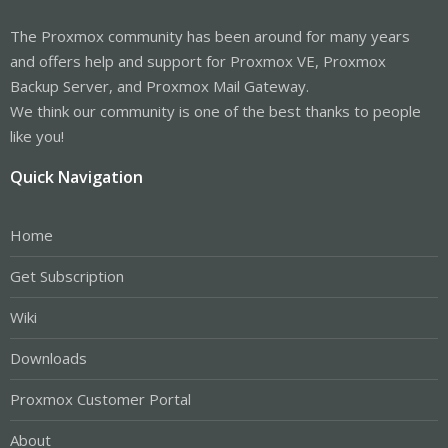
The Proxmox community has been around for many years
and offers help and support for Proxmox VE, Proxmox
Backup Server, and Proxmox Mail Gateway.
We think our community is one of the best thanks to people
like you!
Quick Navigation
Home
Get Subscription
Wiki
Downloads
Proxmox Customer Portal
About