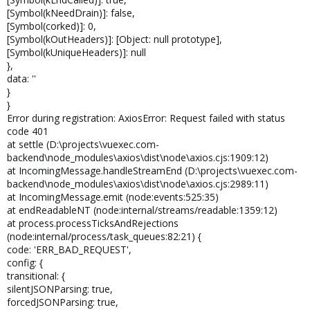
[Symbol(kNeedDrain)]: false,
[Symbol(corked)]: 0,
[Symbol(kOutHeaders)]: [Object: null prototype],
[Symbol(kUniqueHeaders)]: null
},
data: ''
}
}
Error during registration: AxiosError: Request failed with status
code 401
at settle (D:\projects\vuexec.com-
backend\node_modules\axios\dist\node\axios.cjs:1909:12)
at IncomingMessage.handleStreamEnd (D:\projects\vuexec.com-
backend\node_modules\axios\dist\node\axios.cjs:2989:11)
at IncomingMessage.emit (node:events:525:35)
at endReadableNT (node:internal/streams/readable:1359:12)
at process.processTicksAndRejections
(node:internal/process/task_queues:82:21) {
code: 'ERR_BAD_REQUEST',
config: {
transitional: {
silentJSONParsing: true,
forcedJSONParsing: true,