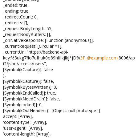
_ended: true,
_ending: true,
_redirectCount: 0,
_redirects: [],
_requestBodyLength: 55,
_requestBodyBuffers: [],
_onNativeResponse: [Function (anonymous)],
_currentRequest: [Circular *1],
_currentUrl: "https://backend-api-
key:%3ukg7fio7ufhuk0o89hliiikjlkj*jD%
3F_@example.com
:8006/ap
i2/json/access/users",
[Symbol(kCapture)]: false
},
[Symbol(kCapture)]: false,
[Symbol(kBytesWritten)]: 0,
[Symbol(kEndCalled)]: true,
[Symbol(kNeedDrain)]: false,
[Symbol(corked)]: 0,
[Symbol(kOutHeaders)]: [Object: null prototype] {
accept: [Array],
'content-type': [Array],
'user-agent': [Array],
'content-length': [Array],