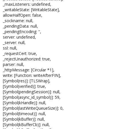
_maxListeners: undefined,
_writableState: [WritableState],
allowHalfOpen: false,
_sockname: null,
_pendingData: null,
_pendingEncoding: '',
server: undefined,
_server: null,
ssl: null,
_requestCert: true,
_rejectUnauthorized: true,
parser: null,
_httpMessage: [Circular *1],
write: [Function: writeAfterFIN],
[Symbol(res)]: [TLSWrap],
[Symbol(verified)]: true,
[Symbol(pendingSession)]: null,
[Symbol(async_id_symbol)]: 59,
[Symbol(kHandle)]: null,
[Symbol(lastWriteQueueSize)]: 0,
[Symbol(timeout)]: null,
[Symbol(kBuffer)]: null,
[Symbol(kBufferCb)]: null,