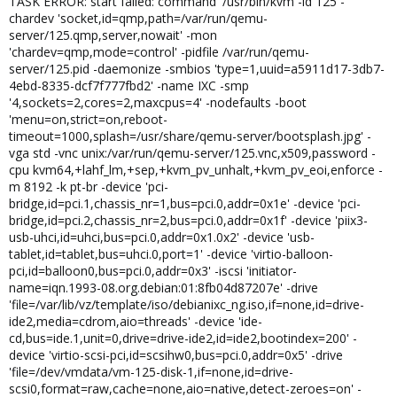
TASK ERROR: start failed: command '/usr/bin/kvm -id 125 -
chardev 'socket,id=qmp,path=/var/run/qemu-
server/125.qmp,server,nowait' -mon
'chardev=qmp,mode=control' -pidfile /var/run/qemu-
server/125.pid -daemonize -smbios 'type=1,uuid=a5911d17-3db7-
4ebd-8335-dcf7f777fbd2' -name IXC -smp
'4,sockets=2,cores=2,maxcpus=4' -nodefaults -boot
'menu=on,strict=on,reboot-
timeout=1000,splash=/usr/share/qemu-server/bootsplash.jpg' -
vga std -vnc unix:/var/run/qemu-server/125.vnc,x509,password -
cpu kvm64,+lahf_lm,+sep,+kvm_pv_unhalt,+kvm_pv_eoi,enforce -
m 8192 -k pt-br -device 'pci-
bridge,id=pci.1,chassis_nr=1,bus=pci.0,addr=0x1e' -device 'pci-
bridge,id=pci.2,chassis_nr=2,bus=pci.0,addr=0x1f' -device 'piix3-
usb-uhci,id=uhci,bus=pci.0,addr=0x1.0x2' -device 'usb-
tablet,id=tablet,bus=uhci.0,port=1' -device 'virtio-balloon-
pci,id=balloon0,bus=pci.0,addr=0x3' -iscsi 'initiator-
name=iqn.1993-08.org.debian:01:8fb04d87207e' -drive
'file=/var/lib/vz/template/iso/debianixc_ng.iso,if=none,id=drive-
ide2,media=cdrom,aio=threads' -device 'ide-
cd,bus=ide.1,unit=0,drive=drive-ide2,id=ide2,bootindex=200' -
device 'virtio-scsi-pci,id=scsihw0,bus=pci.0,addr=0x5' -drive
'file=/dev/vmdata/vm-125-disk-1,if=none,id=drive-
scsi0,format=raw,cache=none,aio=native,detect-zeroes=on' -