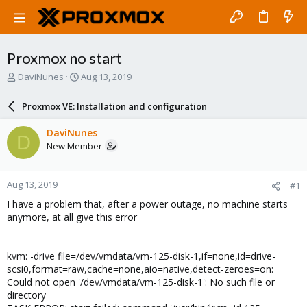
Proxmox no start
T
S
DaviNunes
Aug 13, 2019
h
t
r
a
Proxmox VE: Installation and configuration
e
r
a
t
DaviNunes
D
d
d
New Member
s
a
t
t
a
e
Aug 13, 2019
#1
r
t
I have a problem that, after a power outage, no machine starts
e
anymore, at all give this error
r
kvm: -drive file=/dev/vmdata/vm-125-disk-1,if=none,id=drive-
scsi0,format=raw,cache=none,aio=native,detect-zeroes=on:
Could not open '/dev/vmdata/vm-125-disk-1': No such file or
directory