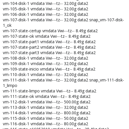
vm-104-disk-1 vmdata Vwi---tz-- 32.00g data2
vm-105-disk-1 vmdata Vwi---tz-- 32.00g data2
vm-106-disk-1 vmdata Vwi---tz-- 32.00g data2
vm-107-disk-1 vmdata Vwi---tz-- 32.00g data2 snap_vm-107-disk-
1_ok
vm-107-state-certup vmdata Vwi---tz-- 8.49g data2
vm-107-state-ok vmdata Vwi---tz-- 8.49g data2
vm-107-state-part1 vmdata Vwi---tz-- 8.49g data2
vm-107-state-part2 vmdata Vwi---tz-- 8.49g data2
vm-107-state-part3 vmdata Vwi---tz-- 8.49g data2
vm-108-disk-1 vmdata Vwi---tz-- 32.00g data2
vm-109-disk-1 vmdata Vwi---tz-- 32.00g data2
vm-109-state-inicio vmdata Vwi---tz-- 8.49g data2
vm-110-disk-1 vmdata Vwi---tz-- 32.00g data2
vm-111-disk-1 vmdata Vwi---tz-- 32.00g data2 snap_vm-111-disk-
1_limpo
vm-111-state-limpo vmdata Vwi---tz-- 8.49g data2
vm-111-state-ok vmdata Vwi---tz-- 8.49g data2
vm-112-disk-1 vmdata Vwi---tz-- 500.00g data2
vm-113-disk-1 vmdata Vwi---tz-- 32.00g data2
vm-114-disk-1 vmdata Vwi---tz-- 800.00g data2
vm-115-disk-1 vmdata Vwi---tz-- 50.00g data2
vm-116-disk-1 vmdata Vwi---tz-- 80.00g data2