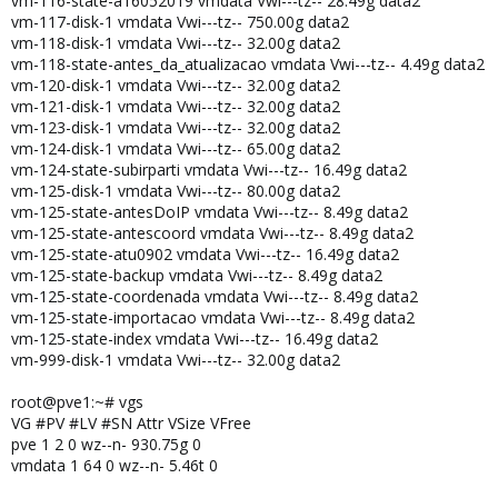
vm-116-state-a16052019 vmdata Vwi---tz-- 28.49g data2
vm-117-disk-1 vmdata Vwi---tz-- 750.00g data2
vm-118-disk-1 vmdata Vwi---tz-- 32.00g data2
vm-118-state-antes_da_atualizacao vmdata Vwi---tz-- 4.49g data2
vm-120-disk-1 vmdata Vwi---tz-- 32.00g data2
vm-121-disk-1 vmdata Vwi---tz-- 32.00g data2
vm-123-disk-1 vmdata Vwi---tz-- 32.00g data2
vm-124-disk-1 vmdata Vwi---tz-- 65.00g data2
vm-124-state-subirparti vmdata Vwi---tz-- 16.49g data2
vm-125-disk-1 vmdata Vwi---tz-- 80.00g data2
vm-125-state-antesDoIP vmdata Vwi---tz-- 8.49g data2
vm-125-state-antescoord vmdata Vwi---tz-- 8.49g data2
vm-125-state-atu0902 vmdata Vwi---tz-- 16.49g data2
vm-125-state-backup vmdata Vwi---tz-- 8.49g data2
vm-125-state-coordenada vmdata Vwi---tz-- 8.49g data2
vm-125-state-importacao vmdata Vwi---tz-- 8.49g data2
vm-125-state-index vmdata Vwi---tz-- 16.49g data2
vm-999-disk-1 vmdata Vwi---tz-- 32.00g data2
root@pve1:~# vgs
VG #PV #LV #SN Attr VSize VFree
pve 1 2 0 wz--n- 930.75g 0
vmdata 1 64 0 wz--n- 5.46t 0