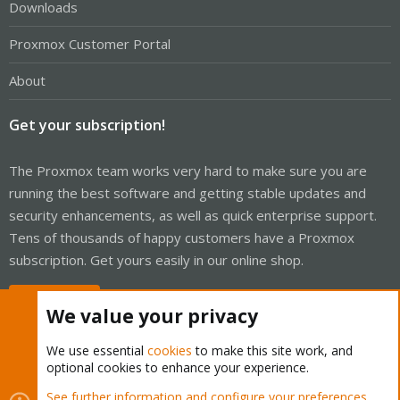
Downloads
Proxmox Customer Portal
About
Get your subscription!
The Proxmox team works very hard to make sure you are
running the best software and getting stable updates and
security enhancements, as well as quick enterprise support.
Tens of thousands of happy customers have a Proxmox
subscription. Get yours easily in our online shop.
Buy now!
We value your privacy
We use essential
cookies
to make this site work, and
optional cookies to enhance your experience.
Cookies
Proxmox Support Forum - Light Mode
See further information and configure your preferences