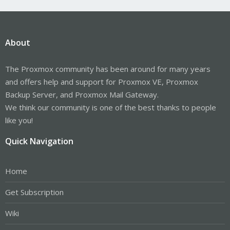
About
The Proxmox community has been around for many years
and offers help and support for Proxmox VE, Proxmox
Backup Server, and Proxmox Mail Gateway.
We think our community is one of the best thanks to people
like you!
Quick Navigation
Home
Get Subscription
Wiki