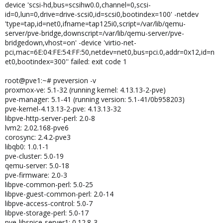
device 'scsi-hd,bus=scsihw0.0,channel=0,scsi-
id=0,lun=0,drive=drive-scsi0,id=scsi0,bootindex=100' -netdev
'type=tap,id=net0,ifname=tap125i0,script=/var/lib/qemu-
server/pve-bridge,downscript=/var/lib/qemu-server/pve-
bridgedown,vhost=on' -device 'virtio-net-
pci,mac=6E:04:FE:54:FF:50,netdev=net0,bus=pci.0,addr=0x12,id=n
et0,bootindex=300'' failed: exit code 1
root@pve1:~# pveversion -v
proxmox-ve: 5.1-32 (running kernel: 4.13.13-2-pve)
pve-manager: 5.1-41 (running version: 5.1-41/0b958203)
pve-kernel-4.13.13-2-pve: 4.13.13-32
libpve-http-server-perl: 2.0-8
lvm2: 2.02.168-pve6
corosync: 2.4.2-pve3
libqb0: 1.0.1-1
pve-cluster: 5.0-19
qemu-server: 5.0-18
pve-firmware: 2.0-3
libpve-common-perl: 5.0-25
libpve-guest-common-perl: 2.0-14
libpve-access-control: 5.0-7
libpve-storage-perl: 5.0-17
pve-libspice-server1: 0.12.8-3