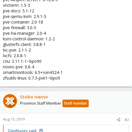
vncterm: 1.5-3
pve-docs: 5.1-12
pve-qemu-kvm: 2.9.1-5
pve-container: 2.0-18
pve-firewall: 3.0-5
pve-ha-manager: 2.0-4
ksm-control-daemon: 1.2-2
glusterfs-client: 3.8.8-1
lxc-pve: 2.1.1-2
lxcfs: 2.0.8-1
criu: 2.11.1-1~bpo90
novnc-pve: 0.6-4
smartmontools: 6.5+svn4324-1
zfsutils-linux: 0.7.3-pve1~bpo9
Stoiko Ivanov
Proxmox Staff Member
Staff member
Aug 13, 2019
#2
DaviNunes said: