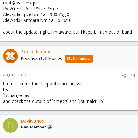
root@pve1:~# pvs
PV VG Fmt Attr PSize PFree
/dev/sda3 pve lvm2 a-- 930.75g 0
/dev/sdb1 vmdata lvm2 a-- 5.46t 0
about the update, right, i'm aware, but i keep it in an out of band
Stoiko Ivanov
Proxmox Staff Member
Staff member
Aug 13, 2019
#4
hmm - seems the thinpool is not active...
try:
`lvchange -ay`
and check the output of `dmesg` and `journalctl -b`
DaviNunes
D
New Member