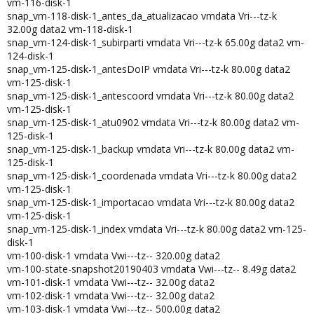
vm-116-disk-1
snap_vm-118-disk-1_antes_da_atualizacao vmdata Vri---tz-k
32.00g data2 vm-118-disk-1
snap_vm-124-disk-1_subirparti vmdata Vri---tz-k 65.00g data2 vm-
124-disk-1
snap_vm-125-disk-1_antesDoIP vmdata Vri---tz-k 80.00g data2
vm-125-disk-1
snap_vm-125-disk-1_antescoord vmdata Vri---tz-k 80.00g data2
vm-125-disk-1
snap_vm-125-disk-1_atu0902 vmdata Vri---tz-k 80.00g data2 vm-
125-disk-1
snap_vm-125-disk-1_backup vmdata Vri---tz-k 80.00g data2 vm-
125-disk-1
snap_vm-125-disk-1_coordenada vmdata Vri---tz-k 80.00g data2
vm-125-disk-1
snap_vm-125-disk-1_importacao vmdata Vri---tz-k 80.00g data2
vm-125-disk-1
snap_vm-125-disk-1_index vmdata Vri---tz-k 80.00g data2 vm-125-
disk-1
vm-100-disk-1 vmdata Vwi---tz-- 320.00g data2
vm-100-state-snapshot20190403 vmdata Vwi---tz-- 8.49g data2
vm-101-disk-1 vmdata Vwi---tz-- 32.00g data2
vm-102-disk-1 vmdata Vwi---tz-- 32.00g data2
vm-103-disk-1 vmdata Vwi---tz-- 500.00g data2