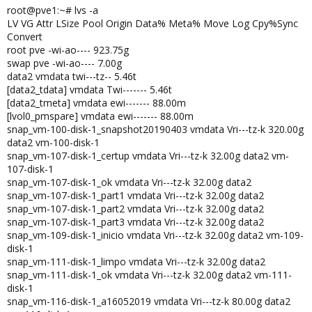
root@pve1:~# lvs -a
LV VG Attr LSize Pool Origin Data% Meta% Move Log Cpy%Sync
Convert
root pve -wi-ao---- 923.75g
swap pve -wi-ao---- 7.00g
data2 vmdata twi---tz-- 5.46t
[data2_tdata] vmdata Twi------- 5.46t
[data2_tmeta] vmdata ewi------- 88.00m
[lvol0_pmspare] vmdata ewi------- 88.00m
snap_vm-100-disk-1_snapshot20190403 vmdata Vri---tz-k 320.00g
data2 vm-100-disk-1
snap_vm-107-disk-1_certup vmdata Vri---tz-k 32.00g data2 vm-
107-disk-1
snap_vm-107-disk-1_ok vmdata Vri---tz-k 32.00g data2
snap_vm-107-disk-1_part1 vmdata Vri---tz-k 32.00g data2
snap_vm-107-disk-1_part2 vmdata Vri---tz-k 32.00g data2
snap_vm-107-disk-1_part3 vmdata Vri---tz-k 32.00g data2
snap_vm-109-disk-1_inicio vmdata Vri---tz-k 32.00g data2 vm-109-
disk-1
snap_vm-111-disk-1_limpo vmdata Vri---tz-k 32.00g data2
snap_vm-111-disk-1_ok vmdata Vri---tz-k 32.00g data2 vm-111-
disk-1
snap_vm-116-disk-1_a16052019 vmdata Vri---tz-k 80.00g data2