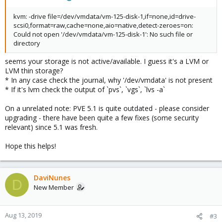
kvm: -drive file=/dev/vmdata/vm-125-disk-1,if=none,id=drive-
scsi0,format=raw,cache=none,aio=native,detect-zeroes=on:
Could not open '/dev/vmdata/vm-125-disk-1': No such file or
directory
seems your storage is not active/available. I guess it's a LVM or
LVM thin storage?
* In any case check the journal, why '/dev/vmdata' is not present
* If it's lvm check the output of `pvs`, `vgs`, `lvs -a`
On a unrelated note: PVE 5.1 is quite outdated - please consider
upgrading - there have been quite a few fixes (some security
relevant) since 5.1 was fresh.
Hope this helps!
DaviNunes
D
New Member
Aug 13, 2019
#3