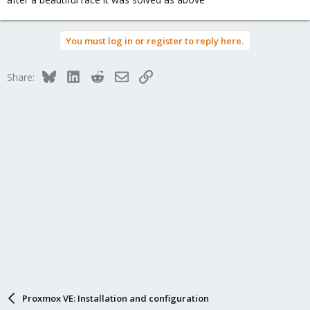
You must log in or register to reply here.
Bluesky
LinkedIn
Reddit
Email
Link
Share:
Proxmox VE: Installation and configuration