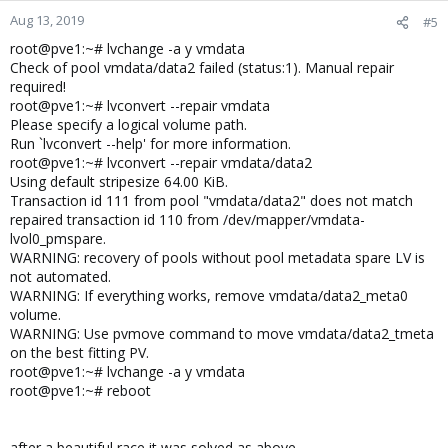
Aug 13, 2019
#5
root@pve1:~# lvchange -a y vmdata
Check of pool vmdata/data2 failed (status:1). Manual repair
required!
root@pve1:~# lvconvert --repair vmdata
Please specify a logical volume path.
Run `lvconvert --help' for more information.
root@pve1:~# lvconvert --repair vmdata/data2
Using default stripesize 64.00 KiB.
Transaction id 111 from pool "vmdata/data2" does not match
repaired transaction id 110 from /dev/mapper/vmdata-
lvol0_pmspare.
WARNING: recovery of pools without pool metadata spare LV is
not automated.
WARNING: If everything works, remove vmdata/data2_meta0
volume.
WARNING: Use pvmove command to move vmdata/data2_tmeta
on the best fitting PV.
root@pve1:~# lvchange -a y vmdata
root@pve1:~# reboot
after a beautiful race it was solved as above