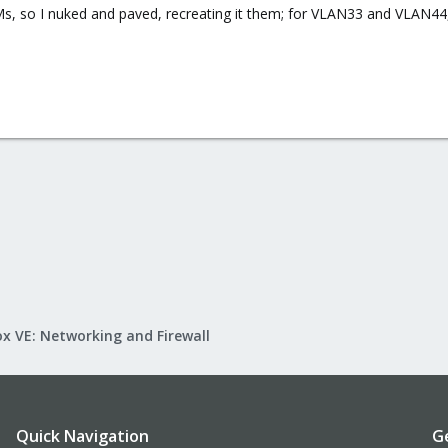
Ms, so I nuked and paved, recreating it them; for VLAN33 and VLAN44,
!
x VE: Networking and Firewall
Quick Navigation
G