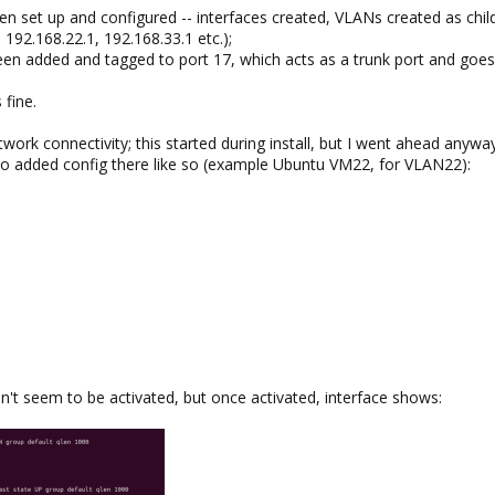
n set up and configured -- interfaces created, VLANs created as childr
. 192.168.22.1, 192.168.33.1 etc.);
been added and tagged to port 17, which acts as a trunk port and goe
 fine.
ork connectivity; this started during install, but I went ahead anyway
 so added config there like so (example Ubuntu VM22, for VLAN22):
't seem to be activated, but once activated, interface shows: