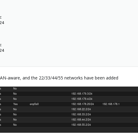


4



4

 VLAN-aware, and the 22/33/44/55 networks have been added