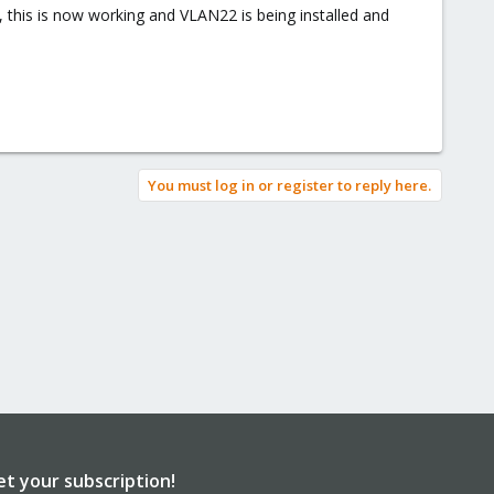
 this is now working and VLAN22 is being installed and
You must log in or register to reply here.
et your subscription!