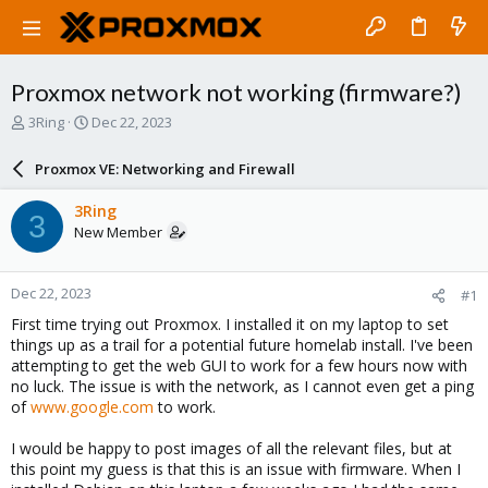
Proxmox network not working (firmware?)
T
S
3Ring
Dec 22, 2023
h
t
r
a
Proxmox VE: Networking and Firewall
e
r
a
t
3Ring
3
d
d
New Member
s
a
t
t
a
e
Dec 22, 2023
#1
r
t
First time trying out Proxmox. I installed it on my laptop to set
e
things up as a trail for a potential future homelab install. I've been
r
attempting to get the web GUI to work for a few hours now with
no luck. The issue is with the network, as I cannot even get a ping
of
www.google.com
to work.
I would be happy to post images of all the relevant files, but at
this point my guess is that this is an issue with firmware. When I