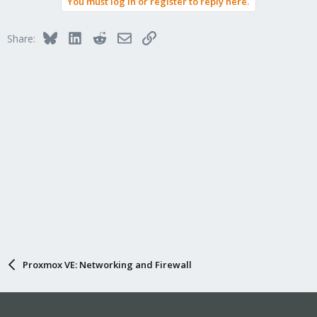
You must log in or register to reply here.
Bluesky
LinkedIn
Reddit
Email
Link
Share:
Proxmox VE: Networking and Firewall