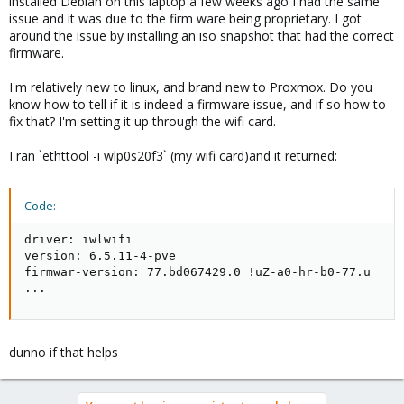
installed Debian on this laptop a few weeks ago I had the same
issue and it was due to the firm ware being proprietary. I got
around the issue by installing an iso snapshot that had the correct
firmware.
I'm relatively new to linux, and brand new to Proxmox. Do you
know how to tell if it is indeed a firmware issue, and if so how to
fix that? I'm setting it up through the wifi card.
I ran `ethttool -i wlp0s20f3` (my wifi card)and it returned:
Code:
driver: iwlwifi

version: 6.5.11-4-pve

firmwar-version: 77.bd067429.0 !uZ-a0-hr-b0-77.u

...
dunno if that helps