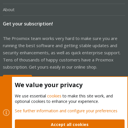
About
Get your subscription!
The Proxmox team works very hard to make sure you are
running the best software and getting stable updates and
security enhancements, as well as quick enterprise support.
Tens of thousands of happy customers have a Proxmox
subscription. Get yours easily in our online shop.
Buy now!
We value your privacy
We use essential
cookies
to make this site work, and
optional cookies to enhance your experience.
Cookies
Proxmox Support Forum - Light Mode
See further information and configure your preferences
Contact us
Terms and rules
Privacy policy
Help
Home
R
S
Accept all cookies
S