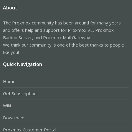
About
The Proxmox community has been around for many years
and offers help and support for Proxmox VE, Proxmox
Backup Server, and Proxmox Mail Gateway.
We think our community is one of the best thanks to people
like you!
Quick Navigation
Home
Get Subscription
Wiki
Downloads
Proxmox Customer Portal