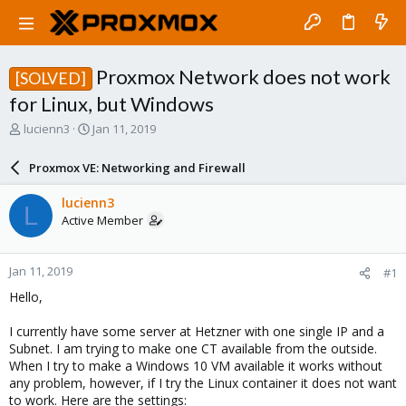
Proxmox Network does not work
[SOLVED]
for Linux, but Windows
T
S
lucienn3
Jan 11, 2019
h
t
r
a
Proxmox VE: Networking and Firewall
e
r
a
t
lucienn3
L
d
d
Active Member
s
a
t
t
a
e
Jan 11, 2019
#1
r
t
Hello,
e
r
I currently have some server at Hetzner with one single IP and a
Subnet. I am trying to make one CT available from the outside.
When I try to make a Windows 10 VM available it works without
any problem, however, if I try the Linux container it does not want
to work. Here are the settings: