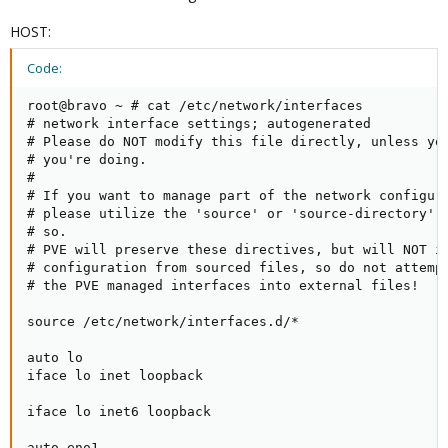
HOST:
Code:
root@bravo ~ # cat /etc/network/interfaces

# network interface settings; autogenerated

# Please do NOT modify this file directly, unless you
# you're doing.

#

# If you want to manage part of the network configura
# please utilize the 'source' or 'source-directory' d
# so.

# PVE will preserve these directives, but will NOT it
# configuration from sourced files, so do not attempt
# the PVE managed interfaces into external files!

source /etc/network/interfaces.d/*

auto lo

iface lo inet loopback

iface lo inet6 loopback

auto eno1
