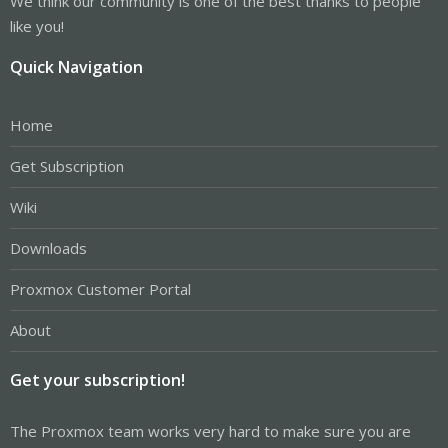
We think our community is one of the best thanks to people
like you!
Quick Navigation
Home
Get Subscription
Wiki
Downloads
Proxmox Customer Portal
About
Get your subscription!
The Proxmox team works very hard to make sure you are