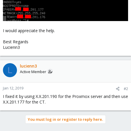
I would appreciate the help.
Best Regards
Lucienn3
lucienn3
L
Active Member
Jan 12, 2019
#2
I fixed it by using X.X.201.190 for the Proxmox server and then use
X.X.201.177 for the CT.
You must log in or register to reply here.