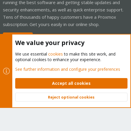
running the best software and getting stable updates and
security enhancements, as well as quick enterprise support.
Tens of thousands of happy customers have a Proxmox
subscription. Get yours easily in our online shop.
Buy now!
We value your privacy
We use essential
cookies
to make this site work, and
optional cookies to enhance your experience.
Cookies
Proxmox Support Forum - Light Mode
See further information and configure your preferences
Contact us
Terms and rules
Privacy policy
Help
Home
R
S
Accept all cookies
S
®
Community platform by XenForo
© 2010-2026 XenForo Ltd.
Reject optional cookies
Top
Bott