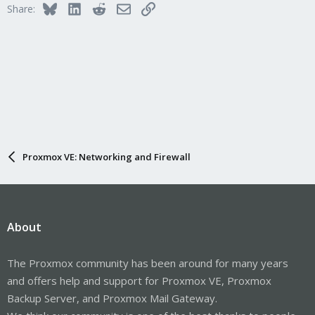
Bluesky
LinkedIn
Reddit
Email
Link
Share:
Proxmox VE: Networking and Firewall
About
The Proxmox community has been around for many years
and offers help and support for Proxmox VE, Proxmox
Backup Server, and Proxmox Mail Gateway.