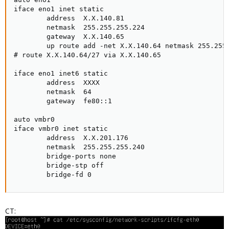
iface eno1 inet static

        address  X.X.140.81

        netmask  255.255.255.224

        gateway  X.X.140.65

        up route add -net X.X.140.64 netmask 255.255.
# route X.X.140.64/27 via X.X.140.65

iface eno1 inet6 static

        address  XXXX

        netmask  64

        gateway  fe80::1

auto vmbr0

iface vmbr0 inet static

        address  X.X.201.176

        netmask  255.255.255.240

        bridge-ports none

        bridge-stp off

        bridge-fd 0
CT: