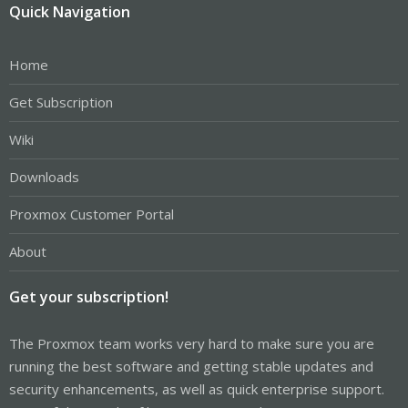
Quick Navigation
Home
Get Subscription
Wiki
Downloads
Proxmox Customer Portal
About
Get your subscription!
The Proxmox team works very hard to make sure you are
running the best software and getting stable updates and
security enhancements, as well as quick enterprise support.