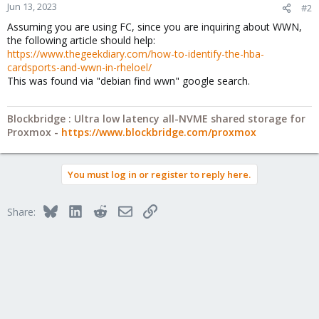
Jun 13, 2023
#2
Assuming you are using FC, since you are inquiring about WWN,
the following article should help:
https://www.thegeekdiary.com/how-to-identify-the-hba-
cardsports-and-wwn-in-rheloel/
This was found via "debian find wwn" google search.
Blockbridge : Ultra low latency all-NVME shared storage for
Proxmox -
https://www.blockbridge.com/proxmox
You must log in or register to reply here.
Bluesky
LinkedIn
Reddit
Email
Link
Share: