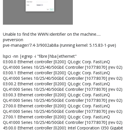
Unable to find the WWN identifier on the machine.....
pveversion
pve-manager/7.4-3/9002ab8a (running kernel: 5.15.83-1-pve)
lspci -nn |egrep -i "fibre|hba|ethernet"
03:00.0 Ethernet controller [0200]: QLogic Corp. FastLinQ
QL41000 Series 10/25/40/50GbE Controller [1077:8070] (rev 02)
03:00.1 Ethernet controller [0200]: QLogic Corp. FastLinQ
QL41000 Series 10/25/40/50GbE Controller [1077:8070] (rev 02)
03:00.2 Ethernet controller [0200]: QLogic Corp. FastLinQ
QL41000 Series 10/25/40/50GbE Controller [1077:8070] (rev 02)
03:00.3 Ethernet controller [0200]: QLogic Corp. FastLinQ
QL41000 Series 10/25/40/50GbE Controller [1077:8070] (rev 02)
27:00.0 Ethernet controller [0200]: QLogic Corp. FastLinQ
QL41000 Series 10/25/40/50GbE Controller [1077:8070] (rev 02)
27:00.1 Ethernet controller [0200]: QLogic Corp. FastLinQ
QL41000 Series 10/25/40/50GbE Controller [1077:8070] (rev 02)
45:00.0 Ethernet controller [0200]: Intel Corporation I350 Gigabit