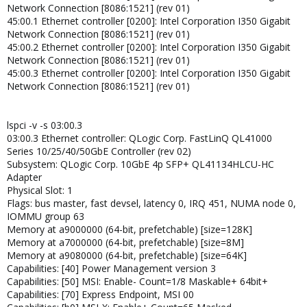
Network Connection [8086:1521] (rev 01)
45:00.1 Ethernet controller [0200]: Intel Corporation I350 Gigabit
Network Connection [8086:1521] (rev 01)
45:00.2 Ethernet controller [0200]: Intel Corporation I350 Gigabit
Network Connection [8086:1521] (rev 01)
45:00.3 Ethernet controller [0200]: Intel Corporation I350 Gigabit
Network Connection [8086:1521] (rev 01)
lspci -v -s 03:00.3
03:00.3 Ethernet controller: QLogic Corp. FastLinQ QL41000
Series 10/25/40/50GbE Controller (rev 02)
Subsystem: QLogic Corp. 10GbE 4p SFP+ QL41134HLCU-HC
Adapter
Physical Slot: 1
Flags: bus master, fast devsel, latency 0, IRQ 451, NUMA node 0,
IOMMU group 63
Memory at a9000000 (64-bit, prefetchable) [size=128K]
Memory at a7000000 (64-bit, prefetchable) [size=8M]
Memory at a9080000 (64-bit, prefetchable) [size=64K]
Capabilities: [40] Power Management version 3
Capabilities: [50] MSI: Enable- Count=1/8 Maskable+ 64bit+
Capabilities: [70] Express Endpoint, MSI 00