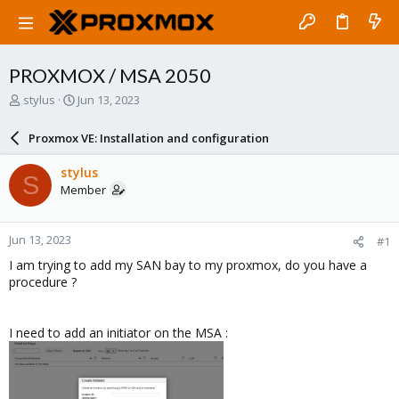
PROXMOX / MSA 2050
T
S
stylus
Jun 13, 2023
h
t
r
a
Proxmox VE: Installation and configuration
e
r
a
t
stylus
S
d
d
Member
s
a
t
t
a
e
Jun 13, 2023
#1
r
t
I am trying to add my SAN bay to my proxmox, do you have a
e
procedure ?
r
I need to add an initiator on the MSA :