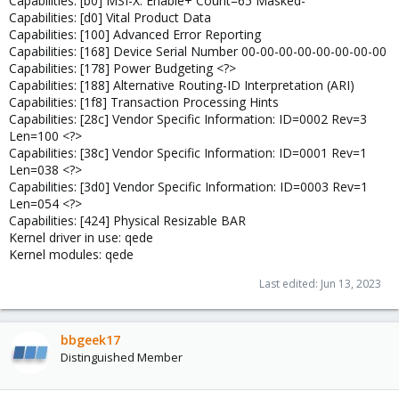
Capabilities: [b0] MSI-X: Enable+ Count=65 Masked-
Capabilities: [d0] Vital Product Data
Capabilities: [100] Advanced Error Reporting
Capabilities: [168] Device Serial Number 00-00-00-00-00-00-00-00
Capabilities: [178] Power Budgeting <?>
Capabilities: [188] Alternative Routing-ID Interpretation (ARI)
Capabilities: [1f8] Transaction Processing Hints
Capabilities: [28c] Vendor Specific Information: ID=0002 Rev=3
Len=100 <?>
Capabilities: [38c] Vendor Specific Information: ID=0001 Rev=1
Len=038 <?>
Capabilities: [3d0] Vendor Specific Information: ID=0003 Rev=1
Len=054 <?>
Capabilities: [424] Physical Resizable BAR
Kernel driver in use: qede
Kernel modules: qede
Last edited:
Jun 13, 2023
bbgeek17
Distinguished Member