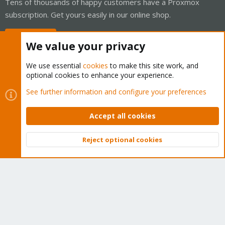
Tens of thousands of happy customers have a Proxmox
subscription. Get yours easily in our online shop.
Buy now!
We value your privacy
We use essential
cookies
to make this site work, and
optional cookies to enhance your experience.
Cookies
Proxmox Support Forum - Light Mode
See further information and configure your preferences
Contact us
Terms and rules
Privacy policy
Help
Home
R
S
Accept all cookies
S
®
Community platform by XenForo
© 2010-2026 XenForo Ltd.
Reject optional cookies
Top
Bott