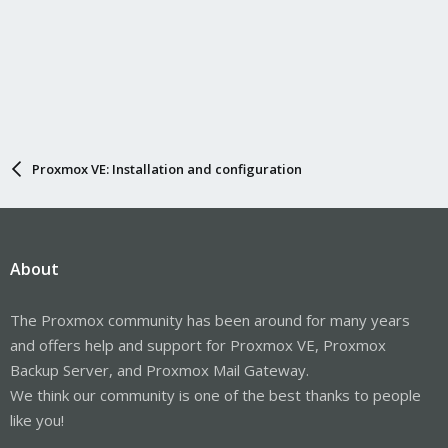
Proxmox VE: Installation and configuration
About
The Proxmox community has been around for many years
and offers help and support for Proxmox VE, Proxmox
Backup Server, and Proxmox Mail Gateway.
We think our community is one of the best thanks to people
like you!