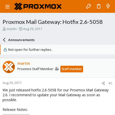
Proxmox Mail Gateway: Hotfix 2.6-5058
T
S
martin
Aug 29, 2011
h
t
r
a
Announcements
e
r
a
t
Not open for further replies.
d
d
s
a
t
t
martin
a
e
Proxmox Staff Member
Staff member
r
t
e
Aug 29, 2011
#1
r
We just released hotfix 2.6-5058 for our Proxmox Mail Gateway
2.6. I recommend to update your Mail Gateway as soon as
possible.
Release Notes:
---------------------