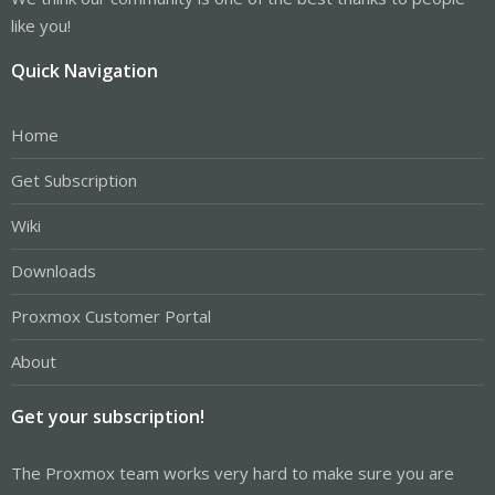
like you!
Quick Navigation
Home
Get Subscription
Wiki
Downloads
Proxmox Customer Portal
About
Get your subscription!
The Proxmox team works very hard to make sure you are