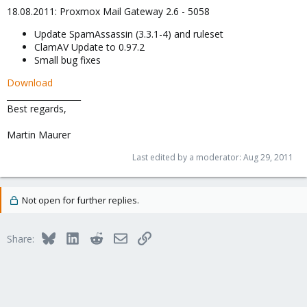
18.08.2011: Proxmox Mail Gateway 2.6 - 5058
Update SpamAssassin (3.3.1-4) and ruleset
ClamAV Update to 0.97.2
Small bug fixes
Download
__________________
Best regards,
Martin Maurer
Last edited by a moderator:
Aug 29, 2011
Not open for further replies.
Bluesky
LinkedIn
Reddit
Email
Link
Share: