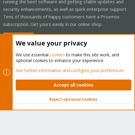
running the best software and getting stable updates and
security enhancements, as well as quick enterprise support.
Tens of thousands of happy customers have a Proxmox
subscription. Get yours easily in our online shop.
Buy now!
We value your privacy
We use essential
cookies
to make this site work, and
optional cookies to enhance your experience.
Cookies
Proxmox Support Forum - Light Mode
See further information and configure your preferences
Contact us
Terms and rules
Privacy policy
Help
Home
R
S
Accept all cookies
S
®
Community platform by XenForo
© 2010-2026 XenForo Ltd.
Reject optional cookies
Top
Bott