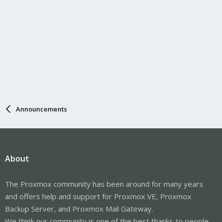
Announcements
About
The Proxmox community has been around for many years
and offers help and support for Proxmox VE, Proxmox
Backup Server, and Proxmox Mail Gateway.
We think our community is one of the best thanks to people