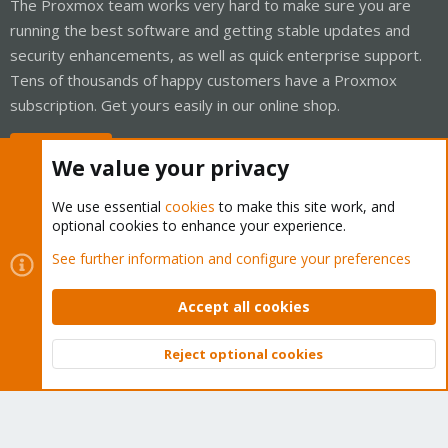
The Proxmox team works very hard to make sure you are
running the best software and getting stable updates and
security enhancements, as well as quick enterprise support.
Tens of thousands of happy customers have a Proxmox
subscription. Get yours easily in our online shop.
Buy now!
We value your privacy
We use essential
cookies
to make this site work, and
optional cookies to enhance your experience.
Cookies
Proxmox Support Forum - Light Mode
See further information and configure your preferences
Contact us
Terms and rules
Privacy policy
Help
Home
R
S
Accept all cookies
S
®
Community platform by XenForo
© 2010-2026 XenForo Ltd.
Reject optional cookies
Top
Bott