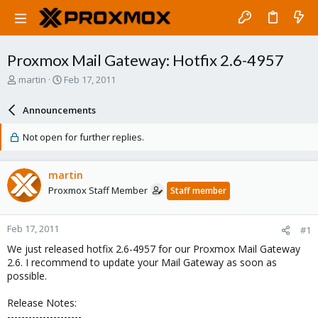
Proxmox Mail Gateway: Hotfix 2.6-4957
T
S
martin
Feb 17, 2011
h
t
r
a
Announcements
e
r
a
t
Not open for further replies.
d
d
s
a
t
t
martin
a
e
Proxmox Staff Member
Staff member
r
t
e
Feb 17, 2011
#1
r
We just released hotfix 2.6-4957 for our Proxmox Mail Gateway
2.6. I recommend to update your Mail Gateway as soon as
possible.
Release Notes:
---------------------