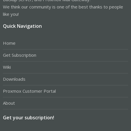
We think our community is one of the best thanks to people
like you!
Quick Navigation
Home
Get Subscription
Wiki
Downloads
Proxmox Customer Portal
About
Get your subscription!