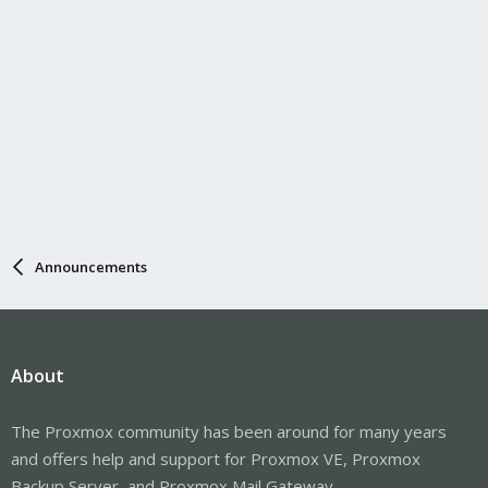
Announcements
About
The Proxmox community has been around for many years
and offers help and support for Proxmox VE, Proxmox
Backup Server, and Proxmox Mail Gateway.