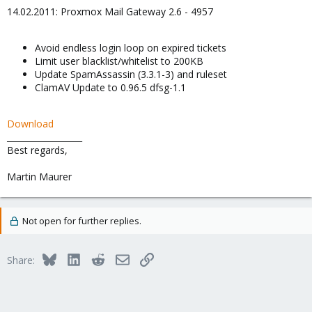
14.02.2011: Proxmox Mail Gateway 2.6 - 4957
Avoid endless login loop on expired tickets
Limit user blacklist/whitelist to 200KB
Update SpamAssassin (3.3.1-3) and ruleset
ClamAV Update to 0.96.5 dfsg-1.1
Download
__________________
Best regards,
Martin Maurer
Not open for further replies.
Bluesky
LinkedIn
Reddit
Email
Link
Share: