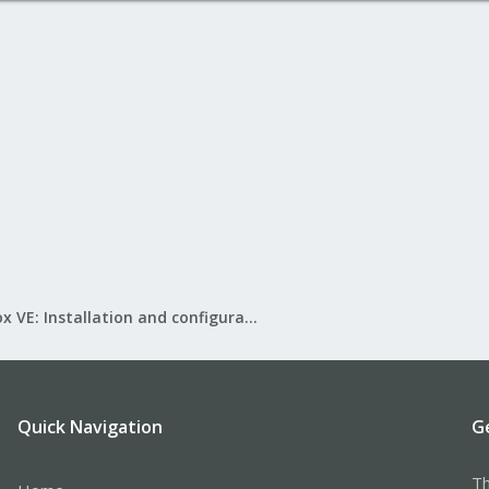
Proxmox VE: Installation and configuration
Quick Navigation
G
Th