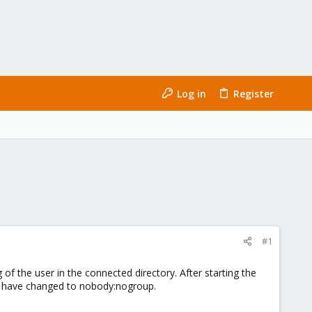
Log in
Register
#1
f the user in the connected directory. After starting the
ner have changed to nobody:nogroup.