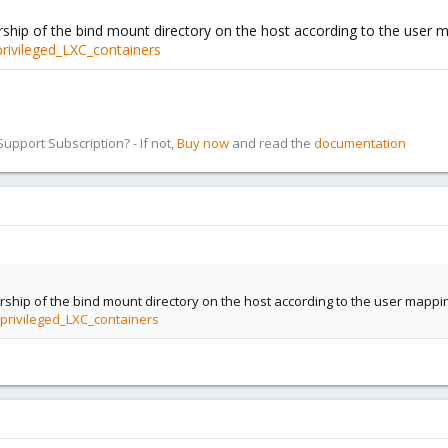
ship of the bind mount directory on the host according to the user map
rivileged_LXC_containers
pport Subscription? - If not,
Buy now
and read the
documentation
ship of the bind mount directory on the host according to the user mapping 
privileged_LXC_containers