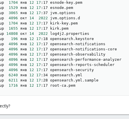
up  
1704
 янв 
12
17
:17 esnode-key.pem

up  
1529
 янв 
12
17
:17 esnode.pem

up  
3065
 янв 
12
17
:37 jvm.options

up  
4096
 окт 
14
2022
 jvm.options.d

up  
1704
 янв 
12
17
:17 kirk-key.pem

up  
1655
 янв 
12
17
:17 kirk.pem

up 
14808
 окт 
14
2022
 log4j2.properties

up   
196
 янв 
12
17
:18 opensearch.keystore

up  
4096
 янв 
12
17
:17 opensearch-notifications

up  
4096
 янв 
12
17
:17 opensearch-notifications-core

up  
4096
 янв 
12
17
:17 opensearch-observability

up  
4096
 янв 
12
17
:17 opensearch-performance-analyzer

up  
4096
 янв 
12
17
:17 opensearch-reports-scheduler

up  
4096
 янв 
12
17
:17 opensearch-security

up  
6240
 янв 
12
17
:34 opensearch.yml

up  
6211
 янв 
12
17
:28 opensearch.yml.sample

up  
1716
 янв 
12
17
:17 root-ca.pem
ctly?