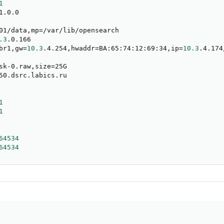
1
.0.0

01/data,mp
=
/var/lib/opensearch

.3
.0.166

br1,gw
=
10.3
.4.254,hwaddr
=
BA:65:74:12:69:34,ip
=
10.3
.4.174
sk-0.raw,size
=
25G

50.dsrc.labics.ru

1
1
64534
64534