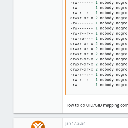
-rw------- 
1
 nobody nogro
-rw------- 
1
 nobody nogro
-rw-r--r-- 
1
 nobody nogro
drwxr-xr-x 
2
 nobody nogro
-rw------- 
1
 nobody nogro
-rw------- 
1
 nobody nogro
-rw-r--r-- 
1
 nobody nogro
-rw-rw---- 
1
 nobody nogro
drwxr-xr-x 
2
 nobody nogro
drwxr-xr-x 
2
 nobody nogro
drwxr-xr-x 
2
 nobody nogro
drwxr-xr-x 
2
 nobody nogro
drwxr-xr-x 
2
 nobody nogro
drwxr-xr-x 
2
 nobody nogro
-rw-r--r-- 
1
 nobody nogro
-rw-r--r-- 
1
 nobody nogro
-rw------- 
1
 nobody nogro
How to do UID/GID mapping corre
Jan 17, 2024