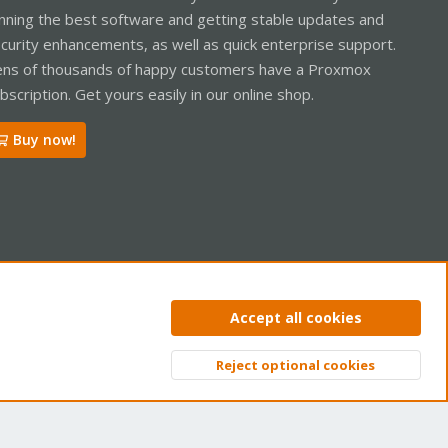
nning the best software and getting stable updates and
curity enhancements, as well as quick enterprise support.
ns of thousands of happy customers have a Proxmox
bscription. Get yours easily in our online shop.
Buy now!
ntact us
Terms and rules
Privacy policy
Help
Home
R
Accept all cookies
S
S
Reject optional cookies
Top
Bott