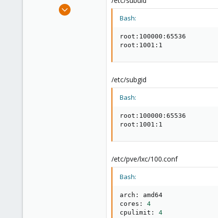
/etc/subuid
e
Jul 16, 2020
r
10
Bash:
0
root:100000:65536

6
root:1001:1
59
/etc/subgid
Bash:
root:100000:65536

root:1001:1
/etc/pve/lxc/100.conf
Bash:
arch: amd64

cores: 
4
cpulimit: 
4