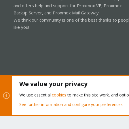
and offers help and support for Proxmox VE, Proxmox
Backup Server, and Proxmox Mail Gateway.
We think our community is one of the best thanks to peop
like you!
We value your privacy
Cookies
Proxmox Support Forum - Light Mode
We use essential
cookies
to make this site work, and opti
See further information and configure your preferences
®
Community platform by XenForo
© 2010-2026 XenForo Ltd.