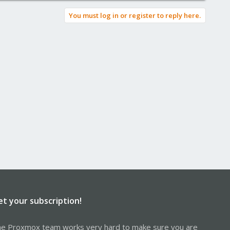
You must log in or register to reply here.
et your subscription!
e Proxmox team works very hard to make sure you are