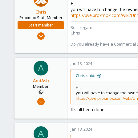
Hi,
you will have to change the owner
Chris
https://pve.proxmox.com/wiki/Unp
Proxmox Staff Member
Staff member
Best regards,
Chris
Jan 2, 2019
4,181
Do you already have a Commercial Su
957
188
Jan 18, 2024
A
Chris said:
AndAsh
Member
Hi,
you will have to change the owner
https://pve.proxmox.com/wiki/Un
Jul 16, 2020
10
It's all been done.
0
6
Jan 18, 2024
59
A