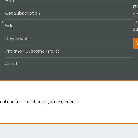
Home
ru
Get Subscription
se
le
Te
Wiki
su
Downloads
Proxmox Customer Portal
About
Co
onal cookies to enhance your experience.