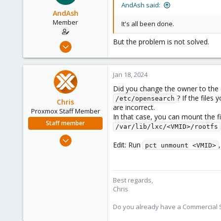
AndAsh said:
AndAsh
Member
It's all been done.
But the problem is not solved.
Jul 16, 2020
10
0
Jan 18, 2024
6
Did you change the owner to the 
59
? If the files
/etc/opensearch
Chris
are incorrect.
Proxmox Staff Member
In that case, you can mount the 
Staff member
/var/lib/lxc/<VMID>/rootfs
Jan 2, 2019
Edit: Run
pct unmount <VMID>
4,181
957
188
Best regards,
Chris
Do you already have a Commercial Su