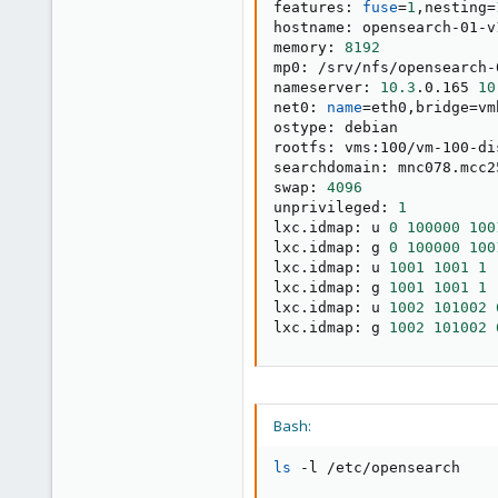
features: 
fuse
=
1
,nesting
=
hostname: opensearch-01-v1
memory: 
8192
mp0: /srv/nfs/opensearch-
nameserver: 
10.3
.0.165 
10
net0: 
name
=
eth0,bridge
=
vm
ostype: debian

rootfs: vms:100/vm-100-di
searchdomain: mnc078.mcc2
swap: 
4096
unprivileged: 
1
lxc.idmap: u 
0
100000
100
lxc.idmap: g 
0
100000
100
lxc.idmap: u 
1001
1001
1
lxc.idmap: g 
1001
1001
1
lxc.idmap: u 
1002
101002
lxc.idmap: g 
1002
101002
Bash:
ls
 -l /etc/opensearch
