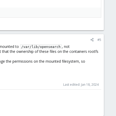
#5
s mounted to
, not
/var/lib/opensearch
ct that the ownership of these files on the containers rootfs
nge the permissions on the mounted filesystem, so
Last edited:
Jan 18, 2024