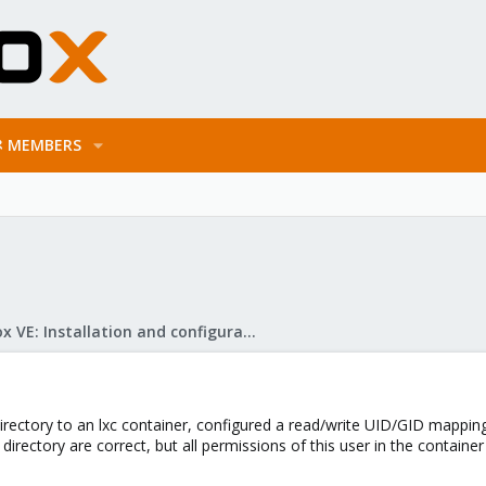
MEMBERS
Proxmox VE: Installation and configuration
rectory to an lxc container, configured a read/write UID/GID mapping o
 directory are correct, but all permissions of this user in the contai