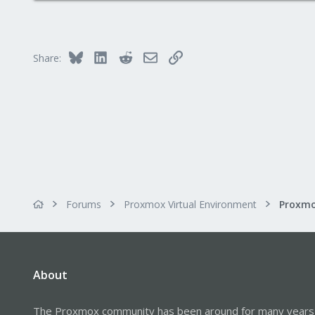
Bluesky
LinkedIn
Reddit
Email
Link
Share:
Forums
Proxmox Virtual Environment
About
The Proxmox community has been around for many years