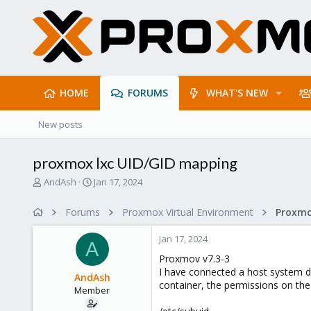
HOME
FORUMS
WHAT'S NEW
New posts
proxmox lxc UID/GID mapping
T
S
AndAsh
Jan 17, 2024
h
t
r
a
Forums
Proxmox Virtual Environment
e
r
a
t
Jan 17, 2024
d
d
A
s
a
Proxmov v7.3-3
t
t
I have connected a host system di
AndAsh
a
e
container, the permissions on the
Member
r
t