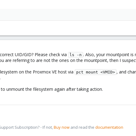
correct UID/GID? Please check via
. Also, your mountpoint i
ls -n
 you are referring to are not the ones on the mountpoint, then I suspe
filesystem on the Proxmox VE host via
, and cha
pct mount <VMID>
.
, to unmount the filesystem again after taking action.
pport Subscription? - If not,
Buy now
and read the
documentation