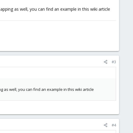
ping as well, you can find an example in this wiki article
#3
as well, you can find an example in this wiki article
#4