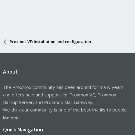
Proxmox VE: Installation and configuration
About
The Proxmox community has been around for many years
and offers help and support for Proxmox VE, Proxmox
Backup Server, and Proxmox Mail Gateway.
We think our community is one of the best thanks to people
like you!
Quick Navigation