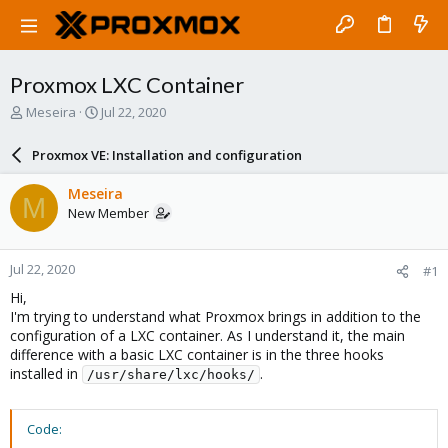
Proxmox LXC Container
T
S
Meseira
Jul 22, 2020
h
t
r
a
Proxmox VE: Installation and configuration
e
r
a
t
Meseira
M
d
d
New Member
s
a
t
t
a
e
Jul 22, 2020
#1
r
t
Hi,
e
I'm trying to understand what Proxmox brings in addition to the
r
configuration of a LXC container. As I understand it, the main
difference with a basic LXC container is in the three hooks
installed in
.
/usr/share/lxc/hooks/
Code: