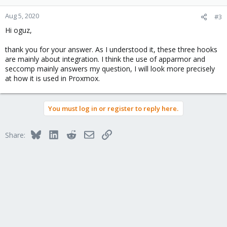
Aug 5, 2020
#3
Hi oguz,
thank you for your answer. As I understood it, these three hooks
are mainly about integration. I think the use of apparmor and
seccomp mainly answers my question, I will look more precisely
at how it is used in Proxmox.
You must log in or register to reply here.
Bluesky
LinkedIn
Reddit
Email
Link
Share: