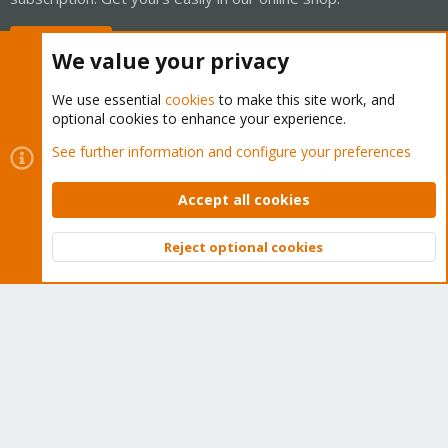
Buy now!
We value your privacy
We use essential
cookies
to make this site work, and
optional cookies to enhance your experience.
Cookies
Proxmox Support Forum - Light Mode
See further information and configure your preferences
Contact us
Terms and rules
Privacy policy
Help
Home
R
S
Accept all cookies
S
®
Community platform by XenForo
© 2010-2026 XenForo Ltd.
Reject optional cookies
Top
Bott