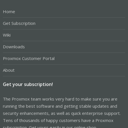
Home
Get Subscription
Wiki
Downloads
Proxmox Customer Portal
About
Get your subscription!
The Proxmox team works very hard to make sure you are
running the best software and getting stable updates and
security enhancements, as well as quick enterprise support.
Tens of thousands of happy customers have a Proxmox
subscription. Get yours easily in our online shop.