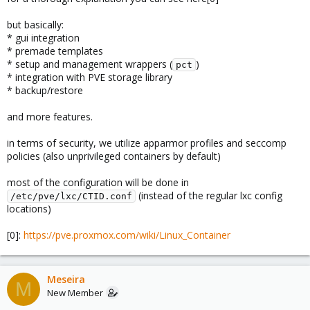
but basically:
* gui integration
* premade templates
* setup and management wrappers (
)
pct
* integration with PVE storage library
* backup/restore
and more features.
in terms of security, we utilize apparmor profiles and seccomp
policies (also unprivileged containers by default)
most of the configuration will be done in
(instead of the regular lxc config
/etc/pve/lxc/CTID.conf
locations)
[0]:
https://pve.proxmox.com/wiki/Linux_Container
Meseira
M
New Member