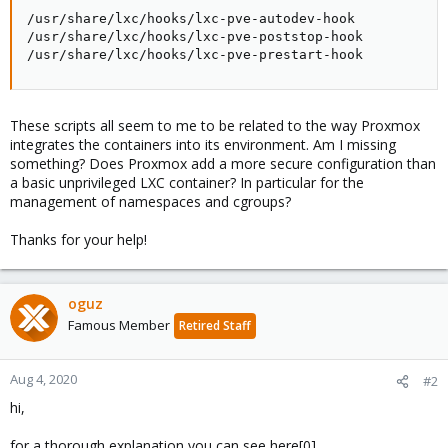
/usr/share/lxc/hooks/lxc-pve-autodev-hook

/usr/share/lxc/hooks/lxc-pve-poststop-hook

/usr/share/lxc/hooks/lxc-pve-prestart-hook
These scripts all seem to me to be related to the way Proxmox
integrates the containers into its environment. Am I missing
something? Does Proxmox add a more secure configuration than
a basic unprivileged LXC container? In particular for the
management of namespaces and cgroups?
Thanks for your help!
oguz
Famous Member
Retired Staff
Aug 4, 2020
#2
hi,
for a thorough explanation you can see here[0]